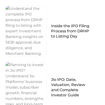
Inside the IPO Filing
Process from DRHP
to Listing Day
Jio IPO: Date,
Valuation, Review
and Complete
Investor Guide