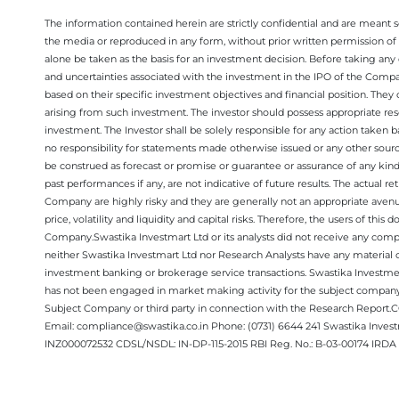
The information contained herein are strictly confidential and are meant sol
the media or reproduced in any form, without prior written permission of 
alone be taken as the basis for an investment decision. Before taking any 
and uncertainties associated with the investment in the IPO of the Comp
based on their specific investment objectives and financial position. They
arising from such investment. The investor should possess appropriate res
investment. The Investor shall be solely responsible for any action taken b
no responsibility for statements made otherwise issued or any other sourc
be construed as forecast or promise or guarantee or assurance of any kind
past performances if any, are not indicative of future results. The actual
Company are highly risky and they are generally not an appropriate avenue
price, volatility and liquidity and capital risks. Therefore, the users of 
Company.Swastika Investmart Ltd or its analysts did not receive any compe
neither Swastika Investmart Ltd nor Research Analysts have any material co
investment banking or brokerage service transactions. Swastika Investment
has not been engaged in market making activity for the subject company.
Subject Company or third party in connection with the Research Report
Email: compliance@swastika.co.in Phone: (0731) 6644 241 Swastika Inv
INZ000072532 CDSL/NSDL: IN-DP-115-2015 RBI Reg. No.: B-03-00174 IRDA 