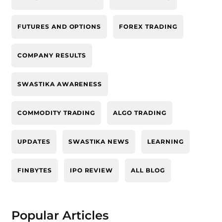
FUTURES AND OPTIONS
FOREX TRADING
COMPANY RESULTS
SWASTIKA AWARENESS
COMMODITY TRADING
ALGO TRADING
UPDATES
SWASTIKA NEWS
LEARNING
FINBYTES
IPO REVIEW
ALL BLOG
Popular Articles