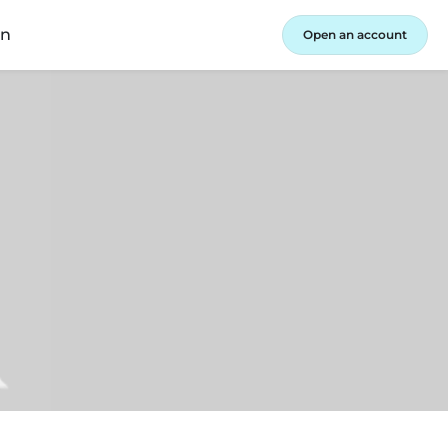
in
Open an account