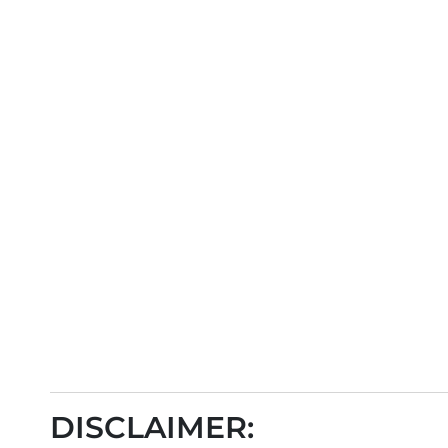
DISCLAIMER: