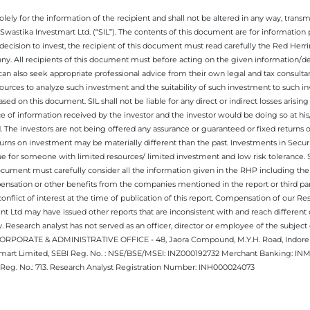
ely for the information of the recipient and shall not be altered in any way, transmit
Swastika Investmart Ltd. (“SIL”). The contents of this document are for informatio
decision to invest, the recipient of this document must read carefully the Red Herr
any. All recipients of this document must before acting on the given information/
 can also seek appropriate professional advice from their own legal and tax consultan
ources to analyze such investment and the suitability of such investment to such i
ased on this document. SIL shall not be liable for any direct or indirect losses ari
e of information received by the investor and the investor would be doing so at his
. The investors are not being offered any assurance or guaranteed or fixed returns 
 returns on investment may be materially different than the past. Investments in Secu
 for someone with limited resources/ limited investment and low risk tolerance. Su
this document must carefully consider all the information given in the RHP including t
nsation or other benefits from the companies mentioned in the report or third part
nflict of interest at the time of publication of this report. Compensation of our R
 Ltd may have issued other reports that are inconsistent with and reach different 
 Research analyst has not served as an officer, director or employee of the subj
.CORPORATE & ADMINISTRATIVE OFFICE - 48, Jaora Compound, M.Y.H. Road, Indore -
estmart Limited, SEBI Reg. No. : NSE/BSE/MSEI: INZ000192732 Merchant Banking:
Reg. No.: 713. Research Analyst Registration Number: INH000024073