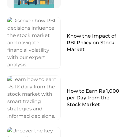
Know the Impact of
RBI Policy on Stock
Market
How to Earn Rs 1,000
per Day from the
Stock Market