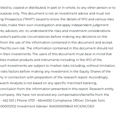
ted to, copied or distributed, in part or in whole, to any other person or to
n purpose only. This document is not an investment advice and must not
ing Prospectus (“RHP”) issued to know the details of IPO and various risks
details, make their own investigation and apply independent judgment
ts, advisors, etc. to understand the risks and investment considerations
nvestor’s particular circumstances before making any decisions on the
sing from the use of the information contained in this document and accept
/her/its own risk. The information contained in this document should not
on their investments. The users of this document must bear in mind that
rities market products and instruments including in the IPO of the
ch Investments are subject to market risks including, without limitation,
he risks factors before making any investment in the Equity Shares of the
y in connection with preparation of the research report. Accordingly,
esearch Analysts is not based on any specific merchant banking,
conclusion from the information presented in this report. Research entity
ect company. We have not received any compensation/benefits from the
 452 001 | Phone 0731 - 6644000 Compliance Officer: Dimple Soni.
 INM000012102 Investment Adviser: INA000009843 MCX/NCDEX: