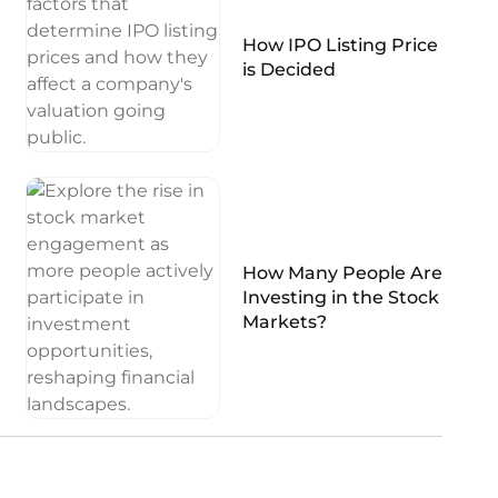
How IPO Listing Price
is Decided
How Many People Are
Investing in the Stock
Markets?