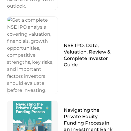
NSE IPO: Date,
Valuation, Review &
Complete Investor
Guide
Navigating the
Private Equity
Funding Process in
an Investment Bank