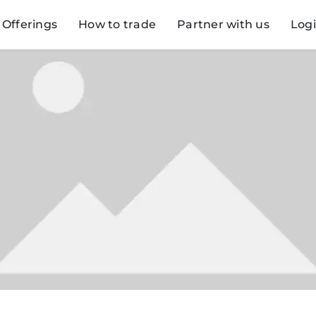
Offerings
How to trade
Partner with us
Log