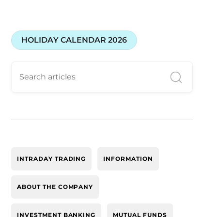
HOLIDAY CALENDAR 2026
INTRADAY TRADING
INFORMATION
ABOUT THE COMPANY
INVESTMENT BANKING
MUTUAL FUNDS