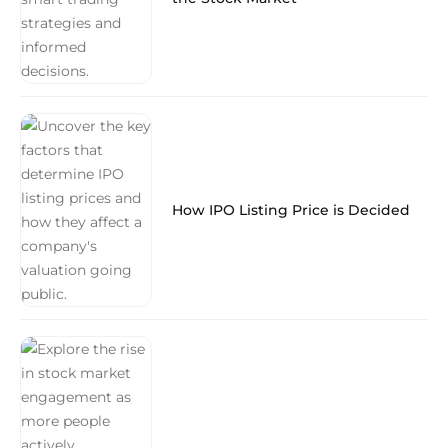
How IPO Listing Price is Decided