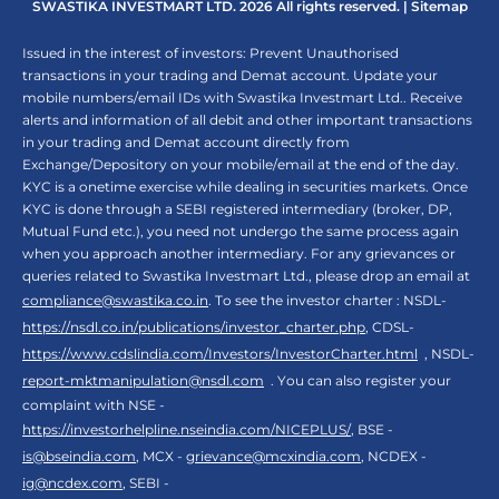
SWASTIKA INVESTMART LTD. 2026 All rights reserved. |
Sitemap
Issued in the interest of investors: Prevent Unauthorised
transactions in your trading and Demat account. Update your
mobile numbers/email IDs with Swastika Investmart Ltd.. Receive
alerts and information of all debit and other important transactions
in your trading and Demat account directly from
Exchange/Depository on your mobile/email at the end of the day.
KYC is a onetime exercise while dealing in securities markets. Once
KYC is done through a SEBI registered intermediary (broker, DP,
Mutual Fund etc.), you need not undergo the same process again
when you approach another intermediary. For any grievances or
queries related to Swastika Investmart Ltd., please drop an email at
compliance@swastika.co.in
. To see the investor charter : NSDL-
https://nsdl.co.in/publications/investor_charter.php
, CDSL-
https://www.cdslindia.com/Investors/InvestorCharter.html
, NSDL-
report-mktmanipulation@nsdl.com
. You can also register your
complaint with NSE -
https://investorhelpline.nseindia.com/NICEPLUS/
, BSE -
is@bseindia.com
, MCX -
grievance@mcxindia.com
, NCDEX -
ig@ncdex.com
, SEBI -