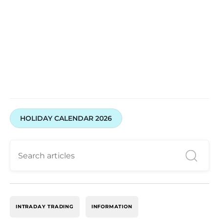
HOLIDAY CALENDAR 2026
INTRADAY TRADING
INFORMATION