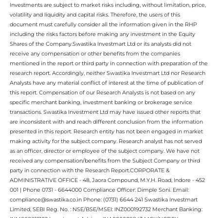
Investments are subject to market risks including, without limitation, price,
volatility and liquidity and capital risks. Therefore, the users of this
document must carefully consider all the information given in the RHP
including the risks factors before making any investment in the Equity
Shares of the Company.Swastika Investmart Ltd or its analysts did not
receive any compensation or other benefits from the companies
mentioned in the report or third party in connection with preparation of the
research report. Accordingly, neither Swastika Investmart Ltd nor Research
Analysts have any material conflict of interest at the time of publication of
this report. Compensation of our Research Analysts is not based on any
specific merchant banking, investment banking or brokerage service
transactions. Swastika Investment Ltd may have issued other reports that
are inconsistent with and reach different conclusion from the information
presented in this report. Research entity has not been engaged in market
making activity for the subject company. Research analyst has not served
as an officer, director or employee of the subject company. We have not
received any compensation/benefits from the Subject Company or third
party in connection with the Research Report.CORPORATE &
ADMINISTRATIVE OFFICE - 48, Jaora Compound, M.Y.H. Road, Indore - 452
001 | Phone 0731 - 6644000 Compliance Officer: Dimple Soni. Email:
compliance@swastika.co.in Phone: (0731) 6644 241 Swastika Investmart
Limited, SEBI Reg. No. : NSE/BSE/MSEI: INZ000192732 Merchant Banking: