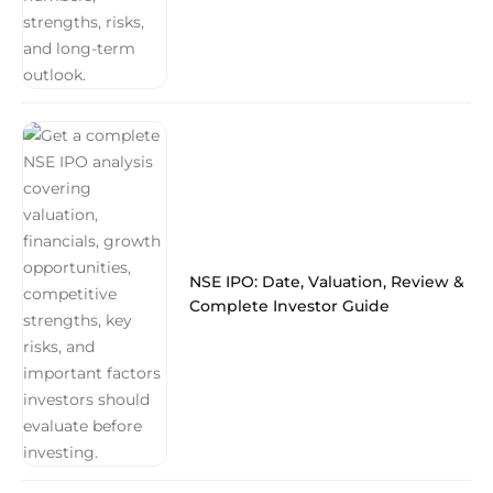
NSE IPO: Date, Valuation, Review &
Complete Investor Guide