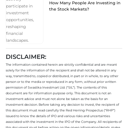
How Many People Are Investing in
the Stock Markets?
DISCLAIMER:
The information contained herein are strictly confidential and are meant
solely for the information of the recipient and shall not be altered in any
way, transmitted to, copied or distributed, in part or in whole, to any other
person or to the media or reproduced in any form, without prior written
permission of Swastika Investmart Ltd. (“SIL”). The contents of this
document are for information purpose only. This document is not an
investment advice and must not alone be taken as the basis for an
investment decision. Before taking any decision to invest, the recipient of
this document must read carefully the Red Herring Prospectus (“RHP”)
issued to know the details of IPO and various risks and uncertainties
associated with the investment in the IPO of the Company. All recipients of
this document must before acting on the given information/details, make