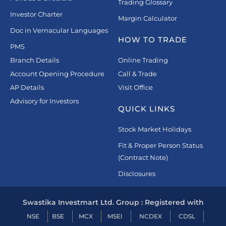
Trading Glossary
Investor Charter
Margin Calculator
Doc in Vernacular Languages
HOW TO TRADE
PMS
Branch Details
Online Trading
Account Opening Procedure
Call & Trade
AP Details
Visit Office
Advisory for Investors
QUICK LINKS
Stock Market Holidays
Fit & Proper Person Status
(Contract Note)
Disclosures
Swastika Investmart Ltd. Group : Registered with
NSE
BSE
MCX
MSEI
NCDEX
CDSL