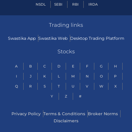
NSDL
SEBI
RBI
IRDA
Trading links
Swastika App
Swastika Web
Desktop Trading Platform
Stocks
A
B
C
D
E
F
G
H
I
J
K
L
M
N
O
P
Q
R
S
T
U
V
W
X
Y
Z
#
Privacy Policy
Terms & Conditions
Broker Norms
Disclaimers