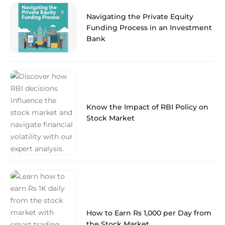
Navigating the Private Equity
Funding Process in an Investment
Bank
Know the Impact of RBI Policy on
Stock Market
How to Earn Rs 1,000 per Day from
the Stock Market