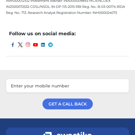
INM000012102 Investment Adviser: INA000009843 MCX/NCDEX:
INZ000072532 CDSL/NSDL: IN-DP-115-2015 RBI Reg. No.: B-03-00174 IRDA
Reg. No.: 713. Research Analyst Registration Number: INH000024073
Follow us on social media:
GET A CALL BACK
Get a Call Back