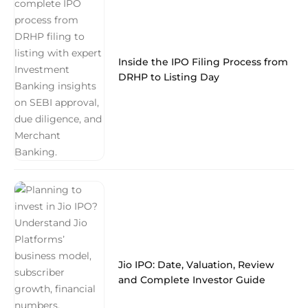
Inside the IPO Filing Process from
DRHP to Listing Day
Jio IPO: Date, Valuation, Review
and Complete Investor Guide