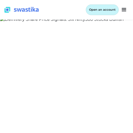
Open an account
ALL BLOG