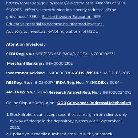
https://scores.sebi.gov.in/scores/Welcome.html
. Benefits of SEBI
SCORES - effective communication, speedy redressal of the
grievances.“ SEBI -
Saarthi Investor Education
, BSE -
Educative material to become an informed investor
,
Advisory to Investors
,
e-Voting platform of NSDL
Attention Investors :
SEBI Reg. No. :
NSE/BSE/MSEI/MCX/NCDEX:
INZ000192732
Merchant Banking :
INM000012102
Investment Adviser:
INA000009843
CDSL/NSDL :
IN-DP-115-2015
RBI Reg. No. :
B-03-00174
IRDA Reg. No. :
713
NCDEX :
00844
AMFI Reg. No. :
38847
Research Analyst Reg. No. :
INH000024073
Online Dispute Resolution :
ODR
,
Grievances Redressal Mechanism
Stock Brokers can accept securities as margin from clients only
by way of pledge in the depository system w.e.f. September 1,
2020.
Update your mobile number & email Id with your stock