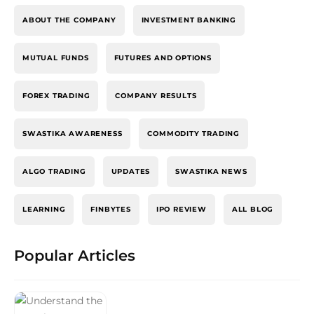
ABOUT THE COMPANY
INVESTMENT BANKING
MUTUAL FUNDS
FUTURES AND OPTIONS
FOREX TRADING
COMPANY RESULTS
SWASTIKA AWARENESS
COMMODITY TRADING
ALGO TRADING
UPDATES
SWASTIKA NEWS
LEARNING
FINBYTES
IPO REVIEW
ALL BLOG
Popular Articles