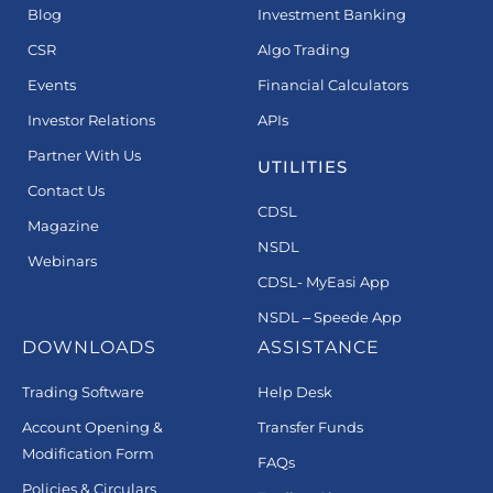
Blog
Investment Banking
CSR
Algo Trading
Events
Financial Calculators
Investor Relations
APIs
Partner With Us
UTILITIES
Contact Us
CDSL
Magazine
NSDL
Webinars
CDSL- MyEasi App
NSDL – Speede App
DOWNLOADS
ASSISTANCE
Trading Software
Help Desk
Account Opening &
Transfer Funds
Modification Form
FAQs
Policies & Circulars