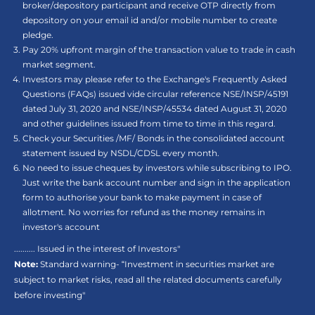
broker/depository participant and receive OTP directly from
depository on your email id and/or mobile number to create
pledge.
Pay 20% upfront margin of the transaction value to trade in cash
market segment.
Investors may please refer to the Exchange's Frequently Asked
Questions (FAQs) issued vide circular reference NSE/INSP/45191
dated July 31, 2020 and NSE/INSP/45534 dated August 31, 2020
and other guidelines issued from time to time in this regard.
Check your Securities /MF/ Bonds in the consolidated account
statement issued by NSDL/CDSL every month.
No need to issue cheques by investors while subscribing to IPO.
Just write the bank account number and sign in the application
form to authorise your bank to make payment in case of
allotment. No worries for refund as the money remains in
investor's account
.......... Issued in the interest of Investors"
Note:
Standard warning- “Investment in securities market are
subject to market risks, read all the related documents carefully
before investing"