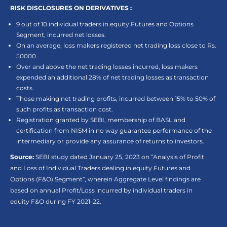
RISK DISCLOSURES ON DERIVATIVES :
9 out of 10 individual traders in equity Futures and Options
Segment, incurred net losses.
On an average, loss makers registered net trading loss close to Rs.
50000.
Over and above the net trading losses incurred, loss makers
expended an additional 28% of net trading losses as transaction
costs.
Those making net trading profits, incurred between 15% to 50% of
such profits as transaction cost.
Registration granted by SEBI, membership of BASL and
certification from NISM in no way guarantee performance of the
intermediary or provide any assurance of returns to investors.
Source:
SEBI study dated January 25, 2023 on “Analysis of Profit
and Loss of Individual Traders dealing in equity Futures and
Options (F&O) Segment”, wherein Aggregate Level findings are
based on annual Profit/Loss incurred by individual traders in
equity F&O during FY 2021-22.