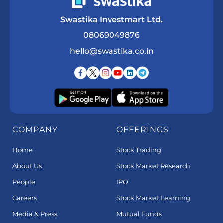
Swastika Investmart Ltd.
08069049876
hello@swastika.co.in
COMPANY
OFFERINGS
Home
Stock Trading
About Us
Stock Market Research
People
IPO
Careers
Stock Market Learning
Media & Press
Mutual Funds