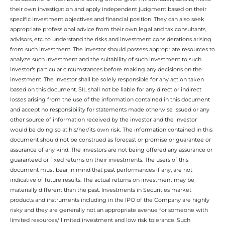
their own investigation and apply independent judgment based on their
specific investment objectives and financial position. They can also seek
appropriate professional advice from their own legal and tax consultants,
advisors, etc. to understand the risks and investment considerations arising
from such investment. The investor should possess appropriate resources to
analyze such investment and the suitability of such investment to such
investor’s particular circumstances before making any decisions on the
investment. The Investor shall be solely responsible for any action taken
based on this document. SIL shall not be liable for any direct or indirect
losses arising from the use of the information contained in this document
and accept no responsibility for statements made otherwise issued or any
other source of information received by the investor and the investor
would be doing so at his/her/its own risk. The information contained in this
document should not be construed as forecast or promise or guarantee or
assurance of any kind. The investors are not being offered any assurance or
guaranteed or fixed returns on their investments. The users of this
document must bear in mind that past performances if any, are not
indicative of future results. The actual returns on investment may be
materially different than the past. Investments in Securities market
products and instruments including in the IPO of the Company are highly
risky and they are generally not an appropriate avenue for someone with
limited resources/ limited investment and low risk tolerance. Such