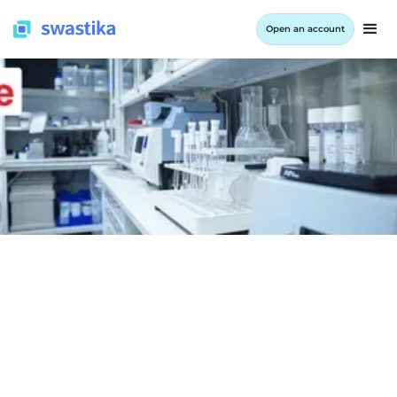
Open an account
INFORMATION