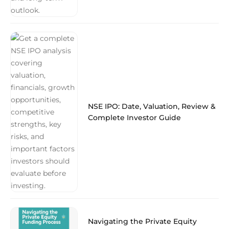
NSE IPO: Date, Valuation, Review &
Complete Investor Guide
Navigating the Private Equity