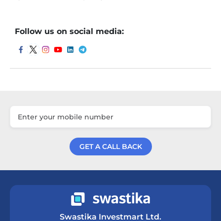
Follow us on social media:
GET A CALL BACK
Get a Call Back
Swastika Investmart Ltd.