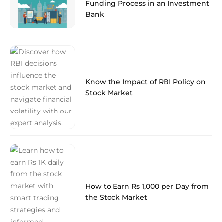
Funding Process in an Investment
Bank
Know the Impact of RBI Policy on
Stock Market
How to Earn Rs 1,000 per Day from
the Stock Market