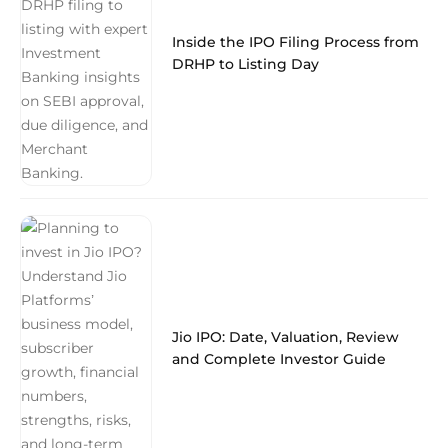
Inside the IPO Filing Process from
DRHP to Listing Day
Jio IPO: Date, Valuation, Review
and Complete Investor Guide