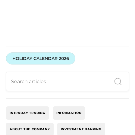
Open your account with Swastika Investmart today
HOLIDAY CALENDAR 2026
INTRADAY TRADING
INFORMATION
ABOUT THE COMPANY
INVESTMENT BANKING