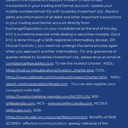
transactions in your trading and Demat account. Update your
mobile numbers/email IDs with Swastika Investmart Ltd.. Receive
alerts and information of all debit and other important transactions
in your trading and Demat account directly from
Exchange/Depository on your mobile/email at the end of the day.
KYC is a onetime exercise while dealing in securities markets. Once
KYC is done through a SEBI registered intermediary (broker, DP,
Mutual Fund etc.), you need not undergo the same process again
when you approach another intermediary. For any grievances or
queries related to Swastika Investmart Ltd., please drop an email at
compliance@swastika.co.in
. To see the investor charter : NSDL-
https://nsdl.co.in/publications/investor_charter.php
, CDSL-
https://www.cdslindia.com/Investors/InvestorCharter.html
, NSDL-
report-mktmanipulation@nsdl.com
. You can also register your
complaint with NSE -
https://investorhelpline.nseindia.com/NICEPLUS/
, BSE -
is@bseindia.com
, MCX -
grievance@mcxindia.com
, NCDEX -
ig@ncdex.com
, SEBI -
https://scores.sebi.gov.in/scores/Welcome.html
. Benefits of SEBI
SCORES - effective communication, speedy redressal of the