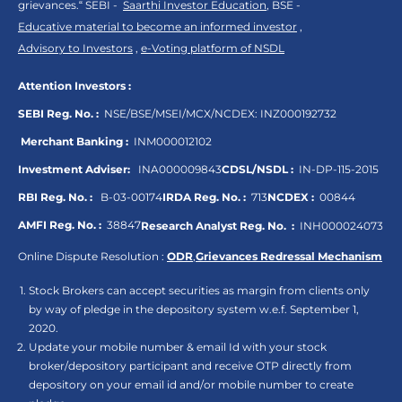
grievances.“ SEBI -
Saarthi Investor Education
, BSE -
Educative material to become an informed investor
,
Advisory to Investors
,
e-Voting platform of NSDL
Attention Investors :
SEBI Reg. No. :
NSE/BSE/MSEI/MCX/NCDEX:
INZ000192732
Merchant Banking :
INM000012102
Investment Adviser:
INA000009843
CDSL/NSDL :
IN-DP-115-2015
RBI Reg. No. :
B-03-00174
IRDA Reg. No. :
713
NCDEX :
00844
AMFI Reg. No. :
38847
Research Analyst Reg. No. :
INH000024073
Online Dispute Resolution :
ODR
,
Grievances Redressal Mechanism
Stock Brokers can accept securities as margin from clients only
by way of pledge in the depository system w.e.f. September 1,
2020.
Update your mobile number & email Id with your stock
broker/depository participant and receive OTP directly from
depository on your email id and/or mobile number to create