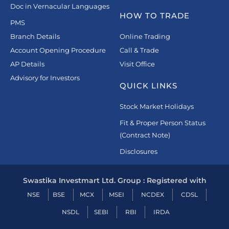
Doc in Vernacular Languages
HOW TO TRADE
PMS
Branch Details
Online Trading
Account Opening Procedure
Call & Trade
AP Details
Visit Office
Advisory for Investors
QUICK LINKS
Stock Market Holidays
Fit & Proper Person Status
(Contract Note)
Disclosures
Swastika Investmart Ltd. Group : Registered with
NSE
BSE
MCX
MSEI
NCDEX
CDSL
NSDL
SEBI
RBI
IRDA