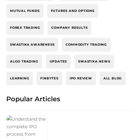
MUTUAL FUNDS
FUTURES AND OPTIONS
FOREX TRADING
COMPANY RESULTS
SWASTIKA AWARENESS
COMMODITY TRADING
ALGO TRADING
UPDATES
SWASTIKA NEWS
LEARNING
FINBYTES
IPO REVIEW
ALL BLOG
Popular Articles