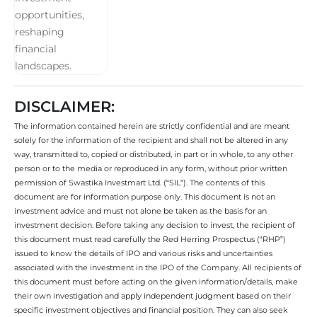
DISCLAIMER:
The information contained herein are strictly confidential and are meant
solely for the information of the recipient and shall not be altered in any
way, transmitted to, copied or distributed, in part or in whole, to any other
person or to the media or reproduced in any form, without prior written
permission of Swastika Investmart Ltd. (“SIL”). The contents of this
document are for information purpose only. This document is not an
investment advice and must not alone be taken as the basis for an
investment decision. Before taking any decision to invest, the recipient of
this document must read carefully the Red Herring Prospectus (“RHP”)
issued to know the details of IPO and various risks and uncertainties
associated with the investment in the IPO of the Company. All recipients of
this document must before acting on the given information/details, make
their own investigation and apply independent judgment based on their
specific investment objectives and financial position. They can also seek