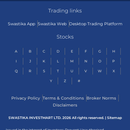
Trading links
Swastika App
Swastika Web
Desktop Trading Platform
Stocks
A
B
C
D
E
F
G
H
I
J
K
L
M
N
O
P
Q
R
S
T
U
V
W
X
Y
Z
#
Privacy Policy
Terms & Conditions
Broker Norms
Disclaimers
SWASTIKA INVESTMART LTD. 2026 All rights reserved. |
Sitemap
Issued in the interest of investors: Prevent Unauthorised