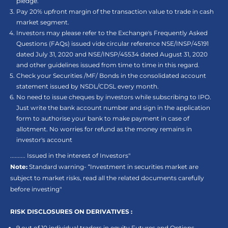
pledge.
Pay 20% upfront margin of the transaction value to trade in cash
market segment.
Investors may please refer to the Exchange's Frequently Asked
Questions (FAQs) issued vide circular reference NSE/INSP/45191
dated July 31, 2020 and NSE/INSP/45534 dated August 31, 2020
and other guidelines issued from time to time in this regard.
Check your Securities /MF/ Bonds in the consolidated account
statement issued by NSDL/CDSL every month.
No need to issue cheques by investors while subscribing to IPO.
Just write the bank account number and sign in the application
form to authorise your bank to make payment in case of
allotment. No worries for refund as the money remains in
investor's account
.......... Issued in the interest of Investors"
Note:
Standard warning- “Investment in securities market are
subject to market risks, read all the related documents carefully
before investing"
RISK DISCLOSURES ON DERIVATIVES :
9 out of 10 individual traders in equity Futures and Options