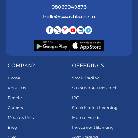
08069049876
hello@swastika.co.in
COMPANY
OFFERINGS
Home
Stock Trading
About Us
Stock Market Research
People
IPO
Careers
Stock Market Learning
Media & Press
Mutual Funds
Blog
Investment Banking
CSR
Algo Trading