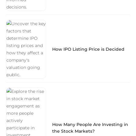
How IPO Listing Price is Decided
How Many People Are Investing in
the Stock Markets?