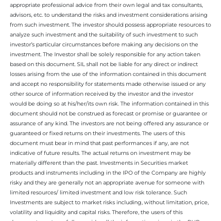
appropriate professional advice from their own legal and tax consultants,
advisors, etc. to understand the risks and investment considerations arising
from such investment. The investor should possess appropriate resources to
analyze such investment and the suitability of such investment to such
investor’s particular circumstances before making any decisions on the
investment. The Investor shall be solely responsible for any action taken
based on this document. SIL shall not be liable for any direct or indirect
losses arising from the use of the information contained in this document
and accept no responsibility for statements made otherwise issued or any
other source of information received by the investor and the investor
would be doing so at his/her/its own risk. The information contained in this
document should not be construed as forecast or promise or guarantee or
assurance of any kind. The investors are not being offered any assurance or
guaranteed or fixed returns on their investments. The users of this
document must bear in mind that past performances if any, are not
indicative of future results. The actual returns on investment may be
materially different than the past. Investments in Securities market
products and instruments including in the IPO of the Company are highly
risky and they are generally not an appropriate avenue for someone with
limited resources/ limited investment and low risk tolerance. Such
Investments are subject to market risks including, without limitation, price,
volatility and liquidity and capital risks. Therefore, the users of this