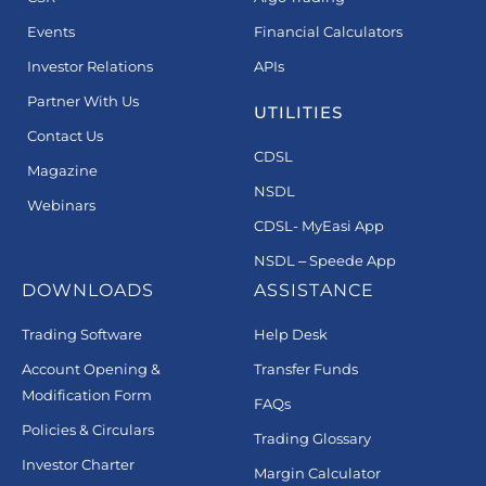
Events
Financial Calculators
Investor Relations
APIs
Partner With Us
UTILITIES
Contact Us
CDSL
Magazine
NSDL
Webinars
CDSL- MyEasi App
NSDL – Speede App
DOWNLOADS
ASSISTANCE
Trading Software
Help Desk
Account Opening &
Transfer Funds
Modification Form
FAQs
Policies & Circulars
Trading Glossary
Investor Charter
Margin Calculator