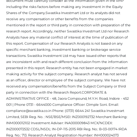
document must carefully consider all the information given in the RHP
including the risks factors before making any investment in the Equity
Shares of the Company.Swastika Investmart Ltd or its analysts did not
receive any compensation or other benefits from the companies
mentioned in the report or third party in connection with preparation of the
research report. Accordingly, neither Swastika Investmart Ltd nor Research
Analysts have any material conflict of interest at the time of publication of
this report. Compensation of our Research Analysts is not based on any
specific merchant banking, investment banking or brokerage service
transactions. Swastika Investment Ltd may have issued other reports that
are inconsistent with and reach different conclusion from the information
presented in this report. Research entity has not been engaged in market
making activity for the subject company. Research analyst has not served
as an officer, director or employee of the subject company. We have not
received any compensation/benefits from the Subject Company or third
party in connection with the Research Report.CORPORATE &
ADMINISTRATIVE OFFICE - 48, Jaora Compound, M.Y.H. Road, Indore - 452
001 | Phone 0731 - 6644000 Compliance Officer: Dimple Soni. Email:
compliance@swastika.co.in Phone: (0731) 6644 241 Swastika Investmart
Limited, SEBI Reg. No. : NSE/BSE/MSEI: INZ000192732 Merchant Banking:
INM000012102 Investment Adviser: INA000009843 MCX/NCDEX:
INZ000072532 CDSL/NSDL: IN-DP-115-2015 RBI Reg. No.: B-03-00174 IRDA
Reg. No.: 713. Research Analyst Registration Number: INH000024073