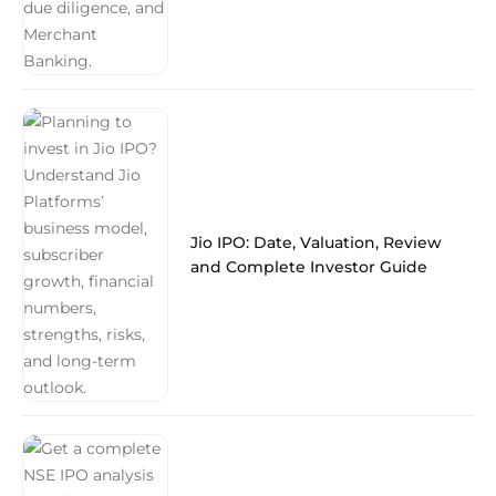
Jio IPO: Date, Valuation, Review
and Complete Investor Guide