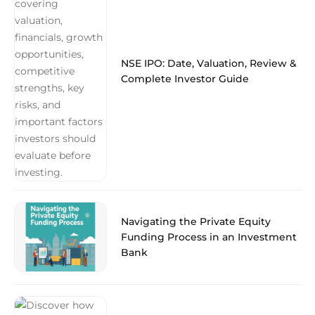
NSE IPO: Date, Valuation, Review &
Complete Investor Guide
Navigating the Private Equity
Funding Process in an Investment
Bank