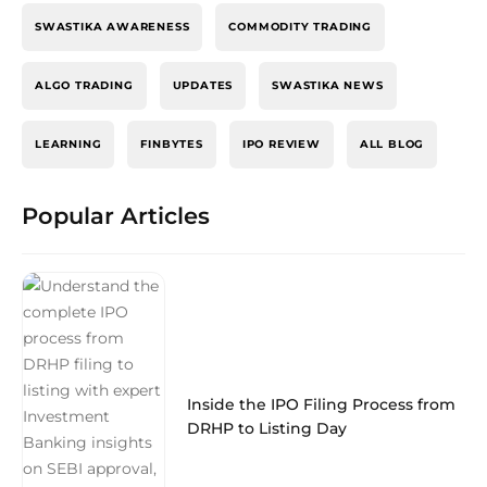
SWASTIKA AWARENESS
COMMODITY TRADING
ALGO TRADING
UPDATES
SWASTIKA NEWS
LEARNING
FINBYTES
IPO REVIEW
ALL BLOG
Popular Articles
Inside the IPO Filing Process from
DRHP to Listing Day