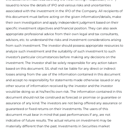
issued to know the details of IPO and various risks and uncertainties
associated with the investment in the IPO of the Company. All recipients of
this document must before acting on the given information/details, make
their own investigation and apply independent judgment based on their
specific investment objectives and financial position. They can also seek
appropriate professional advice from their own legal and tax consultants,
advisors, etc. to understand the risks and investment considerations arising
from such investment. The investor should possess appropriate resources to
analyze such investment and the suitability of such investment to such
investor’s particular circumstances before making any decisions on the
investment. The Investor shall be solely responsible for any action taken
based on this document. SIL shall not be liable for any direct or indirect
losses arising from the use of the information contained in this document
and accept no responsibility for statements made otherwise issued or any
other source of information received by the investor and the investor
would be doing so at his/her/its own risk. The information contained in this
document should not be construed as forecast or promise or guarantee or
assurance of any kind. The investors are not being offered any assurance or
guaranteed or fixed returns on their investments. The users of this
document must bear in mind that past performances if any, are not
indicative of future results. The actual returns on investment may be
materially different than the past. Investments in Securities market