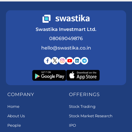
Swastika Investmart Ltd.
08069049876
hello@swastika.co.in
COMPANY
OFFERINGS
Home
Stock Trading
About Us
Stock Market Research
People
IPO