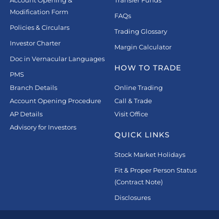
Account Opening &
Transfer Funds
Modification Form
FAQs
Policies & Circulars
Trading Glossary
Investor Charter
Margin Calculator
Doc in Vernacular Languages
HOW TO TRADE
PMS
Branch Details
Online Trading
Account Opening Procedure
Call & Trade
AP Details
Visit Office
Advisory for Investors
QUICK LINKS
Stock Market Holidays
Fit & Proper Person Status
(Contract Note)
Disclosures