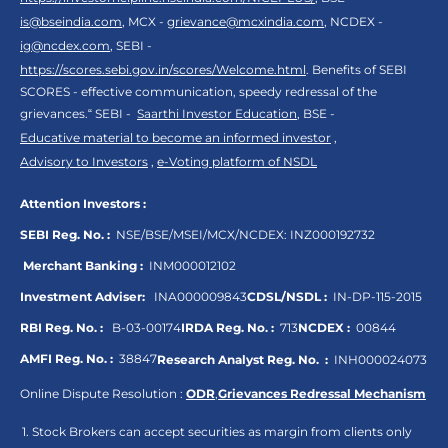
is@bseindia.com
, MCX -
grievance@mcxindia.com
, NCDEX -
ig@ncdex.com
, SEBI -
https://scores.sebi.gov.in/scores/Welcome.html
. Benefits of SEBI
SCORES - effective communication, speedy redressal of the
grievances.“ SEBI -
Saarthi Investor Education
, BSE -
Educative material to become an informed investor
,
Advisory to Investors
,
e-Voting platform of NSDL
Attention Investors :
SEBI Reg. No. :
NSE/BSE/MSEI/MCX/NCDEX:
INZ000192732
Merchant Banking :
INM000012102
Investment Adviser:
INA000009843
CDSL/NSDL :
IN-DP-115-2015
RBI Reg. No. :
B-03-00174
IRDA Reg. No. :
713
NCDEX :
00844
AMFI Reg. No. :
38847
Research Analyst Reg. No. :
INH000024073
Online Dispute Resolution :
ODR
,
Grievances Redressal Mechanism
Stock Brokers can accept securities as margin from clients only