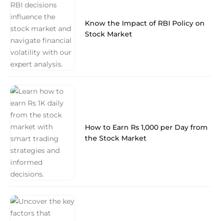
Know the Impact of RBI Policy on
Stock Market
How to Earn Rs 1,000 per Day from
the Stock Market