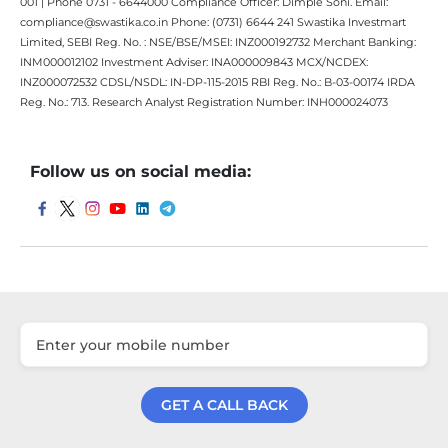
001 | Phone 0731 - 6644000 Compliance Officer: Dimple Soni. Email:
compliance@swastika.co.in Phone: (0731) 6644 241 Swastika Investmart
Limited, SEBI Reg. No. : NSE/BSE/MSEI: INZ000192732 Merchant Banking:
INM000012102 Investment Adviser: INA000009843 MCX/NCDEX:
INZ000072532 CDSL/NSDL: IN-DP-115-2015 RBI Reg. No.: B-03-00174 IRDA
Reg. No.: 713. Research Analyst Registration Number: INH000024073
Follow us on social media:
GET A CALL BACK
Get a Call Back