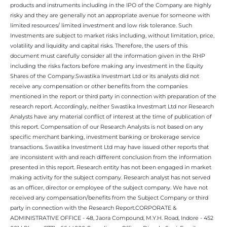
products and instruments including in the IPO of the Company are highly
risky and they are generally not an appropriate avenue for someone with
limited resources/ limited investment and low risk tolerance. Such
Investments are subject to market risks including, without limitation, price,
volatility and liquidity and capital risks. Therefore, the users of this
document must carefully consider all the information given in the RHP
including the risks factors before making any investment in the Equity
Shares of the Company.Swastika Investmart Ltd or its analysts did not
receive any compensation or other benefits from the companies
mentioned in the report or third party in connection with preparation of the
research report. Accordingly, neither Swastika Investmart Ltd nor Research
Analysts have any material conflict of interest at the time of publication of
this report. Compensation of our Research Analysts is not based on any
specific merchant banking, investment banking or brokerage service
transactions. Swastika Investment Ltd may have issued other reports that
are inconsistent with and reach different conclusion from the information
presented in this report. Research entity has not been engaged in market
making activity for the subject company. Research analyst has not served
as an officer, director or employee of the subject company. We have not
received any compensation/benefits from the Subject Company or third
party in connection with the Research Report.CORPORATE &
ADMINISTRATIVE OFFICE - 48, Jaora Compound, M.Y.H. Road, Indore - 452