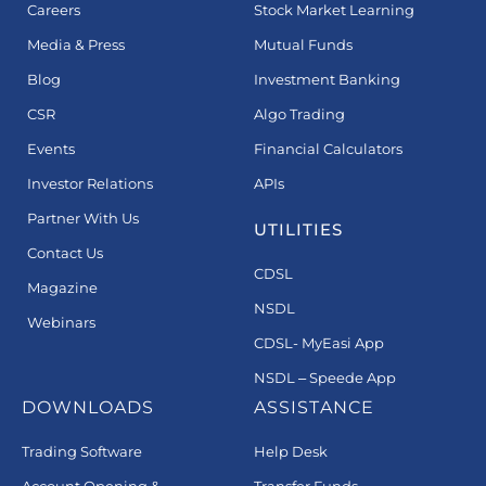
Careers
Stock Market Learning
Media & Press
Mutual Funds
Blog
Investment Banking
CSR
Algo Trading
Events
Financial Calculators
Investor Relations
APIs
Partner With Us
UTILITIES
Contact Us
CDSL
Magazine
NSDL
Webinars
CDSL- MyEasi App
NSDL – Speede App
DOWNLOADS
ASSISTANCE
Trading Software
Help Desk