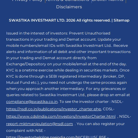
Disclaimers
SWASTIKA INVESTMART LTD. 2026 All rights reserved. |
Sitemap
Issued in the interest of investors: Prevent Unauthorised
transactions in your trading and Demat account. Update your
mobile numbers/email IDs with Swastika Investmart Ltd.. Receive
alerts and information of all debit and other important transactions
in your trading and Demat account directly from
Exchange/Depository on your mobile/email at the end of the day.
KYC is a onetime exercise while dealing in securities markets. Once
KYC is done through a SEBI registered intermediary (broker, DP,
Mutual Fund etc.), you need not undergo the same process again
when you approach another intermediary. For any grievances or
queries related to Swastika Investmart Ltd., please drop an email at
compliance@swastika.co.in
. To see the investor charter : NSDL-
https://nsdl.co.in/publications/investor_charter.php
, CDSL-
https://www.cdslindia.com/Investors/InvestorCharter.html
, NSDL-
report-mktmanipulation@nsdl.com
. You can also register your
complaint with NSE -
https://investorhelpline.nseindia.com/NICEPLUS/
, BSE -