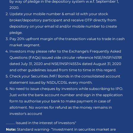
by way of pledge in the depository system w.e.f. September 1,
2020.
Update your mobile number & email Id with your stock
broker/depository participant and receive OTP directly from
depository on your email id and/or mobile number to create
pledge.
Pay 20% upfront margin of the transaction value to trade in cash
market segment.
Investors may please refer to the Exchange's Frequently Asked
Questions (FAQs) issued vide circular reference NSE/INSP/45191
dated July 31, 2020 and NSE/INSP/45534 dated August 31, 2020
and other guidelines issued from time to time in this regard.
Check your Securities /MF/ Bonds in the consolidated account
statement issued by NSDL/CDSL every month.
No need to issue cheques by investors while subscribing to IPO.
Just write the bank account number and sign in the application
form to authorise your bank to make payment in case of
allotment. No worries for refund as the money remains in
investor's account
.......... Issued in the interest of Investors"
Note:
Standard warning- “Investment in securities market are