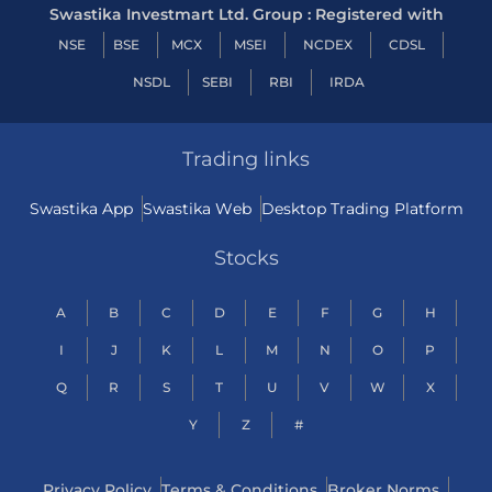
Swastika Investmart Ltd. Group : Registered with
NSE
BSE
MCX
MSEI
NCDEX
CDSL
NSDL
SEBI
RBI
IRDA
Trading links
Swastika App
Swastika Web
Desktop Trading Platform
Stocks
A
B
C
D
E
F
G
H
I
J
K
L
M
N
O
P
Q
R
S
T
U
V
W
X
Y
Z
#
Privacy Policy
Terms & Conditions
Broker Norms