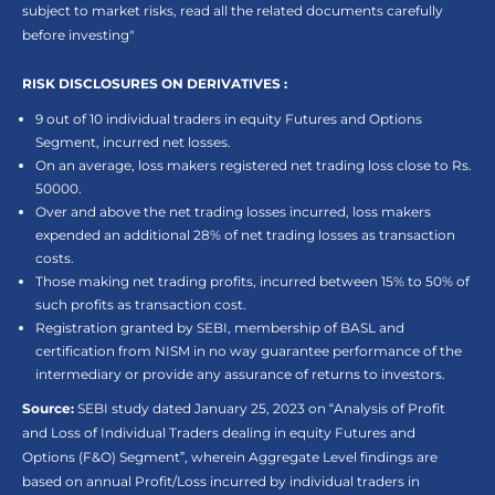
subject to market risks, read all the related documents carefully
before investing"
RISK DISCLOSURES ON DERIVATIVES :
9 out of 10 individual traders in equity Futures and Options
Segment, incurred net losses.
On an average, loss makers registered net trading loss close to Rs.
50000.
Over and above the net trading losses incurred, loss makers
expended an additional 28% of net trading losses as transaction
costs.
Those making net trading profits, incurred between 15% to 50% of
such profits as transaction cost.
Registration granted by SEBI, membership of BASL and
certification from NISM in no way guarantee performance of the
intermediary or provide any assurance of returns to investors.
Source:
SEBI study dated January 25, 2023 on “Analysis of Profit
and Loss of Individual Traders dealing in equity Futures and
Options (F&O) Segment”, wherein Aggregate Level findings are
based on annual Profit/Loss incurred by individual traders in