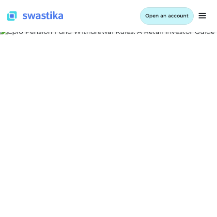
Open an account
ALL BLOG