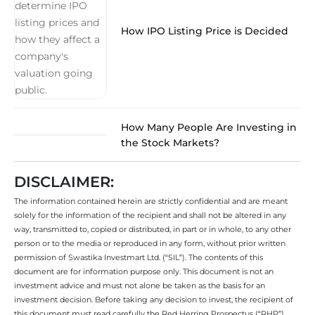
How IPO Listing Price is Decided
How Many People Are Investing in
the Stock Markets?
DISCLAIMER:
The information contained herein are strictly confidential and are meant
solely for the information of the recipient and shall not be altered in any
way, transmitted to, copied or distributed, in part or in whole, to any other
person or to the media or reproduced in any form, without prior written
permission of Swastika Investmart Ltd. (“SIL”). The contents of this
document are for information purpose only. This document is not an
investment advice and must not alone be taken as the basis for an
investment decision. Before taking any decision to invest, the recipient of
this document must read carefully the Red Herring Prospectus (“RHP”)