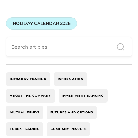
HOLIDAY CALENDAR 2026
INTRADAY TRADING
INFORMATION
ABOUT THE COMPANY
INVESTMENT BANKING
MUTUAL FUNDS
FUTURES AND OPTIONS
FOREX TRADING
COMPANY RESULTS