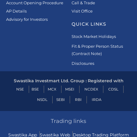
Account Opening Procedure
Call & Trade
AP Details
Visit Office
Advisory for Investors
QUICK LINKS
Stock Market Holidays
Fit & Proper Person Status
(Contract Note)
Disclosures
Swastika Investmart Ltd. Group : Registered with
NSE
BSE
MCX
MSEI
NCDEX
CDSL
NSDL
SEBI
RBI
IRDA
Trading links
Swastika App
Swastika Web
Desktop Trading Platform