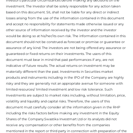
investor’s particular circumstances before making any decisions on the
investment. The Investor shall be solely responsible for any action taken
based on this document. SIL shall not be liable for any direct or indirect
losses arising from the use of the information contained in this document
and accept no responsibility for statements made otherwise issued or any
other source of information received by the investor and the investor
would be doing so at his/her/its own risk. The information contained in this
document should not be construed as forecast or promise or guarantee or
assurance of any kind. The investors are not being offered any assurance or
guaranteed or fixed returns on their investments. The users of this
document must bear in mind that past performances if any, are not
indicative of future results. The actual returns on investment may be
materially different than the past. Investments in Securities market
products and instruments including in the IPO of the Company are highly
risky and they are generally not an appropriate avenue for someone with
limited resources/ limited investment and low risk tolerance. Such
Investments are subject to market risks including, without limitation, price,
volatility and liquidity and capital risks. Therefore, the users of this
document must carefully consider all the information given in the RHP
including the risks factors before making any investment in the Equity
Shares of the Company.Swastika Investmart Ltd or its analysts did not
receive any compensation or other benefits from the companies
mentioned in the report or third party in connection with preparation of the