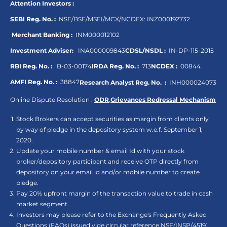
Attention Investors :
SEBI Reg. No. :
NSE/BSE/MSEI/MCX/NCDEX:
INZ000192732
Merchant Banking :
INM000012102
Investment Adviser:
INA000009843
CDSL/NSDL :
IN-DP-115-2015
RBI Reg. No. :
B-03-00174
IRDA Reg. No. :
713
NCDEX :
00844
AMFI Reg. No. :
38847
Research Analyst Reg. No. :
INH000024073
Online Dispute Resolution :
ODR
,
Grievances Redressal Mechanism
Stock Brokers can accept securities as margin from clients only
by way of pledge in the depository system w.e.f. September 1,
2020.
Update your mobile number & email Id with your stock
broker/depository participant and receive OTP directly from
depository on your email id and/or mobile number to create
pledge.
Pay 20% upfront margin of the transaction value to trade in cash
market segment.
Investors may please refer to the Exchange's Frequently Asked
Questions (FAQs) issued vide circular reference NSE/INSP/45191