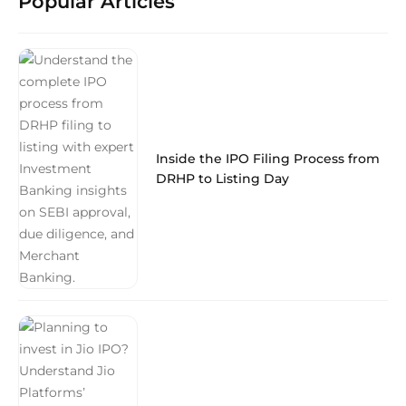
Popular Articles
Inside the IPO Filing Process from
DRHP to Listing Day