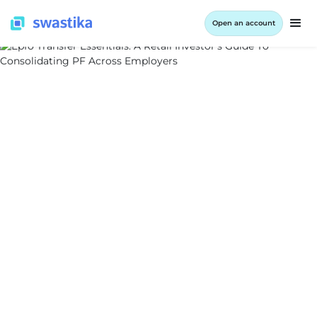
Open an account
ALL BLOG