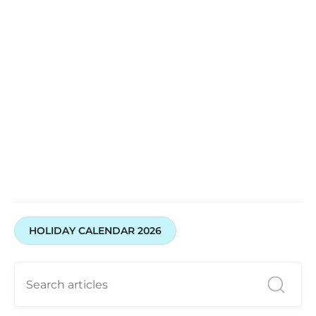
HOLIDAY CALENDAR 2026