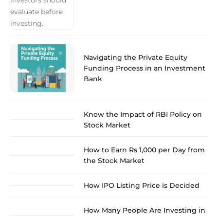
Navigating the Private Equity
Funding Process in an Investment
Bank
Know the Impact of RBI Policy on
Stock Market
How to Earn Rs 1,000 per Day from
the Stock Market
How IPO Listing Price is Decided
How Many People Are Investing in