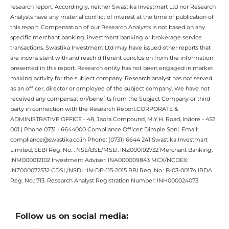
research report. Accordingly, neither Swastika Investmart Ltd nor Research
Analysts have any material conflict of interest at the time of publication of
this report. Compensation of our Research Analysts is not based on any
specific merchant banking, investment banking or brokerage service
transactions. Swastika Investment Ltd may have issued other reports that
are inconsistent with and reach different conclusion from the information
presented in this report. Research entity has not been engaged in market
making activity for the subject company. Research analyst has not served
as an officer, director or employee of the subject company. We have not
received any compensation/benefits from the Subject Company or third
party in connection with the Research Report.CORPORATE &
ADMINISTRATIVE OFFICE - 48, Jaora Compound, M.Y.H. Road, Indore - 452
001 | Phone 0731 - 6644000 Compliance Officer: Dimple Soni. Email:
compliance@swastika.co.in Phone: (0731) 6644 241 Swastika Investmart
Limited, SEBI Reg. No. : NSE/BSE/MSEI: INZ000192732 Merchant Banking:
INM000012102 Investment Adviser: INA000009843 MCX/NCDEX:
INZ000072532 CDSL/NSDL: IN-DP-115-2015 RBI Reg. No.: B-03-00174 IRDA
Reg. No.: 713. Research Analyst Registration Number: INH000024073
Follow us on social media: