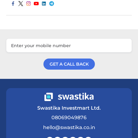
GET A CALL BACK
Get a Call Back
Swastika Investmart Ltd.
08069049876
hello@swastika.co.in