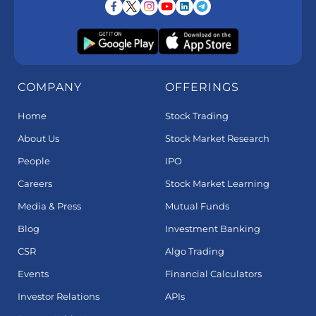
COMPANY
OFFERINGS
Home
Stock Trading
About Us
Stock Market Research
People
IPO
Careers
Stock Market Learning
Media & Press
Mutual Funds
Blog
Investment Banking
CSR
Algo Trading
Events
Financial Calculators
Investor Relations
APIs