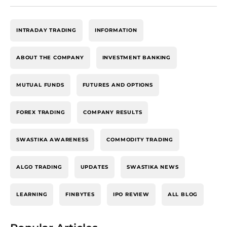
INTRADAY TRADING
INFORMATION
ABOUT THE COMPANY
INVESTMENT BANKING
MUTUAL FUNDS
FUTURES AND OPTIONS
FOREX TRADING
COMPANY RESULTS
SWASTIKA AWARENESS
COMMODITY TRADING
ALGO TRADING
UPDATES
SWASTIKA NEWS
LEARNING
FINBYTES
IPO REVIEW
ALL BLOG