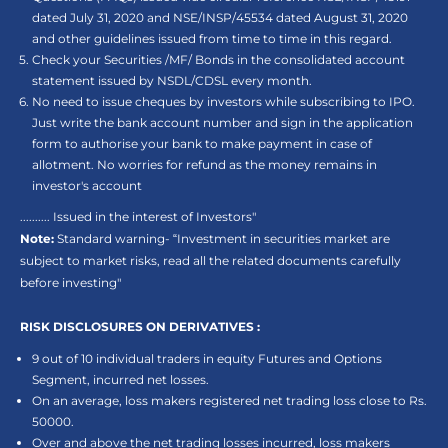
dated July 31, 2020 and NSE/INSP/45534 dated August 31, 2020
and other guidelines issued from time to time in this regard.
Check your Securities /MF/ Bonds in the consolidated account
statement issued by NSDL/CDSL every month.
No need to issue cheques by investors while subscribing to IPO.
Just write the bank account number and sign in the application
form to authorise your bank to make payment in case of
allotment. No worries for refund as the money remains in
investor's account
.......... Issued in the interest of Investors"
Note:
Standard warning- “Investment in securities market are
subject to market risks, read all the related documents carefully
before investing"
RISK DISCLOSURES ON DERIVATIVES :
9 out of 10 individual traders in equity Futures and Options
Segment, incurred net losses.
On an average, loss makers registered net trading loss close to Rs.
50000.
Over and above the net trading losses incurred, loss makers