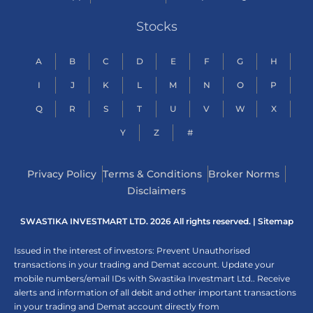
Stocks
A
B
C
D
E
F
G
H
I
J
K
L
M
N
O
P
Q
R
S
T
U
V
W
X
Y
Z
#
Privacy Policy
Terms & Conditions
Broker Norms
Disclaimers
SWASTIKA INVESTMART LTD. 2026 All rights reserved. |
Sitemap
Issued in the interest of investors: Prevent Unauthorised
transactions in your trading and Demat account. Update your
mobile numbers/email IDs with Swastika Investmart Ltd.. Receive
alerts and information of all debit and other important transactions
in your trading and Demat account directly from