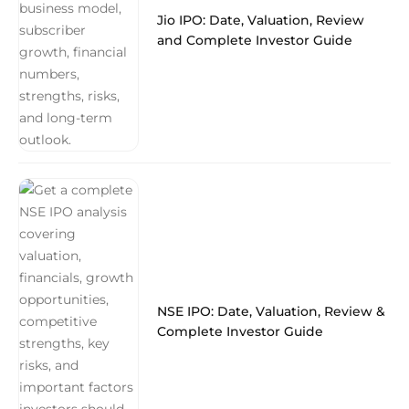
Jio IPO: Date, Valuation, Review
and Complete Investor Guide
NSE IPO: Date, Valuation, Review &
Complete Investor Guide