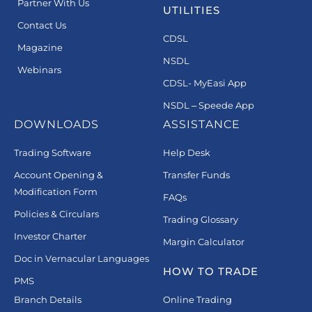
Partner With Us
UTILITIES
Contact Us
CDSL
Magazine
NSDL
Webinars
CDSL- MyEasi App
NSDL – Speede App
DOWNLOADS
ASSISTANCE
Trading Software
Help Desk
Account Opening &
Transfer Funds
Modification Form
FAQs
Policies & Circulars
Trading Glossary
Investor Charter
Margin Calculator
Doc in Vernacular Languages
HOW TO TRADE
PMS
Branch Details
Online Trading