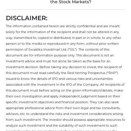
the Stock Markets?
DISCLAIMER:
The information contained herein are strictly confidential and are meant
solely for the information of the recipient and shall not be altered in any
way, transmitted to, copied or distributed, in part or in whole, to any other
person or to the media or reproduced in any form, without prior written
permission of Swastika Investmart Ltd. (“SIL”). The contents of this
document are for information purpose only. This document is not an
investment advice and must not alone be taken as the basis for an
investment decision. Before taking any decision to invest, the recipient of
this document must read carefully the Red Herring Prospectus (“RHP”)
issued to know the details of IPO and various risks and uncertainties
associated with the investment in the IPO of the Company. All recipients of
this document must before acting on the given information/details, make
their own investigation and apply independent judgment based on their
specific investment objectives and financial position. They can also seek
appropriate professional advice from their own legal and tax consultants,
advisors, etc. to understand the risks and investment considerations arising
from such investment. The investor should possess appropriate resources to
analyze such investment and the suitability of such investment to such