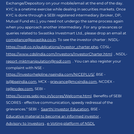
Exchange/Depository on your mobile/email at the end of the day.
KYC is a onetime exercise while dealing in securities markets. Once
KYC is done through a SEBI registered intermediary (broker, DP,
Mutual Fund etc.), you need not undergo the same process again
when you approach another intermediary. For any grievances or
queries related to Swastika Investmart Ltd., please drop an email at
compliance@swastika.co.in
. To see the investor charter : NSDL-
https://nsdl.co.in/publications/investor_charter.php
, CDSL-
https://www.cdslindia.com/Investors/InvestorCharter.html
, NSDL-
report-mktmanipulation@nsdl.com
. You can also register your
complaint with NSE -
https://investorhelpline.nseindia.com/NICEPLUS/
, BSE -
is@bseindia.com
, MCX -
grievance@mcxindia.com
, NCDEX -
ig@ncdex.com
, SEBI -
https://scores.sebi.gov.in/scores/Welcome.html
. Benefits of SEBI
SCORES - effective communication, speedy redressal of the
grievances.“ SEBI -
Saarthi Investor Education
, BSE -
Educative material to become an informed investor
,
Advisory to Investors
,
e-Voting platform of NSDL