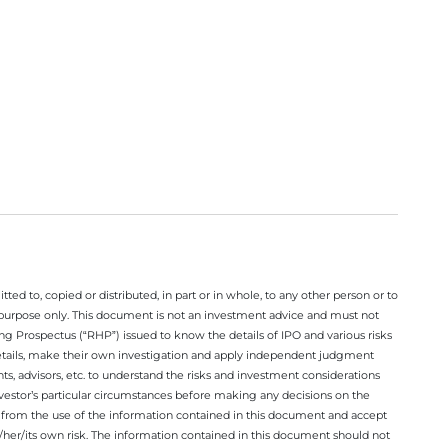
ted to, copied or distributed, in part or in whole, to any other person or to
n purpose only. This document is not an investment advice and must not
ing Prospectus (“RHP”) issued to know the details of IPO and various risks
details, make their own investigation and apply independent judgment
ts, advisors, etc. to understand the risks and investment considerations
nvestor’s particular circumstances before making any decisions on the
sing from the use of the information contained in this document and accept
/her/its own risk. The information contained in this document should not