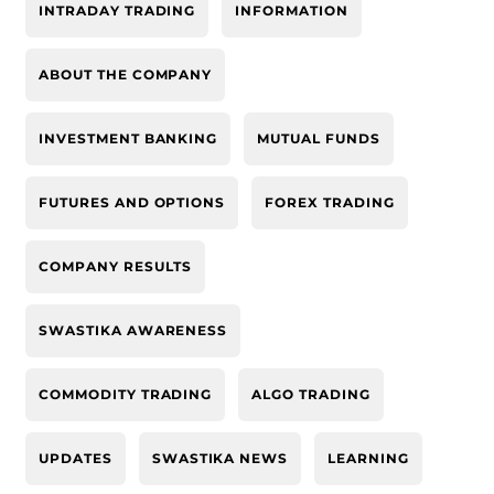
INTRADAY TRADING
INFORMATION
ABOUT THE COMPANY
INVESTMENT BANKING
MUTUAL FUNDS
FUTURES AND OPTIONS
FOREX TRADING
COMPANY RESULTS
SWASTIKA AWARENESS
COMMODITY TRADING
ALGO TRADING
UPDATES
SWASTIKA NEWS
LEARNING