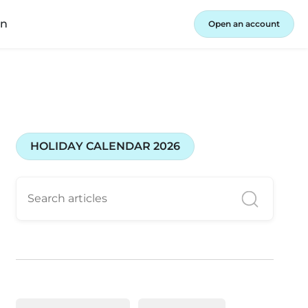
in
Open an account
HOLIDAY CALENDAR 2026