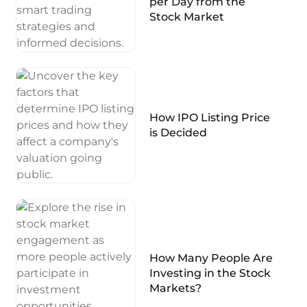
per Day from the
Stock Market
How IPO Listing Price
is Decided
How Many People Are
Investing in the Stock
Markets?