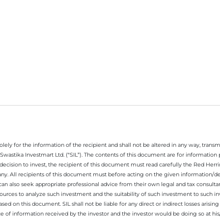
ely for the information of the recipient and shall not be altered in any way, transmit
Swastika Investmart Ltd. (“SIL”). The contents of this document are for informatio
decision to invest, the recipient of this document must read carefully the Red Herr
any. All recipients of this document must before acting on the given information/
 can also seek appropriate professional advice from their own legal and tax consultan
ources to analyze such investment and the suitability of such investment to such i
ased on this document. SIL shall not be liable for any direct or indirect losses ari
e of information received by the investor and the investor would be doing so at his