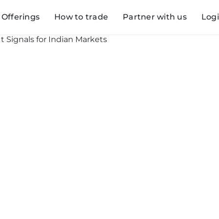
Offerings
How to trade
Partner with us
Log