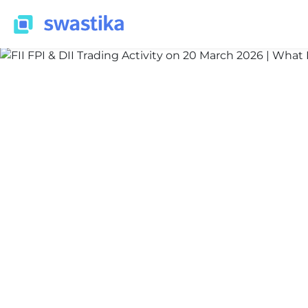
INFORMATION
Nidhi Thakur
March 20, 2026