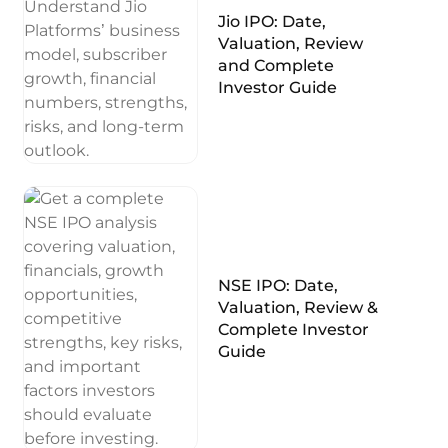
Jio IPO: Date,
Valuation, Review
and Complete
Investor Guide
NSE IPO: Date,
Valuation, Review &
Complete Investor
Guide