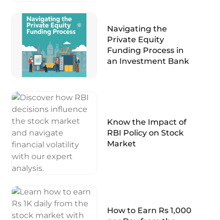
Navigating the
Private Equity
Funding Process in
an Investment Bank
Know the Impact of
RBI Policy on Stock
Market
How to Earn Rs 1,000