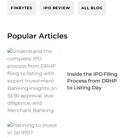
FINBYTES
IPO REVIEW
ALL BLOG
Popular Articles
Inside the IPO Filing
Process from DRHP
to Listing Day