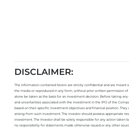
DISCLAIMER:
The information contained herein are strictly confidential and are meant sol
the media or reproduced in any form, without prior written permission of 
alone be taken as the basis for an investment decision. Before taking any 
and uncertainties associated with the investment in the IPO of the Comp
based on their specific investment objectives and financial position. They
arising from such investment. The investor should possess appropriate res
investment. The Investor shall be solely responsible for any action taken b
no responsibility for statements made otherwise issued or any other sourc