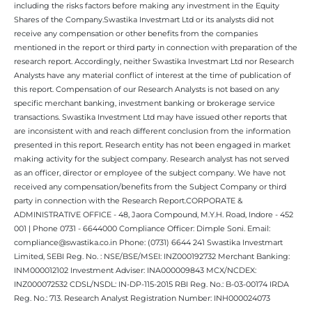
including the risks factors before making any investment in the Equity
Shares of the Company.Swastika Investmart Ltd or its analysts did not
receive any compensation or other benefits from the companies
mentioned in the report or third party in connection with preparation of the
research report. Accordingly, neither Swastika Investmart Ltd nor Research
Analysts have any material conflict of interest at the time of publication of
this report. Compensation of our Research Analysts is not based on any
specific merchant banking, investment banking or brokerage service
transactions. Swastika Investment Ltd may have issued other reports that
are inconsistent with and reach different conclusion from the information
presented in this report. Research entity has not been engaged in market
making activity for the subject company. Research analyst has not served
as an officer, director or employee of the subject company. We have not
received any compensation/benefits from the Subject Company or third
party in connection with the Research Report.CORPORATE &
ADMINISTRATIVE OFFICE - 48, Jaora Compound, M.Y.H. Road, Indore - 452
001 | Phone 0731 - 6644000 Compliance Officer: Dimple Soni. Email:
compliance@swastika.co.in Phone: (0731) 6644 241 Swastika Investmart
Limited, SEBI Reg. No. : NSE/BSE/MSEI: INZ000192732 Merchant Banking:
INM000012102 Investment Adviser: INA000009843 MCX/NCDEX:
INZ000072532 CDSL/NSDL: IN-DP-115-2015 RBI Reg. No.: B-03-00174 IRDA
Reg. No.: 713. Research Analyst Registration Number: INH000024073