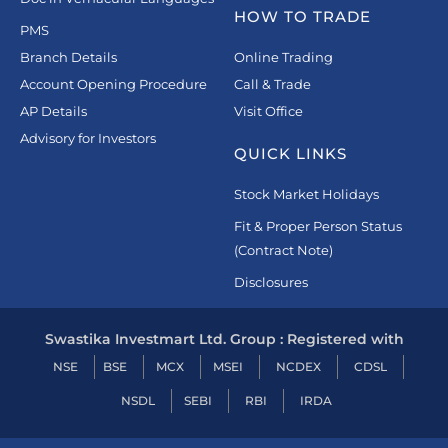
HOW TO TRADE
PMS
Branch Details
Online Trading
Account Opening Procedure
Call & Trade
AP Details
Visit Office
Advisory for Investors
QUICK LINKS
Stock Market Holidays
Fit & Proper Person Status
(Contract Note)
Disclosures
Swastika Investmart Ltd. Group : Registered with
NSE
BSE
MCX
MSEI
NCDEX
CDSL
NSDL
SEBI
RBI
IRDA