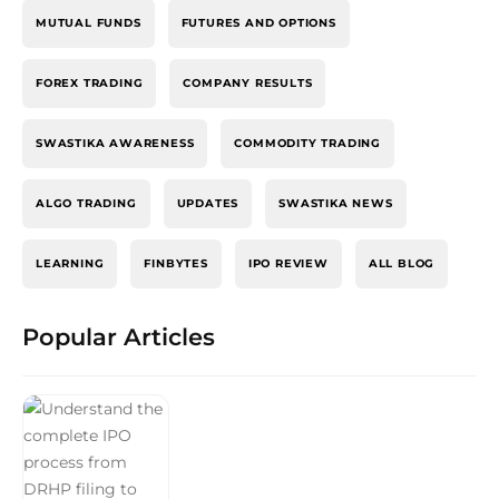
MUTUAL FUNDS
FUTURES AND OPTIONS
FOREX TRADING
COMPANY RESULTS
SWASTIKA AWARENESS
COMMODITY TRADING
ALGO TRADING
UPDATES
SWASTIKA NEWS
LEARNING
FINBYTES
IPO REVIEW
ALL BLOG
Popular Articles