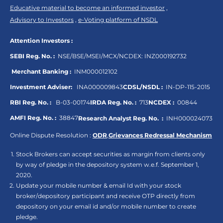
Educative material to become an informed investor
,
Advisory to Investors
,
e-Voting platform of NSDL
Attention Investors :
SEBI Reg. No. :
NSE/BSE/MSEI/MCX/NCDEX:
INZ000192732
Merchant Banking :
INM000012102
Investment Adviser:
INA000009843
CDSL/NSDL :
IN-DP-115-2015
RBI Reg. No. :
B-03-00174
IRDA Reg. No. :
713
NCDEX :
00844
AMFI Reg. No. :
38847
Research Analyst Reg. No. :
INH000024073
Online Dispute Resolution :
ODR
,
Grievances Redressal Mechanism
Stock Brokers can accept securities as margin from clients only
by way of pledge in the depository system w.e.f. September 1,
2020.
Update your mobile number & email Id with your stock
broker/depository participant and receive OTP directly from
depository on your email id and/or mobile number to create
pledge.