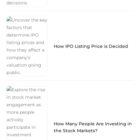
How IPO Listing Price is Decided
How Many People Are Investing in
the Stock Markets?