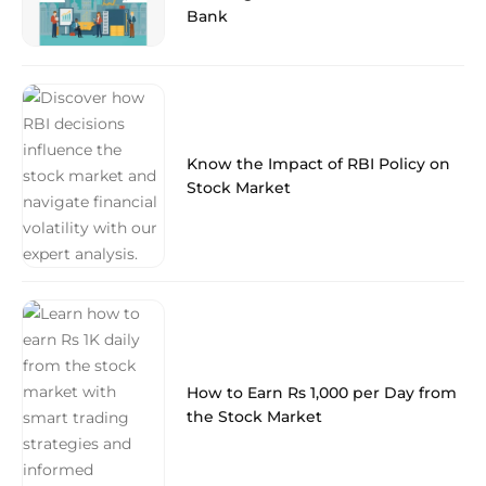
Bank
Know the Impact of RBI Policy on
Stock Market
How to Earn Rs 1,000 per Day from
the Stock Market