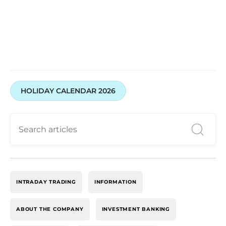
HOLIDAY CALENDAR 2026
INTRADAY TRADING
INFORMATION
ABOUT THE COMPANY
INVESTMENT BANKING