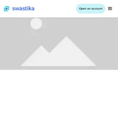
Open an account
ALL BLOG