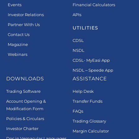
Events
Financial Calculators
Investor Relations
APIs
Partner With Us
UTILITIES
Contact Us
CDSL
Magazine
NSDL
Webinars
CDSL- MyEasi App
NSDL – Speede App
DOWNLOADS
ASSISTANCE
Trading Software
Help Desk
Account Opening &
Transfer Funds
Modification Form
FAQs
Policies & Circulars
Trading Glossary
Investor Charter
Margin Calculator
Doc in Vernacular Languages