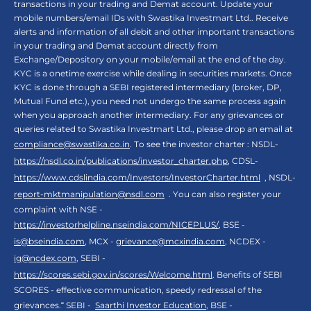
transactions in your trading and Demat account. Update your
mobile numbers/email IDs with Swastika Investmart Ltd.. Receive
alerts and information of all debit and other important transactions
in your trading and Demat account directly from
Exchange/Depository on your mobile/email at the end of the day.
KYC is a onetime exercise while dealing in securities markets. Once
KYC is done through a SEBI registered intermediary (broker, DP,
Mutual Fund etc.), you need not undergo the same process again
when you approach another intermediary. For any grievances or
queries related to Swastika Investmart Ltd., please drop an email at
compliance@swastika.co.in
. To see the investor charter : NSDL-
https://nsdl.co.in/publications/investor_charter.php
, CDSL-
https://www.cdslindia.com/Investors/InvestorCharter.html
, NSDL-
report-mktmanipulation@nsdl.com
. You can also register your
complaint with NSE -
https://investorhelpline.nseindia.com/NICEPLUS/
, BSE -
is@bseindia.com
, MCX -
grievance@mcxindia.com
, NCDEX -
ig@ncdex.com
, SEBI -
https://scores.sebi.gov.in/scores/Welcome.html
. Benefits of SEBI
SCORES - effective communication, speedy redressal of the
grievances.“ SEBI -
Saarthi Investor Education
, BSE -