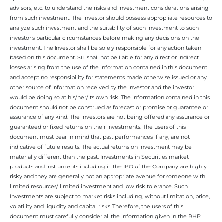
advisors, etc. to understand the risks and investment considerations arising
from such investment. The investor should possess appropriate resources to
analyze such investment and the suitability of such investment to such
investor’s particular circumstances before making any decisions on the
investment. The Investor shall be solely responsible for any action taken
based on this document. SIL shall not be liable for any direct or indirect
losses arising from the use of the information contained in this document
and accept no responsibility for statements made otherwise issued or any
other source of information received by the investor and the investor
would be doing so at his/her/its own risk. The information contained in this
document should not be construed as forecast or promise or guarantee or
assurance of any kind. The investors are not being offered any assurance or
guaranteed or fixed returns on their investments. The users of this
document must bear in mind that past performances if any, are not
indicative of future results. The actual returns on investment may be
materially different than the past. Investments in Securities market
products and instruments including in the IPO of the Company are highly
risky and they are generally not an appropriate avenue for someone with
limited resources/ limited investment and low risk tolerance. Such
Investments are subject to market risks including, without limitation, price,
volatility and liquidity and capital risks. Therefore, the users of this
document must carefully consider all the information given in the RHP