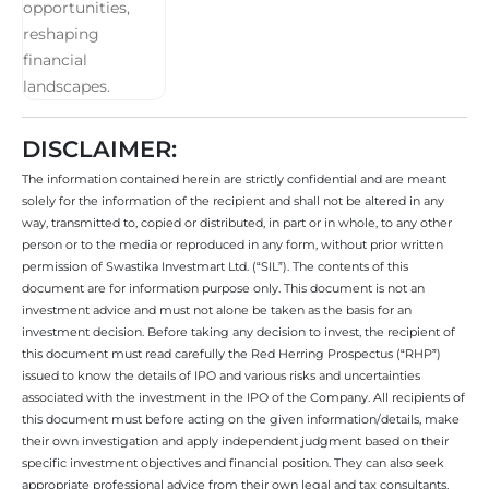
DISCLAIMER:
The information contained herein are strictly confidential and are meant
solely for the information of the recipient and shall not be altered in any
way, transmitted to, copied or distributed, in part or in whole, to any other
person or to the media or reproduced in any form, without prior written
permission of Swastika Investmart Ltd. (“SIL”). The contents of this
document are for information purpose only. This document is not an
investment advice and must not alone be taken as the basis for an
investment decision. Before taking any decision to invest, the recipient of
this document must read carefully the Red Herring Prospectus (“RHP”)
issued to know the details of IPO and various risks and uncertainties
associated with the investment in the IPO of the Company. All recipients of
this document must before acting on the given information/details, make
their own investigation and apply independent judgment based on their
specific investment objectives and financial position. They can also seek
appropriate professional advice from their own legal and tax consultants,