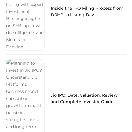
Inside the IPO Filing Process from
DRHP to Listing Day
Jio IPO: Date, Valuation, Review
and Complete Investor Guide