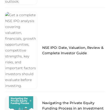
NSE IPO: Date, Valuation, Review &
Complete Investor Guide
Navigating the Private Equity
Funding Process in an Investment