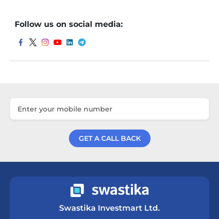
Follow us on social media:
GET A CALL BACK
Get a Call Back
Swastika Investmart Ltd.