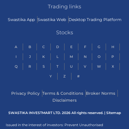
Trading links
Swastika App
Swastika Web
Desktop Trading Platform
Stocks
A
B
C
D
E
F
G
H
I
J
K
L
M
N
O
P
Q
R
S
T
U
V
W
X
Y
Z
#
Privacy Policy
Terms & Conditions
Broker Norms
Disclaimers
SWASTIKA INVESTMART LTD. 2026 All rights reserved. |
Sitemap
Issued in the interest of investors: Prevent Unauthorised