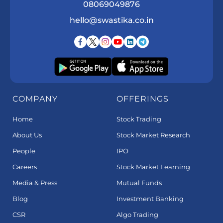
08069049876
hello@swastika.co.in
COMPANY
OFFERINGS
Home
Stock Trading
About Us
Stock Market Research
People
IPO
Careers
Stock Market Learning
Media & Press
Mutual Funds
Blog
Investment Banking
CSR
Algo Trading