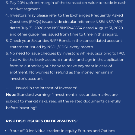
Pay 20% upfront margin of the transaction value to trade in cash
market segment.
Investors may please refer to the Exchange's Frequently Asked
Questions (FAQs) issued vide circular reference NSE/INSP/45191
dated July 31, 2020 and NSE/INSP/45534 dated August 31, 2020
and other guidelines issued from time to time in this regard.
Check your Securities /MF/ Bonds in the consolidated account
statement issued by NSDL/CDSL every month.
No need to issue cheques by investors while subscribing to IPO.
Just write the bank account number and sign in the application
form to authorise your bank to make payment in case of
allotment. No worries for refund as the money remains in
investor's account
.......... Issued in the interest of Investors"
Note:
Standard warning- “Investment in securities market are
subject to market risks, read all the related documents carefully
before investing"
RISK DISCLOSURES ON DERIVATIVES :
9 out of 10 individual traders in equity Futures and Options