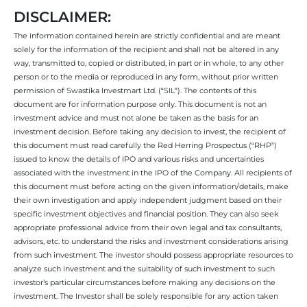
DISCLAIMER:
The information contained herein are strictly confidential and are meant
solely for the information of the recipient and shall not be altered in any
way, transmitted to, copied or distributed, in part or in whole, to any other
person or to the media or reproduced in any form, without prior written
permission of Swastika Investmart Ltd. (“SIL”). The contents of this
document are for information purpose only. This document is not an
investment advice and must not alone be taken as the basis for an
investment decision. Before taking any decision to invest, the recipient of
this document must read carefully the Red Herring Prospectus (“RHP”)
issued to know the details of IPO and various risks and uncertainties
associated with the investment in the IPO of the Company. All recipients of
this document must before acting on the given information/details, make
their own investigation and apply independent judgment based on their
specific investment objectives and financial position. They can also seek
appropriate professional advice from their own legal and tax consultants,
advisors, etc. to understand the risks and investment considerations arising
from such investment. The investor should possess appropriate resources to
analyze such investment and the suitability of such investment to such
investor’s particular circumstances before making any decisions on the
investment. The Investor shall be solely responsible for any action taken