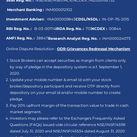
SEBI Reg. No. :
NSE/BSE/MSEI/MCX/NCDEX:
INZ000192732
Merchant Banking :
INM000012102
Investment Adviser:
INA000009843
CDSL/NSDL :
IN-DP-115-2015
RBI Reg. No. :
B-03-00174
IRDA Reg. No. :
713
NCDEX :
00844
AMFI Reg. No. :
38847
Research Analyst Reg. No. :
INH000024073
Online Dispute Resolution :
ODR
,
Grievances Redressal Mechanism
Stock Brokers can accept securities as margin from clients only
by way of pledge in the depository system w.e.f. September 1,
2020.
Update your mobile number & email Id with your stock
broker/depository participant and receive OTP directly from
depository on your email id and/or mobile number to create
pledge.
Pay 20% upfront margin of the transaction value to trade in cash
market segment.
Investors may please refer to the Exchange's Frequently Asked
Questions (FAQs) issued vide circular reference NSE/INSP/45191
dated July 31, 2020 and NSE/INSP/45534 dated August 31, 2020