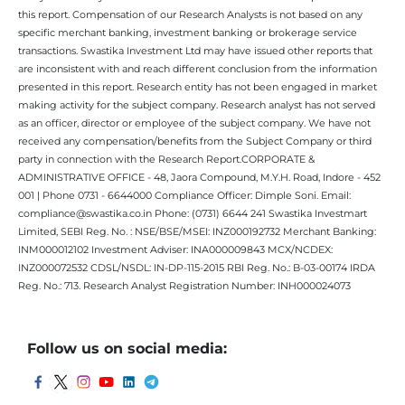
this report. Compensation of our Research Analysts is not based on any
specific merchant banking, investment banking or brokerage service
transactions. Swastika Investment Ltd may have issued other reports that
are inconsistent with and reach different conclusion from the information
presented in this report. Research entity has not been engaged in market
making activity for the subject company. Research analyst has not served
as an officer, director or employee of the subject company. We have not
received any compensation/benefits from the Subject Company or third
party in connection with the Research Report.CORPORATE &
ADMINISTRATIVE OFFICE - 48, Jaora Compound, M.Y.H. Road, Indore - 452
001 | Phone 0731 - 6644000 Compliance Officer: Dimple Soni. Email:
compliance@swastika.co.in Phone: (0731) 6644 241 Swastika Investmart
Limited, SEBI Reg. No. : NSE/BSE/MSEI: INZ000192732 Merchant Banking:
INM000012102 Investment Adviser: INA000009843 MCX/NCDEX:
INZ000072532 CDSL/NSDL: IN-DP-115-2015 RBI Reg. No.: B-03-00174 IRDA
Reg. No.: 713. Research Analyst Registration Number: INH000024073
Follow us on social media: