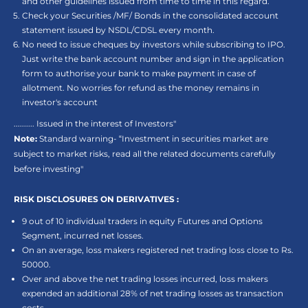
and other guidelines issued from time to time in this regard.
Check your Securities /MF/ Bonds in the consolidated account
statement issued by NSDL/CDSL every month.
No need to issue cheques by investors while subscribing to IPO.
Just write the bank account number and sign in the application
form to authorise your bank to make payment in case of
allotment. No worries for refund as the money remains in
investor's account
.......... Issued in the interest of Investors"
Note:
Standard warning- “Investment in securities market are
subject to market risks, read all the related documents carefully
before investing"
RISK DISCLOSURES ON DERIVATIVES :
9 out of 10 individual traders in equity Futures and Options
Segment, incurred net losses.
On an average, loss makers registered net trading loss close to Rs.
50000.
Over and above the net trading losses incurred, loss makers
expended an additional 28% of net trading losses as transaction
costs.