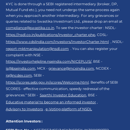
KYC is done through a SEBI registered intermediary (broker, DP,
Mutual Fund etc.), you need not undergo the same process again
when you approach another intermediary. For any grievances or
queries related to Swastika Investmart Ltd., please drop an email at
compliance@swastika.co.in
. To see the investor charter : NSDL-
https://nsdl.co.in/publications/investor_charter.php
, CDSL-
https://www.cdslindia.com/Investors/InvestorCharter.html
, NSDL-
report-mktmanipulation@nsdl.com
. You can also register your
complaint with NSE -
https://investorhelpline.nseindia.com/NICEPLUS/
, BSE -
is@bseindia.com
, MCX -
grievance@mcxindia.com
, NCDEX -
ig@ncdex.com
, SEBI -
https://scores.sebi.gov.in/scores/Welcome.html
. Benefits of SEBI
SCORES - effective communication, speedy redressal of the
grievances.“ SEBI -
Saarthi Investor Education
, BSE -
Educative material to become an informed investor
,
Advisory to Investors
,
e-Voting platform of NSDL
Attention Investors :