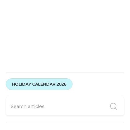
HOLIDAY CALENDAR 2026