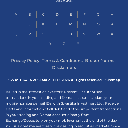
Stocks
A
B
C
D
E
F
G
H
I
J
K
L
M
N
O
P
Q
R
S
T
U
V
W
X
Y
Z
#
Privacy Policy
Terms & Conditions
Broker Norms
Disclaimers
SWASTIKA INVESTMART LTD. 2026 All rights reserved. |
Sitemap
Issued in the interest of investors: Prevent Unauthorised
transactions in your trading and Demat account. Update your
mobile numbers/email IDs with Swastika Investmart Ltd.. Receive
alerts and information of all debit and other important transactions
in your trading and Demat account directly from
Exchange/Depository on your mobile/email at the end of the day.
KYC is a onetime exercise while dealing in securities markets. Once