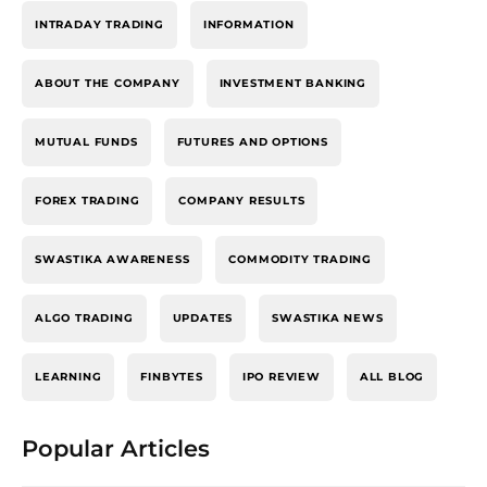
INTRADAY TRADING
INFORMATION
ABOUT THE COMPANY
INVESTMENT BANKING
MUTUAL FUNDS
FUTURES AND OPTIONS
FOREX TRADING
COMPANY RESULTS
SWASTIKA AWARENESS
COMMODITY TRADING
ALGO TRADING
UPDATES
SWASTIKA NEWS
LEARNING
FINBYTES
IPO REVIEW
ALL BLOG
Popular Articles