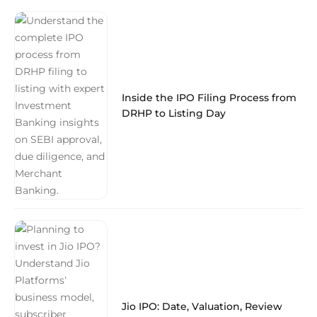
Inside the IPO Filing Process from
DRHP to Listing Day
Jio IPO: Date, Valuation, Review