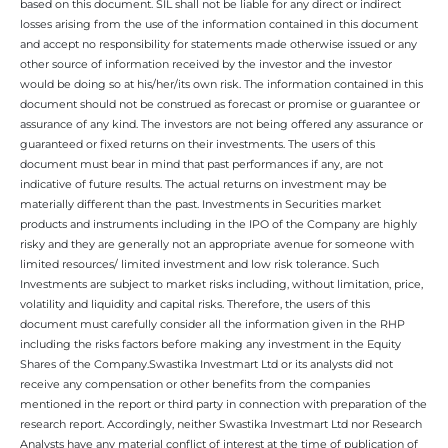
based on this document. SIL shall not be liable for any direct or indirect
losses arising from the use of the information contained in this document
and accept no responsibility for statements made otherwise issued or any
other source of information received by the investor and the investor
would be doing so at his/her/its own risk. The information contained in this
document should not be construed as forecast or promise or guarantee or
assurance of any kind. The investors are not being offered any assurance or
guaranteed or fixed returns on their investments. The users of this
document must bear in mind that past performances if any, are not
indicative of future results. The actual returns on investment may be
materially different than the past. Investments in Securities market
products and instruments including in the IPO of the Company are highly
risky and they are generally not an appropriate avenue for someone with
limited resources/ limited investment and low risk tolerance. Such
Investments are subject to market risks including, without limitation, price,
volatility and liquidity and capital risks. Therefore, the users of this
document must carefully consider all the information given in the RHP
including the risks factors before making any investment in the Equity
Shares of the Company.Swastika Investmart Ltd or its analysts did not
receive any compensation or other benefits from the companies
mentioned in the report or third party in connection with preparation of the
research report. Accordingly, neither Swastika Investmart Ltd nor Research
Analysts have any material conflict of interest at the time of publication of