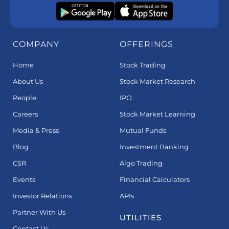
COMPANY
OFFERINGS
Home
Stock Trading
About Us
Stock Market Research
People
IPO
Careers
Stock Market Learning
Media & Press
Mutual Funds
Blog
Investment Banking
CSR
Algo Trading
Events
Financial Calculators
Investor Relations
APIs
Partner With Us
UTILITIES
Contact Us