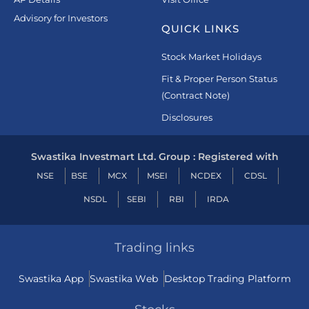
Advisory for Investors
QUICK LINKS
Stock Market Holidays
Fit & Proper Person Status
(Contract Note)
Disclosures
Swastika Investmart Ltd. Group : Registered with
NSE
BSE
MCX
MSEI
NCDEX
CDSL
NSDL
SEBI
RBI
IRDA
Trading links
Swastika App
Swastika Web
Desktop Trading Platform