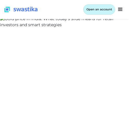
Open an account
ALL BLOG