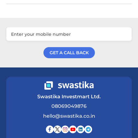
GET A CALL BACK
Get a Call Back
Swastika Investmart Ltd.
08069049876
hello@swastika.co.in