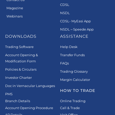
CDSL
Magazine
NSDL
Webinars
CDSL- MyEasi App
NSDL – Speede App
DOWNLOADS
ASSISTANCE
Trading Software
Help Desk
Account Opening &
Transfer Funds
Modification Form
FAQs
Policies & Circulars
Trading Glossary
Investor Charter
Margin Calculator
Doc in Vernacular Languages
HOW TO TRADE
PMS
Branch Details
Online Trading
Account Opening Procedure
Call & Trade
AP Details
Visit Office