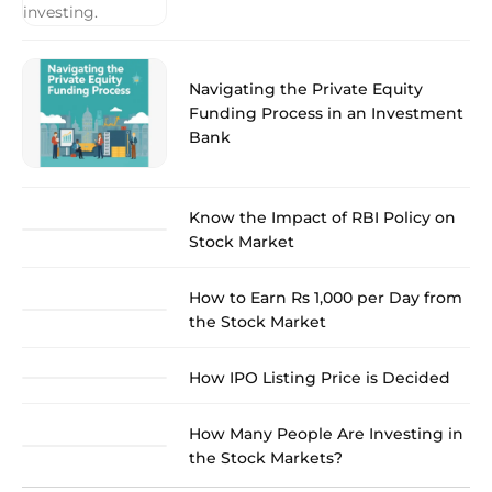
Navigating the Private Equity
Funding Process in an Investment
Bank
Know the Impact of RBI Policy on
Stock Market
How to Earn Rs 1,000 per Day from
the Stock Market
How IPO Listing Price is Decided
How Many People Are Investing in
the Stock Markets?