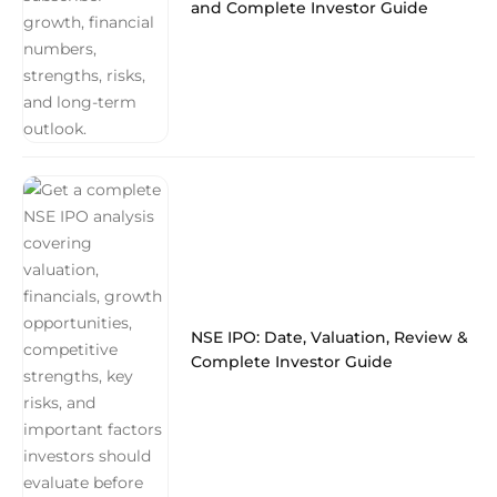
and Complete Investor Guide
NSE IPO: Date, Valuation, Review &
Complete Investor Guide