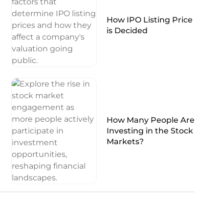
How IPO Listing Price
is Decided
How Many People Are
Investing in the Stock
Markets?