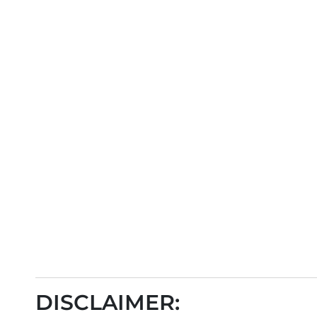
DISCLAIMER: