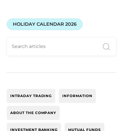
HOLIDAY CALENDAR 2026
INTRADAY TRADING
INFORMATION
ABOUT THE COMPANY
INVESTMENT BANKING
MUTUAL FUNDS