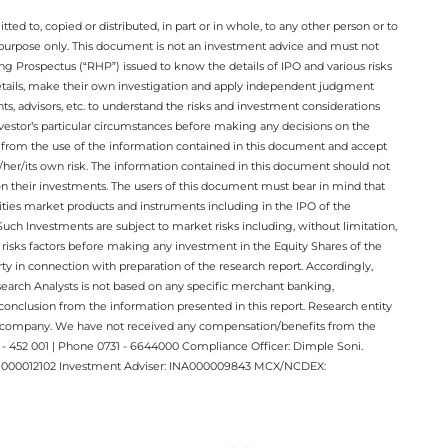
ted to, copied or distributed, in part or in whole, to any other person or to
n purpose only. This document is not an investment advice and must not
ing Prospectus (“RHP”) issued to know the details of IPO and various risks
details, make their own investigation and apply independent judgment
ts, advisors, etc. to understand the risks and investment considerations
nvestor’s particular circumstances before making any decisions on the
sing from the use of the information contained in this document and accept
/her/its own risk. The information contained in this document should not
on their investments. The users of this document must bear in mind that
rities market products and instruments including in the IPO of the
ch Investments are subject to market risks including, without limitation,
he risks factors before making any investment in the Equity Shares of the
y in connection with preparation of the research report. Accordingly,
esearch Analysts is not based on any specific merchant banking,
conclusion from the information presented in this report. Research entity
ect company. We have not received any compensation/benefits from the
 452 001 | Phone 0731 - 6644000 Compliance Officer: Dimple Soni.
 INM000012102 Investment Adviser: INA000009843 MCX/NCDEX: