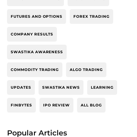
FUTURES AND OPTIONS
FOREX TRADING
COMPANY RESULTS
SWASTIKA AWARENESS
COMMODITY TRADING
ALGO TRADING
UPDATES
SWASTIKA NEWS
LEARNING
FINBYTES
IPO REVIEW
ALL BLOG
Popular Articles