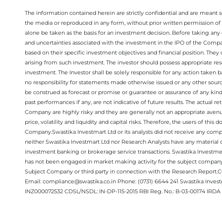
The information contained herein are strictly confidential and are meant sol
the media or reproduced in any form, without prior written permission of 
alone be taken as the basis for an investment decision. Before taking any 
and uncertainties associated with the investment in the IPO of the Comp
based on their specific investment objectives and financial position. They
arising from such investment. The investor should possess appropriate res
investment. The Investor shall be solely responsible for any action taken b
no responsibility for statements made otherwise issued or any other sourc
be construed as forecast or promise or guarantee or assurance of any kind
past performances if any, are not indicative of future results. The actual
Company are highly risky and they are generally not an appropriate avenue
price, volatility and liquidity and capital risks. Therefore, the users of 
Company.Swastika Investmart Ltd or its analysts did not receive any compe
neither Swastika Investmart Ltd nor Research Analysts have any material co
investment banking or brokerage service transactions. Swastika Investment
has not been engaged in market making activity for the subject company.
Subject Company or third party in connection with the Research Report
Email: compliance@swastika.co.in Phone: (0731) 6644 241 Swastika Inv
INZ000072532 CDSL/NSDL: IN-DP-115-2015 RBI Reg. No.: B-03-00174 IRDA 