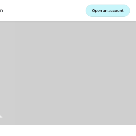
in
Open an account