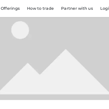
Offerings
How to trade
Partner with us
Log