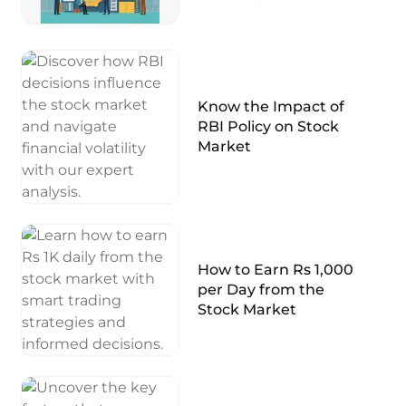
Know the Impact of
RBI Policy on Stock
Market
How to Earn Rs 1,000
per Day from the
Stock Market