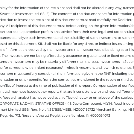
ely for the information of the recipient and shall not be altered in any way, transmit
Swastika Investmart Ltd. (“SIL”). The contents of this document are for informatio
decision to invest, the recipient of this document must read carefully the Red Herr
any. All recipients of this document must before acting on the given information/
 can also seek appropriate professional advice from their own legal and tax consultan
ources to analyze such investment and the suitability of such investment to such i
ased on this document. SIL shall not be liable for any direct or indirect losses ari
e of information received by the investor and the investor would be doing so at his
. The investors are not being offered any assurance or guaranteed or fixed returns 
 returns on investment may be materially different than the past. Investments in Secu
 for someone with limited resources/ limited investment and low risk tolerance. Su
this document must carefully consider all the information given in the RHP including t
nsation or other benefits from the companies mentioned in the report or third part
nflict of interest at the time of publication of this report. Compensation of our R
 Ltd may have issued other reports that are inconsistent with and reach different 
 Research analyst has not served as an officer, director or employee of the subj
.CORPORATE & ADMINISTRATIVE OFFICE - 48, Jaora Compound, M.Y.H. Road, Indore -
estmart Limited, SEBI Reg. No. : NSE/BSE/MSEI: INZ000192732 Merchant Banking:
Reg. No.: 713. Research Analyst Registration Number: INH000024073