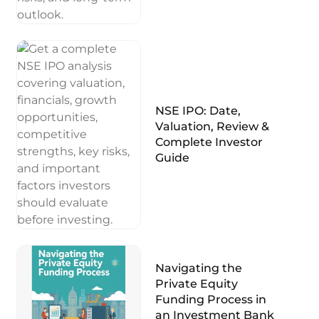
NSE IPO: Date,
Valuation, Review &
Complete Investor
Guide
Navigating the
Private Equity
Funding Process in
an Investment Bank