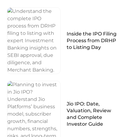
Inside the IPO Filing
Process from DRHP
to Listing Day
Jio IPO: Date,
Valuation, Review
and Complete
Investor Guide