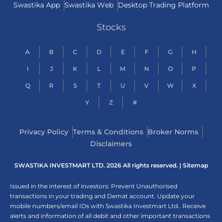
Swastika App
Swastika Web
Desktop Trading Platform
Stocks
A
B
C
D
E
F
G
H
I
J
K
L
M
N
O
P
Q
R
S
T
U
V
W
X
Y
Z
#
Privacy Policy
Terms & Conditions
Broker Norms
Disclaimers
SWASTIKA INVESTMART LTD. 2026 All rights reserved. |
Sitemap
Issued in the interest of investors: Prevent Unauthorised
transactions in your trading and Demat account. Update your
mobile numbers/email IDs with Swastika Investmart Ltd.. Receive
alerts and information of all debit and other important transactions