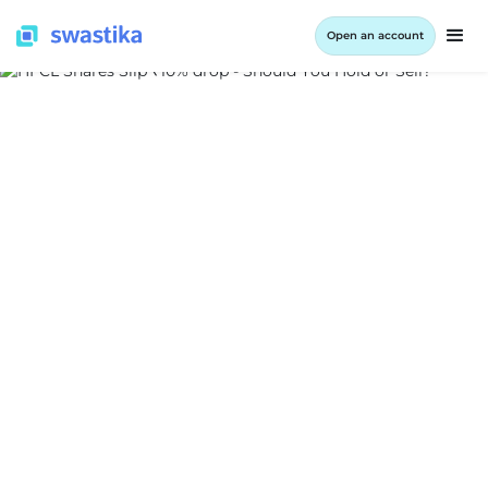
Open an account
INFORMATION