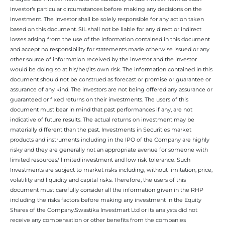
investor’s particular circumstances before making any decisions on the
investment. The Investor shall be solely responsible for any action taken
based on this document. SIL shall not be liable for any direct or indirect
losses arising from the use of the information contained in this document
and accept no responsibility for statements made otherwise issued or any
other source of information received by the investor and the investor
would be doing so at his/her/its own risk. The information contained in this
document should not be construed as forecast or promise or guarantee or
assurance of any kind. The investors are not being offered any assurance or
guaranteed or fixed returns on their investments. The users of this
document must bear in mind that past performances if any, are not
indicative of future results. The actual returns on investment may be
materially different than the past. Investments in Securities market
products and instruments including in the IPO of the Company are highly
risky and they are generally not an appropriate avenue for someone with
limited resources/ limited investment and low risk tolerance. Such
Investments are subject to market risks including, without limitation, price,
volatility and liquidity and capital risks. Therefore, the users of this
document must carefully consider all the information given in the RHP
including the risks factors before making any investment in the Equity
Shares of the Company.Swastika Investmart Ltd or its analysts did not
receive any compensation or other benefits from the companies