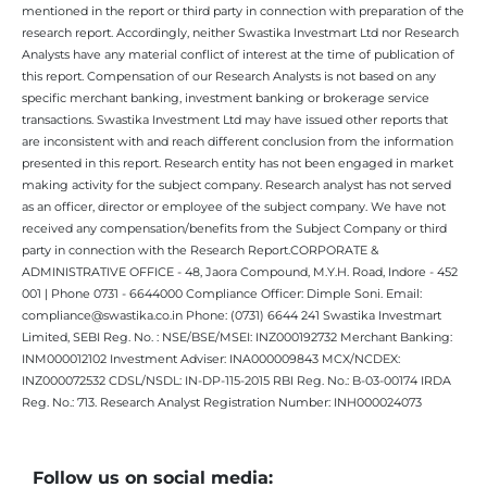
mentioned in the report or third party in connection with preparation of the
research report. Accordingly, neither Swastika Investmart Ltd nor Research
Analysts have any material conflict of interest at the time of publication of
this report. Compensation of our Research Analysts is not based on any
specific merchant banking, investment banking or brokerage service
transactions. Swastika Investment Ltd may have issued other reports that
are inconsistent with and reach different conclusion from the information
presented in this report. Research entity has not been engaged in market
making activity for the subject company. Research analyst has not served
as an officer, director or employee of the subject company. We have not
received any compensation/benefits from the Subject Company or third
party in connection with the Research Report.CORPORATE &
ADMINISTRATIVE OFFICE - 48, Jaora Compound, M.Y.H. Road, Indore - 452
001 | Phone 0731 - 6644000 Compliance Officer: Dimple Soni. Email:
compliance@swastika.co.in Phone: (0731) 6644 241 Swastika Investmart
Limited, SEBI Reg. No. : NSE/BSE/MSEI: INZ000192732 Merchant Banking:
INM000012102 Investment Adviser: INA000009843 MCX/NCDEX:
INZ000072532 CDSL/NSDL: IN-DP-115-2015 RBI Reg. No.: B-03-00174 IRDA
Reg. No.: 713. Research Analyst Registration Number: INH000024073
Follow us on social media: