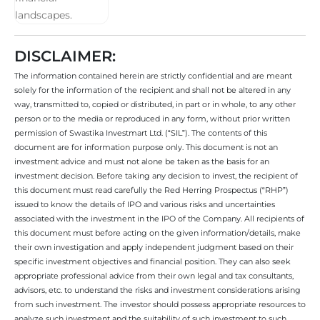
DISCLAIMER:
The information contained herein are strictly confidential and are meant
solely for the information of the recipient and shall not be altered in any
way, transmitted to, copied or distributed, in part or in whole, to any other
person or to the media or reproduced in any form, without prior written
permission of Swastika Investmart Ltd. (“SIL”). The contents of this
document are for information purpose only. This document is not an
investment advice and must not alone be taken as the basis for an
investment decision. Before taking any decision to invest, the recipient of
this document must read carefully the Red Herring Prospectus (“RHP”)
issued to know the details of IPO and various risks and uncertainties
associated with the investment in the IPO of the Company. All recipients of
this document must before acting on the given information/details, make
their own investigation and apply independent judgment based on their
specific investment objectives and financial position. They can also seek
appropriate professional advice from their own legal and tax consultants,
advisors, etc. to understand the risks and investment considerations arising
from such investment. The investor should possess appropriate resources to
analyze such investment and the suitability of such investment to such