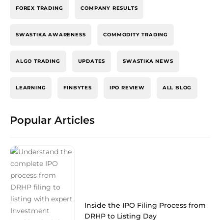
FOREX TRADING
COMPANY RESULTS
SWASTIKA AWARENESS
COMMODITY TRADING
ALGO TRADING
UPDATES
SWASTIKA NEWS
LEARNING
FINBYTES
IPO REVIEW
ALL BLOG
Popular Articles
Inside the IPO Filing Process from
DRHP to Listing Day