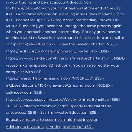
in your trading and Demat account directly from
Exchange/Depository on your mobile/email at the end of the day.
KYC is a onetime exercise while dealing in securities markets. Once
KYC is done through a SEBI registered intermediary (broker, DP,
Mutual Fund etc.), you need not undergo the same process again
when you approach another intermediary. For any grievances or
queries related to Swastika Investmart Ltd., please drop an email at
compliance@swastika.co.in
. To see the investor charter : NSDL-
https://nsdl.co.in/publications/investor_charter.php
, CDSL-
https://www.cdslindia.com/Investors/InvestorCharter.html
, NSDL-
report-mktmanipulation@nsdl.com
. You can also register your
complaint with NSE -
https://investorhelpline.nseindia.com/NICEPLUS/
, BSE -
is@bseindia.com
, MCX -
grievance@mcxindia.com
, NCDEX -
ig@ncdex.com
, SEBI -
https://scores.sebi.gov.in/scores/Welcome.html
. Benefits of SEBI
SCORES - effective communication, speedy redressal of the
grievances.“ SEBI -
Saarthi Investor Education
, BSE -
Educative material to become an informed investor
,
Advisory to Investors
,
e-Voting platform of NSDL