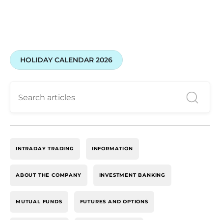
HOLIDAY CALENDAR 2026
INTRADAY TRADING
INFORMATION
ABOUT THE COMPANY
INVESTMENT BANKING
MUTUAL FUNDS
FUTURES AND OPTIONS