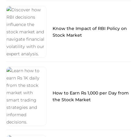
Know the Impact of RBI Policy on
Stock Market
How to Earn Rs 1,000 per Day from
the Stock Market