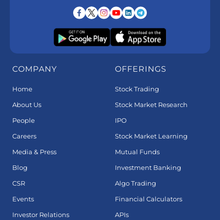
COMPANY
OFFERINGS
Home
Stock Trading
About Us
Stock Market Research
People
IPO
Careers
Stock Market Learning
Media & Press
Mutual Funds
Blog
Investment Banking
CSR
Algo Trading
Events
Financial Calculators
Investor Relations
APIs