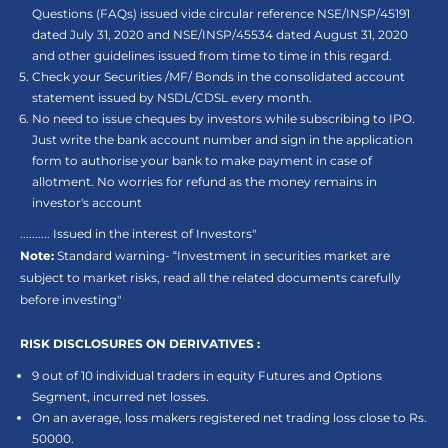
Questions (FAQs) issued vide circular reference NSE/INSP/45191
dated July 31, 2020 and NSE/INSP/45534 dated August 31, 2020
and other guidelines issued from time to time in this regard.
Check your Securities /MF/ Bonds in the consolidated account
statement issued by NSDL/CDSL every month.
No need to issue cheques by investors while subscribing to IPO.
Just write the bank account number and sign in the application
form to authorise your bank to make payment in case of
allotment. No worries for refund as the money remains in
investor's account
.......... Issued in the interest of Investors"
Note:
Standard warning- “Investment in securities market are
subject to market risks, read all the related documents carefully
before investing"
RISK DISCLOSURES ON DERIVATIVES :
9 out of 10 individual traders in equity Futures and Options
Segment, incurred net losses.
On an average, loss makers registered net trading loss close to Rs.
50000.