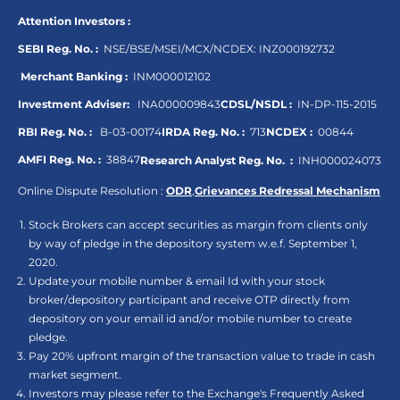
Attention Investors :
SEBI Reg. No. :
NSE/BSE/MSEI/MCX/NCDEX:
INZ000192732
Merchant Banking :
INM000012102
Investment Adviser:
INA000009843
CDSL/NSDL :
IN-DP-115-2015
RBI Reg. No. :
B-03-00174
IRDA Reg. No. :
713
NCDEX :
00844
AMFI Reg. No. :
38847
Research Analyst Reg. No. :
INH000024073
Online Dispute Resolution :
ODR
,
Grievances Redressal Mechanism
Stock Brokers can accept securities as margin from clients only
by way of pledge in the depository system w.e.f. September 1,
2020.
Update your mobile number & email Id with your stock
broker/depository participant and receive OTP directly from
depository on your email id and/or mobile number to create
pledge.
Pay 20% upfront margin of the transaction value to trade in cash
market segment.
Investors may please refer to the Exchange's Frequently Asked