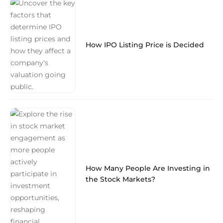
How IPO Listing Price is Decided
How Many People Are Investing in
the Stock Markets?