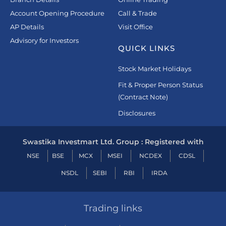
Account Opening Procedure
Call & Trade
AP Details
Visit Office
Advisory for Investors
QUICK LINKS
Stock Market Holidays
Fit & Proper Person Status
(Contract Note)
Disclosures
Swastika Investmart Ltd. Group : Registered with
NSE
BSE
MCX
MSEI
NCDEX
CDSL
NSDL
SEBI
RBI
IRDA
Trading links