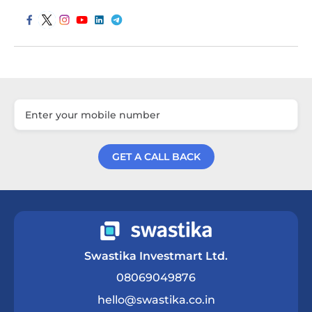
GET A CALL BACK
Get a Call Back
Swastika Investmart Ltd.
08069049876
hello@swastika.co.in