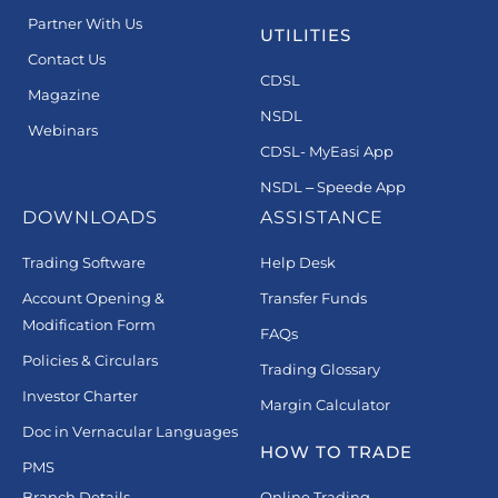
Partner With Us
UTILITIES
Contact Us
CDSL
Magazine
NSDL
Webinars
CDSL- MyEasi App
NSDL – Speede App
DOWNLOADS
ASSISTANCE
Trading Software
Help Desk
Account Opening &
Transfer Funds
Modification Form
FAQs
Policies & Circulars
Trading Glossary
Investor Charter
Margin Calculator
Doc in Vernacular Languages
HOW TO TRADE
PMS
Branch Details
Online Trading