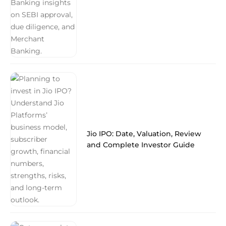
Jio IPO: Date, Valuation, Review
and Complete Investor Guide