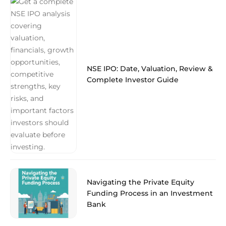
NSE IPO: Date, Valuation, Review &
Complete Investor Guide
Navigating the Private Equity
Funding Process in an Investment
Bank