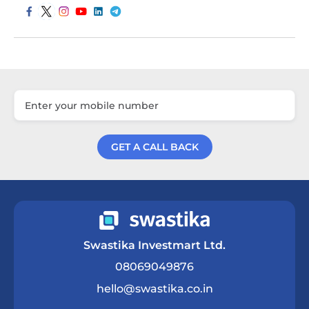
GET A CALL BACK
Get a Call Back
Swastika Investmart Ltd.
08069049876
hello@swastika.co.in