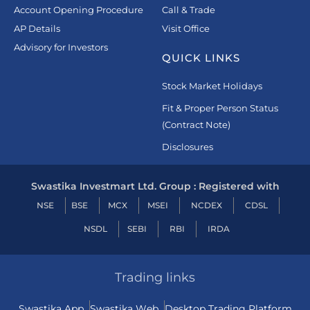
Account Opening Procedure
Call & Trade
AP Details
Visit Office
Advisory for Investors
QUICK LINKS
Stock Market Holidays
Fit & Proper Person Status
(Contract Note)
Disclosures
Swastika Investmart Ltd. Group : Registered with
NSE
BSE
MCX
MSEI
NCDEX
CDSL
NSDL
SEBI
RBI
IRDA
Trading links
Swastika App
Swastika Web
Desktop Trading Platform