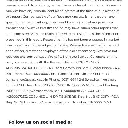
research report. Accordingly, neither Swastika Investmart Ltd nor Research
Analysts have any material conflict of interest at the time of publication of
this report. Compensation of our Research Analysts is not based on any
specific merchant banking, investment banking or brokerage service
transactions. Swastika Investment Ltd may have issued other reports that
are inconsistent with and reach different conclusion from the information
presented in this report. Research entity has not been engaged in market
making activity for the subject company. Research analyst has not served
as an officer, director or employee of the subject company. We have not
received any compensation/benefits from the Subject Company or third
party in connection with the Research Report.CORPORATE &
ADMINISTRATIVE OFFICE - 48, Jaora Compound, M.Y.H. Road, Indore - 452
001 | Phone 0731 - 6644000 Compliance Officer: Dimple Soni. Email:
compliance@swastika.co.in Phone: (0731) 6644 241 Swastika Investmart
Limited, SEBI Reg. No. : NSE/BSE/MSEI: INZ000192732 Merchant Banking:
INM000012102 Investment Adviser: INA000009843 MCX/NCDEX:
INZ000072532 CDSL/NSDL: IN-DP-115-2015 RBI Reg. No.: B-03-00174 IRDA
Reg. No.: 713. Research Analyst Registration Number: INH000024073
Follow us on social media: