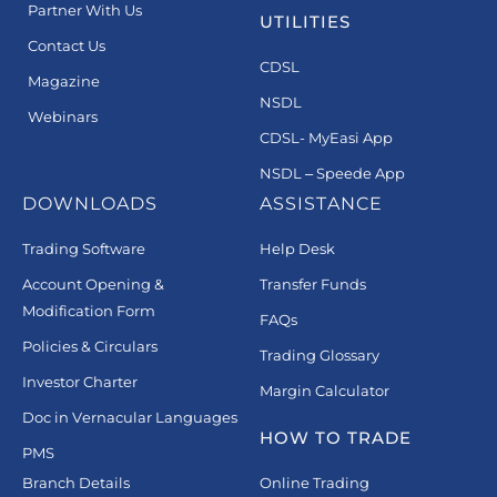
Partner With Us
UTILITIES
Contact Us
CDSL
Magazine
NSDL
Webinars
CDSL- MyEasi App
NSDL – Speede App
DOWNLOADS
ASSISTANCE
Trading Software
Help Desk
Account Opening &
Transfer Funds
Modification Form
FAQs
Policies & Circulars
Trading Glossary
Investor Charter
Margin Calculator
Doc in Vernacular Languages
HOW TO TRADE
PMS
Branch Details
Online Trading