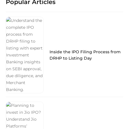
Popular Articles
Inside the IPO Filing Process from
DRHP to Listing Day