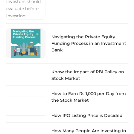
Navigating the Private Equity
Funding Process in an Investment
Bank
Know the Impact of RBI Policy on
Stock Market
How to Earn Rs 1,000 per Day from
the Stock Market
How IPO Listing Price is Decided
How Many People Are Investing in