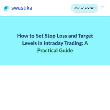
Open an account
INFORMATION