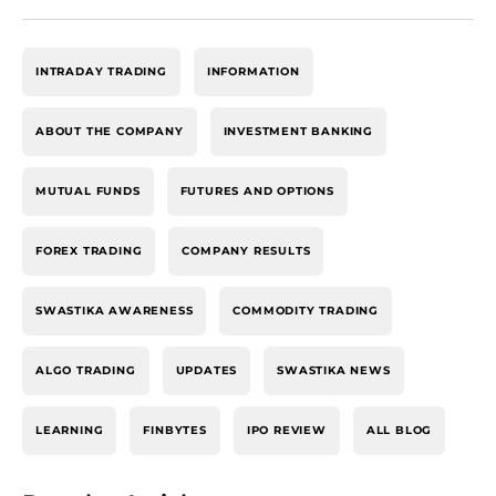
INTRADAY TRADING
INFORMATION
ABOUT THE COMPANY
INVESTMENT BANKING
MUTUAL FUNDS
FUTURES AND OPTIONS
FOREX TRADING
COMPANY RESULTS
SWASTIKA AWARENESS
COMMODITY TRADING
ALGO TRADING
UPDATES
SWASTIKA NEWS
LEARNING
FINBYTES
IPO REVIEW
ALL BLOG