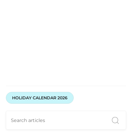
Open A Demat Account
HOLIDAY CALENDAR 2026