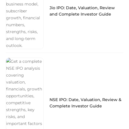
Jio IPO: Date, Valuation, Review
and Complete Investor Guide
NSE IPO: Date, Valuation, Review &
Complete Investor Guide