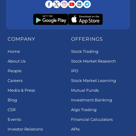
COMPANY
OFFERINGS
Home
Stock Trading
About Us
Stock Market Research
People
IPO
Careers
Stock Market Learning
Media & Press
Mutual Funds
Blog
Investment Banking
CSR
Algo Trading
Events
Financial Calculators
Investor Relations
APIs