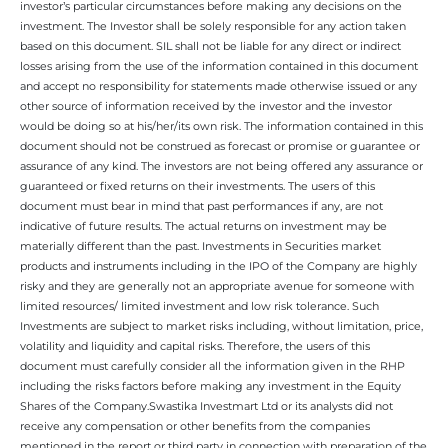
investor’s particular circumstances before making any decisions on the
investment. The Investor shall be solely responsible for any action taken
based on this document. SIL shall not be liable for any direct or indirect
losses arising from the use of the information contained in this document
and accept no responsibility for statements made otherwise issued or any
other source of information received by the investor and the investor
would be doing so at his/her/its own risk. The information contained in this
document should not be construed as forecast or promise or guarantee or
assurance of any kind. The investors are not being offered any assurance or
guaranteed or fixed returns on their investments. The users of this
document must bear in mind that past performances if any, are not
indicative of future results. The actual returns on investment may be
materially different than the past. Investments in Securities market
products and instruments including in the IPO of the Company are highly
risky and they are generally not an appropriate avenue for someone with
limited resources/ limited investment and low risk tolerance. Such
Investments are subject to market risks including, without limitation, price,
volatility and liquidity and capital risks. Therefore, the users of this
document must carefully consider all the information given in the RHP
including the risks factors before making any investment in the Equity
Shares of the Company.Swastika Investmart Ltd or its analysts did not
receive any compensation or other benefits from the companies
mentioned in the report or third party in connection with preparation of the