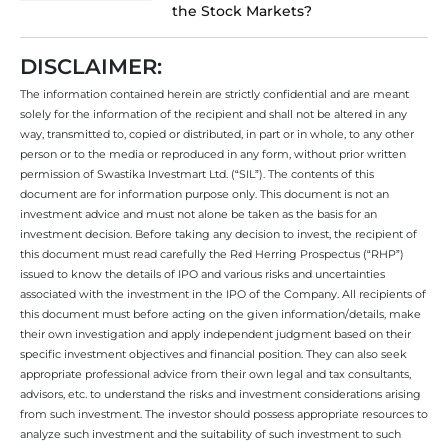
the Stock Markets?
DISCLAIMER:
The information contained herein are strictly confidential and are meant
solely for the information of the recipient and shall not be altered in any
way, transmitted to, copied or distributed, in part or in whole, to any other
person or to the media or reproduced in any form, without prior written
permission of Swastika Investmart Ltd. (“SIL”). The contents of this
document are for information purpose only. This document is not an
investment advice and must not alone be taken as the basis for an
investment decision. Before taking any decision to invest, the recipient of
this document must read carefully the Red Herring Prospectus (“RHP”)
issued to know the details of IPO and various risks and uncertainties
associated with the investment in the IPO of the Company. All recipients of
this document must before acting on the given information/details, make
their own investigation and apply independent judgment based on their
specific investment objectives and financial position. They can also seek
appropriate professional advice from their own legal and tax consultants,
advisors, etc. to understand the risks and investment considerations arising
from such investment. The investor should possess appropriate resources to
analyze such investment and the suitability of such investment to such