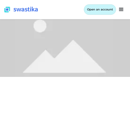
Open an account
ALL BLOG