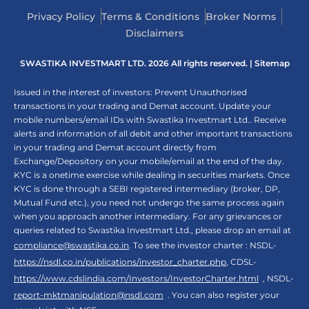
Privacy Policy
Terms & Conditions
Broker Norms
Disclaimers
SWASTIKA INVESTMART LTD. 2026 All rights reserved. |
Sitemap
Issued in the interest of investors: Prevent Unauthorised
transactions in your trading and Demat account. Update your
mobile numbers/email IDs with Swastika Investmart Ltd.. Receive
alerts and information of all debit and other important transactions
in your trading and Demat account directly from
Exchange/Depository on your mobile/email at the end of the day.
KYC is a onetime exercise while dealing in securities markets. Once
KYC is done through a SEBI registered intermediary (broker, DP,
Mutual Fund etc.), you need not undergo the same process again
when you approach another intermediary. For any grievances or
queries related to Swastika Investmart Ltd., please drop an email at
compliance@swastika.co.in
. To see the investor charter : NSDL-
https://nsdl.co.in/publications/investor_charter.php
, CDSL-
https://www.cdslindia.com/Investors/InvestorCharter.html
, NSDL-
report-mktmanipulation@nsdl.com
. You can also register your