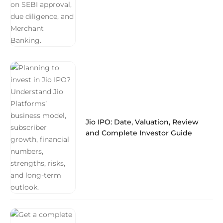
Jio IPO: Date, Valuation, Review
and Complete Investor Guide