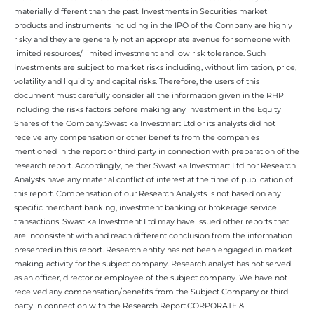
materially different than the past. Investments in Securities market
products and instruments including in the IPO of the Company are highly
risky and they are generally not an appropriate avenue for someone with
limited resources/ limited investment and low risk tolerance. Such
Investments are subject to market risks including, without limitation, price,
volatility and liquidity and capital risks. Therefore, the users of this
document must carefully consider all the information given in the RHP
including the risks factors before making any investment in the Equity
Shares of the Company.Swastika Investmart Ltd or its analysts did not
receive any compensation or other benefits from the companies
mentioned in the report or third party in connection with preparation of the
research report. Accordingly, neither Swastika Investmart Ltd nor Research
Analysts have any material conflict of interest at the time of publication of
this report. Compensation of our Research Analysts is not based on any
specific merchant banking, investment banking or brokerage service
transactions. Swastika Investment Ltd may have issued other reports that
are inconsistent with and reach different conclusion from the information
presented in this report. Research entity has not been engaged in market
making activity for the subject company. Research analyst has not served
as an officer, director or employee of the subject company. We have not
received any compensation/benefits from the Subject Company or third
party in connection with the Research Report.CORPORATE &