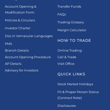
Account Opening &
Transfer Funds
Modification Form
FAQs
Policies & Circulars
Trading Glossary
Investor Charter
Margin Calculator
Doc in Vernacular Languages
HOW TO TRADE
PMS
Branch Details
Online Trading
Account Opening Procedure
Call & Trade
AP Details
Visit Office
Advisory for Investors
QUICK LINKS
Stock Market Holidays
Fit & Proper Person Status
(Contract Note)
Disclosures