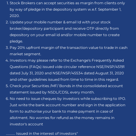
Stock Brokers can accept securities as margin from clients only
by way of pledge in the depository system w.e.f. September 1,
2020.
Update your mobile number & email Id with your stock
broker/depository participant and receive OTP directly from
depository on your email id and/or mobile number to create
pledge.
Pay 20% upfront margin of the transaction value to trade in cash
market segment.
Investors may please refer to the Exchange's Frequently Asked
Questions (FAQs) issued vide circular reference NSE/INSP/45191
dated July 31, 2020 and NSE/INSP/45534 dated August 31, 2020
and other guidelines issued from time to time in this regard.
Check your Securities /MF/ Bonds in the consolidated account
statement issued by NSDL/CDSL every month.
No need to issue cheques by investors while subscribing to IPO.
Just write the bank account number and sign in the application
form to authorise your bank to make payment in case of
allotment. No worries for refund as the money remains in
investor's account
.......... Issued in the interest of Investors"