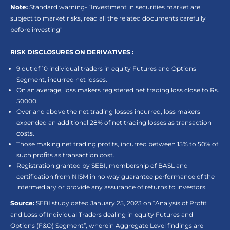
Note:
Standard warning- “Investment in securities market are
subject to market risks, read all the related documents carefully
before investing"
RISK DISCLOSURES ON DERIVATIVES :
9 out of 10 individual traders in equity Futures and Options
Segment, incurred net losses.
On an average, loss makers registered net trading loss close to Rs.
50000.
Over and above the net trading losses incurred, loss makers
expended an additional 28% of net trading losses as transaction
costs.
Those making net trading profits, incurred between 15% to 50% of
such profits as transaction cost.
Registration granted by SEBI, membership of BASL and
certification from NISM in no way guarantee performance of the
intermediary or provide any assurance of returns to investors.
Source:
SEBI study dated January 25, 2023 on “Analysis of Profit
and Loss of Individual Traders dealing in equity Futures and
Options (F&O) Segment”, wherein Aggregate Level findings are