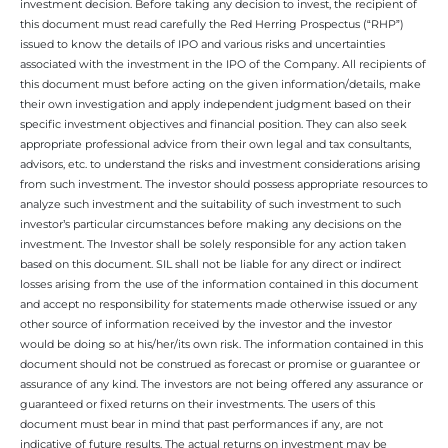
investment decision. Before taking any decision to invest, the recipient of
this document must read carefully the Red Herring Prospectus (“RHP”)
issued to know the details of IPO and various risks and uncertainties
associated with the investment in the IPO of the Company. All recipients of
this document must before acting on the given information/details, make
their own investigation and apply independent judgment based on their
specific investment objectives and financial position. They can also seek
appropriate professional advice from their own legal and tax consultants,
advisors, etc. to understand the risks and investment considerations arising
from such investment. The investor should possess appropriate resources to
analyze such investment and the suitability of such investment to such
investor’s particular circumstances before making any decisions on the
investment. The Investor shall be solely responsible for any action taken
based on this document. SIL shall not be liable for any direct or indirect
losses arising from the use of the information contained in this document
and accept no responsibility for statements made otherwise issued or any
other source of information received by the investor and the investor
would be doing so at his/her/its own risk. The information contained in this
document should not be construed as forecast or promise or guarantee or
assurance of any kind. The investors are not being offered any assurance or
guaranteed or fixed returns on their investments. The users of this
document must bear in mind that past performances if any, are not
indicative of future results. The actual returns on investment may be