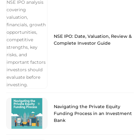
NSE IPO: Date, Valuation, Review &
Complete Investor Guide
Navigating the Private Equity
Funding Process in an Investment
Bank