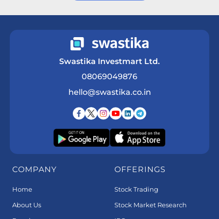
Get a Call Back
Swastika Investmart Ltd.
08069049876
hello@swastika.co.in
COMPANY
OFFERINGS
Home
Stock Trading
About Us
Stock Market Research