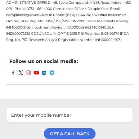
ADMINISTRATIVE OFFICE - 48, Jaora Compound, M.Y.H. Road, Indore - 452
001 | Phone 0731 - 6644000 Compliance Officer: Dimple Soni. Email:
compliance@swastika.co.in Phone: (0731) 6644 241 Swastika Investmart
Limited, SEBI Reg. No. : NSE/BSE/MSEI: INZ000192732 Merchant Banking:
INM000012102 Investment Adviser: INA000009843 MCX/NCDEX:
INZ000072532 CDSL/NSDL: IN-DP-115-2015 RBI Reg. No.: B-03-00174 IRDA
Reg. No.: 713. Research Analyst Registration Number: INH000024073
Follow us on social media:
GET A CALL BACK