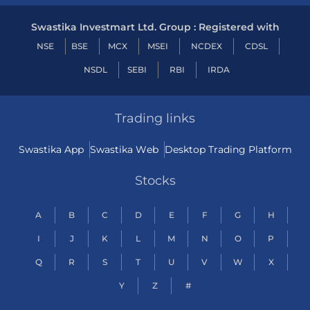
Swastika Investmart Ltd. Group : Registered with
NSE
BSE
MCX
MSEI
NCDEX
CDSL
NSDL
SEBI
RBI
IRDA
Trading links
Swastika App
Swastika Web
Desktop Trading Platform
Stocks
A
B
C
D
E
F
G
H
I
J
K
L
M
N
O
P
Q
R
S
T
U
V
W
X
Y
Z
#