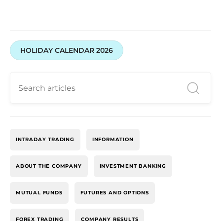
HOLIDAY CALENDAR 2026
INTRADAY TRADING
INFORMATION
ABOUT THE COMPANY
INVESTMENT BANKING
MUTUAL FUNDS
FUTURES AND OPTIONS
FOREX TRADING
COMPANY RESULTS