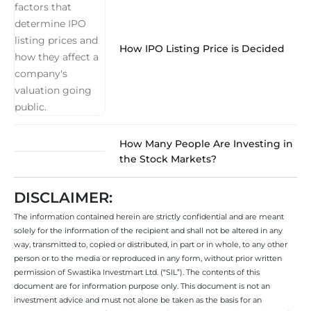
How IPO Listing Price is Decided
How Many People Are Investing in
the Stock Markets?
DISCLAIMER:
The information contained herein are strictly confidential and are meant
solely for the information of the recipient and shall not be altered in any
way, transmitted to, copied or distributed, in part or in whole, to any other
person or to the media or reproduced in any form, without prior written
permission of Swastika Investmart Ltd. (“SIL”). The contents of this
document are for information purpose only. This document is not an
investment advice and must not alone be taken as the basis for an