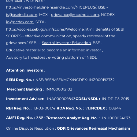
complaint with NSE -
https://investorhelpline.nseindia.com/NICEPLUS/
, BSE -
is@bseindia.com
, MCX -
grievance@mcxindia.com
, NCDEX -
ig@ncdex.com
, SEBI -
https://scores.sebi.gov.in/scores/Welcome.html
. Benefits of SEBI
SCORES - effective communication, speedy redressal of the
grievances.“ SEBI -
Saarthi Investor Education
, BSE -
Educative material to become an informed investor
,
Advisory to Investors
,
e-Voting platform of NSDL
Attention Investors :
SEBI Reg. No. :
NSE/BSE/MSEI/MCX/NCDEX:
INZ000192732
Merchant Banking :
INM000012102
Investment Adviser:
INA000009843
CDSL/NSDL :
IN-DP-115-2015
RBI Reg. No. :
B-03-00174
IRDA Reg. No. :
713
NCDEX :
00844
AMFI Reg. No. :
38847
Research Analyst Reg. No. :
INH000024073
Online Dispute Resolution :
ODR
,
Grievances Redressal Mechanism