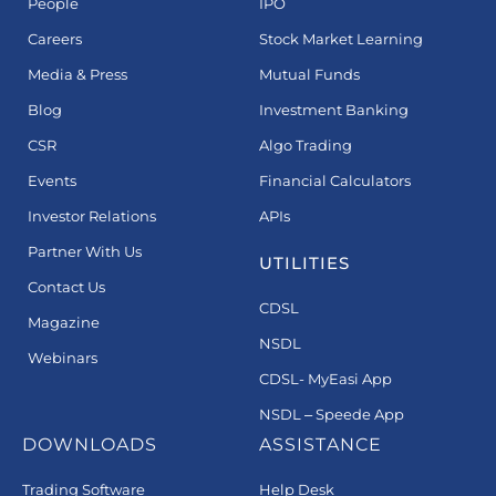
People
IPO
Careers
Stock Market Learning
Media & Press
Mutual Funds
Blog
Investment Banking
CSR
Algo Trading
Events
Financial Calculators
Investor Relations
APIs
Partner With Us
UTILITIES
Contact Us
CDSL
Magazine
NSDL
Webinars
CDSL- MyEasi App
NSDL – Speede App
DOWNLOADS
ASSISTANCE
Trading Software
Help Desk