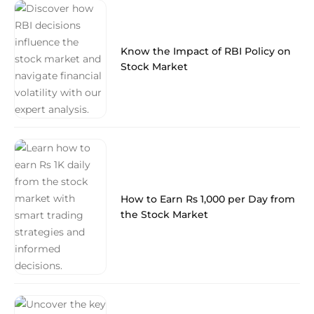
Know the Impact of RBI Policy on
Stock Market
How to Earn Rs 1,000 per Day from
the Stock Market