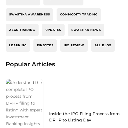
SWASTIKA AWARENESS
COMMODITY TRADING
ALGO TRADING
UPDATES
SWASTIKA NEWS
LEARNING
FINBYTES
IPO REVIEW
ALL BLOG
Popular Articles
Inside the IPO Filing Process from
DRHP to Listing Day