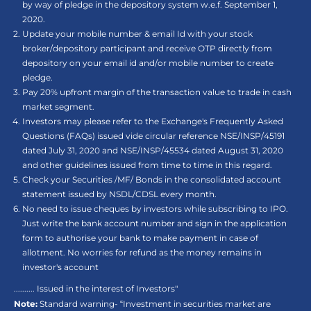
by way of pledge in the depository system w.e.f. September 1,
2020.
Update your mobile number & email Id with your stock
broker/depository participant and receive OTP directly from
depository on your email id and/or mobile number to create
pledge.
Pay 20% upfront margin of the transaction value to trade in cash
market segment.
Investors may please refer to the Exchange's Frequently Asked
Questions (FAQs) issued vide circular reference NSE/INSP/45191
dated July 31, 2020 and NSE/INSP/45534 dated August 31, 2020
and other guidelines issued from time to time in this regard.
Check your Securities /MF/ Bonds in the consolidated account
statement issued by NSDL/CDSL every month.
No need to issue cheques by investors while subscribing to IPO.
Just write the bank account number and sign in the application
form to authorise your bank to make payment in case of
allotment. No worries for refund as the money remains in
investor's account
.......... Issued in the interest of Investors"
Note:
Standard warning- “Investment in securities market are