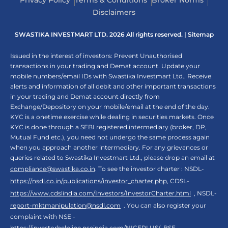
Privacy Policy
Terms & Conditions
Broker Norms
Disclaimers
SWASTIKA INVESTMART LTD. 2026 All rights reserved. |
Sitemap
Issued in the interest of investors: Prevent Unauthorised
transactions in your trading and Demat account. Update your
mobile numbers/email IDs with Swastika Investmart Ltd.. Receive
alerts and information of all debit and other important transactions
in your trading and Demat account directly from
Exchange/Depository on your mobile/email at the end of the day.
KYC is a onetime exercise while dealing in securities markets. Once
KYC is done through a SEBI registered intermediary (broker, DP,
Mutual Fund etc.), you need not undergo the same process again
when you approach another intermediary. For any grievances or
queries related to Swastika Investmart Ltd., please drop an email at
compliance@swastika.co.in
. To see the investor charter : NSDL-
https://nsdl.co.in/publications/investor_charter.php
, CDSL-
https://www.cdslindia.com/Investors/InvestorCharter.html
, NSDL-
report-mktmanipulation@nsdl.com
. You can also register your
complaint with NSE -
https://investorhelpline.nseindia.com/NICEPLUS/
, BSE -