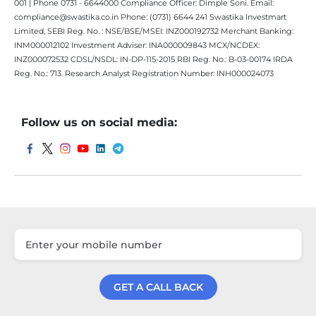
001 | Phone 0731 - 6644000 Compliance Officer: Dimple Soni. Email:
compliance@swastika.co.in Phone: (0731) 6644 241 Swastika Investmart
Limited, SEBI Reg. No. : NSE/BSE/MSEI: INZ000192732 Merchant Banking:
INM000012102 Investment Adviser: INA000009843 MCX/NCDEX:
INZ000072532 CDSL/NSDL: IN-DP-115-2015 RBI Reg. No.: B-03-00174 IRDA
Reg. No.: 713. Research Analyst Registration Number: INH000024073
Follow us on social media:
GET A CALL BACK
Get a Call Back