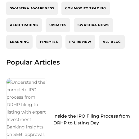
SWASTIKA AWARENESS
COMMODITY TRADING
ALGO TRADING
UPDATES
SWASTIKA NEWS
LEARNING
FINBYTES
IPO REVIEW
ALL BLOG
Popular Articles
Inside the IPO Filing Process from
DRHP to Listing Day