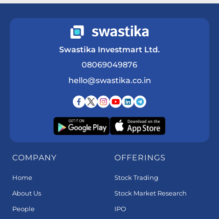
Swastika Investmart Ltd.
08069049876
hello@swastika.co.in
COMPANY
OFFERINGS
Home
Stock Trading
About Us
Stock Market Research
People
IPO