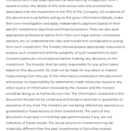
issued to know the details of IPO and various risks and uncertainties
associated with the investment in the IPO of the Company. All recipients of
this document must before acting on the given information/details, make
their own investigation and apply independent judgment based on their
specific investment objectives and financial position. They can also seek
appropriate professional advice from their own legal and tax consultants,
advisors, etc. to understand the risks and investment considerations arising
from such investment. The investor should possess appropriate resources to
analyze such investment and the suitability of such investment to such
investor’s particular circumstances before making any decisions on the
investment. The Investor shall be solely responsible for any action taken
based on this document. SIL shall not be liable for any direct or indirect
losses arising from the use of the information contained in this document
and accept no responsibility for statements made otherwise issued or any
other source of information received by the investor and the investor
would be doing so at his/her/its own risk. The information contained in this
document should not be construed as forecast or promise or guarantee or
assurance of any kind. The investors are not being offered any assurance or
guaranteed or fixed returns on their investments. The users of this
document must bear in mind that past performances if any, are not
indicative of future results. The actual returns on investment may be
materially different than the past. Investments in Securities market