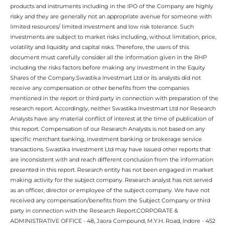
products and instruments including in the IPO of the Company are highly
risky and they are generally not an appropriate avenue for someone with
limited resources/ limited investment and low risk tolerance. Such
Investments are subject to market risks including, without limitation, price,
volatility and liquidity and capital risks. Therefore, the users of this
document must carefully consider all the information given in the RHP
including the risks factors before making any investment in the Equity
Shares of the Company.Swastika Investmart Ltd or its analysts did not
receive any compensation or other benefits from the companies
mentioned in the report or third party in connection with preparation of the
research report. Accordingly, neither Swastika Investmart Ltd nor Research
Analysts have any material conflict of interest at the time of publication of
this report. Compensation of our Research Analysts is not based on any
specific merchant banking, investment banking or brokerage service
transactions. Swastika Investment Ltd may have issued other reports that
are inconsistent with and reach different conclusion from the information
presented in this report. Research entity has not been engaged in market
making activity for the subject company. Research analyst has not served
as an officer, director or employee of the subject company. We have not
received any compensation/benefits from the Subject Company or third
party in connection with the Research Report.CORPORATE &
ADMINISTRATIVE OFFICE - 48, Jaora Compound, M.Y.H. Road, Indore - 452