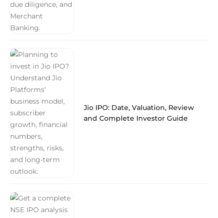
Jio IPO: Date, Valuation, Review
and Complete Investor Guide