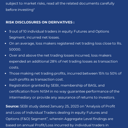
subject to market risks, read all the related documents carefully
before investing"
RISK DISCLOSURES ON DERIVATIVES :
9 out of 10 individual traders in equity Futures and Options
Segment, incurred net losses.
On an average, loss makers registered net trading loss close to Rs.
50000.
Over and above the net trading losses incurred, loss makers
expended an additional 28% of net trading losses as transaction
costs.
Those making net trading profits, incurred between 15% to 50% of
such profits as transaction cost.
Registration granted by SEBI, membership of BASL and
certification from NISM in no way guarantee performance of the
intermediary or provide any assurance of returns to investors.
Source:
SEBI study dated January 25, 2023 on “Analysis of Profit
and Loss of Individual Traders dealing in equity Futures and
Options (F&O) Segment”, wherein Aggregate Level findings are
based on annual Profit/Loss incurred by individual traders in