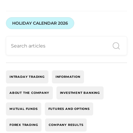
HOLIDAY CALENDAR 2026
INTRADAY TRADING
INFORMATION
ABOUT THE COMPANY
INVESTMENT BANKING
MUTUAL FUNDS
FUTURES AND OPTIONS
FOREX TRADING
COMPANY RESULTS