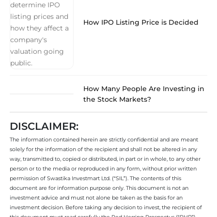
How IPO Listing Price is Decided
How Many People Are Investing in
the Stock Markets?
DISCLAIMER:
The information contained herein are strictly confidential and are meant
solely for the information of the recipient and shall not be altered in any
way, transmitted to, copied or distributed, in part or in whole, to any other
person or to the media or reproduced in any form, without prior written
permission of Swastika Investmart Ltd. (“SIL”). The contents of this
document are for information purpose only. This document is not an
investment advice and must not alone be taken as the basis for an
investment decision. Before taking any decision to invest, the recipient of
this document must read carefully the Red Herring Prospectus (“RHP”)