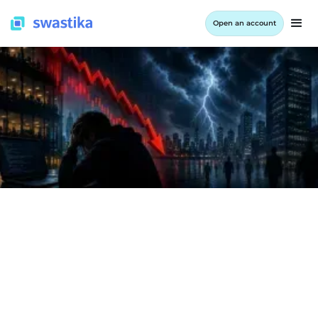
Open an account
INFORMATION