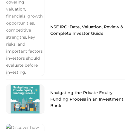
NSE IPO: Date, Valuation, Review &
Complete Investor Guide
Navigating the Private Equity
Funding Process in an Investment
Bank