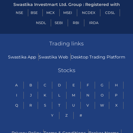
Swastika Investmart Ltd. Group : Registered with
NSE
BSE
MCX
MSEI
NCDEX
CDSL
NSDL
SEBI
RBI
IRDA
Trading links
Swastika App
Swastika Web
Desktop Trading Platform
Stocks
A
B
C
D
E
F
G
H
I
J
K
L
M
N
O
P
Q
R
S
T
U
V
W
X
Y
Z
#