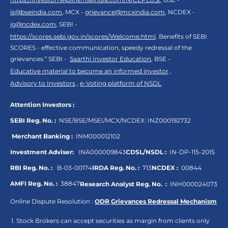
is@bseindia.com
, MCX -
grievance@mcxindia.com
, NCDEX -
ig@ncdex.com
, SEBI -
https://scores.sebi.gov.in/scores/Welcome.html
. Benefits of SEBI
SCORES - effective communication, speedy redressal of the
grievances.“ SEBI -
Saarthi Investor Education
, BSE -
Educative material to become an informed investor
,
Advisory to Investors
,
e-Voting platform of NSDL
Attention Investors :
SEBI Reg. No. :
NSE/BSE/MSEI/MCX/NCDEX:
INZ000192732
Merchant Banking :
INM000012102
Investment Adviser:
INA000009843
CDSL/NSDL :
IN-DP-115-2015
RBI Reg. No. :
B-03-00174
IRDA Reg. No. :
713
NCDEX :
00844
AMFI Reg. No. :
38847
Research Analyst Reg. No. :
INH000024073
Online Dispute Resolution :
ODR
,
Grievances Redressal Mechanism
Stock Brokers can accept securities as margin from clients only