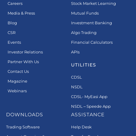
Careers
Stock Market Learning
Media & Press
Mutual Funds
Blog
Investment Banking
CSR
Algo Trading
Events
Financial Calculators
Investor Relations
APIs
Partner With Us
UTILITIES
Contact Us
CDSL
Magazine
NSDL
Webinars
CDSL- MyEasi App
NSDL – Speede App
DOWNLOADS
ASSISTANCE
Trading Software
Help Desk