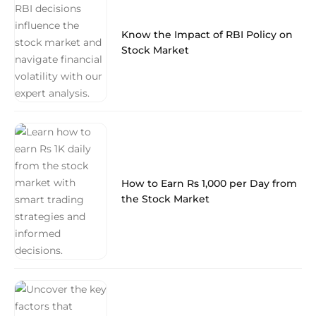
Know the Impact of RBI Policy on
Stock Market
How to Earn Rs 1,000 per Day from
the Stock Market