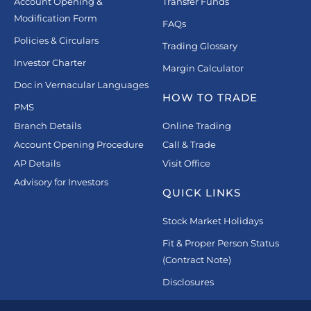
Account Opening &
Transfer Funds
Modification Form
FAQs
Policies & Circulars
Trading Glossary
Investor Charter
Margin Calculator
Doc in Vernacular Languages
HOW TO TRADE
PMS
Branch Details
Online Trading
Account Opening Procedure
Call & Trade
AP Details
Visit Office
Advisory for Investors
QUICK LINKS
Stock Market Holidays
Fit & Proper Person Status
(Contract Note)
Disclosures