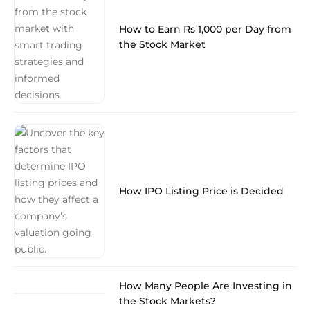
How to Earn Rs 1,000 per Day from
the Stock Market
How IPO Listing Price is Decided
How Many People Are Investing in
the Stock Markets?