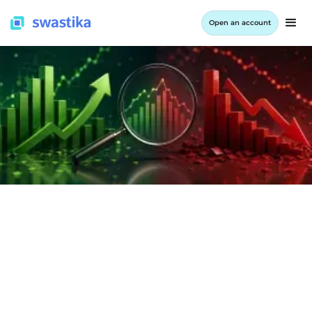
Open an account
INFORMATION