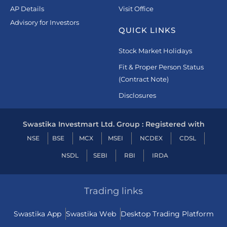
AP Details
Visit Office
Advisory for Investors
QUICK LINKS
Stock Market Holidays
Fit & Proper Person Status
(Contract Note)
Disclosures
Swastika Investmart Ltd. Group : Registered with
NSE
BSE
MCX
MSEI
NCDEX
CDSL
NSDL
SEBI
RBI
IRDA
Trading links
Swastika App
Swastika Web
Desktop Trading Platform