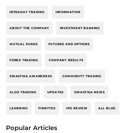
INTRADAY TRADING
INFORMATION
ABOUT THE COMPANY
INVESTMENT BANKING
MUTUAL FUNDS
FUTURES AND OPTIONS
FOREX TRADING
COMPANY RESULTS
SWASTIKA AWARENESS
COMMODITY TRADING
ALGO TRADING
UPDATES
SWASTIKA NEWS
LEARNING
FINBYTES
IPO REVIEW
ALL BLOG
Popular Articles