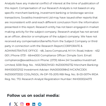
Analysts have any material conflict of interest at the time of publication of
this report. Compensation of our Research Analysts is not based on any
specific merchant banking, investment banking or brokerage service
transactions. Swastika Investment Ltd may have issued other reports that
are inconsistent with and reach different conclusion from the information
presented in this report. Research entity has not been engaged in market
making activity for the subject company. Research analyst has not served
as an officer, director or employee of the subject company. We have not
received any compensation/benefits from the Subject Company or third
party in connection with the Research Report.CORPORATE &
ADMINISTRATIVE OFFICE - 48, Jaora Compound, M.Y.H. Road, Indore - 452
001 | Phone 0731 - 6644000 Compliance Officer: Dimple Soni. Email:
compliance@swastika.co.in Phone: (0731) 6644 241 Swastika Investmart
Limited, SEBI Reg. No. : NSE/BSE/MSEI: INZ000192732 Merchant Banking:
INM000012102 Investment Adviser: INA000009843 MCX/NCDEX:
INZ000072532 CDSL/NSDL: IN-DP-115-2015 RBI Reg. No.: B-03-00174 IRDA
Reg. No.: 713. Research Analyst Registration Number: INH000024073
Follow us on social media: