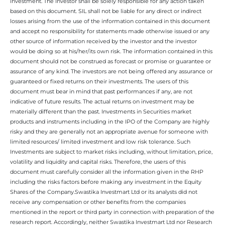
investment. The Investor shall be solely responsible for any action taken
based on this document. SIL shall not be liable for any direct or indirect
losses arising from the use of the information contained in this document
and accept no responsibility for statements made otherwise issued or any
other source of information received by the investor and the investor
would be doing so at his/her/its own risk. The information contained in this
document should not be construed as forecast or promise or guarantee or
assurance of any kind. The investors are not being offered any assurance or
guaranteed or fixed returns on their investments. The users of this
document must bear in mind that past performances if any, are not
indicative of future results. The actual returns on investment may be
materially different than the past. Investments in Securities market
products and instruments including in the IPO of the Company are highly
risky and they are generally not an appropriate avenue for someone with
limited resources/ limited investment and low risk tolerance. Such
Investments are subject to market risks including, without limitation, price,
volatility and liquidity and capital risks. Therefore, the users of this
document must carefully consider all the information given in the RHP
including the risks factors before making any investment in the Equity
Shares of the Company.Swastika Investmart Ltd or its analysts did not
receive any compensation or other benefits from the companies
mentioned in the report or third party in connection with preparation of the
research report. Accordingly, neither Swastika Investmart Ltd nor Research