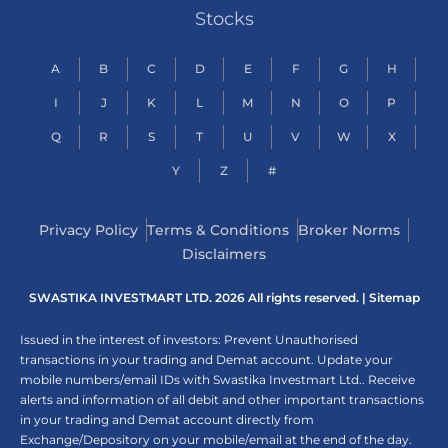
Stocks
A
B
C
D
E
F
G
H
I
J
K
L
M
N
O
P
Q
R
S
T
U
V
W
X
Y
Z
#
Privacy Policy
Terms & Conditions
Broker Norms
Disclaimers
SWASTIKA INVESTMART LTD. 2026 All rights reserved. |
Sitemap
Issued in the interest of investors: Prevent Unauthorised
transactions in your trading and Demat account. Update your
mobile numbers/email IDs with Swastika Investmart Ltd.. Receive
alerts and information of all debit and other important transactions
in your trading and Demat account directly from
Exchange/Depository on your mobile/email at the end of the day.