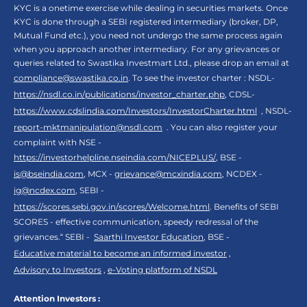
KYC is a onetime exercise while dealing in securities markets. Once
KYC is done through a SEBI registered intermediary (broker, DP,
Mutual Fund etc.), you need not undergo the same process again
when you approach another intermediary. For any grievances or
queries related to Swastika Investmart Ltd., please drop an email at
compliance@swastika.co.in
. To see the investor charter : NSDL-
https://nsdl.co.in/publications/investor_charter.php
, CDSL-
https://www.cdslindia.com/Investors/InvestorCharter.html
, NSDL-
report-mktmanipulation@nsdl.com
. You can also register your
complaint with NSE -
https://investorhelpline.nseindia.com/NICEPLUS/
, BSE -
is@bseindia.com
, MCX -
grievance@mcxindia.com
, NCDEX -
ig@ncdex.com
, SEBI -
https://scores.sebi.gov.in/scores/Welcome.html
. Benefits of SEBI
SCORES - effective communication, speedy redressal of the
grievances.“ SEBI -
Saarthi Investor Education
, BSE -
Educative material to become an informed investor
,
Advisory to Investors
,
e-Voting platform of NSDL
Attention Investors :