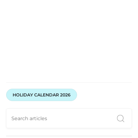
HOLIDAY CALENDAR 2026