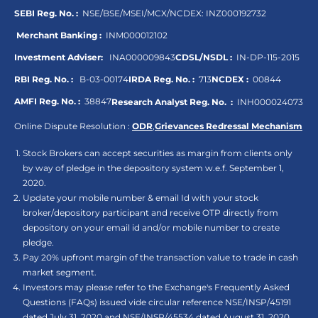
SEBI Reg. No. :
NSE/BSE/MSEI/MCX/NCDEX:
INZ000192732
Merchant Banking :
INM000012102
Investment Adviser:
INA000009843
CDSL/NSDL :
IN-DP-115-2015
RBI Reg. No. :
B-03-00174
IRDA Reg. No. :
713
NCDEX :
00844
AMFI Reg. No. :
38847
Research Analyst Reg. No. :
INH000024073
Online Dispute Resolution :
ODR
,
Grievances Redressal Mechanism
Stock Brokers can accept securities as margin from clients only
by way of pledge in the depository system w.e.f. September 1,
2020.
Update your mobile number & email Id with your stock
broker/depository participant and receive OTP directly from
depository on your email id and/or mobile number to create
pledge.
Pay 20% upfront margin of the transaction value to trade in cash
market segment.
Investors may please refer to the Exchange's Frequently Asked
Questions (FAQs) issued vide circular reference NSE/INSP/45191
dated July 31, 2020 and NSE/INSP/45534 dated August 31, 2020