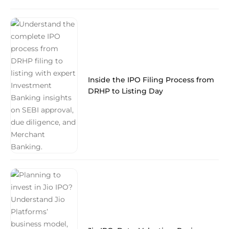
Inside the IPO Filing Process from
DRHP to Listing Day