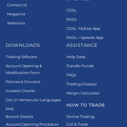
Contact Us
CDSL
Magazine
NSDL
Webinars
CDSL- MyEasi App
NSDL – Speede App
DOWNLOADS
ASSISTANCE
Trading Software
Help Desk
Account Opening &
Transfer Funds
Modification Form
FAQs
Policies & Circulars
Trading Glossary
Investor Charter
Margin Calculator
Doc in Vernacular Languages
HOW TO TRADE
PMS
Branch Details
Online Trading
Account Opening Procedure
Call & Trade