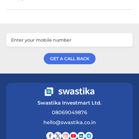
GET A CALL BACK
Get a Call Back
Swastika Investmart Ltd.
08069049876
hello@swastika.co.in