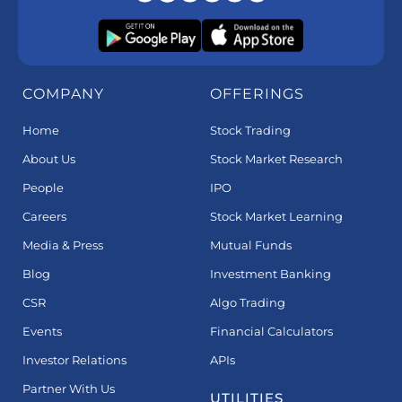
COMPANY
OFFERINGS
Home
Stock Trading
About Us
Stock Market Research
People
IPO
Careers
Stock Market Learning
Media & Press
Mutual Funds
Blog
Investment Banking
CSR
Algo Trading
Events
Financial Calculators
Investor Relations
APIs
Partner With Us
UTILITIES