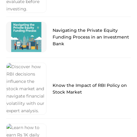
Navigating the Private Equity
Funding Process in an Investment
Bank
Know the Impact of RBI Policy on
Stock Market