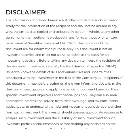
DISCLAIMER:
The information contained herein are strictly confidential and are meant
solely for the information of the recipient and shall not be altered in any
way, transmitted to, copied or distributed, in part or in whole, to any other
person or to the media or reproduced in any form, without prior written
permission of Swastika Investmart Ltd. (“SIL”). The contents of this
document are for information purpose only. This document is not an
investment advice and must not alone be taken as the basis for an
investment decision. Before taking any decision to invest, the recipient of
this document must read carefully the Red Herring Prospectus (“RHP”)
issued to know the details of IPO and various risks and uncertainties
associated with the investment in the IPO of the Company. All recipients of
this document must before acting on the given information/details, make
their own investigation and apply independent judgment based on their
specific investment objectives and financial position. They can also seek
appropriate professional advice from their own legal and tax consultants,
advisors, etc. to understand the risks and investment considerations arising
from such investment. The investor should possess appropriate resources to
analyze such investment and the suitability of such investment to such
investor’s particular circumstances before making any decisions on the