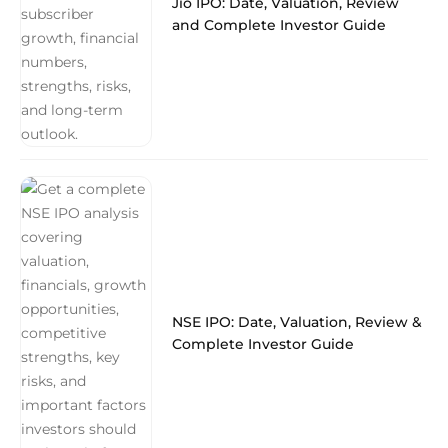
Jio IPO: Date, Valuation, Review
and Complete Investor Guide
NSE IPO: Date, Valuation, Review &
Complete Investor Guide