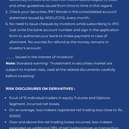
and other guidelines issued from time to time in this regard.
Check your Securities /MF/ Bonds in the consolidated account
statement issued by NSDL/CDSL every month.
No need to issue cheques by investors while subscribing to IPO.
Just write the bank account number and sign in the application
form to authorise your bank to make payment in case of
allotment. No worries for refund as the money remains in
investor's account
.......... Issued in the interest of Investors"
Note:
Standard warning- “Investment in securities market are
subject to market risks, read all the related documents carefully
before investing"
RISK DISCLOSURES ON DERIVATIVES :
9 out of 10 individual traders in equity Futures and Options
Segment, incurred net losses.
On an average, loss makers registered net trading loss close to Rs.
50000.
Over and above the net trading losses incurred, loss makers
expended an additional 28% of net trading losses as transaction