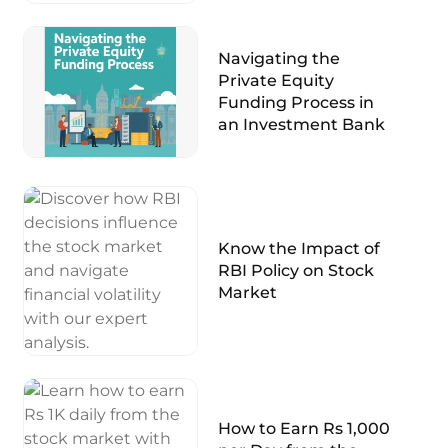
Navigating the
Private Equity
Funding Process in
an Investment Bank
Know the Impact of
RBI Policy on Stock
Market
How to Earn Rs 1,000