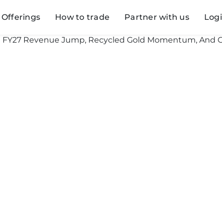
Offerings
How to trade
Partner with us
Log