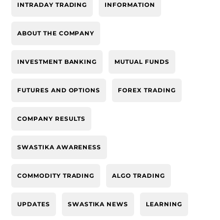
INTRADAY TRADING
INFORMATION
ABOUT THE COMPANY
INVESTMENT BANKING
MUTUAL FUNDS
FUTURES AND OPTIONS
FOREX TRADING
COMPANY RESULTS
SWASTIKA AWARENESS
COMMODITY TRADING
ALGO TRADING
UPDATES
SWASTIKA NEWS
LEARNING