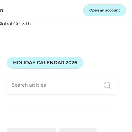
in
Open an account
HOLIDAY CALENDAR 2026