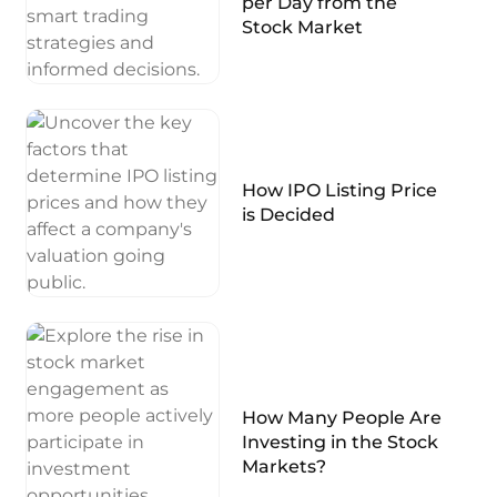
per Day from the
Stock Market
How IPO Listing Price
is Decided
How Many People Are
Investing in the Stock
Markets?