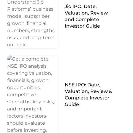
Jio IPO: Date,
Valuation, Review
and Complete
Investor Guide
NSE IPO: Date,
Valuation, Review &
Complete Investor
Guide