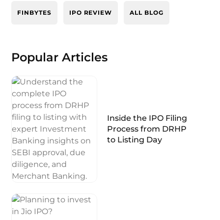
FINBYTES
IPO REVIEW
ALL BLOG
Popular Articles
Inside the IPO Filing
Process from DRHP
to Listing Day