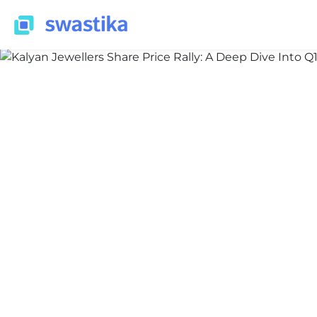
ALL BLOG
Nidhi Thakur
July 8, 2026