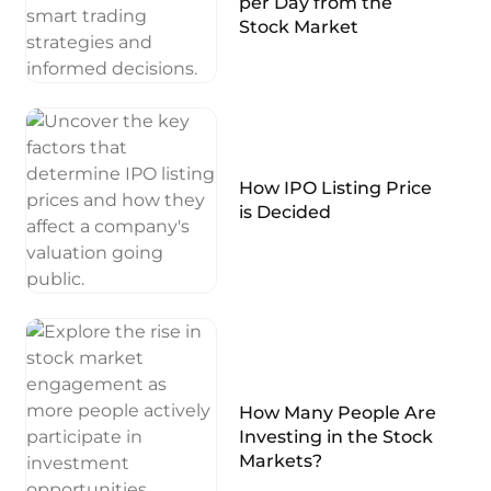
per Day from the
Stock Market
How IPO Listing Price
is Decided
How Many People Are
Investing in the Stock
Markets?