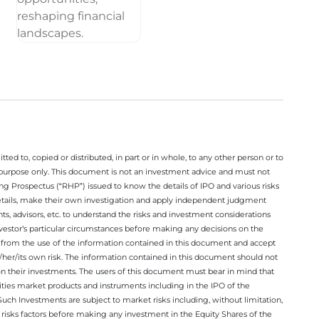
ted to, copied or distributed, in part or in whole, to any other person or to
n purpose only. This document is not an investment advice and must not
ing Prospectus (“RHP”) issued to know the details of IPO and various risks
details, make their own investigation and apply independent judgment
ts, advisors, etc. to understand the risks and investment considerations
nvestor’s particular circumstances before making any decisions on the
sing from the use of the information contained in this document and accept
/her/its own risk. The information contained in this document should not
on their investments. The users of this document must bear in mind that
rities market products and instruments including in the IPO of the
ch Investments are subject to market risks including, without limitation,
he risks factors before making any investment in the Equity Shares of the