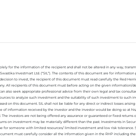
ely for the information of the recipient and shall not be altered in any way, transmit
Swastika Investmart Ltd. (“SIL”). The contents of this document are for informatio
decision to invest, the recipient of this document must read carefully the Red Herr
any. All recipients of this document must before acting on the given information/
 can also seek appropriate professional advice from their own legal and tax consultan
ources to analyze such investment and the suitability of such investment to such i
ased on this document. SIL shall not be liable for any direct or indirect losses ari
e of information received by the investor and the investor would be doing so at his
. The investors are not being offered any assurance or guaranteed or fixed returns 
 returns on investment may be materially different than the past. Investments in Secu
 for someone with limited resources/ limited investment and low risk tolerance. Su
this document must carefully consider all the information given in the RHP including t