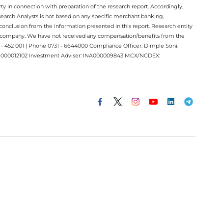
y in connection with preparation of the research report. Accordingly,
esearch Analysts is not based on any specific merchant banking,
conclusion from the information presented in this report. Research entity
ect company. We have not received any compensation/benefits from the
 452 001 | Phone 0731 - 6644000 Compliance Officer: Dimple Soni.
 INM000012102 Investment Adviser: INA000009843 MCX/NCDEX: