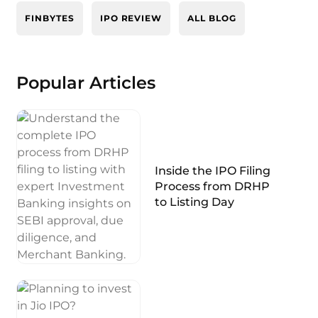
FINBYTES
IPO REVIEW
ALL BLOG
Popular Articles
Inside the IPO Filing
Process from DRHP
to Listing Day