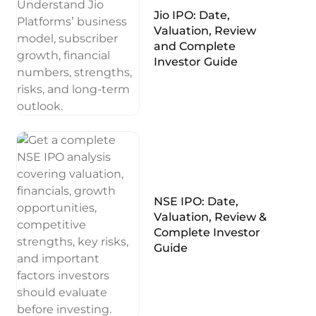
Jio IPO: Date,
Valuation, Review
and Complete
Investor Guide
NSE IPO: Date,
Valuation, Review &
Complete Investor
Guide