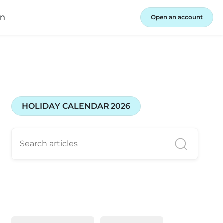
in
Open an account
HOLIDAY CALENDAR 2026