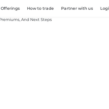
Offerings
How to trade
Partner with us
Log