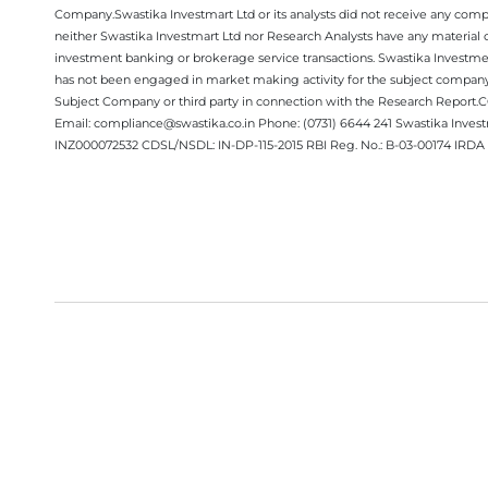
Company.Swastika Investmart Ltd or its analysts did not receive any compe
neither Swastika Investmart Ltd nor Research Analysts have any material co
investment banking or brokerage service transactions. Swastika Investment
has not been engaged in market making activity for the subject company.
Subject Company or third party in connection with the Research Report
Email: compliance@swastika.co.in Phone: (0731) 6644 241 Swastika Inv
INZ000072532 CDSL/NSDL: IN-DP-115-2015 RBI Reg. No.: B-03-00174 IRDA 