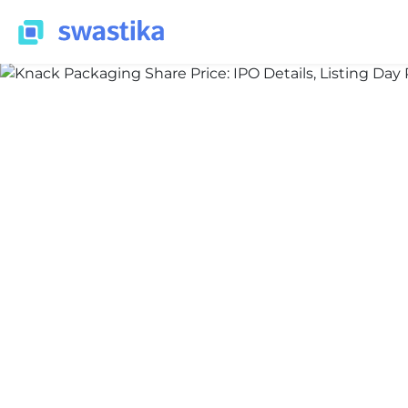
ALL BLOG
Nidhi Thakur
July 8, 2026