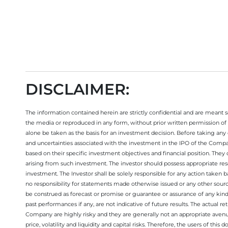
DISCLAIMER:
The information contained herein are strictly confidential and are meant sol
the media or reproduced in any form, without prior written permission of 
alone be taken as the basis for an investment decision. Before taking any 
and uncertainties associated with the investment in the IPO of the Comp
based on their specific investment objectives and financial position. They
arising from such investment. The investor should possess appropriate res
investment. The Investor shall be solely responsible for any action taken b
no responsibility for statements made otherwise issued or any other sourc
be construed as forecast or promise or guarantee or assurance of any kind
past performances if any, are not indicative of future results. The actual
Company are highly risky and they are generally not an appropriate avenue
price, volatility and liquidity and capital risks. Therefore, the users of 