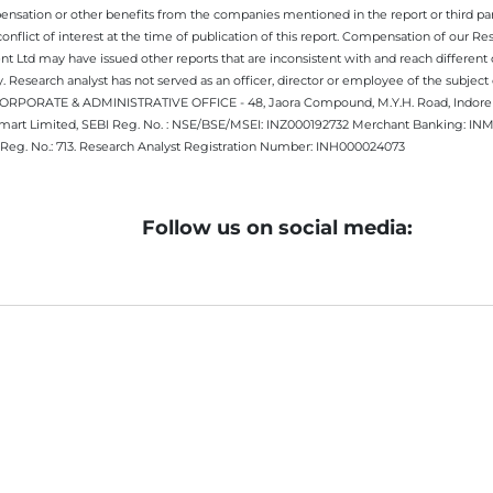
nsation or other benefits from the companies mentioned in the report or third part
nflict of interest at the time of publication of this report. Compensation of our R
 Ltd may have issued other reports that are inconsistent with and reach different 
 Research analyst has not served as an officer, director or employee of the subj
.CORPORATE & ADMINISTRATIVE OFFICE - 48, Jaora Compound, M.Y.H. Road, Indore -
estmart Limited, SEBI Reg. No. : NSE/BSE/MSEI: INZ000192732 Merchant Banking:
Reg. No.: 713. Research Analyst Registration Number: INH000024073
Follow us on social media: