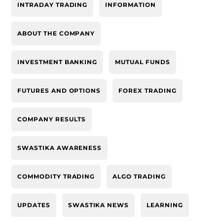
INTRADAY TRADING
INFORMATION
ABOUT THE COMPANY
INVESTMENT BANKING
MUTUAL FUNDS
FUTURES AND OPTIONS
FOREX TRADING
COMPANY RESULTS
SWASTIKA AWARENESS
COMMODITY TRADING
ALGO TRADING
UPDATES
SWASTIKA NEWS
LEARNING