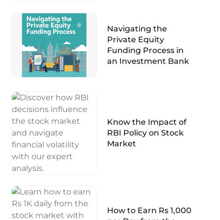
Navigating the
Private Equity
Funding Process in
an Investment Bank
Know the Impact of
RBI Policy on Stock
Market
How to Earn Rs 1,000