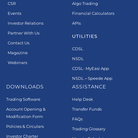
CSR
Algo Trading
Events
Financial Calculators
Investor Relations
APIs
Partner With Us
UTILITIES
Contact Us
CDSL
Magazine
NSDL
Webinars
CDSL- MyEasi App
NSDL – Speede App
DOWNLOADS
ASSISTANCE
Trading Software
Help Desk
Account Opening &
Transfer Funds
Modification Form
FAQs
Policies & Circulars
Trading Glossary
Investor Charter