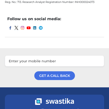
Reg. No.: 713. Research Analyst Registration Number: INH000024073
Follow us on social media:
GET A CALL BACK
Get a Call Back