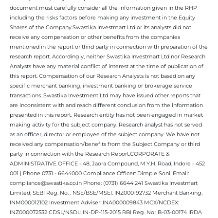
document must carefully consider all the information given in the RHP
including the risks factors before making any investment in the Equity
Shares of the Company.Swastika Investmart Ltd or its analysts did not
receive any compensation or other benefits from the companies
mentioned in the report or third party in connection with preparation of the
research report. Accordingly, neither Swastika Investmart Ltd nor Research
Analysts have any material conflict of interest at the time of publication of
this report. Compensation of our Research Analysts is not based on any
specific merchant banking, investment banking or brokerage service
transactions. Swastika Investment Ltd may have issued other reports that
are inconsistent with and reach different conclusion from the information
presented in this report. Research entity has not been engaged in market
making activity for the subject company. Research analyst has not served
as an officer, director or employee of the subject company. We have not
received any compensation/benefits from the Subject Company or third
party in connection with the Research Report.CORPORATE &
ADMINISTRATIVE OFFICE - 48, Jaora Compound, M.Y.H. Road, Indore - 452
001 | Phone 0731 - 6644000 Compliance Officer: Dimple Soni. Email:
compliance@swastika.co.in Phone: (0731) 6644 241 Swastika Investmart
Limited, SEBI Reg. No. : NSE/BSE/MSEI: INZ000192732 Merchant Banking:
INM000012102 Investment Adviser: INA000009843 MCX/NCDEX:
INZ000072532 CDSL/NSDL: IN-DP-115-2015 RBI Reg. No.: B-03-00174 IRDA