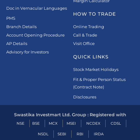
Margin Calculator
Doc in Vernacular Languages
HOW TO TRADE
PMS
Branch Details
Online Trading
Account Opening Procedure
Call & Trade
AP Details
Visit Office
Advisory for Investors
QUICK LINKS
Stock Market Holidays
Fit & Proper Person Status
(Contract Note)
Disclosures
Swastika Investmart Ltd. Group : Registered with
NSE
BSE
MCX
MSEI
NCDEX
CDSL
NSDL
SEBI
RBI
IRDA