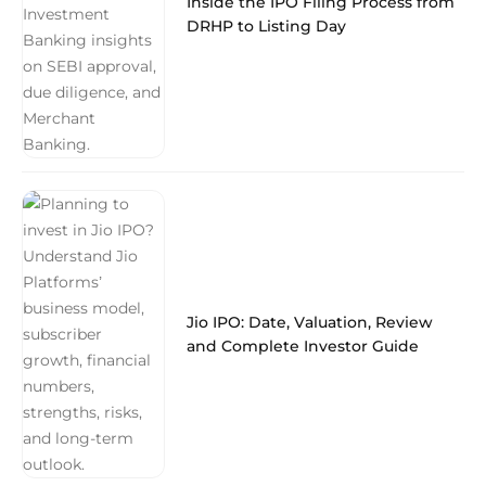
Inside the IPO Filing Process from
DRHP to Listing Day
Jio IPO: Date, Valuation, Review
and Complete Investor Guide