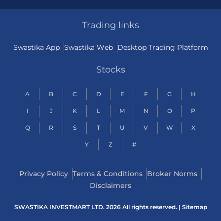
Trading links
Swastika App
Swastika Web
Desktop Trading Platform
Stocks
A
B
C
D
E
F
G
H
I
J
K
L
M
N
O
P
Q
R
S
T
U
V
W
X
Y
Z
#
Privacy Policy
Terms & Conditions
Broker Norms
Disclaimers
SWASTIKA INVESTMART LTD. 2026 All rights reserved. |
Sitemap