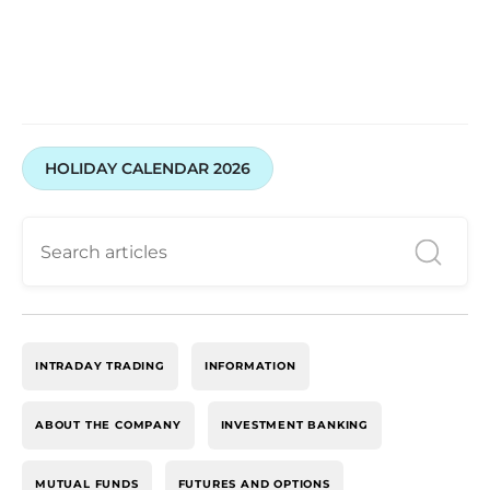
HOLIDAY CALENDAR 2026
INTRADAY TRADING
INFORMATION
ABOUT THE COMPANY
INVESTMENT BANKING
MUTUAL FUNDS
FUTURES AND OPTIONS