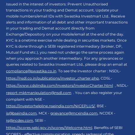
Issued in the interest of investors: Prevent Unauthorised
transactions in your trading and Demat account. Update your
mobile numbers/email IDs with Swastika Investmart Ltd.. Receive
alerts and information of all debit and other important transactions
in your trading and Demat account directly from
Exchange/Depository on your mobile/email at the end of the day.
KYC is a onetime exercise while dealing in securities markets. Once
KYC is done through a SEBI registered intermediary (broker, DP,
Mutual Fund etc.), you need not undergo the same process again
when you approach another intermediary. For any grievances or
queries related to Swastika Investmart Ltd., please drop an email at
compliance@swastika.co.in
. To see the investor charter : NSDL-
https://nsdl.co.in/publications/investor_charter.php
, CDSL-
https://www.cdslindia.com/Investors/InvestorCharter.html
, NSDL-
report-mktmanipulation@nsdl.com
. You can also register your
complaint with NSE -
https://investorhelpline.nseindia.com/NICEPLUS/
, BSE -
is@bseindia.com
, MCX -
grievance@mcxindia.com
, NCDEX -
ig@ncdex.com
, SEBI -
https://scores.sebi.gov.in/scores/Welcome.html
. Benefits of SEBI
SCORES - effective communication, speedy redressal of the