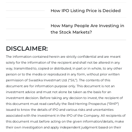
How IPO Listing Price is Decided
How Many People Are Investing in
the Stock Markets?
DISCLAIMER:
The information contained herein are strictly confidential and are meant
solely for the information of the recipient and shall not be altered in any
way, transmitted to, copied or distributed, in part or in whole, to any other
person or to the media or reproduced in any form, without prior written
permission of Swastika Investmart Ltd. (“SIL”). The contents of this
document are for information purpose only. This document is not an
investment advice and must not alone be taken as the basis for an
investment decision. Before taking any decision to invest, the recipient of
this document must read carefully the Red Herring Prospectus (“RHP”)
issued to know the details of IPO and various risks and uncertainties
associated with the investment in the IPO of the Company. All recipients of
this document must before acting on the given information/details, make
their own investigation and apply independent judgment based on their