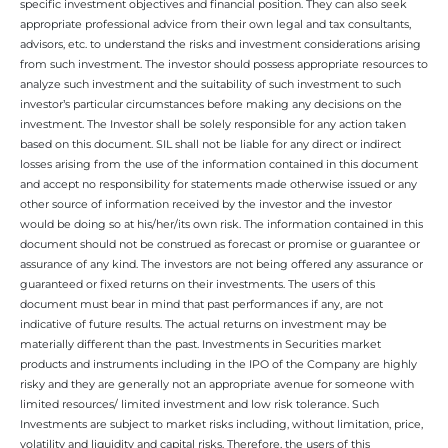
specific investment objectives and financial position. They can also seek
appropriate professional advice from their own legal and tax consultants,
advisors, etc. to understand the risks and investment considerations arising
from such investment. The investor should possess appropriate resources to
analyze such investment and the suitability of such investment to such
investor’s particular circumstances before making any decisions on the
investment. The Investor shall be solely responsible for any action taken
based on this document. SIL shall not be liable for any direct or indirect
losses arising from the use of the information contained in this document
and accept no responsibility for statements made otherwise issued or any
other source of information received by the investor and the investor
would be doing so at his/her/its own risk. The information contained in this
document should not be construed as forecast or promise or guarantee or
assurance of any kind. The investors are not being offered any assurance or
guaranteed or fixed returns on their investments. The users of this
document must bear in mind that past performances if any, are not
indicative of future results. The actual returns on investment may be
materially different than the past. Investments in Securities market
products and instruments including in the IPO of the Company are highly
risky and they are generally not an appropriate avenue for someone with
limited resources/ limited investment and low risk tolerance. Such
Investments are subject to market risks including, without limitation, price,
volatility and liquidity and capital risks. Therefore, the users of this