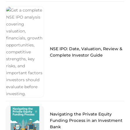
NSE IPO: Date, Valuation, Review &
Complete Investor Guide
Navigating the Private Equity
Funding Process in an Investment
Bank