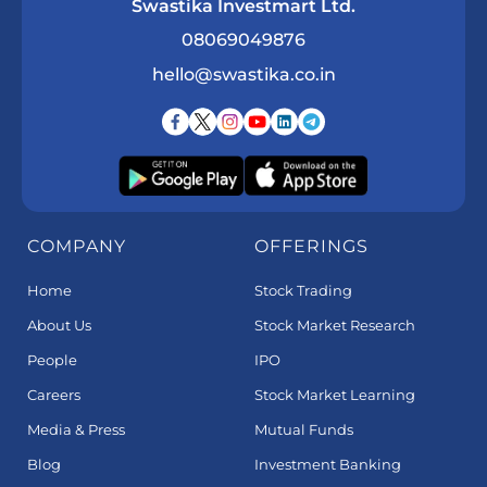
Swastika Investmart Ltd.
08069049876
hello@swastika.co.in
COMPANY
OFFERINGS
Home
Stock Trading
About Us
Stock Market Research
People
IPO
Careers
Stock Market Learning
Media & Press
Mutual Funds
Blog
Investment Banking