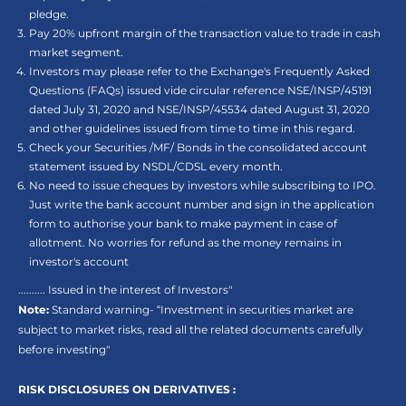
pledge.
Pay 20% upfront margin of the transaction value to trade in cash
market segment.
Investors may please refer to the Exchange's Frequently Asked
Questions (FAQs) issued vide circular reference NSE/INSP/45191
dated July 31, 2020 and NSE/INSP/45534 dated August 31, 2020
and other guidelines issued from time to time in this regard.
Check your Securities /MF/ Bonds in the consolidated account
statement issued by NSDL/CDSL every month.
No need to issue cheques by investors while subscribing to IPO.
Just write the bank account number and sign in the application
form to authorise your bank to make payment in case of
allotment. No worries for refund as the money remains in
investor's account
.......... Issued in the interest of Investors"
Note:
Standard warning- “Investment in securities market are
subject to market risks, read all the related documents carefully
before investing"
RISK DISCLOSURES ON DERIVATIVES :