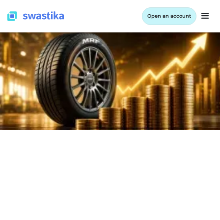
Open an account
INFORMATION