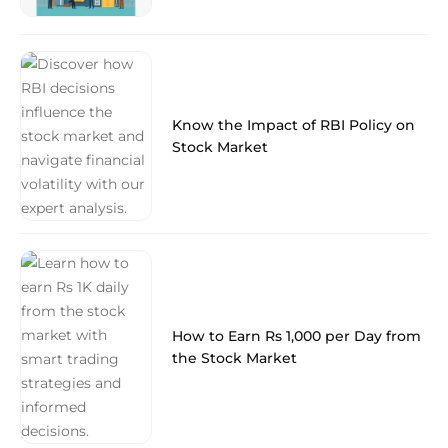
Know the Impact of RBI Policy on
Stock Market
How to Earn Rs 1,000 per Day from
the Stock Market