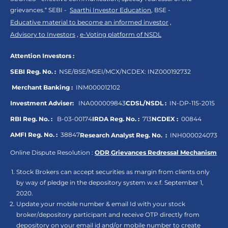
grievances.“ SEBI -
Saarthi Investor Education
, BSE -
Educative material to become an informed investor
,
Advisory to Investors
,
e-Voting platform of NSDL
Attention Investors :
SEBI Reg. No. :
NSE/BSE/MSEI/MCX/NCDEX:
INZ000192732
Merchant Banking :
INM000012102
Investment Adviser:
INA000009843
CDSL/NSDL :
IN-DP-115-2015
RBI Reg. No. :
B-03-00174
IRDA Reg. No. :
713
NCDEX :
00844
AMFI Reg. No. :
38847
Research Analyst Reg. No. :
INH000024073
Online Dispute Resolution :
ODR
,
Grievances Redressal Mechanism
Stock Brokers can accept securities as margin from clients only
by way of pledge in the depository system w.e.f. September 1,
2020.
Update your mobile number & email Id with your stock
broker/depository participant and receive OTP directly from
depository on your email id and/or mobile number to create