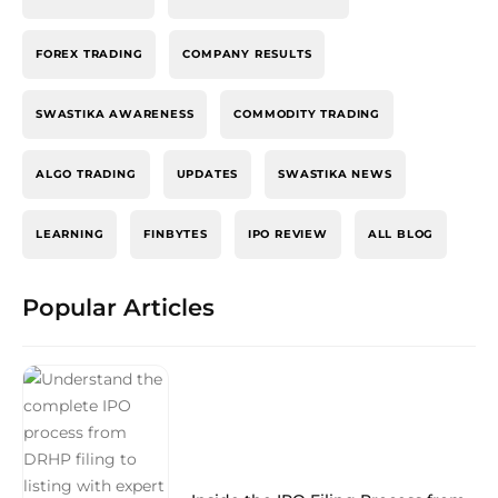
FOREX TRADING
COMPANY RESULTS
SWASTIKA AWARENESS
COMMODITY TRADING
ALGO TRADING
UPDATES
SWASTIKA NEWS
LEARNING
FINBYTES
IPO REVIEW
ALL BLOG
Popular Articles