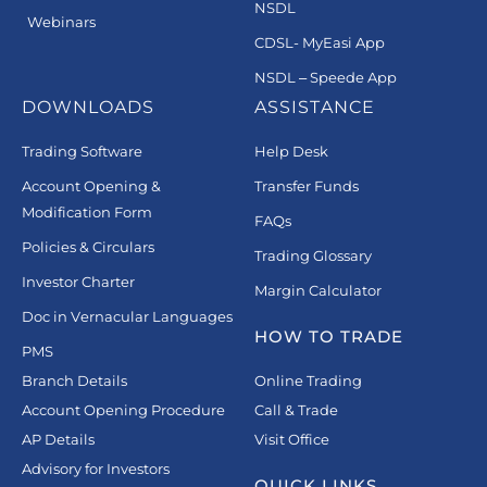
NSDL
Webinars
CDSL- MyEasi App
NSDL – Speede App
DOWNLOADS
ASSISTANCE
Trading Software
Help Desk
Account Opening &
Transfer Funds
Modification Form
FAQs
Policies & Circulars
Trading Glossary
Investor Charter
Margin Calculator
Doc in Vernacular Languages
HOW TO TRADE
PMS
Branch Details
Online Trading
Account Opening Procedure
Call & Trade
AP Details
Visit Office
Advisory for Investors
QUICK LINKS