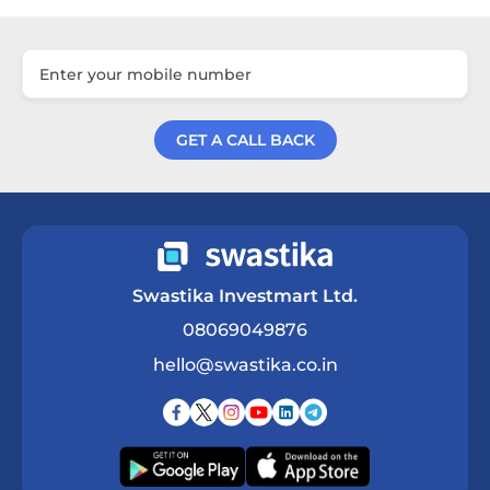
GET A CALL BACK
Get a Call Back
Swastika Investmart Ltd.
08069049876
hello@swastika.co.in