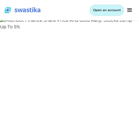
Open an account
ALL BLOG