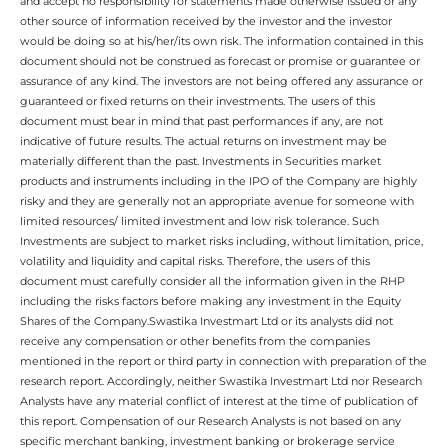
and accept no responsibility for statements made otherwise issued or any
other source of information received by the investor and the investor
would be doing so at his/her/its own risk. The information contained in this
document should not be construed as forecast or promise or guarantee or
assurance of any kind. The investors are not being offered any assurance or
guaranteed or fixed returns on their investments. The users of this
document must bear in mind that past performances if any, are not
indicative of future results. The actual returns on investment may be
materially different than the past. Investments in Securities market
products and instruments including in the IPO of the Company are highly
risky and they are generally not an appropriate avenue for someone with
limited resources/ limited investment and low risk tolerance. Such
Investments are subject to market risks including, without limitation, price,
volatility and liquidity and capital risks. Therefore, the users of this
document must carefully consider all the information given in the RHP
including the risks factors before making any investment in the Equity
Shares of the Company.Swastika Investmart Ltd or its analysts did not
receive any compensation or other benefits from the companies
mentioned in the report or third party in connection with preparation of the
research report. Accordingly, neither Swastika Investmart Ltd nor Research
Analysts have any material conflict of interest at the time of publication of
this report. Compensation of our Research Analysts is not based on any
specific merchant banking, investment banking or brokerage service