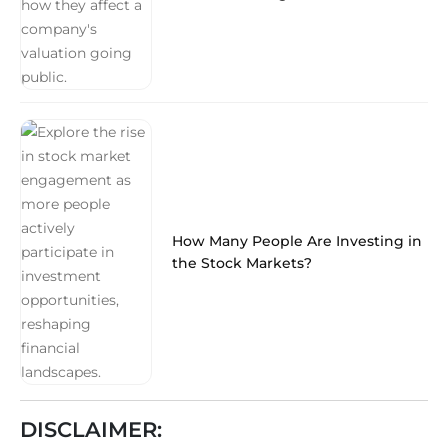
How Many People Are Investing in
the Stock Markets?
DISCLAIMER: