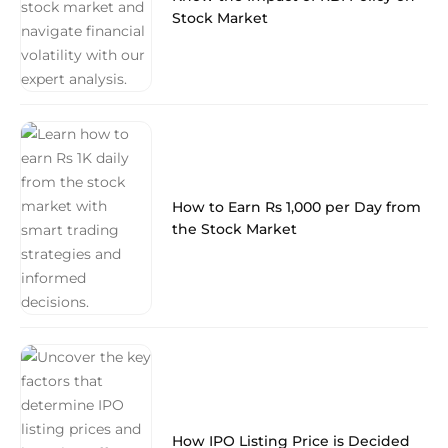
Stock Market
How to Earn Rs 1,000 per Day from
the Stock Market
How IPO Listing Price is Decided