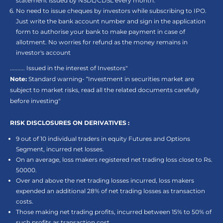
statement issued by NSDL/CDSL every month.
No need to issue cheques by investors while subscribing to IPO.
Just write the bank account number and sign in the application
form to authorise your bank to make payment in case of
allotment. No worries for refund as the money remains in
investor's account
.......... Issued in the interest of Investors"
Note:
Standard warning- “Investment in securities market are
subject to market risks, read all the related documents carefully
before investing"
RISK DISCLOSURES ON DERIVATIVES :
9 out of 10 individual traders in equity Futures and Options
Segment, incurred net losses.
On an average, loss makers registered net trading loss close to Rs.
50000.
Over and above the net trading losses incurred, loss makers
expended an additional 28% of net trading losses as transaction
costs.
Those making net trading profits, incurred between 15% to 50% of
such profits as transaction cost.