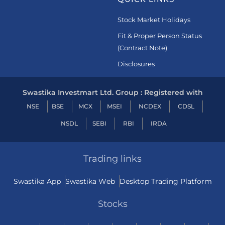
Stock Market Holidays
Fit & Proper Person Status
(Contract Note)
Disclosures
Swastika Investmart Ltd. Group : Registered with
NSE
BSE
MCX
MSEI
NCDEX
CDSL
NSDL
SEBI
RBI
IRDA
Trading links
Swastika App
Swastika Web
Desktop Trading Platform
Stocks