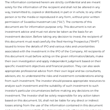
The information contained herein are strictly confidential and are meant
solely for the information of the recipient and shall not be altered in any
way, transmitted to, copied or distributed, in part or in whole, to any other
person or to the media or reproduced in any form, without prior written
permission of Swastika Investmart Ltd. (“SIL”). The contents of this
document are for information purpose only. This document is not an
investment advice and must not alone be taken as the basis for an
investment decision. Before taking any decision to invest, the recipient of
this document must read carefully the Red Herring Prospectus (“RHP”)
issued to know the details of IPO and various risks and uncertainties
associated with the investment in the IPO of the Company. All recipients of
this document must before acting on the given information/details, make
their own investigation and apply independent judgment based on their
specific investment objectives and financial position. They can also seek
appropriate professional advice from their own legal and tax consultants,
advisors, etc. to understand the risks and investment considerations arising
from such investment. The investor should possess appropriate resources to
analyze such investment and the suitability of such investment to such
investor’s particular circumstances before making any decisions on the
investment. The Investor shall be solely responsible for any action taken
based on this document. SIL shall not be liable for any direct or indirect
losses arising from the use of the information contained in this document