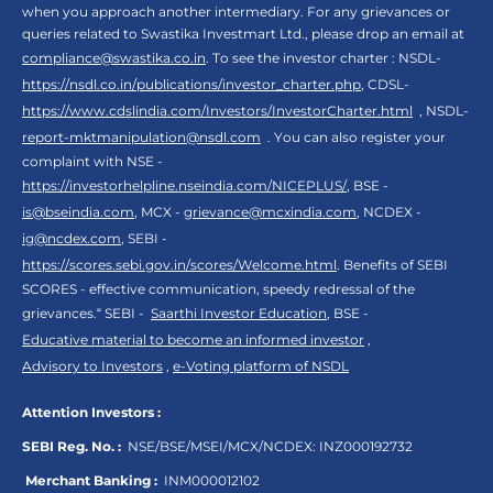
when you approach another intermediary. For any grievances or
queries related to Swastika Investmart Ltd., please drop an email at
compliance@swastika.co.in
. To see the investor charter : NSDL-
https://nsdl.co.in/publications/investor_charter.php
, CDSL-
https://www.cdslindia.com/Investors/InvestorCharter.html
, NSDL-
report-mktmanipulation@nsdl.com
. You can also register your
complaint with NSE -
https://investorhelpline.nseindia.com/NICEPLUS/
, BSE -
is@bseindia.com
, MCX -
grievance@mcxindia.com
, NCDEX -
ig@ncdex.com
, SEBI -
https://scores.sebi.gov.in/scores/Welcome.html
. Benefits of SEBI
SCORES - effective communication, speedy redressal of the
grievances.“ SEBI -
Saarthi Investor Education
, BSE -
Educative material to become an informed investor
,
Advisory to Investors
,
e-Voting platform of NSDL
Attention Investors :
SEBI Reg. No. :
NSE/BSE/MSEI/MCX/NCDEX:
INZ000192732
Merchant Banking :
INM000012102