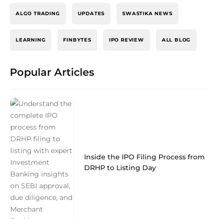
ALGO TRADING
UPDATES
SWASTIKA NEWS
LEARNING
FINBYTES
IPO REVIEW
ALL BLOG
Popular Articles
Inside the IPO Filing Process from
DRHP to Listing Day