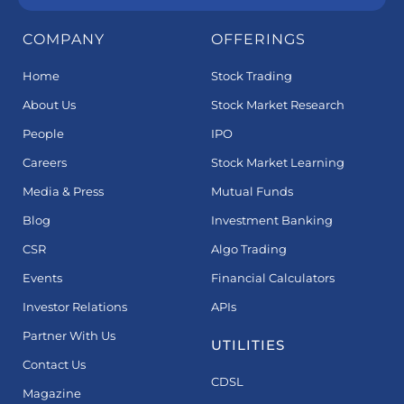
COMPANY
OFFERINGS
Home
Stock Trading
About Us
Stock Market Research
People
IPO
Careers
Stock Market Learning
Media & Press
Mutual Funds
Blog
Investment Banking
CSR
Algo Trading
Events
Financial Calculators
Investor Relations
APIs
Partner With Us
UTILITIES
Contact Us
CDSL
Magazine