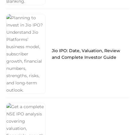
Jio IPO: Date, Valuation, Review
and Complete Investor Guide