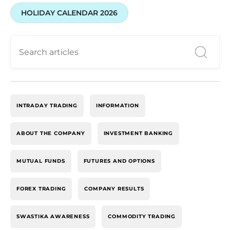
HOLIDAY CALENDAR 2026
INTRADAY TRADING
INFORMATION
ABOUT THE COMPANY
INVESTMENT BANKING
MUTUAL FUNDS
FUTURES AND OPTIONS
FOREX TRADING
COMPANY RESULTS
SWASTIKA AWARENESS
COMMODITY TRADING