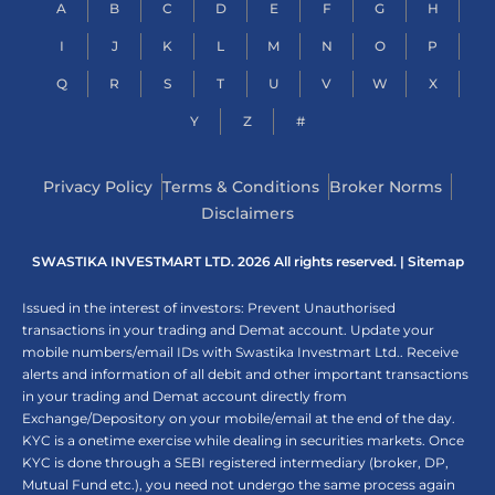
A
B
C
D
E
F
G
H
I
J
K
L
M
N
O
P
Q
R
S
T
U
V
W
X
Y
Z
#
Privacy Policy
Terms & Conditions
Broker Norms
Disclaimers
SWASTIKA INVESTMART LTD. 2026 All rights reserved. |
Sitemap
Issued in the interest of investors: Prevent Unauthorised
transactions in your trading and Demat account. Update your
mobile numbers/email IDs with Swastika Investmart Ltd.. Receive
alerts and information of all debit and other important transactions
in your trading and Demat account directly from
Exchange/Depository on your mobile/email at the end of the day.
KYC is a onetime exercise while dealing in securities markets. Once
KYC is done through a SEBI registered intermediary (broker, DP,
Mutual Fund etc.), you need not undergo the same process again