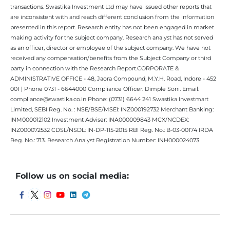
transactions. Swastika Investment Ltd may have issued other reports that
are inconsistent with and reach different conclusion from the information
presented in this report. Research entity has not been engaged in market
making activity for the subject company. Research analyst has not served
as an officer, director or employee of the subject company. We have not
received any compensation/benefits from the Subject Company or third
party in connection with the Research Report.CORPORATE &
ADMINISTRATIVE OFFICE - 48, Jaora Compound, M.Y.H. Road, Indore - 452
001 | Phone 0731 - 6644000 Compliance Officer: Dimple Soni. Email:
compliance@swastika.co.in Phone: (0731) 6644 241 Swastika Investmart
Limited, SEBI Reg. No. : NSE/BSE/MSEI: INZ000192732 Merchant Banking:
INM000012102 Investment Adviser: INA000009843 MCX/NCDEX:
INZ000072532 CDSL/NSDL: IN-DP-115-2015 RBI Reg. No.: B-03-00174 IRDA
Reg. No.: 713. Research Analyst Registration Number: INH000024073
Follow us on social media: