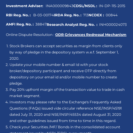
Investment Adviser:
INA000009843
CDSL/NSDL :
IN-DP-115-2015
RBI Reg. No. :
B-03-00174
IRDA Reg. No. :
713
NCDEX :
00844
AMFI Reg. No. :
38847
Research Analyst Reg. No. :
INH000024073
Online Dispute Resolution :
ODR
,
Grievances Redressal Mechanism
Stock Brokers can accept securities as margin from clients only
by way of pledge in the depository system w.e.f. September 1,
2020.
Update your mobile number & email Id with your stock
broker/depository participant and receive OTP directly from
depository on your email id and/or mobile number to create
pledge.
Pay 20% upfront margin of the transaction value to trade in cash
market segment.
Investors may please refer to the Exchange's Frequently Asked
Questions (FAQs) issued vide circular reference NSE/INSP/45191
dated July 31, 2020 and NSE/INSP/45534 dated August 31, 2020
and other guidelines issued from time to time in this regard.
Check your Securities /MF/ Bonds in the consolidated account