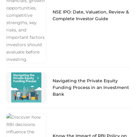
NSE IPO: Date, Valuation, Review &
Complete Investor Guide
Navigating the Private Equity
Funding Process in an Investment
Bank
Know the Impact of RBI Policy on