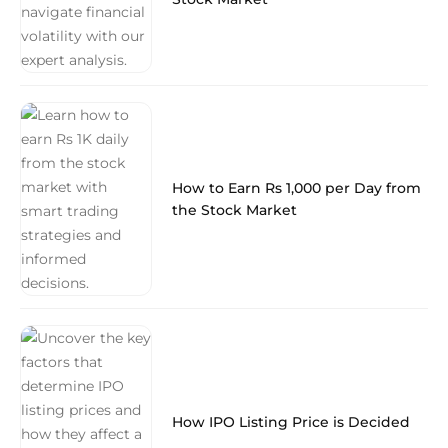
How to Earn Rs 1,000 per Day from
the Stock Market
How IPO Listing Price is Decided