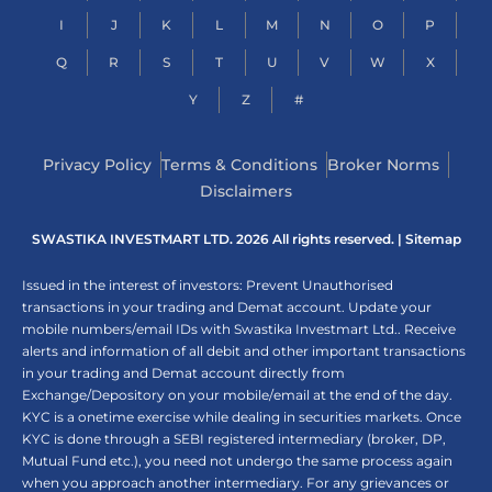
I
J
K
L
M
N
O
P
Q
R
S
T
U
V
W
X
Y
Z
#
Privacy Policy
Terms & Conditions
Broker Norms
Disclaimers
SWASTIKA INVESTMART LTD. 2026 All rights reserved. |
Sitemap
Issued in the interest of investors: Prevent Unauthorised
transactions in your trading and Demat account. Update your
mobile numbers/email IDs with Swastika Investmart Ltd.. Receive
alerts and information of all debit and other important transactions
in your trading and Demat account directly from
Exchange/Depository on your mobile/email at the end of the day.
KYC is a onetime exercise while dealing in securities markets. Once
KYC is done through a SEBI registered intermediary (broker, DP,
Mutual Fund etc.), you need not undergo the same process again
when you approach another intermediary. For any grievances or