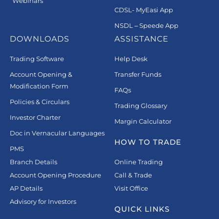
Webinars
CDSL- MyEasi App
NSDL – Speede App
DOWNLOADS
ASSISTANCE
Trading Software
Help Desk
Account Opening &
Transfer Funds
Modification Form
FAQs
Policies & Circulars
Trading Glossary
Investor Charter
Margin Calculator
Doc in Vernacular Languages
HOW TO TRADE
PMS
Branch Details
Online Trading
Account Opening Procedure
Call & Trade
AP Details
Visit Office
Advisory for Investors
QUICK LINKS