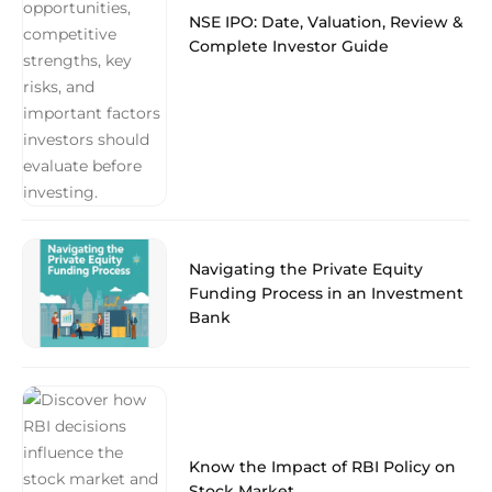
NSE IPO: Date, Valuation, Review &
Complete Investor Guide
Navigating the Private Equity
Funding Process in an Investment
Bank
Know the Impact of RBI Policy on
Stock Market