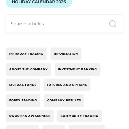
HOLIDAY CALENDAR 2026
INTRADAY TRADING
INFORMATION
ABOUT THE COMPANY
INVESTMENT BANKING
MUTUAL FUNDS
FUTURES AND OPTIONS
FOREX TRADING
COMPANY RESULTS
SWASTIKA AWARENESS
COMMODITY TRADING