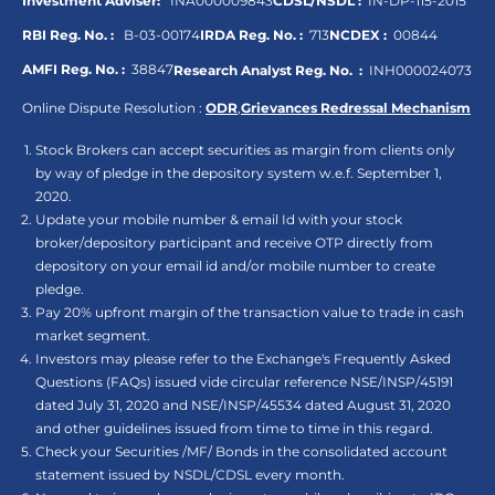
Investment Adviser:
INA000009843
CDSL/NSDL :
IN-DP-115-2015
RBI Reg. No. :
B-03-00174
IRDA Reg. No. :
713
NCDEX :
00844
AMFI Reg. No. :
38847
Research Analyst Reg. No. :
INH000024073
Online Dispute Resolution :
ODR
,
Grievances Redressal Mechanism
Stock Brokers can accept securities as margin from clients only
by way of pledge in the depository system w.e.f. September 1,
2020.
Update your mobile number & email Id with your stock
broker/depository participant and receive OTP directly from
depository on your email id and/or mobile number to create
pledge.
Pay 20% upfront margin of the transaction value to trade in cash
market segment.
Investors may please refer to the Exchange's Frequently Asked
Questions (FAQs) issued vide circular reference NSE/INSP/45191
dated July 31, 2020 and NSE/INSP/45534 dated August 31, 2020
and other guidelines issued from time to time in this regard.
Check your Securities /MF/ Bonds in the consolidated account
statement issued by NSDL/CDSL every month.