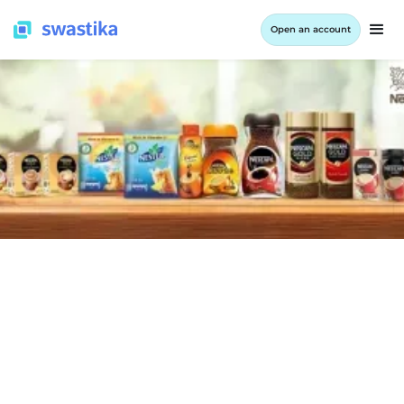
Open an account
COMPANY RESULTS