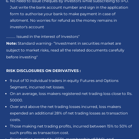
No need to issue cheques by investors while subscribing to IPO.
Just write the bank account number and sign in the application
form to authorise your bank to make payment in case of
allotment. No worries for refund as the money remains in
investor's account
.......... Issued in the interest of Investors"
Note:
Standard warning- “Investment in securities market are
subject to market risks, read all the related documents carefully
before investing"
RISK DISCLOSURES ON DERIVATIVES :
9 out of 10 individual traders in equity Futures and Options
Segment, incurred net losses.
On an average, loss makers registered net trading loss close to Rs.
50000.
Over and above the net trading losses incurred, loss makers
expended an additional 28% of net trading losses as transaction
costs.
Those making net trading profits, incurred between 15% to 50% of
such profits as transaction cost.