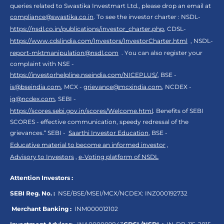
queries related to Swastika Investmart Ltd., please drop an email at
compliance@swastika.co.in
. To see the investor charter : NSDL-
https://nsdl.co.in/publications/investor_charter.php
, CDSL-
https://www.cdslindia.com/Investors/InvestorCharter.html
, NSDL-
report-mktmanipulation@nsdl.com
. You can also register your
complaint with NSE -
https://investorhelpline.nseindia.com/NICEPLUS/
, BSE -
is@bseindia.com
, MCX -
grievance@mcxindia.com
, NCDEX -
ig@ncdex.com
, SEBI -
https://scores.sebi.gov.in/scores/Welcome.html
. Benefits of SEBI
SCORES - effective communication, speedy redressal of the
grievances.“ SEBI -
Saarthi Investor Education
, BSE -
Educative material to become an informed investor
,
Advisory to Investors
,
e-Voting platform of NSDL
Attention Investors :
SEBI Reg. No. :
NSE/BSE/MSEI/MCX/NCDEX:
INZ000192732
Merchant Banking :
INM000012102