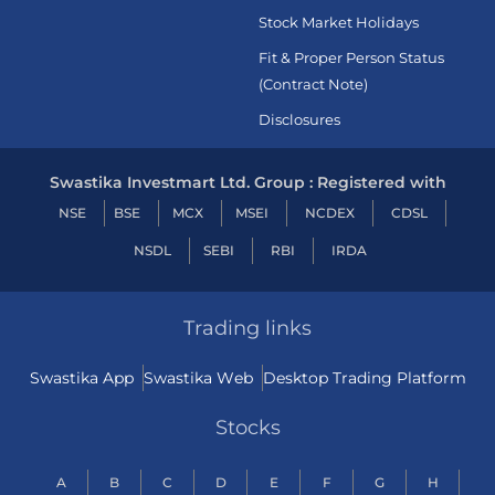
Stock Market Holidays
Fit & Proper Person Status
(Contract Note)
Disclosures
Swastika Investmart Ltd. Group : Registered with
NSE
BSE
MCX
MSEI
NCDEX
CDSL
NSDL
SEBI
RBI
IRDA
Trading links
Swastika App
Swastika Web
Desktop Trading Platform
Stocks
A
B
C
D
E
F
G
H