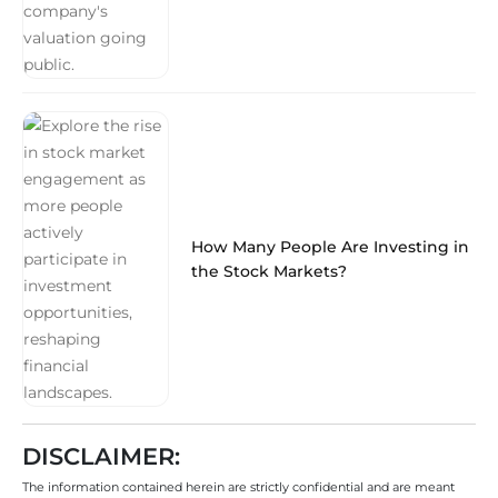
How Many People Are Investing in
the Stock Markets?
DISCLAIMER:
The information contained herein are strictly confidential and are meant