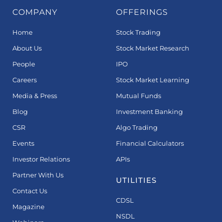
COMPANY
OFFERINGS
Home
Stock Trading
About Us
Stock Market Research
People
IPO
Careers
Stock Market Learning
Media & Press
Mutual Funds
Blog
Investment Banking
CSR
Algo Trading
Events
Financial Calculators
Investor Relations
APIs
Partner With Us
UTILITIES
Contact Us
CDSL
Magazine
NSDL