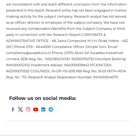
are inconsistent with and reach different conclusion from the information
presented in this report. Research entity has not been engaged in market
making activity for the subject company. Research analyst has not served
as an officer, director or employee of the subject company. We have not
received any compensation/benefits from the Subject Company or third
party in connection with the Research Report.CORPORATE &
ADMINISTRATIVE OFFICE - 48, Jaora Compound, M.Y.H. Road, Indore - 452
001 | Phone 0731 - 6644000 Compliance Officer: Dimple Soni. Email:
compliance@swastika.co.in Phone: (0731) 6644 241 Swastika Investmart
Limited, SEBI Reg. No. : NSE/BSE/MSEI: INZ000192732 Merchant Banking:
INM000012102 Investment Adviser: INA000009843 MCX/NCDEX:
INZ000072532 CDSL/NSDL: IN-DP-115-2015 RBI Reg. No.: B-03-00174 IRDA
Reg. No.: 713. Research Analyst Registration Number: INH000024073
Follow us on social media: