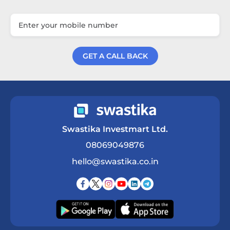
GET A CALL BACK
Get a Call Back
Swastika Investmart Ltd.
08069049876
hello@swastika.co.in