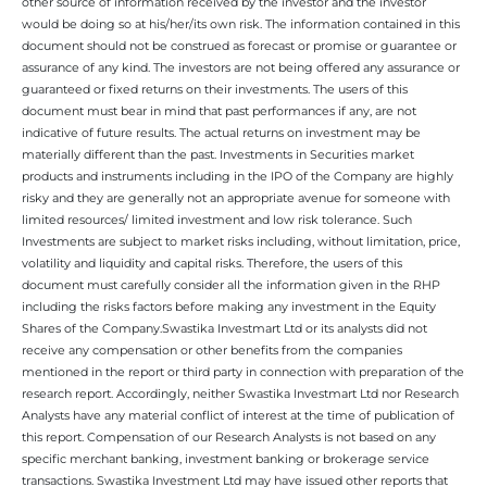
other source of information received by the investor and the investor
would be doing so at his/her/its own risk. The information contained in this
document should not be construed as forecast or promise or guarantee or
assurance of any kind. The investors are not being offered any assurance or
guaranteed or fixed returns on their investments. The users of this
document must bear in mind that past performances if any, are not
indicative of future results. The actual returns on investment may be
materially different than the past. Investments in Securities market
products and instruments including in the IPO of the Company are highly
risky and they are generally not an appropriate avenue for someone with
limited resources/ limited investment and low risk tolerance. Such
Investments are subject to market risks including, without limitation, price,
volatility and liquidity and capital risks. Therefore, the users of this
document must carefully consider all the information given in the RHP
including the risks factors before making any investment in the Equity
Shares of the Company.Swastika Investmart Ltd or its analysts did not
receive any compensation or other benefits from the companies
mentioned in the report or third party in connection with preparation of the
research report. Accordingly, neither Swastika Investmart Ltd nor Research
Analysts have any material conflict of interest at the time of publication of
this report. Compensation of our Research Analysts is not based on any
specific merchant banking, investment banking or brokerage service
transactions. Swastika Investment Ltd may have issued other reports that