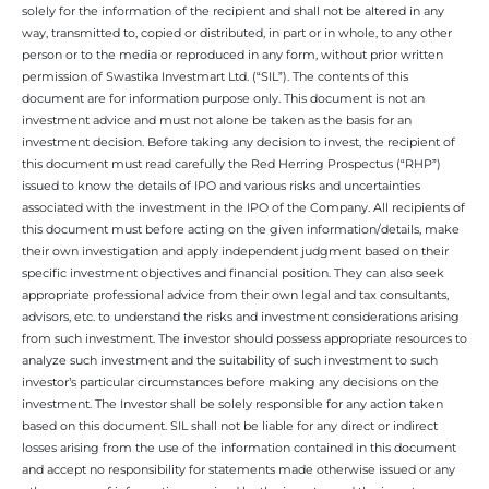
solely for the information of the recipient and shall not be altered in any
way, transmitted to, copied or distributed, in part or in whole, to any other
person or to the media or reproduced in any form, without prior written
permission of Swastika Investmart Ltd. (“SIL”). The contents of this
document are for information purpose only. This document is not an
investment advice and must not alone be taken as the basis for an
investment decision. Before taking any decision to invest, the recipient of
this document must read carefully the Red Herring Prospectus (“RHP”)
issued to know the details of IPO and various risks and uncertainties
associated with the investment in the IPO of the Company. All recipients of
this document must before acting on the given information/details, make
their own investigation and apply independent judgment based on their
specific investment objectives and financial position. They can also seek
appropriate professional advice from their own legal and tax consultants,
advisors, etc. to understand the risks and investment considerations arising
from such investment. The investor should possess appropriate resources to
analyze such investment and the suitability of such investment to such
investor’s particular circumstances before making any decisions on the
investment. The Investor shall be solely responsible for any action taken
based on this document. SIL shall not be liable for any direct or indirect
losses arising from the use of the information contained in this document
and accept no responsibility for statements made otherwise issued or any