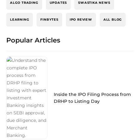
ALGO TRADING
UPDATES
SWASTIKA NEWS
LEARNING
FINBYTES
IPO REVIEW
ALL BLOG
Popular Articles
Inside the IPO Filing Process from
DRHP to Listing Day