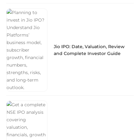
Jio IPO: Date, Valuation, Review
and Complete Investor Guide