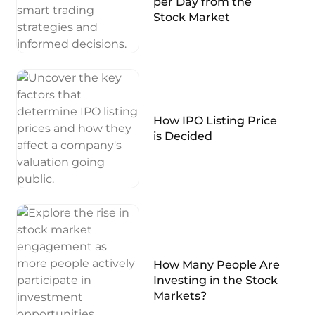
per Day from the
Stock Market
How IPO Listing Price
is Decided
How Many People Are
Investing in the Stock
Markets?