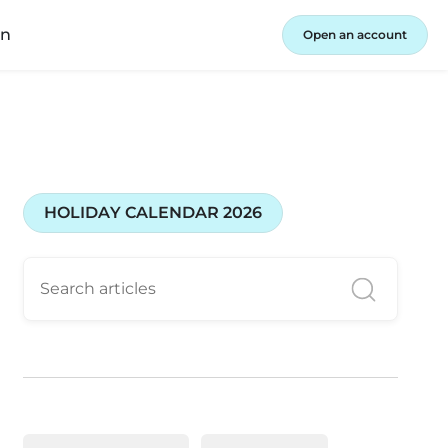
in
Open an account
HOLIDAY CALENDAR 2026