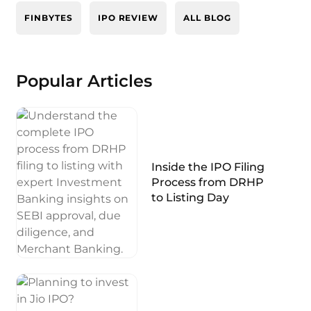
FINBYTES
IPO REVIEW
ALL BLOG
Popular Articles
Inside the IPO Filing
Process from DRHP
to Listing Day