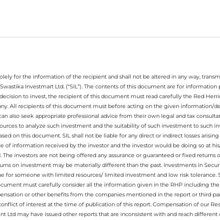
ely for the information of the recipient and shall not be altered in any way, transmit
Swastika Investmart Ltd. (“SIL”). The contents of this document are for informatio
decision to invest, the recipient of this document must read carefully the Red Herr
any. All recipients of this document must before acting on the given information/
 can also seek appropriate professional advice from their own legal and tax consultan
ources to analyze such investment and the suitability of such investment to such i
ased on this document. SIL shall not be liable for any direct or indirect losses ari
e of information received by the investor and the investor would be doing so at his
. The investors are not being offered any assurance or guaranteed or fixed returns 
 returns on investment may be materially different than the past. Investments in Secu
 for someone with limited resources/ limited investment and low risk tolerance. Su
this document must carefully consider all the information given in the RHP including t
nsation or other benefits from the companies mentioned in the report or third part
nflict of interest at the time of publication of this report. Compensation of our R
 Ltd may have issued other reports that are inconsistent with and reach different 