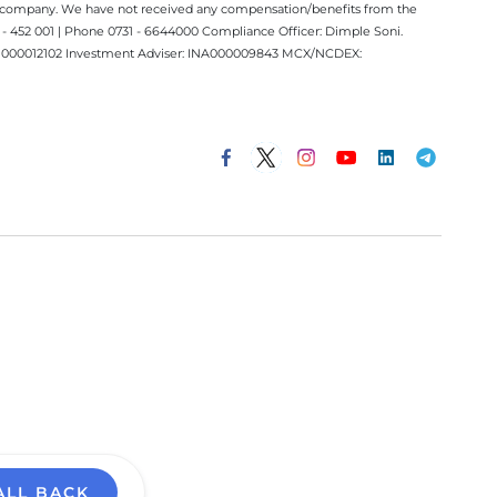
ect company. We have not received any compensation/benefits from the
 452 001 | Phone 0731 - 6644000 Compliance Officer: Dimple Soni.
 INM000012102 Investment Adviser: INA000009843 MCX/NCDEX:
ALL BACK