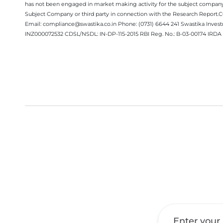
has not been engaged in market making activity for the subject company.
Subject Company or third party in connection with the Research Report
Email: compliance@swastika.co.in Phone: (0731) 6644 241 Swastika Inv
INZ000072532 CDSL/NSDL: IN-DP-115-2015 RBI Reg. No.: B-03-00174 IRDA 
Get a Call Back