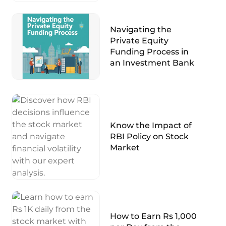
Navigating the
Private Equity
Funding Process in
an Investment Bank
Know the Impact of
RBI Policy on Stock
Market
How to Earn Rs 1,000