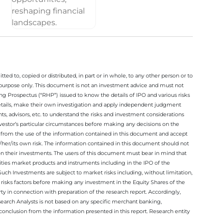
ted to, copied or distributed, in part or in whole, to any other person or to
n purpose only. This document is not an investment advice and must not
ing Prospectus (“RHP”) issued to know the details of IPO and various risks
details, make their own investigation and apply independent judgment
ts, advisors, etc. to understand the risks and investment considerations
nvestor’s particular circumstances before making any decisions on the
sing from the use of the information contained in this document and accept
/her/its own risk. The information contained in this document should not
on their investments. The users of this document must bear in mind that
rities market products and instruments including in the IPO of the
ch Investments are subject to market risks including, without limitation,
he risks factors before making any investment in the Equity Shares of the
y in connection with preparation of the research report. Accordingly,
esearch Analysts is not based on any specific merchant banking,
conclusion from the information presented in this report. Research entity