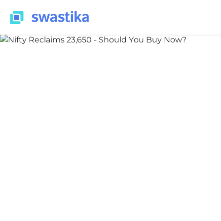
INFORMATION
Nidhi Thakur
May 20, 2026