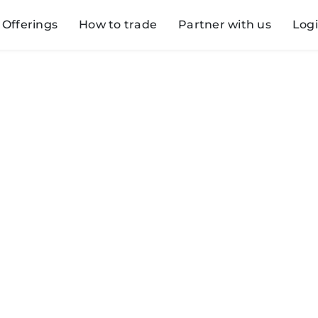
Offerings
How to trade
Partner with us
Log