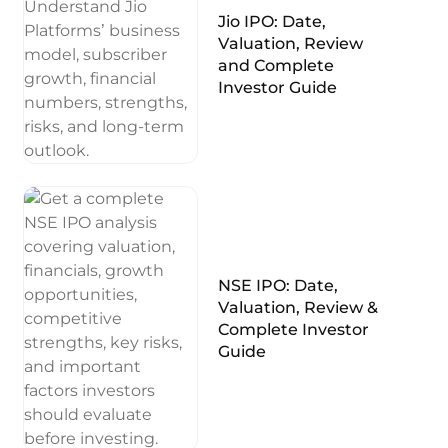
Jio IPO: Date,
Valuation, Review
and Complete
Investor Guide
NSE IPO: Date,
Valuation, Review &
Complete Investor
Guide