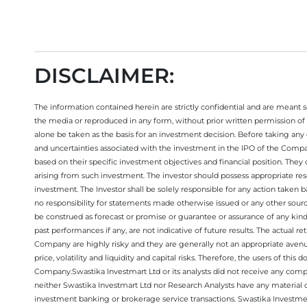
DISCLAIMER:
The information contained herein are strictly confidential and are meant sol
the media or reproduced in any form, without prior written permission of 
alone be taken as the basis for an investment decision. Before taking any 
and uncertainties associated with the investment in the IPO of the Comp
based on their specific investment objectives and financial position. They
arising from such investment. The investor should possess appropriate res
investment. The Investor shall be solely responsible for any action taken b
no responsibility for statements made otherwise issued or any other sourc
be construed as forecast or promise or guarantee or assurance of any kind
past performances if any, are not indicative of future results. The actual
Company are highly risky and they are generally not an appropriate avenue
price, volatility and liquidity and capital risks. Therefore, the users of 
Company.Swastika Investmart Ltd or its analysts did not receive any compe
neither Swastika Investmart Ltd nor Research Analysts have any material co
investment banking or brokerage service transactions. Swastika Investment