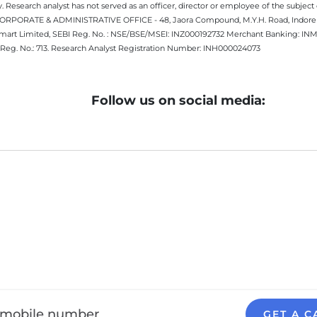
 Research analyst has not served as an officer, director or employee of the subj
.CORPORATE & ADMINISTRATIVE OFFICE - 48, Jaora Compound, M.Y.H. Road, Indore -
estmart Limited, SEBI Reg. No. : NSE/BSE/MSEI: INZ000192732 Merchant Banking:
Reg. No.: 713. Research Analyst Registration Number: INH000024073
Follow us on social media:
GET A C