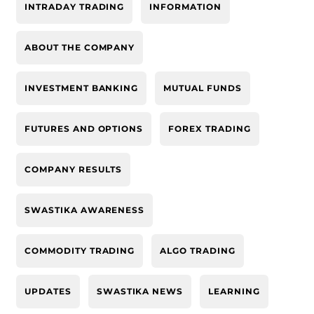
INTRADAY TRADING
INFORMATION
ABOUT THE COMPANY
INVESTMENT BANKING
MUTUAL FUNDS
FUTURES AND OPTIONS
FOREX TRADING
COMPANY RESULTS
SWASTIKA AWARENESS
COMMODITY TRADING
ALGO TRADING
UPDATES
SWASTIKA NEWS
LEARNING