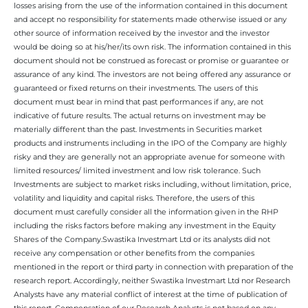
losses arising from the use of the information contained in this document
and accept no responsibility for statements made otherwise issued or any
other source of information received by the investor and the investor
would be doing so at his/her/its own risk. The information contained in this
document should not be construed as forecast or promise or guarantee or
assurance of any kind. The investors are not being offered any assurance or
guaranteed or fixed returns on their investments. The users of this
document must bear in mind that past performances if any, are not
indicative of future results. The actual returns on investment may be
materially different than the past. Investments in Securities market
products and instruments including in the IPO of the Company are highly
risky and they are generally not an appropriate avenue for someone with
limited resources/ limited investment and low risk tolerance. Such
Investments are subject to market risks including, without limitation, price,
volatility and liquidity and capital risks. Therefore, the users of this
document must carefully consider all the information given in the RHP
including the risks factors before making any investment in the Equity
Shares of the Company.Swastika Investmart Ltd or its analysts did not
receive any compensation or other benefits from the companies
mentioned in the report or third party in connection with preparation of the
research report. Accordingly, neither Swastika Investmart Ltd nor Research
Analysts have any material conflict of interest at the time of publication of
this report. Compensation of our Research Analysts is not based on any