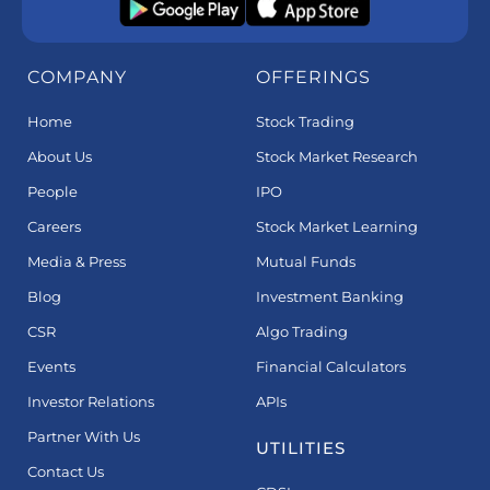
COMPANY
OFFERINGS
Home
Stock Trading
About Us
Stock Market Research
People
IPO
Careers
Stock Market Learning
Media & Press
Mutual Funds
Blog
Investment Banking
CSR
Algo Trading
Events
Financial Calculators
Investor Relations
APIs
Partner With Us
UTILITIES
Contact Us