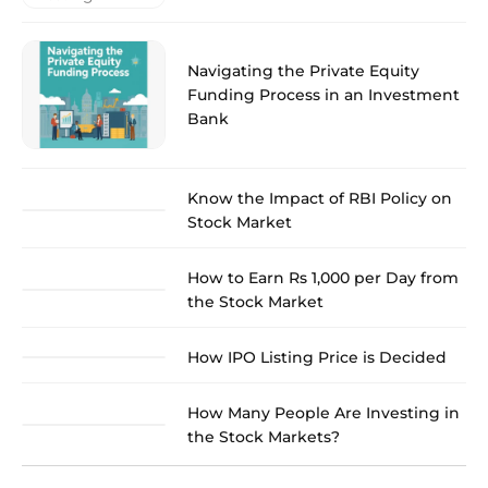
Navigating the Private Equity
Funding Process in an Investment
Bank
Know the Impact of RBI Policy on
Stock Market
How to Earn Rs 1,000 per Day from
the Stock Market
How IPO Listing Price is Decided
How Many People Are Investing in
the Stock Markets?