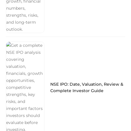
NSE IPO: Date, Valuation, Review &
Complete Investor Guide