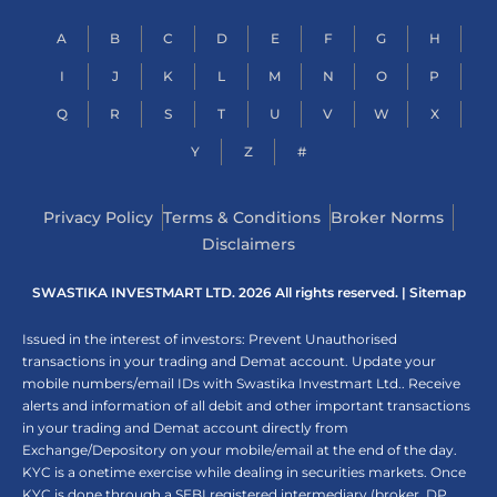
A
B
C
D
E
F
G
H
I
J
K
L
M
N
O
P
Q
R
S
T
U
V
W
X
Y
Z
#
Privacy Policy
Terms & Conditions
Broker Norms
Disclaimers
SWASTIKA INVESTMART LTD. 2026 All rights reserved. |
Sitemap
Issued in the interest of investors: Prevent Unauthorised
transactions in your trading and Demat account. Update your
mobile numbers/email IDs with Swastika Investmart Ltd.. Receive
alerts and information of all debit and other important transactions
in your trading and Demat account directly from
Exchange/Depository on your mobile/email at the end of the day.
KYC is a onetime exercise while dealing in securities markets. Once
KYC is done through a SEBI registered intermediary (broker, DP,