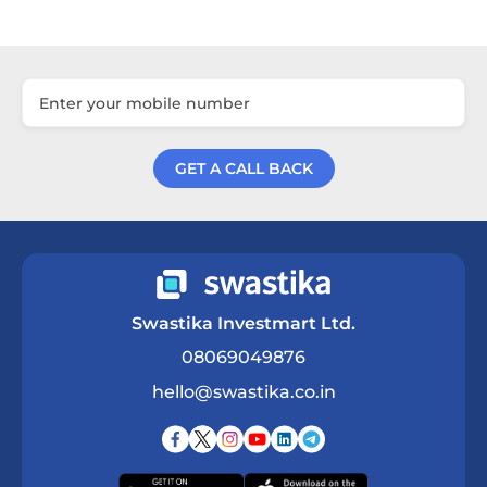
GET A CALL BACK
Get a Call Back
Swastika Investmart Ltd.
08069049876
hello@swastika.co.in