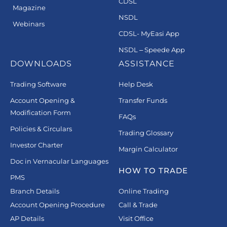
CDSL
Magazine
NSDL
Webinars
CDSL- MyEasi App
NSDL – Speede App
DOWNLOADS
ASSISTANCE
Trading Software
Help Desk
Account Opening &
Transfer Funds
Modification Form
FAQs
Policies & Circulars
Trading Glossary
Investor Charter
Margin Calculator
Doc in Vernacular Languages
HOW TO TRADE
PMS
Branch Details
Online Trading
Account Opening Procedure
Call & Trade
AP Details
Visit Office