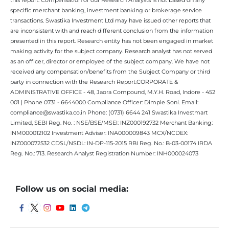
specific merchant banking, investment banking or brokerage service
transactions. Swastika Investment Ltd may have issued other reports that
are inconsistent with and reach different conclusion from the information
presented in this report. Research entity has not been engaged in market
making activity for the subject company. Research analyst has not served
as an officer, director or employee of the subject company. We have not
received any compensation/benefits from the Subject Company or third
party in connection with the Research Report.CORPORATE &
ADMINISTRATIVE OFFICE - 48, Jaora Compound, M.Y.H. Road, Indore - 452
001 | Phone 0731 - 6644000 Compliance Officer: Dimple Soni. Email:
compliance@swastika.co.in Phone: (0731) 6644 241 Swastika Investmart
Limited, SEBI Reg. No. : NSE/BSE/MSEI: INZ000192732 Merchant Banking:
INM000012102 Investment Adviser: INA000009843 MCX/NCDEX:
INZ000072532 CDSL/NSDL: IN-DP-115-2015 RBI Reg. No.: B-03-00174 IRDA
Reg. No.: 713. Research Analyst Registration Number: INH000024073
Follow us on social media: