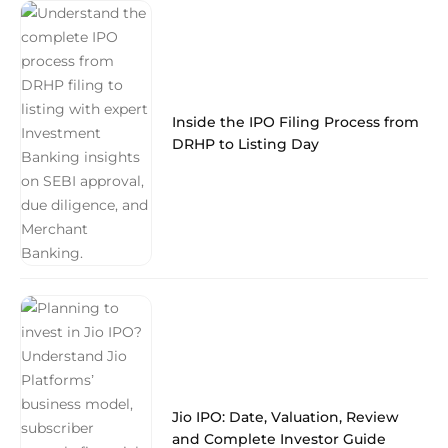
Inside the IPO Filing Process from
DRHP to Listing Day
Jio IPO: Date, Valuation, Review
and Complete Investor Guide