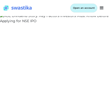
Open an account
INFORMATION