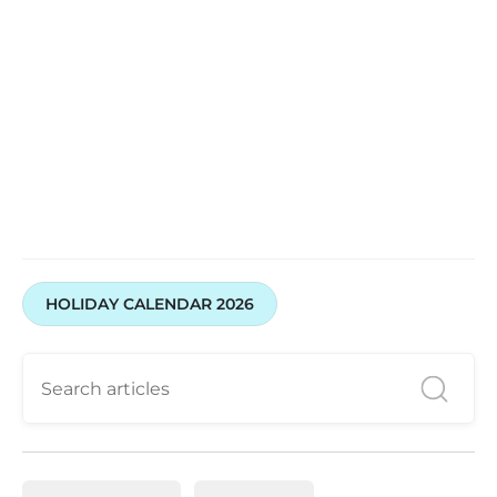
HOLIDAY CALENDAR 2026