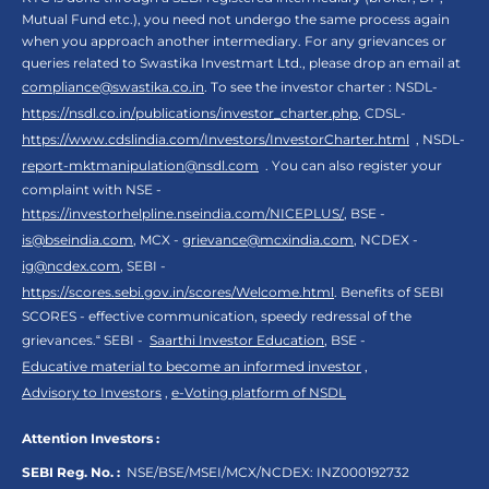
Mutual Fund etc.), you need not undergo the same process again
when you approach another intermediary. For any grievances or
queries related to Swastika Investmart Ltd., please drop an email at
compliance@swastika.co.in
. To see the investor charter : NSDL-
https://nsdl.co.in/publications/investor_charter.php
, CDSL-
https://www.cdslindia.com/Investors/InvestorCharter.html
, NSDL-
report-mktmanipulation@nsdl.com
. You can also register your
complaint with NSE -
https://investorhelpline.nseindia.com/NICEPLUS/
, BSE -
is@bseindia.com
, MCX -
grievance@mcxindia.com
, NCDEX -
ig@ncdex.com
, SEBI -
https://scores.sebi.gov.in/scores/Welcome.html
. Benefits of SEBI
SCORES - effective communication, speedy redressal of the
grievances.“ SEBI -
Saarthi Investor Education
, BSE -
Educative material to become an informed investor
,
Advisory to Investors
,
e-Voting platform of NSDL
Attention Investors :
SEBI Reg. No. :
NSE/BSE/MSEI/MCX/NCDEX:
INZ000192732