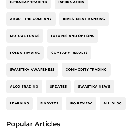
INTRADAY TRADING
INFORMATION
ABOUT THE COMPANY
INVESTMENT BANKING
MUTUAL FUNDS
FUTURES AND OPTIONS
FOREX TRADING
COMPANY RESULTS
SWASTIKA AWARENESS
COMMODITY TRADING
ALGO TRADING
UPDATES
SWASTIKA NEWS
LEARNING
FINBYTES
IPO REVIEW
ALL BLOG
Popular Articles