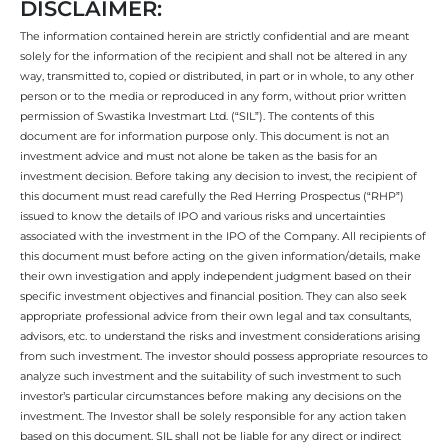
DISCLAIMER:
The information contained herein are strictly confidential and are meant
solely for the information of the recipient and shall not be altered in any
way, transmitted to, copied or distributed, in part or in whole, to any other
person or to the media or reproduced in any form, without prior written
permission of Swastika Investmart Ltd. (“SIL”). The contents of this
document are for information purpose only. This document is not an
investment advice and must not alone be taken as the basis for an
investment decision. Before taking any decision to invest, the recipient of
this document must read carefully the Red Herring Prospectus (“RHP”)
issued to know the details of IPO and various risks and uncertainties
associated with the investment in the IPO of the Company. All recipients of
this document must before acting on the given information/details, make
their own investigation and apply independent judgment based on their
specific investment objectives and financial position. They can also seek
appropriate professional advice from their own legal and tax consultants,
advisors, etc. to understand the risks and investment considerations arising
from such investment. The investor should possess appropriate resources to
analyze such investment and the suitability of such investment to such
investor’s particular circumstances before making any decisions on the
investment. The Investor shall be solely responsible for any action taken
based on this document. SIL shall not be liable for any direct or indirect