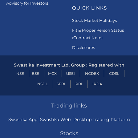
Advisory for Investors
QUICK LINKS
Stock Market Holidays
Fit & Proper Person Status
(Contract Note)
Disclosures
Swastika Investmart Ltd. Group : Registered with
NSE
BSE
MCX
MSEI
NCDEX
CDSL
NSDL
SEBI
RBI
IRDA
Trading links
Swastika App
Swastika Web
Desktop Trading Platform
Stocks