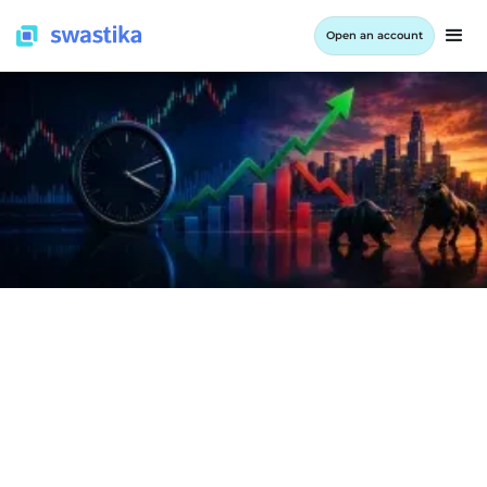
Open an account
INFORMATION