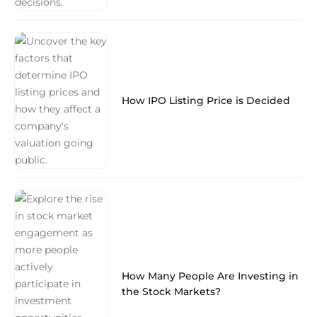
How IPO Listing Price is Decided
How Many People Are Investing in
the Stock Markets?