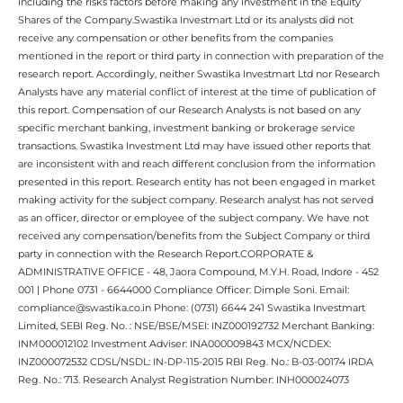
including the risks factors before making any investment in the Equity
Shares of the Company.Swastika Investmart Ltd or its analysts did not
receive any compensation or other benefits from the companies
mentioned in the report or third party in connection with preparation of the
research report. Accordingly, neither Swastika Investmart Ltd nor Research
Analysts have any material conflict of interest at the time of publication of
this report. Compensation of our Research Analysts is not based on any
specific merchant banking, investment banking or brokerage service
transactions. Swastika Investment Ltd may have issued other reports that
are inconsistent with and reach different conclusion from the information
presented in this report. Research entity has not been engaged in market
making activity for the subject company. Research analyst has not served
as an officer, director or employee of the subject company. We have not
received any compensation/benefits from the Subject Company or third
party in connection with the Research Report.CORPORATE &
ADMINISTRATIVE OFFICE - 48, Jaora Compound, M.Y.H. Road, Indore - 452
001 | Phone 0731 - 6644000 Compliance Officer: Dimple Soni. Email:
compliance@swastika.co.in Phone: (0731) 6644 241 Swastika Investmart
Limited, SEBI Reg. No. : NSE/BSE/MSEI: INZ000192732 Merchant Banking:
INM000012102 Investment Adviser: INA000009843 MCX/NCDEX:
INZ000072532 CDSL/NSDL: IN-DP-115-2015 RBI Reg. No.: B-03-00174 IRDA
Reg. No.: 713. Research Analyst Registration Number: INH000024073