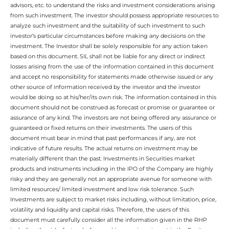
advisors, etc. to understand the risks and investment considerations arising
from such investment. The investor should possess appropriate resources to
analyze such investment and the suitability of such investment to such
investor’s particular circumstances before making any decisions on the
investment. The Investor shall be solely responsible for any action taken
based on this document. SIL shall not be liable for any direct or indirect
losses arising from the use of the information contained in this document
and accept no responsibility for statements made otherwise issued or any
other source of information received by the investor and the investor
would be doing so at his/her/its own risk. The information contained in this
document should not be construed as forecast or promise or guarantee or
assurance of any kind. The investors are not being offered any assurance or
guaranteed or fixed returns on their investments. The users of this
document must bear in mind that past performances if any, are not
indicative of future results. The actual returns on investment may be
materially different than the past. Investments in Securities market
products and instruments including in the IPO of the Company are highly
risky and they are generally not an appropriate avenue for someone with
limited resources/ limited investment and low risk tolerance. Such
Investments are subject to market risks including, without limitation, price,
volatility and liquidity and capital risks. Therefore, the users of this
document must carefully consider all the information given in the RHP