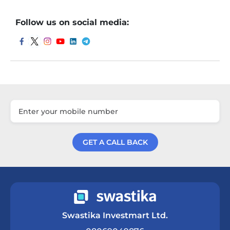
Follow us on social media:
GET A CALL BACK
Get a Call Back
Swastika Investmart Ltd.