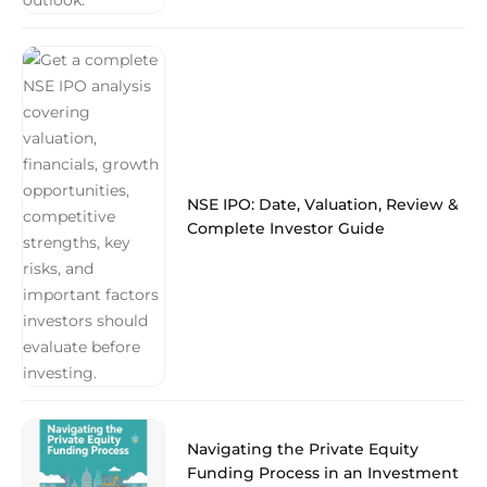
NSE IPO: Date, Valuation, Review &
Complete Investor Guide
Navigating the Private Equity
Funding Process in an Investment