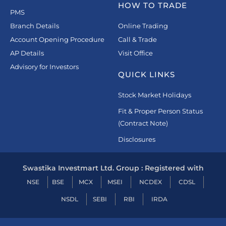
HOW TO TRADE
PMS
Branch Details
Online Trading
Account Opening Procedure
Call & Trade
AP Details
Visit Office
Advisory for Investors
QUICK LINKS
Stock Market Holidays
Fit & Proper Person Status
(Contract Note)
Disclosures
Swastika Investmart Ltd. Group : Registered with
NSE
BSE
MCX
MSEI
NCDEX
CDSL
NSDL
SEBI
RBI
IRDA