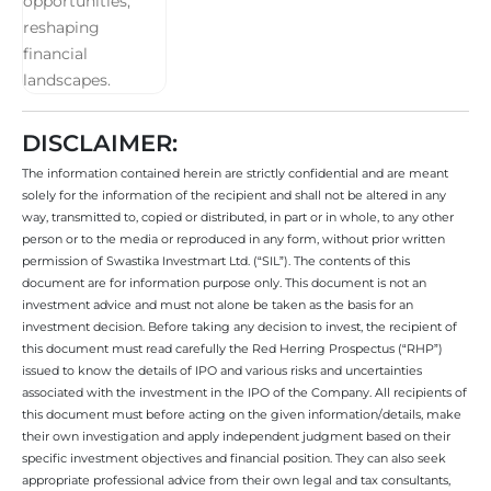
DISCLAIMER:
The information contained herein are strictly confidential and are meant
solely for the information of the recipient and shall not be altered in any
way, transmitted to, copied or distributed, in part or in whole, to any other
person or to the media or reproduced in any form, without prior written
permission of Swastika Investmart Ltd. (“SIL”). The contents of this
document are for information purpose only. This document is not an
investment advice and must not alone be taken as the basis for an
investment decision. Before taking any decision to invest, the recipient of
this document must read carefully the Red Herring Prospectus (“RHP”)
issued to know the details of IPO and various risks and uncertainties
associated with the investment in the IPO of the Company. All recipients of
this document must before acting on the given information/details, make
their own investigation and apply independent judgment based on their
specific investment objectives and financial position. They can also seek
appropriate professional advice from their own legal and tax consultants,