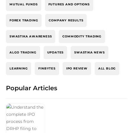
MUTUAL FUNDS
FUTURES AND OPTIONS
FOREX TRADING
COMPANY RESULTS
SWASTIKA AWARENESS
COMMODITY TRADING
ALGO TRADING
UPDATES
SWASTIKA NEWS
LEARNING
FINBYTES
IPO REVIEW
ALL BLOG
Popular Articles