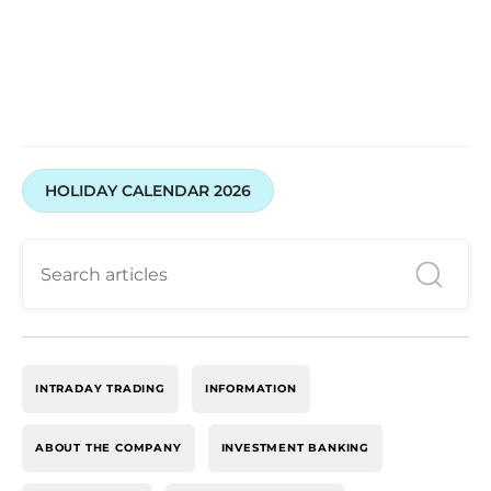
HOLIDAY CALENDAR 2026
INTRADAY TRADING
INFORMATION
ABOUT THE COMPANY
INVESTMENT BANKING