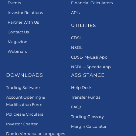
Events
Financial Calculators
Investor Relations
APIs
Partner With Us
UTILITIES
Contact Us
CDSL
Magazine
NSDL
Webinars
CDSL- MyEasi App
NSDL – Speede App
DOWNLOADS
ASSISTANCE
Trading Software
Help Desk
Account Opening &
Transfer Funds
Modification Form
FAQs
Policies & Circulars
Trading Glossary
Investor Charter
Margin Calculator
Doc in Vernacular Languages