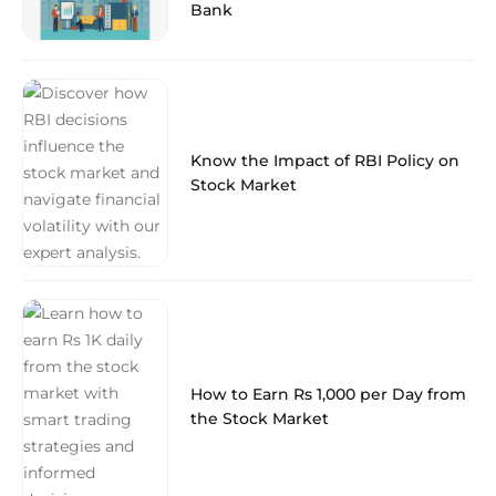
Bank
Know the Impact of RBI Policy on
Stock Market
How to Earn Rs 1,000 per Day from
the Stock Market