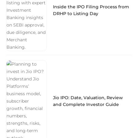
Inside the IPO Filing Process from
DRHP to Listing Day
Jio IPO: Date, Valuation, Review
and Complete Investor Guide