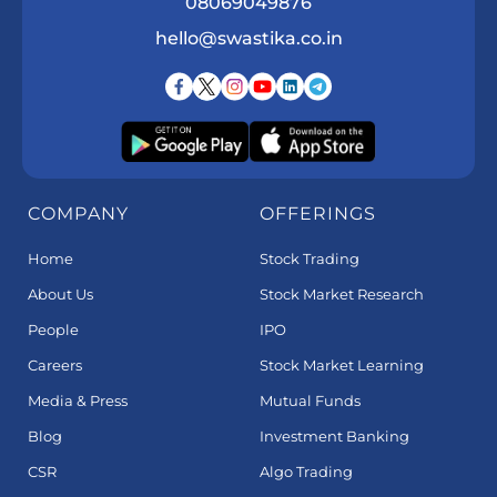
08069049876
hello@swastika.co.in
COMPANY
OFFERINGS
Home
Stock Trading
About Us
Stock Market Research
People
IPO
Careers
Stock Market Learning
Media & Press
Mutual Funds
Blog
Investment Banking
CSR
Algo Trading