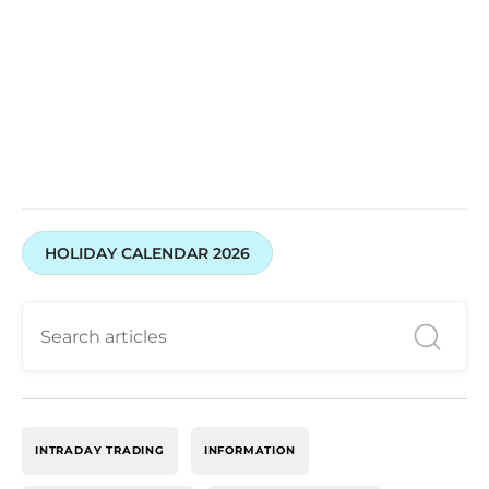
HOLIDAY CALENDAR 2026
INTRADAY TRADING
INFORMATION