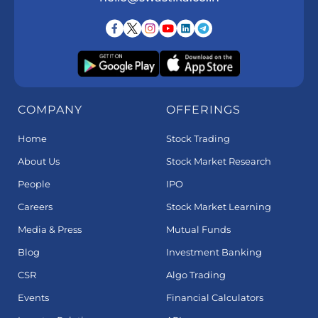
COMPANY
OFFERINGS
Home
Stock Trading
About Us
Stock Market Research
People
IPO
Careers
Stock Market Learning
Media & Press
Mutual Funds
Blog
Investment Banking
CSR
Algo Trading
Events
Financial Calculators