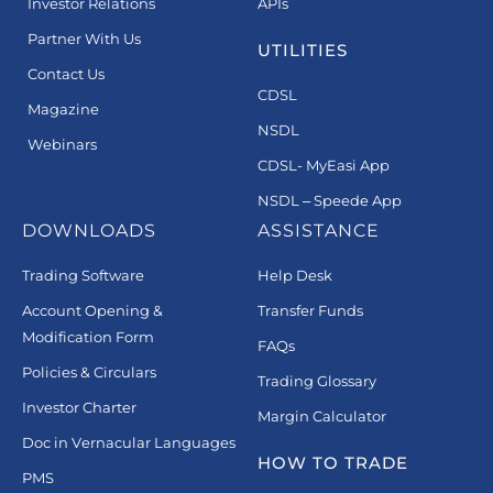
Investor Relations
APIs
Partner With Us
UTILITIES
Contact Us
CDSL
Magazine
NSDL
Webinars
CDSL- MyEasi App
NSDL – Speede App
DOWNLOADS
ASSISTANCE
Trading Software
Help Desk
Account Opening &
Transfer Funds
Modification Form
FAQs
Policies & Circulars
Trading Glossary
Investor Charter
Margin Calculator
Doc in Vernacular Languages
HOW TO TRADE
PMS