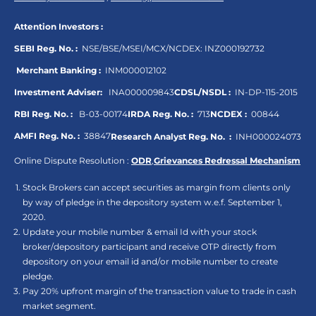
Attention Investors :
SEBI Reg. No. :
NSE/BSE/MSEI/MCX/NCDEX:
INZ000192732
Merchant Banking :
INM000012102
Investment Adviser:
INA000009843
CDSL/NSDL :
IN-DP-115-2015
RBI Reg. No. :
B-03-00174
IRDA Reg. No. :
713
NCDEX :
00844
AMFI Reg. No. :
38847
Research Analyst Reg. No. :
INH000024073
Online Dispute Resolution :
ODR
,
Grievances Redressal Mechanism
Stock Brokers can accept securities as margin from clients only
by way of pledge in the depository system w.e.f. September 1,
2020.
Update your mobile number & email Id with your stock
broker/depository participant and receive OTP directly from
depository on your email id and/or mobile number to create
pledge.
Pay 20% upfront margin of the transaction value to trade in cash
market segment.