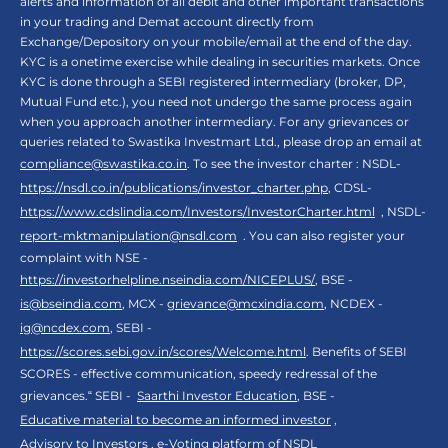
alerts and information of all debit and other important transactions
in your trading and Demat account directly from
Exchange/Depository on your mobile/email at the end of the day.
KYC is a onetime exercise while dealing in securities markets. Once
KYC is done through a SEBI registered intermediary (broker, DP,
Mutual Fund etc.), you need not undergo the same process again
when you approach another intermediary. For any grievances or
queries related to Swastika Investmart Ltd., please drop an email at
compliance@swastika.co.in
. To see the investor charter : NSDL-
https://nsdl.co.in/publications/investor_charter.php
, CDSL-
https://www.cdslindia.com/Investors/InvestorCharter.html
, NSDL-
report-mktmanipulation@nsdl.com
. You can also register your
complaint with NSE -
https://investorhelpline.nseindia.com/NICEPLUS/
, BSE -
is@bseindia.com
, MCX -
grievance@mcxindia.com
, NCDEX -
ig@ncdex.com
, SEBI -
https://scores.sebi.gov.in/scores/Welcome.html
. Benefits of SEBI
SCORES - effective communication, speedy redressal of the
grievances.“ SEBI -
Saarthi Investor Education
, BSE -
Educative material to become an informed investor
,
Advisory to Investors
,
e-Voting platform of NSDL