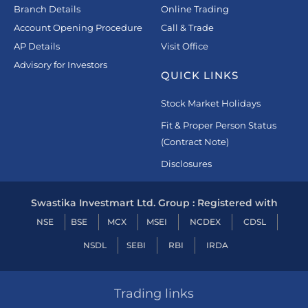
Branch Details
Online Trading
Account Opening Procedure
Call & Trade
AP Details
Visit Office
Advisory for Investors
QUICK LINKS
Stock Market Holidays
Fit & Proper Person Status
(Contract Note)
Disclosures
Swastika Investmart Ltd. Group : Registered with
NSE
BSE
MCX
MSEI
NCDEX
CDSL
NSDL
SEBI
RBI
IRDA
Trading links