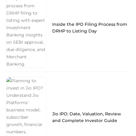
Inside the IPO Filing Process from
DRHP to Listing Day
Jio IPO: Date, Valuation, Review
and Complete Investor Guide