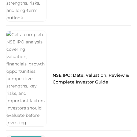
NSE IPO: Date, Valuation, Review &
Complete Investor Guide