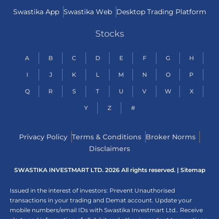
Swastika App
Swastika Web
Desktop Trading Platform
Stocks
A
B
C
D
E
F
G
H
I
J
K
L
M
N
O
P
Q
R
S
T
U
V
W
X
Y
Z
#
Privacy Policy
Terms & Conditions
Broker Norms
Disclaimers
SWASTIKA INVESTMART LTD. 2026 All rights reserved. |
Sitemap
Issued in the interest of investors: Prevent Unauthorised
transactions in your trading and Demat account. Update your
mobile numbers/email IDs with Swastika Investmart Ltd.. Receive