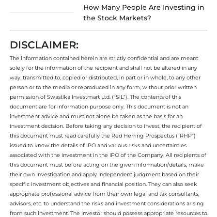
How Many People Are Investing in
the Stock Markets?
DISCLAIMER:
The information contained herein are strictly confidential and are meant
solely for the information of the recipient and shall not be altered in any
way, transmitted to, copied or distributed, in part or in whole, to any other
person or to the media or reproduced in any form, without prior written
permission of Swastika Investmart Ltd. (“SIL”). The contents of this
document are for information purpose only. This document is not an
investment advice and must not alone be taken as the basis for an
investment decision. Before taking any decision to invest, the recipient of
this document must read carefully the Red Herring Prospectus (“RHP”)
issued to know the details of IPO and various risks and uncertainties
associated with the investment in the IPO of the Company. All recipients of
this document must before acting on the given information/details, make
their own investigation and apply independent judgment based on their
specific investment objectives and financial position. They can also seek
appropriate professional advice from their own legal and tax consultants,
advisors, etc. to understand the risks and investment considerations arising
from such investment. The investor should possess appropriate resources to