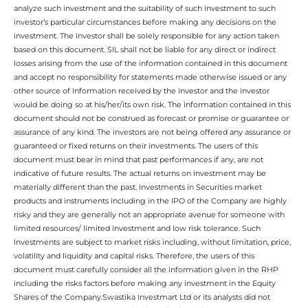
analyze such investment and the suitability of such investment to such
investor’s particular circumstances before making any decisions on the
investment. The Investor shall be solely responsible for any action taken
based on this document. SIL shall not be liable for any direct or indirect
losses arising from the use of the information contained in this document
and accept no responsibility for statements made otherwise issued or any
other source of information received by the investor and the investor
would be doing so at his/her/its own risk. The information contained in this
document should not be construed as forecast or promise or guarantee or
assurance of any kind. The investors are not being offered any assurance or
guaranteed or fixed returns on their investments. The users of this
document must bear in mind that past performances if any, are not
indicative of future results. The actual returns on investment may be
materially different than the past. Investments in Securities market
products and instruments including in the IPO of the Company are highly
risky and they are generally not an appropriate avenue for someone with
limited resources/ limited investment and low risk tolerance. Such
Investments are subject to market risks including, without limitation, price,
volatility and liquidity and capital risks. Therefore, the users of this
document must carefully consider all the information given in the RHP
including the risks factors before making any investment in the Equity
Shares of the Company.Swastika Investmart Ltd or its analysts did not