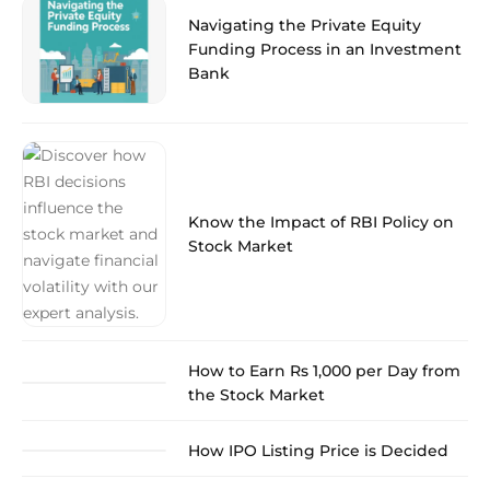
Navigating the Private Equity
Funding Process in an Investment
Bank
Know the Impact of RBI Policy on
Stock Market
How to Earn Rs 1,000 per Day from
the Stock Market
How IPO Listing Price is Decided