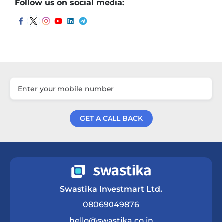
Follow us on social media:
GET A CALL BACK
Get a Call Back
Swastika Investmart Ltd.
08069049876
hello@swastika.co.in