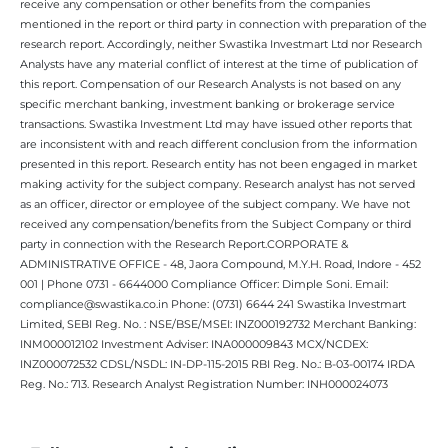
receive any compensation or other benefits from the companies
mentioned in the report or third party in connection with preparation of the
research report. Accordingly, neither Swastika Investmart Ltd nor Research
Analysts have any material conflict of interest at the time of publication of
this report. Compensation of our Research Analysts is not based on any
specific merchant banking, investment banking or brokerage service
transactions. Swastika Investment Ltd may have issued other reports that
are inconsistent with and reach different conclusion from the information
presented in this report. Research entity has not been engaged in market
making activity for the subject company. Research analyst has not served
as an officer, director or employee of the subject company. We have not
received any compensation/benefits from the Subject Company or third
party in connection with the Research Report.CORPORATE &
ADMINISTRATIVE OFFICE - 48, Jaora Compound, M.Y.H. Road, Indore - 452
001 | Phone 0731 - 6644000 Compliance Officer: Dimple Soni. Email:
compliance@swastika.co.in Phone: (0731) 6644 241 Swastika Investmart
Limited, SEBI Reg. No. : NSE/BSE/MSEI: INZ000192732 Merchant Banking:
INM000012102 Investment Adviser: INA000009843 MCX/NCDEX:
INZ000072532 CDSL/NSDL: IN-DP-115-2015 RBI Reg. No.: B-03-00174 IRDA
Reg. No.: 713. Research Analyst Registration Number: INH000024073