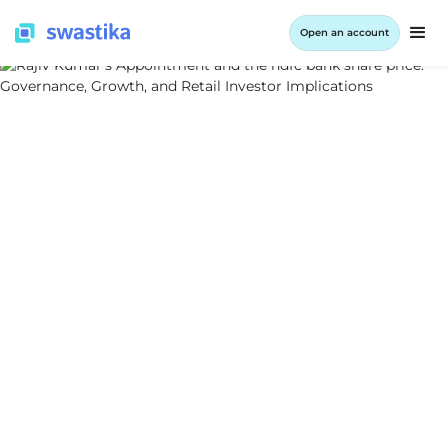
Open an account
ALL BLOG