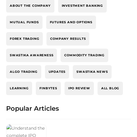
ABOUT THE COMPANY
INVESTMENT BANKING
MUTUAL FUNDS
FUTURES AND OPTIONS
FOREX TRADING
COMPANY RESULTS
SWASTIKA AWARENESS
COMMODITY TRADING
ALGO TRADING
UPDATES
SWASTIKA NEWS
LEARNING
FINBYTES
IPO REVIEW
ALL BLOG
Popular Articles