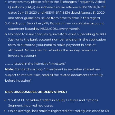
Investors may please refer to the Exchange's Frequently Asked
Questions (FAQs) issued vide circular reference NSE/INSP/45191
dated July 31, 2020 and NSE/INSP/45534 dated August 31, 2020
and other guidelines issued from time to time in this regard.
Check your Securities /MF/ Bonds in the consolidated account
statement issued by NSDL/CDSL every month.
No need to issue cheques by investors while subscribing to IPO.
Just write the bank account number and sign in the application
form to authorise your bank to make payment in case of
allotment. No worries for refund as the money remains in
investor's account
.......... Issued in the interest of Investors"
Note:
Standard warning- “Investment in securities market are
subject to market risks, read all the related documents carefully
before investing"
RISK DISCLOSURES ON DERIVATIVES :
9 out of 10 individual traders in equity Futures and Options
Segment, incurred net losses.
On an average, loss makers registered net trading loss close to Rs.