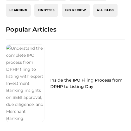
LEARNING
FINBYTES
IPO REVIEW
ALL BLOG
Popular Articles
Inside the IPO Filing Process from
DRHP to Listing Day