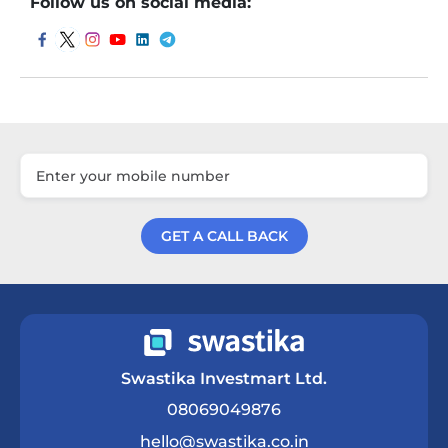
Follow us on social media:
GET A CALL BACK
Get a Call Back
Swastika Investmart Ltd.
08069049876
hello@swastika.co.in