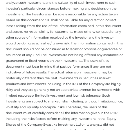
analyze such investment and the suitability of such investment to such
investor’s particular circumstances before making any decisions on the
investment. The Investor shall be solely responsible for any action taken
based on this document. SIL shall not be liable for any direct or indirect
losses arising from the use of the information contained in this document
and accept no responsibility for statements made otherwise issued or any
other source of information received by the investor and the investor
would be doing so at his/her/its own risk. The information contained in this
document should not be construed as forecast or promise or guarantee or
assurance of any kind. The investors are not being offered any assurance or
guaranteed or fixed returns on their investments. The users of this
document must bear in mind that past performances if any, are not
indicative of future results. The actual returns on investment may be
materially different than the past. Investments in Securities market
products and instruments including in the IPO of the Company are highly
risky and they are generally not an appropriate avenue for someone with
limited resources/ limited investment and low risk tolerance. Such
Investments are subject to market risks including, without limitation, price,
volatility and liquidity and capital risks. Therefore, the users of this
document must carefully consider all the information given in the RHP
including the risks factors before making any investment in the Equity
Shares of the Company.Swastika Investmart Ltd or its analysts did not