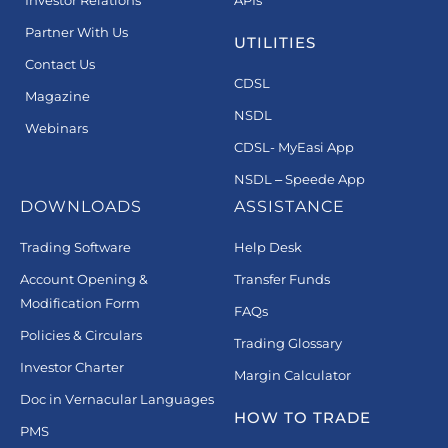
Investor Relations
APIs
Partner With Us
UTILITIES
Contact Us
CDSL
Magazine
NSDL
Webinars
CDSL- MyEasi App
NSDL – Speede App
DOWNLOADS
ASSISTANCE
Trading Software
Help Desk
Account Opening &
Transfer Funds
Modification Form
FAQs
Policies & Circulars
Trading Glossary
Investor Charter
Margin Calculator
Doc in Vernacular Languages
HOW TO TRADE
PMS