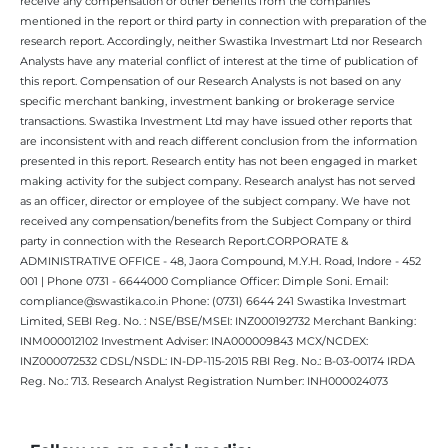
receive any compensation or other benefits from the companies
mentioned in the report or third party in connection with preparation of the
research report. Accordingly, neither Swastika Investmart Ltd nor Research
Analysts have any material conflict of interest at the time of publication of
this report. Compensation of our Research Analysts is not based on any
specific merchant banking, investment banking or brokerage service
transactions. Swastika Investment Ltd may have issued other reports that
are inconsistent with and reach different conclusion from the information
presented in this report. Research entity has not been engaged in market
making activity for the subject company. Research analyst has not served
as an officer, director or employee of the subject company. We have not
received any compensation/benefits from the Subject Company or third
party in connection with the Research Report.CORPORATE &
ADMINISTRATIVE OFFICE - 48, Jaora Compound, M.Y.H. Road, Indore - 452
001 | Phone 0731 - 6644000 Compliance Officer: Dimple Soni. Email:
compliance@swastika.co.in Phone: (0731) 6644 241 Swastika Investmart
Limited, SEBI Reg. No. : NSE/BSE/MSEI: INZ000192732 Merchant Banking:
INM000012102 Investment Adviser: INA000009843 MCX/NCDEX:
INZ000072532 CDSL/NSDL: IN-DP-115-2015 RBI Reg. No.: B-03-00174 IRDA
Reg. No.: 713. Research Analyst Registration Number: INH000024073