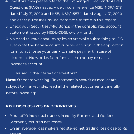
Investors may please refer to the Exchange's Frequently Asked
Questions (FAQs) issued vide circular reference NSE/INSP/45191
dated July 31, 2020 and NSE/INSP/45534 dated August 31, 2020
and other guidelines issued from time to time in this regard.
Check your Securities /MF/ Bonds in the consolidated account
statement issued by NSDL/CDSL every month.
No need to issue cheques by investors while subscribing to IPO.
Just write the bank account number and sign in the application
form to authorise your bank to make payment in case of
allotment. No worries for refund as the money remains in
investor's account
.......... Issued in the interest of Investors"
Note:
Standard warning- “Investment in securities market are
subject to market risks, read all the related documents carefully
before investing"
RISK DISCLOSURES ON DERIVATIVES :
9 out of 10 individual traders in equity Futures and Options
Segment, incurred net losses.
On an average, loss makers registered net trading loss close to Rs.