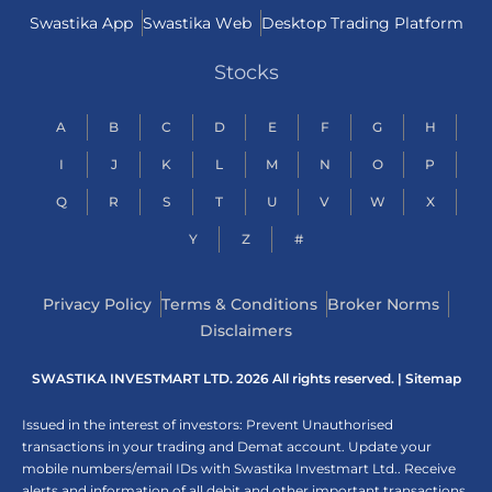
Swastika App
Swastika Web
Desktop Trading Platform
Stocks
A
B
C
D
E
F
G
H
I
J
K
L
M
N
O
P
Q
R
S
T
U
V
W
X
Y
Z
#
Privacy Policy
Terms & Conditions
Broker Norms
Disclaimers
SWASTIKA INVESTMART LTD. 2026 All rights reserved. |
Sitemap
Issued in the interest of investors: Prevent Unauthorised
transactions in your trading and Demat account. Update your
mobile numbers/email IDs with Swastika Investmart Ltd.. Receive
alerts and information of all debit and other important transactions