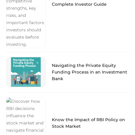
Complete Investor Guide
Navigating the Private Equity
Funding Process in an Investment
Bank
Know the Impact of RBI Policy on
Stock Market