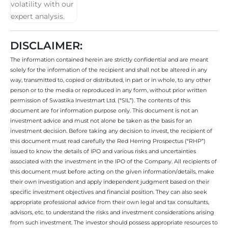
DISCLAIMER:
The information contained herein are strictly confidential and are meant
solely for the information of the recipient and shall not be altered in any
way, transmitted to, copied or distributed, in part or in whole, to any other
person or to the media or reproduced in any form, without prior written
permission of Swastika Investmart Ltd. (“SIL”). The contents of this
document are for information purpose only. This document is not an
investment advice and must not alone be taken as the basis for an
investment decision. Before taking any decision to invest, the recipient of
this document must read carefully the Red Herring Prospectus (“RHP”)
issued to know the details of IPO and various risks and uncertainties
associated with the investment in the IPO of the Company. All recipients of
this document must before acting on the given information/details, make
their own investigation and apply independent judgment based on their
specific investment objectives and financial position. They can also seek
appropriate professional advice from their own legal and tax consultants,
advisors, etc. to understand the risks and investment considerations arising
from such investment. The investor should possess appropriate resources to