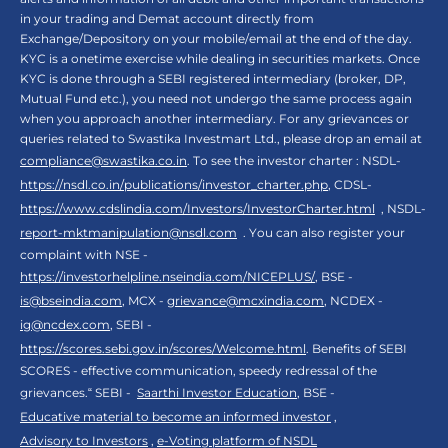
in your trading and Demat account directly from
Exchange/Depository on your mobile/email at the end of the day.
KYC is a onetime exercise while dealing in securities markets. Once
KYC is done through a SEBI registered intermediary (broker, DP,
Mutual Fund etc.), you need not undergo the same process again
when you approach another intermediary. For any grievances or
queries related to Swastika Investmart Ltd., please drop an email at
compliance@swastika.co.in
. To see the investor charter : NSDL-
https://nsdl.co.in/publications/investor_charter.php
, CDSL-
https://www.cdslindia.com/Investors/InvestorCharter.html
, NSDL-
report-mktmanipulation@nsdl.com
. You can also register your
complaint with NSE -
https://investorhelpline.nseindia.com/NICEPLUS/
, BSE -
is@bseindia.com
, MCX -
grievance@mcxindia.com
, NCDEX -
ig@ncdex.com
, SEBI -
https://scores.sebi.gov.in/scores/Welcome.html
. Benefits of SEBI
SCORES - effective communication, speedy redressal of the
grievances.“ SEBI -
Saarthi Investor Education
, BSE -
Educative material to become an informed investor
,
Advisory to Investors
,
e-Voting platform of NSDL