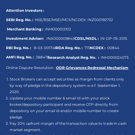
Attention Investors :
SEBI Reg. No. :
NSE/BSE/MSEI/MCX/NCDEX:
INZ000192732
Merchant Banking :
INM000012102
Investment Adviser:
INA000009843
CDSL/NSDL :
IN-DP-115-2015
RBI Reg. No. :
B-03-00174
IRDA Reg. No. :
713
NCDEX :
00844
AMFI Reg. No. :
38847
Research Analyst Reg. No. :
INH000024073
Online Dispute Resolution :
ODR
,
Grievances Redressal Mechanism
Stock Brokers can accept securities as margin from clients only
by way of pledge in the depository system w.e.f. September 1,
2020.
Update your mobile number & email Id with your stock
broker/depository participant and receive OTP directly from
depository on your email id and/or mobile number to create
pledge.
Pay 20% upfront margin of the transaction value to trade in cash
market segment.