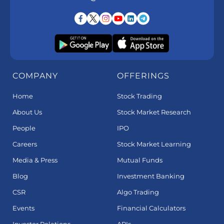
COMPANY
OFFERINGS
Home
Stock Trading
About Us
Stock Market Research
People
IPO
Careers
Stock Market Learning
Media & Press
Mutual Funds
Blog
Investment Banking
CSR
Algo Trading
Events
Financial Calculators