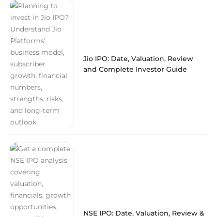
Jio IPO: Date, Valuation, Review
and Complete Investor Guide
NSE IPO: Date, Valuation, Review &