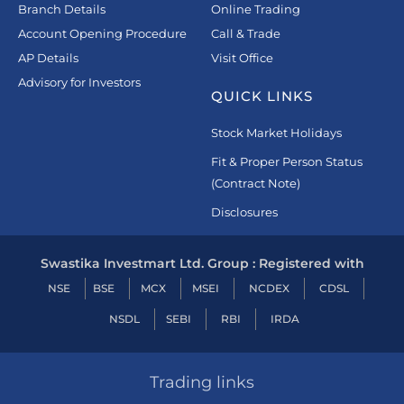
Branch Details
Online Trading
Account Opening Procedure
Call & Trade
AP Details
Visit Office
Advisory for Investors
QUICK LINKS
Stock Market Holidays
Fit & Proper Person Status
(Contract Note)
Disclosures
Swastika Investmart Ltd. Group : Registered with
NSE
BSE
MCX
MSEI
NCDEX
CDSL
NSDL
SEBI
RBI
IRDA
Trading links