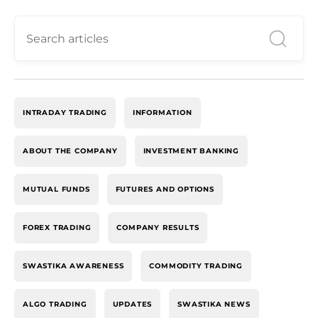
INTRADAY TRADING
INFORMATION
ABOUT THE COMPANY
INVESTMENT BANKING
MUTUAL FUNDS
FUTURES AND OPTIONS
FOREX TRADING
COMPANY RESULTS
SWASTIKA AWARENESS
COMMODITY TRADING
ALGO TRADING
UPDATES
SWASTIKA NEWS