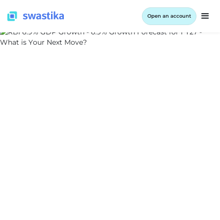
Open an account
INFORMATION