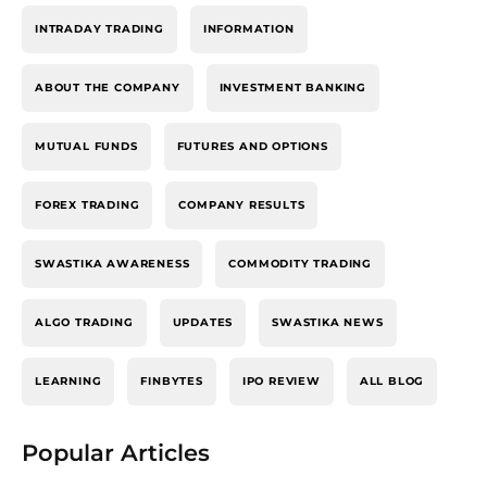
INTRADAY TRADING
INFORMATION
ABOUT THE COMPANY
INVESTMENT BANKING
MUTUAL FUNDS
FUTURES AND OPTIONS
FOREX TRADING
COMPANY RESULTS
SWASTIKA AWARENESS
COMMODITY TRADING
ALGO TRADING
UPDATES
SWASTIKA NEWS
LEARNING
FINBYTES
IPO REVIEW
ALL BLOG
Popular Articles