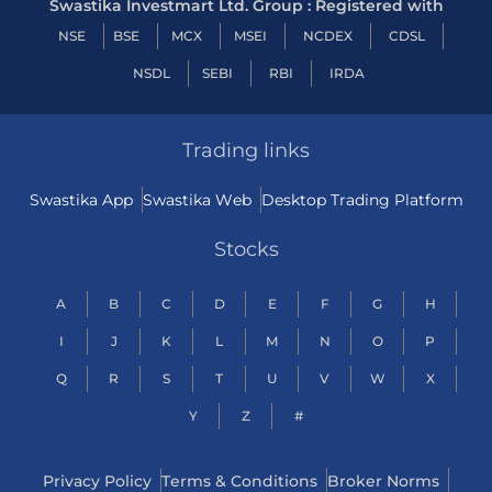
Swastika Investmart Ltd. Group : Registered with
NSE
BSE
MCX
MSEI
NCDEX
CDSL
NSDL
SEBI
RBI
IRDA
Trading links
Swastika App
Swastika Web
Desktop Trading Platform
Stocks
A
B
C
D
E
F
G
H
I
J
K
L
M
N
O
P
Q
R
S
T
U
V
W
X
Y
Z
#
Privacy Policy
Terms & Conditions
Broker Norms