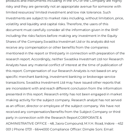
products and instruments including in the IPO of the Company are highly
risky and they are generally not an appropriate avenue for someone with
limited resources/ limited investment and low risk tolerance. Such
Investments are subject to market risks including, without limitation, price,
volatility and liquidity and capital risks. Therefore, the users of this
document must carefully consider all the information given in the RHP
including the risks factors before making any investment in the Equity
Shares of the Company.Swastika Investmart Ltd or its analysts did not
receive any compensation or other benefits from the companies
mentioned in the report or third party in connection with preparation of the
research report. Accordingly, neither Swastika Investmart Ltd nor Research
Analysts have any material conflict of interest at the time of publication of
this report. Compensation of our Research Analysts is not based on any
specific merchant banking, investment banking or brokerage service
transactions. Swastika Investment Ltd may have issued other reports that
are inconsistent with and reach different conclusion from the information
presented in this report. Research entity has not been engaged in market
making activity for the subject company. Research analyst has not served
as an officer, director or employee of the subject company. We have not
received any compensation/benefits from the Subject Company or third
party in connection with the Research Report.CORPORATE &
ADMINISTRATIVE OFFICE - 48, Jaora Compound, M.Y.H. Road, Indore - 452
001 | Phone 0731 - 6644000 Compliance Officer: Dimple Soni. Email: