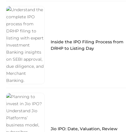
Inside the IPO Filing Process from
DRHP to Listing Day
Jio IPO: Date, Valuation, Review