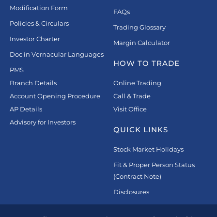
Modification Form
FAQs
Policies & Circulars
Trading Glossary
Investor Charter
Margin Calculator
Doc in Vernacular Languages
HOW TO TRADE
PMS
Branch Details
Online Trading
Account Opening Procedure
Call & Trade
AP Details
Visit Office
Advisory for Investors
QUICK LINKS
Stock Market Holidays
Fit & Proper Person Status
(Contract Note)
Disclosures