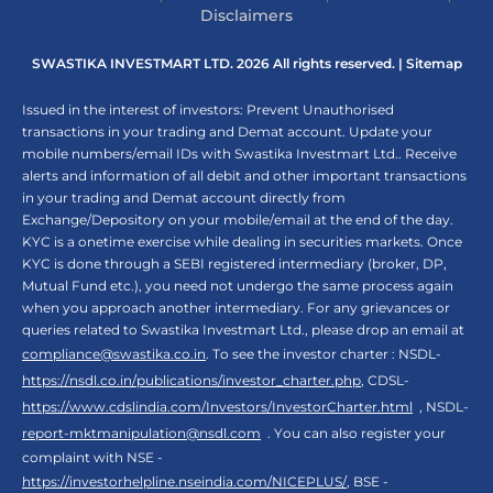
Disclaimers
SWASTIKA INVESTMART LTD. 2026 All rights reserved. |
Sitemap
Issued in the interest of investors: Prevent Unauthorised
transactions in your trading and Demat account. Update your
mobile numbers/email IDs with Swastika Investmart Ltd.. Receive
alerts and information of all debit and other important transactions
in your trading and Demat account directly from
Exchange/Depository on your mobile/email at the end of the day.
KYC is a onetime exercise while dealing in securities markets. Once
KYC is done through a SEBI registered intermediary (broker, DP,
Mutual Fund etc.), you need not undergo the same process again
when you approach another intermediary. For any grievances or
queries related to Swastika Investmart Ltd., please drop an email at
compliance@swastika.co.in
. To see the investor charter : NSDL-
https://nsdl.co.in/publications/investor_charter.php
, CDSL-
https://www.cdslindia.com/Investors/InvestorCharter.html
, NSDL-
report-mktmanipulation@nsdl.com
. You can also register your
complaint with NSE -
https://investorhelpline.nseindia.com/NICEPLUS/
, BSE -