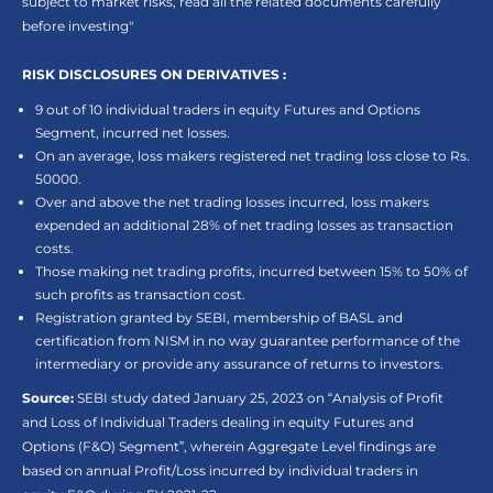
subject to market risks, read all the related documents carefully
before investing"
RISK DISCLOSURES ON DERIVATIVES :
9 out of 10 individual traders in equity Futures and Options
Segment, incurred net losses.
On an average, loss makers registered net trading loss close to Rs.
50000.
Over and above the net trading losses incurred, loss makers
expended an additional 28% of net trading losses as transaction
costs.
Those making net trading profits, incurred between 15% to 50% of
such profits as transaction cost.
Registration granted by SEBI, membership of BASL and
certification from NISM in no way guarantee performance of the
intermediary or provide any assurance of returns to investors.
Source:
SEBI study dated January 25, 2023 on “Analysis of Profit
and Loss of Individual Traders dealing in equity Futures and
Options (F&O) Segment”, wherein Aggregate Level findings are
based on annual Profit/Loss incurred by individual traders in