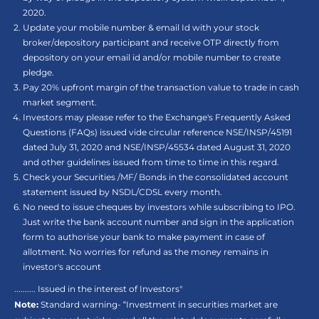
2020.
Update your mobile number & email Id with your stock
broker/depository participant and receive OTP directly from
depository on your email id and/or mobile number to create
pledge.
Pay 20% upfront margin of the transaction value to trade in cash
market segment.
Investors may please refer to the Exchange's Frequently Asked
Questions (FAQs) issued vide circular reference NSE/INSP/45191
dated July 31, 2020 and NSE/INSP/45534 dated August 31, 2020
and other guidelines issued from time to time in this regard.
Check your Securities /MF/ Bonds in the consolidated account
statement issued by NSDL/CDSL every month.
No need to issue cheques by investors while subscribing to IPO.
Just write the bank account number and sign in the application
form to authorise your bank to make payment in case of
allotment. No worries for refund as the money remains in
investor's account
.......... Issued in the interest of Investors"
Note:
Standard warning- “Investment in securities market are