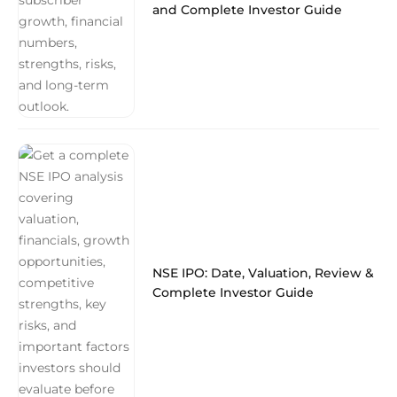
and Complete Investor Guide
NSE IPO: Date, Valuation, Review &
Complete Investor Guide