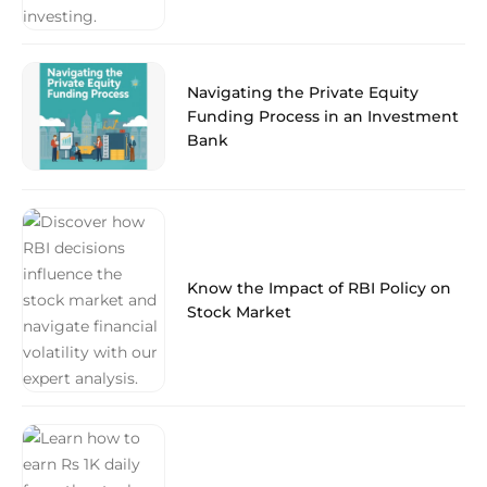
Navigating the Private Equity
Funding Process in an Investment
Bank
Know the Impact of RBI Policy on
Stock Market