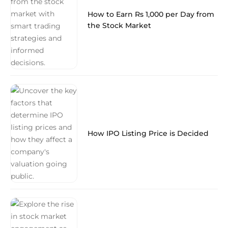
How to Earn Rs 1,000 per Day from
the Stock Market
How IPO Listing Price is Decided