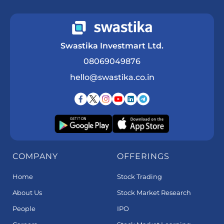
Swastika Investmart Ltd.
08069049876
hello@swastika.co.in
COMPANY
OFFERINGS
Home
Stock Trading
About Us
Stock Market Research
People
IPO