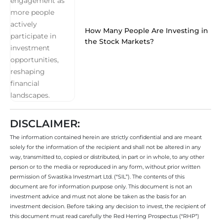
How Many People Are Investing in
the Stock Markets?
DISCLAIMER:
The information contained herein are strictly confidential and are meant
solely for the information of the recipient and shall not be altered in any
way, transmitted to, copied or distributed, in part or in whole, to any other
person or to the media or reproduced in any form, without prior written
permission of Swastika Investmart Ltd. (“SIL”). The contents of this
document are for information purpose only. This document is not an
investment advice and must not alone be taken as the basis for an
investment decision. Before taking any decision to invest, the recipient of
this document must read carefully the Red Herring Prospectus (“RHP”)