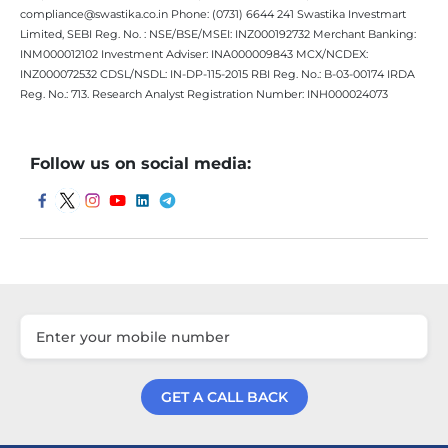
compliance@swastika.co.in Phone: (0731) 6644 241 Swastika Investmart
Limited, SEBI Reg. No. : NSE/BSE/MSEI: INZ000192732 Merchant Banking:
INM000012102 Investment Adviser: INA000009843 MCX/NCDEX:
INZ000072532 CDSL/NSDL: IN-DP-115-2015 RBI Reg. No.: B-03-00174 IRDA
Reg. No.: 713. Research Analyst Registration Number: INH000024073
Follow us on social media:
GET A CALL BACK
Get a Call Back