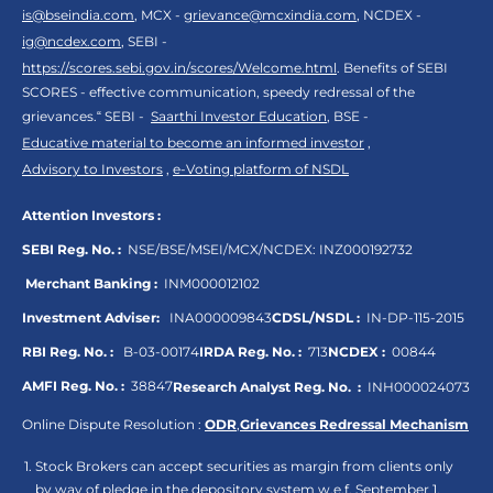
is@bseindia.com
, MCX -
grievance@mcxindia.com
, NCDEX -
ig@ncdex.com
, SEBI -
https://scores.sebi.gov.in/scores/Welcome.html
. Benefits of SEBI
SCORES - effective communication, speedy redressal of the
grievances.“ SEBI -
Saarthi Investor Education
, BSE -
Educative material to become an informed investor
,
Advisory to Investors
,
e-Voting platform of NSDL
Attention Investors :
SEBI Reg. No. :
NSE/BSE/MSEI/MCX/NCDEX:
INZ000192732
Merchant Banking :
INM000012102
Investment Adviser:
INA000009843
CDSL/NSDL :
IN-DP-115-2015
RBI Reg. No. :
B-03-00174
IRDA Reg. No. :
713
NCDEX :
00844
AMFI Reg. No. :
38847
Research Analyst Reg. No. :
INH000024073
Online Dispute Resolution :
ODR
,
Grievances Redressal Mechanism
Stock Brokers can accept securities as margin from clients only
by way of pledge in the depository system w.e.f. September 1,