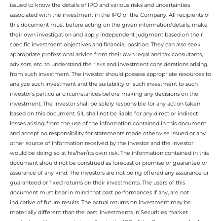
issued to know the details of IPO and various risks and uncertainties
associated with the investment in the IPO of the Company. All recipients of
this document must before acting on the given information/details, make
their own investigation and apply independent judgment based on their
specific investment objectives and financial position. They can also seek
appropriate professional advice from their own legal and tax consultants,
advisors, etc. to understand the risks and investment considerations arising
from such investment. The investor should possess appropriate resources to
analyze such investment and the suitability of such investment to such
investor’s particular circumstances before making any decisions on the
investment. The Investor shall be solely responsible for any action taken
based on this document. SIL shall not be liable for any direct or indirect
losses arising from the use of the information contained in this document
and accept no responsibility for statements made otherwise issued or any
other source of information received by the investor and the investor
would be doing so at his/her/its own risk. The information contained in this
document should not be construed as forecast or promise or guarantee or
assurance of any kind. The investors are not being offered any assurance or
guaranteed or fixed returns on their investments. The users of this
document must bear in mind that past performances if any, are not
indicative of future results. The actual returns on investment may be
materially different than the past. Investments in Securities market