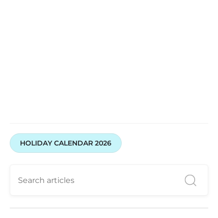
HOLIDAY CALENDAR 2026