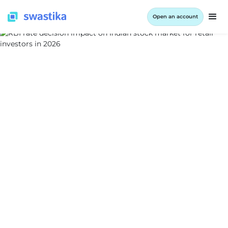
Open an account
ALL BLOG