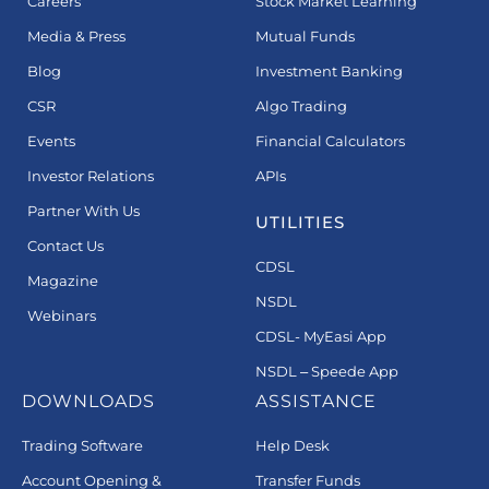
Careers
Stock Market Learning
Media & Press
Mutual Funds
Blog
Investment Banking
CSR
Algo Trading
Events
Financial Calculators
Investor Relations
APIs
Partner With Us
UTILITIES
Contact Us
CDSL
Magazine
NSDL
Webinars
CDSL- MyEasi App
NSDL – Speede App
DOWNLOADS
ASSISTANCE
Trading Software
Help Desk
Account Opening &
Transfer Funds