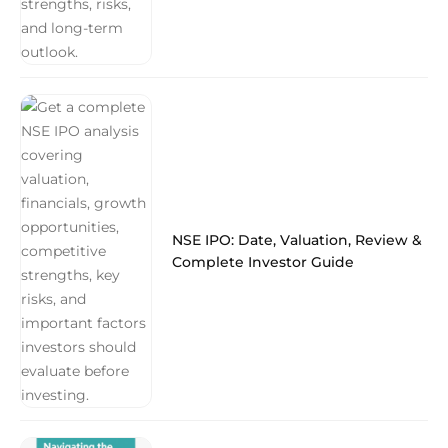
NSE IPO: Date, Valuation, Review &
Complete Investor Guide