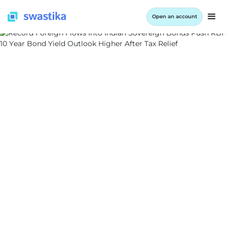
Open an account
ALL BLOG