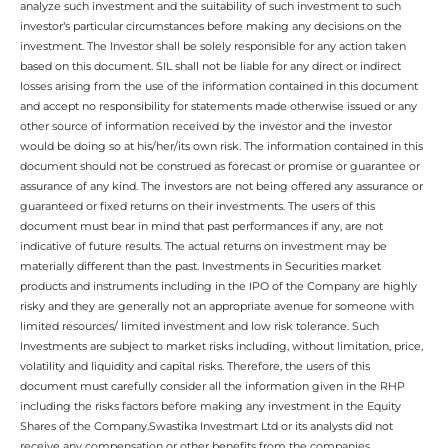
analyze such investment and the suitability of such investment to such
investor’s particular circumstances before making any decisions on the
investment. The Investor shall be solely responsible for any action taken
based on this document. SIL shall not be liable for any direct or indirect
losses arising from the use of the information contained in this document
and accept no responsibility for statements made otherwise issued or any
other source of information received by the investor and the investor
would be doing so at his/her/its own risk. The information contained in this
document should not be construed as forecast or promise or guarantee or
assurance of any kind. The investors are not being offered any assurance or
guaranteed or fixed returns on their investments. The users of this
document must bear in mind that past performances if any, are not
indicative of future results. The actual returns on investment may be
materially different than the past. Investments in Securities market
products and instruments including in the IPO of the Company are highly
risky and they are generally not an appropriate avenue for someone with
limited resources/ limited investment and low risk tolerance. Such
Investments are subject to market risks including, without limitation, price,
volatility and liquidity and capital risks. Therefore, the users of this
document must carefully consider all the information given in the RHP
including the risks factors before making any investment in the Equity
Shares of the Company.Swastika Investmart Ltd or its analysts did not
receive any compensation or other benefits from the companies