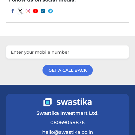
GET A CALL BACK
Get a Call Back
Swastika Investmart Ltd.
08069049876
hello@swastika.co.in