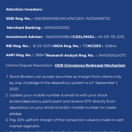
Attention Investors :
SEBI Reg. No. :
NSE/BSE/MSEI/MCX/NCDEX:
INZ000192732
Merchant Banking :
INM000012102
Investment Adviser:
INA000009843
CDSL/NSDL :
IN-DP-115-2015
RBI Reg. No. :
B-03-00174
IRDA Reg. No. :
713
NCDEX :
00844
AMFI Reg. No. :
38847
Research Analyst Reg. No. :
INH000024073
Online Dispute Resolution :
ODR
,
Grievances Redressal Mechanism
Stock Brokers can accept securities as margin from clients only
by way of pledge in the depository system w.e.f. September 1,
2020.
Update your mobile number & email Id with your stock
broker/depository participant and receive OTP directly from
depository on your email id and/or mobile number to create
pledge.
Pay 20% upfront margin of the transaction value to trade in cash
market segment.