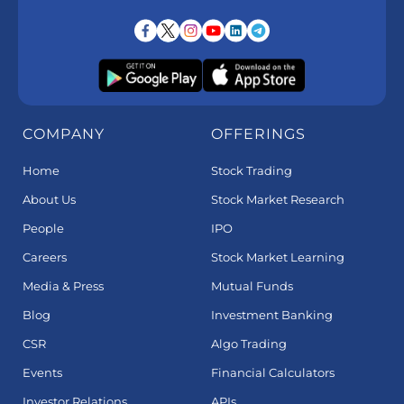
COMPANY
OFFERINGS
Home
Stock Trading
About Us
Stock Market Research
People
IPO
Careers
Stock Market Learning
Media & Press
Mutual Funds
Blog
Investment Banking
CSR
Algo Trading
Events
Financial Calculators
Investor Relations
APIs