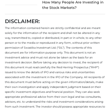
How Many People Are Investing in
the Stock Markets?
DISCLAIMER:
The information contained herein are strictly confidential and are meant
solely for the information of the recipient and shall not be altered in any
way, transmitted to, copied or distributed, in part or in whole, to any other
person or to the media or reproduced in any form, without prior written
permission of Swastika Investmart Ltd. (“SIL”). The contents of this
document are for information purpose only. This document is not an
investment advice and must not alone be taken as the basis for an
investment decision. Before taking any decision to invest, the recipient of
this document must read carefully the Red Herring Prospectus (“RHP”)
issued to know the details of IPO and various risks and uncertainties
associated with the investment in the IPO of the Company. All recipients of
this document must before acting on the given information/details, make
their own investigation and apply independent judgment based on their
specific investment objectives and financial position. They can also seek
appropriate professional advice from their own legal and tax consultants,
advisors, etc. to understand the risks and investment considerations arising
from such investment. The investor should possess appropriate resources to