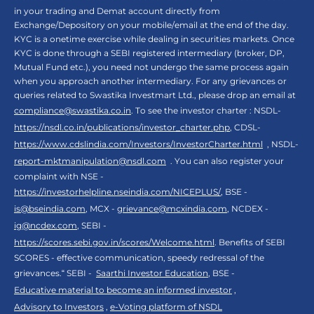
in your trading and Demat account directly from
Exchange/Depository on your mobile/email at the end of the day.
KYC is a onetime exercise while dealing in securities markets. Once
KYC is done through a SEBI registered intermediary (broker, DP,
Mutual Fund etc.), you need not undergo the same process again
when you approach another intermediary. For any grievances or
queries related to Swastika Investmart Ltd., please drop an email at
compliance@swastika.co.in
. To see the investor charter : NSDL-
https://nsdl.co.in/publications/investor_charter.php
, CDSL-
https://www.cdslindia.com/Investors/InvestorCharter.html
, NSDL-
report-mktmanipulation@nsdl.com
. You can also register your
complaint with NSE -
https://investorhelpline.nseindia.com/NICEPLUS/
, BSE -
is@bseindia.com
, MCX -
grievance@mcxindia.com
, NCDEX -
ig@ncdex.com
, SEBI -
https://scores.sebi.gov.in/scores/Welcome.html
. Benefits of SEBI
SCORES - effective communication, speedy redressal of the
grievances.“ SEBI -
Saarthi Investor Education
, BSE -
Educative material to become an informed investor
,
Advisory to Investors
,
e-Voting platform of NSDL