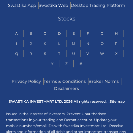
Swastika App
Swastika Web
Desktop Trading Platform
Stocks
A
B
C
D
E
F
G
H
I
J
K
L
M
N
O
P
Q
R
S
T
U
V
W
X
Y
Z
#
Privacy Policy
Terms & Conditions
Broker Norms
Disclaimers
SWASTIKA INVESTMART LTD. 2026 All rights reserved. |
Sitemap
Issued in the interest of investors: Prevent Unauthorised
transactions in your trading and Demat account. Update your
mobile numbers/email IDs with Swastika Investmart Ltd.. Receive
alerts and information of all debit and other important transactions