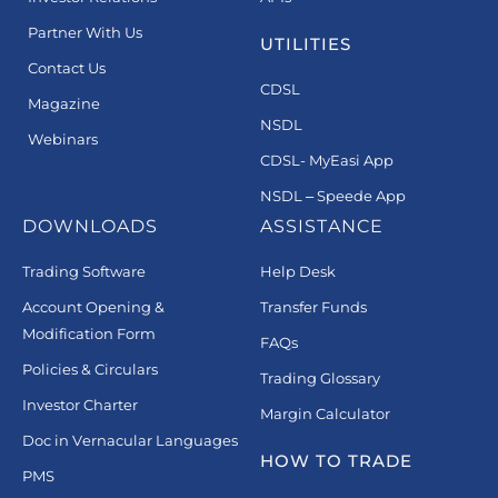
Partner With Us
UTILITIES
Contact Us
CDSL
Magazine
NSDL
Webinars
CDSL- MyEasi App
NSDL – Speede App
DOWNLOADS
ASSISTANCE
Trading Software
Help Desk
Account Opening &
Transfer Funds
Modification Form
FAQs
Policies & Circulars
Trading Glossary
Investor Charter
Margin Calculator
Doc in Vernacular Languages
HOW TO TRADE
PMS