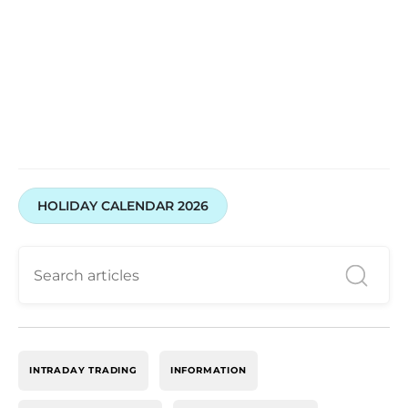
HOLIDAY CALENDAR 2026
INTRADAY TRADING
INFORMATION