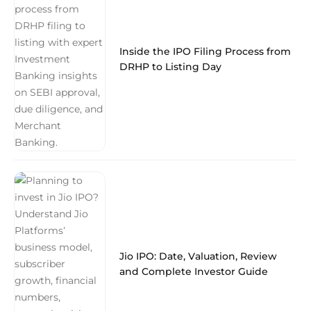
Inside the IPO Filing Process from
DRHP to Listing Day
Jio IPO: Date, Valuation, Review
and Complete Investor Guide