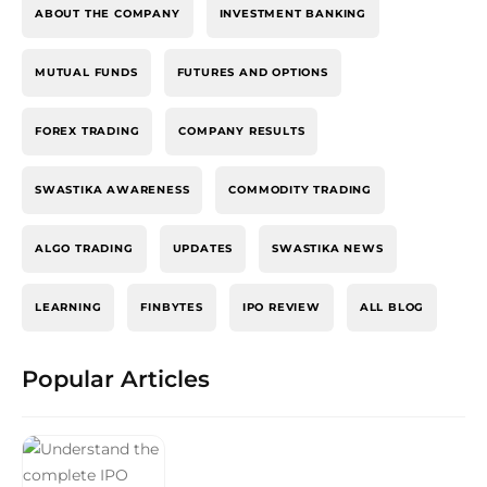
ABOUT THE COMPANY
INVESTMENT BANKING
MUTUAL FUNDS
FUTURES AND OPTIONS
FOREX TRADING
COMPANY RESULTS
SWASTIKA AWARENESS
COMMODITY TRADING
ALGO TRADING
UPDATES
SWASTIKA NEWS
LEARNING
FINBYTES
IPO REVIEW
ALL BLOG
Popular Articles