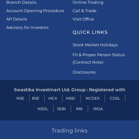
Branch Details
Online Trading
Account Opening Procedure
Call & Trade
AP Details
Visit Office
Advisory for Investors
QUICK LINKS
Stock Market Holidays
Fit & Proper Person Status
(Contract Note)
Disclosures
Swastika Investmart Ltd. Group : Registered with
NSE
BSE
MCX
MSEI
NCDEX
CDSL
NSDL
SEBI
RBI
IRDA
Trading links