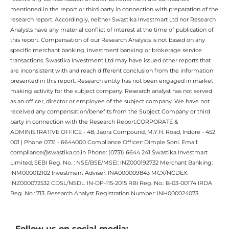
mentioned in the report or third party in connection with preparation of the
research report. Accordingly, neither Swastika Investmart Ltd nor Research
Analysts have any material conflict of interest at the time of publication of
this report. Compensation of our Research Analysts is not based on any
specific merchant banking, investment banking or brokerage service
transactions. Swastika Investment Ltd may have issued other reports that
are inconsistent with and reach different conclusion from the information
presented in this report. Research entity has not been engaged in market
making activity for the subject company. Research analyst has not served
as an officer, director or employee of the subject company. We have not
received any compensation/benefits from the Subject Company or third
party in connection with the Research Report.CORPORATE &
ADMINISTRATIVE OFFICE - 48, Jaora Compound, M.Y.H. Road, Indore - 452
001 | Phone 0731 - 6644000 Compliance Officer: Dimple Soni. Email:
compliance@swastika.co.in Phone: (0731) 6644 241 Swastika Investmart
Limited, SEBI Reg. No. : NSE/BSE/MSEI: INZ000192732 Merchant Banking:
INM000012102 Investment Adviser: INA000009843 MCX/NCDEX:
INZ000072532 CDSL/NSDL: IN-DP-115-2015 RBI Reg. No.: B-03-00174 IRDA
Reg. No.: 713. Research Analyst Registration Number: INH000024073
Follow us on social media: