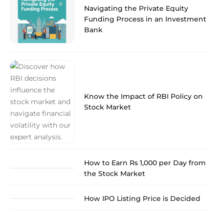
Navigating the Private Equity
Funding Process in an Investment
Bank
Know the Impact of RBI Policy on
Stock Market
How to Earn Rs 1,000 per Day from
the Stock Market
How IPO Listing Price is Decided