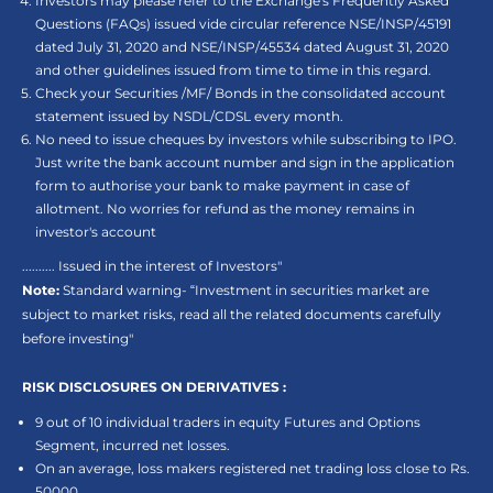
Investors may please refer to the Exchange's Frequently Asked
Questions (FAQs) issued vide circular reference NSE/INSP/45191
dated July 31, 2020 and NSE/INSP/45534 dated August 31, 2020
and other guidelines issued from time to time in this regard.
Check your Securities /MF/ Bonds in the consolidated account
statement issued by NSDL/CDSL every month.
No need to issue cheques by investors while subscribing to IPO.
Just write the bank account number and sign in the application
form to authorise your bank to make payment in case of
allotment. No worries for refund as the money remains in
investor's account
.......... Issued in the interest of Investors"
Note:
Standard warning- “Investment in securities market are
subject to market risks, read all the related documents carefully
before investing"
RISK DISCLOSURES ON DERIVATIVES :
9 out of 10 individual traders in equity Futures and Options
Segment, incurred net losses.
On an average, loss makers registered net trading loss close to Rs.
50000.