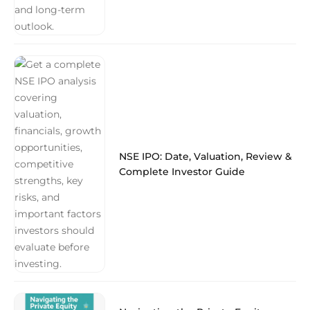
NSE IPO: Date, Valuation, Review &
Complete Investor Guide