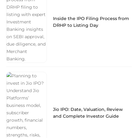
Inside the IPO Filing Process from
DRHP to Listing Day
Jio IPO: Date, Valuation, Review
and Complete Investor Guide