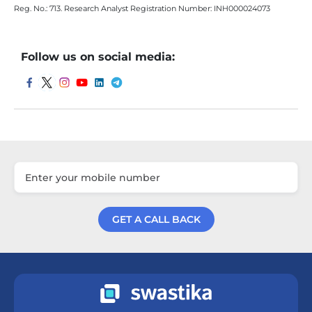
Reg. No.: 713. Research Analyst Registration Number: INH000024073
Follow us on social media:
GET A CALL BACK
Get a Call Back