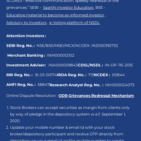
SCORES - effective communication, speedy redressal of the
grievances.“ SEBI -
Saarthi Investor Education
, BSE -
Educative material to become an informed investor
,
Advisory to Investors
,
e-Voting platform of NSDL
Attention Investors :
SEBI Reg. No. :
NSE/BSE/MSEI/MCX/NCDEX:
INZ000192732
Merchant Banking :
INM000012102
Investment Adviser:
INA000009843
CDSL/NSDL :
IN-DP-115-2015
RBI Reg. No. :
B-03-00174
IRDA Reg. No. :
713
NCDEX :
00844
AMFI Reg. No. :
38847
Research Analyst Reg. No. :
INH000024073
Online Dispute Resolution :
ODR
,
Grievances Redressal Mechanism
Stock Brokers can accept securities as margin from clients only
by way of pledge in the depository system w.e.f. September 1,
2020.
Update your mobile number & email Id with your stock
broker/depository participant and receive OTP directly from
depository on your email id and/or mobile number to create