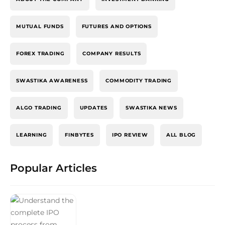
MUTUAL FUNDS
FUTURES AND OPTIONS
FOREX TRADING
COMPANY RESULTS
SWASTIKA AWARENESS
COMMODITY TRADING
ALGO TRADING
UPDATES
SWASTIKA NEWS
LEARNING
FINBYTES
IPO REVIEW
ALL BLOG
Popular Articles