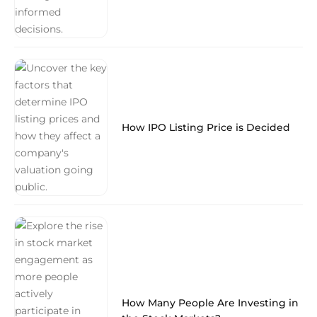
How IPO Listing Price is Decided
How Many People Are Investing in