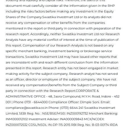
document must carefully consider all the information given in the RHP
including the risks factors before making any investment in the Equity
Shares of the Company.Swastika Investmart Ltd or its analysts did not
receive any compensation or other benefits from the companies
mentioned in the report or third party in connection with preparation of the
research report. Accordingly, neither Swastika Investmart Ltd nor Research
Analysts have any material conflict of interest at the time of publication of
this report. Compensation of our Research Analysts is not based on any
specific merchant banking, investment banking or brokerage service
transactions. Swastika Investment Ltd may have issued other reports that
are inconsistent with and reach different conclusion from the information
presented in this report. Research entity has not been engaged in market
making activity for the subject company. Research analyst has not served
as an officer, director or employee of the subject company. We have not
received any compensation/benefits from the Subject Company or third
party in connection with the Research Report.CORPORATE &
ADMINISTRATIVE OFFICE - 48, Jaora Compound, M.Y.H. Road, Indore - 452
001 | Phone 0731 - 6644000 Compliance Officer: Dimple Soni. Email:
compliance@swastika.co.in Phone: (0731) 6644 241 Swastika Investmart
Limited, SEBI Reg. No. : NSE/BSE/MSEI: INZ000192732 Merchant Banking:
INM000012102 Investment Adviser: INA000009843 MCX/NCDEX:
INZ000072532 CDSL/NSDL: IN-DP-115-2015 RBI Reg. No.: B-03-00174 IRDA