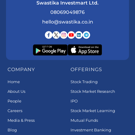
Swastika Investmart Ltd.
08069049876
hello@swastika.co.in
COMPANY
OFFERINGS
Home
Stock Trading
About Us
Stock Market Research
People
IPO
Careers
Stock Market Learning
Media & Press
Mutual Funds
Blog
Investment Banking