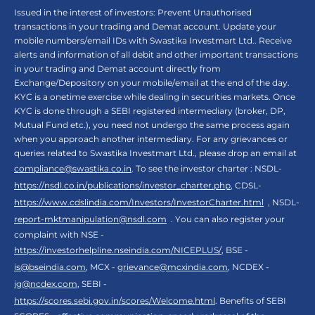
Issued in the interest of investors: Prevent Unauthorised
transactions in your trading and Demat account. Update your
mobile numbers/email IDs with Swastika Investmart Ltd.. Receive
alerts and information of all debit and other important transactions
in your trading and Demat account directly from
Exchange/Depository on your mobile/email at the end of the day.
KYC is a onetime exercise while dealing in securities markets. Once
KYC is done through a SEBI registered intermediary (broker, DP,
Mutual Fund etc.), you need not undergo the same process again
when you approach another intermediary. For any grievances or
queries related to Swastika Investmart Ltd., please drop an email at
compliance@swastika.co.in
. To see the investor charter : NSDL-
https://nsdl.co.in/publications/investor_charter.php
, CDSL-
https://www.cdslindia.com/Investors/InvestorCharter.html
, NSDL-
report-mktmanipulation@nsdl.com
. You can also register your
complaint with NSE -
https://investorhelpline.nseindia.com/NICEPLUS/
, BSE -
is@bseindia.com
, MCX -
grievance@mcxindia.com
, NCDEX -
ig@ncdex.com
, SEBI -
https://scores.sebi.gov.in/scores/Welcome.html
. Benefits of SEBI