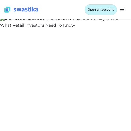
Open an account
ALL BLOG