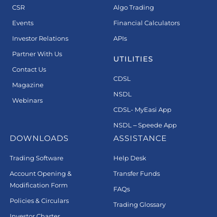
CSR
Algo Trading
Events
Financial Calculators
Investor Relations
APIs
Partner With Us
UTILITIES
Contact Us
CDSL
Magazine
NSDL
Webinars
CDSL- MyEasi App
NSDL – Speede App
DOWNLOADS
ASSISTANCE
Trading Software
Help Desk
Account Opening &
Transfer Funds
Modification Form
FAQs
Policies & Circulars
Trading Glossary
Investor Charter