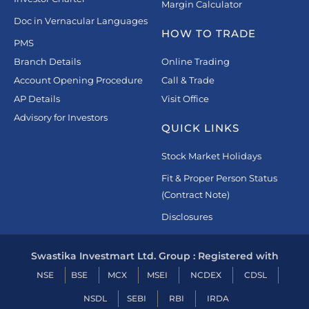
Margin Calculator
Doc in Vernacular Languages
HOW TO TRADE
PMS
Branch Details
Online Trading
Account Opening Procedure
Call & Trade
AP Details
Visit Office
Advisory for Investors
QUICK LINKS
Stock Market Holidays
Fit & Proper Person Status
(Contract Note)
Disclosures
Swastika Investmart Ltd. Group : Registered with
NSE
BSE
MCX
MSEI
NCDEX
CDSL
NSDL
SEBI
RBI
IRDA