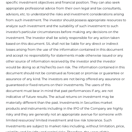
specific investment objectives and financial position. They can also seek
appropriate professional advice from their own legal and tax consultants,
advisors, etc. to understand the risks and investment considerations arising
from such investment. The investor should possess appropriate resources to
analyze such investment and the suitability of such investment to such
investor’s particular circumstances before making any decisions on the
investment. The Investor shall be solely responsible for any action taken
based on this document. SIL shall not be liable for any direct or indirect
losses arising from the use of the information contained in this document
and accept no responsibility for statements made otherwise issued or any
other source of information received by the investor and the investor
would be doing so at his/her/its own risk. The information contained in this
document should not be construed as forecast or promise or guarantee or
assurance of any kind. The investors are not being offered any assurance or
guaranteed or fixed returns on their investments. The users of this
document must bear in mind that past performances if any, are not
indicative of future results. The actual returns on investment may be
materially different than the past. Investments in Securities market
products and instruments including in the IPO of the Company are highly
risky and they are generally not an appropriate avenue for someone with
limited resources/ limited investment and low risk tolerance. Such
Investments are subject to market risks including, without limitation, price,
volatility and liquidity and capital risks. Therefore, the users of this