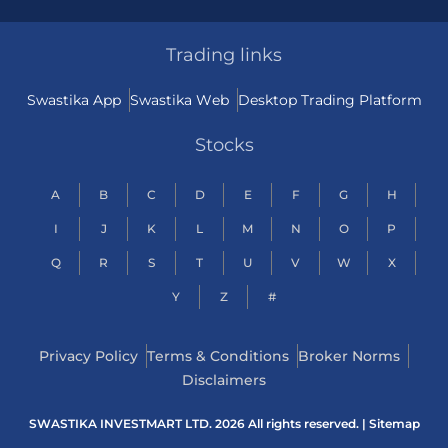
Trading links
Swastika App
Swastika Web
Desktop Trading Platform
Stocks
A
B
C
D
E
F
G
H
I
J
K
L
M
N
O
P
Q
R
S
T
U
V
W
X
Y
Z
#
Privacy Policy
Terms & Conditions
Broker Norms
Disclaimers
SWASTIKA INVESTMART LTD. 2026 All rights reserved. |
Sitemap