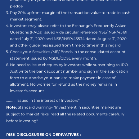
pledge.
Pay 20% upfront margin of the transaction value to trade in cash
market segment.
Investors may please refer to the Exchange's Frequently Asked
Questions (FAQs) issued vide circular reference NSE/INSP/45191
dated July 31, 2020 and NSE/INSP/45534 dated August 31, 2020
and other guidelines issued from time to time in this regard.
Check your Securities /MF/ Bonds in the consolidated account
statement issued by NSDL/CDSL every month.
No need to issue cheques by investors while subscribing to IPO.
Just write the bank account number and sign in the application
form to authorise your bank to make payment in case of
allotment. No worries for refund as the money remains in
investor's account
.......... Issued in the interest of Investors"
Note:
Standard warning- “Investment in securities market are
subject to market risks, read all the related documents carefully
before investing"
RISK DISCLOSURES ON DERIVATIVES :