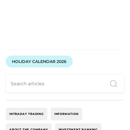
HOLIDAY CALENDAR 2026
INTRADAY TRADING
INFORMATION
ABOUT THE COMPANY
INVESTMENT BANKING