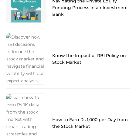
Navigating the Private Equity
Funding Process in an Investment
Bank
Know the Impact of RBI Policy on
Stock Market
How to Earn Rs 1,000 per Day from
the Stock Market