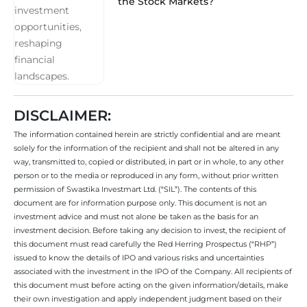
the Stock Markets?
DISCLAIMER:
The information contained herein are strictly confidential and are meant
solely for the information of the recipient and shall not be altered in any
way, transmitted to, copied or distributed, in part or in whole, to any other
person or to the media or reproduced in any form, without prior written
permission of Swastika Investmart Ltd. (“SIL”). The contents of this
document are for information purpose only. This document is not an
investment advice and must not alone be taken as the basis for an
investment decision. Before taking any decision to invest, the recipient of
this document must read carefully the Red Herring Prospectus (“RHP”)
issued to know the details of IPO and various risks and uncertainties
associated with the investment in the IPO of the Company. All recipients of
this document must before acting on the given information/details, make
their own investigation and apply independent judgment based on their