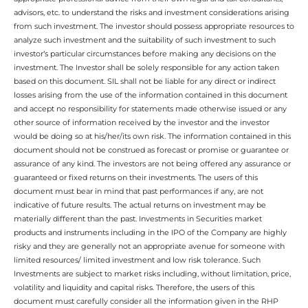
advisors, etc. to understand the risks and investment considerations arising
from such investment. The investor should possess appropriate resources to
analyze such investment and the suitability of such investment to such
investor’s particular circumstances before making any decisions on the
investment. The Investor shall be solely responsible for any action taken
based on this document. SIL shall not be liable for any direct or indirect
losses arising from the use of the information contained in this document
and accept no responsibility for statements made otherwise issued or any
other source of information received by the investor and the investor
would be doing so at his/her/its own risk. The information contained in this
document should not be construed as forecast or promise or guarantee or
assurance of any kind. The investors are not being offered any assurance or
guaranteed or fixed returns on their investments. The users of this
document must bear in mind that past performances if any, are not
indicative of future results. The actual returns on investment may be
materially different than the past. Investments in Securities market
products and instruments including in the IPO of the Company are highly
risky and they are generally not an appropriate avenue for someone with
limited resources/ limited investment and low risk tolerance. Such
Investments are subject to market risks including, without limitation, price,
volatility and liquidity and capital risks. Therefore, the users of this
document must carefully consider all the information given in the RHP