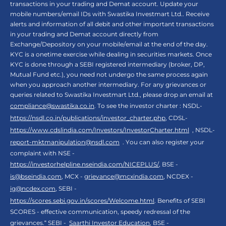
transactions in your trading and Demat account. Update your
mobile numbers/email IDs with Swastika Investmart Ltd.. Receive
alerts and information of all debit and other important transactions
in your trading and Demat account directly from
Exchange/Depository on your mobile/email at the end of the day.
KYC is a onetime exercise while dealing in securities markets. Once
KYC is done through a SEBI registered intermediary (broker, DP,
Mutual Fund etc.), you need not undergo the same process again
when you approach another intermediary. For any grievances or
queries related to Swastika Investmart Ltd., please drop an email at
compliance@swastika.co.in
. To see the investor charter : NSDL-
https://nsdl.co.in/publications/investor_charter.php
, CDSL-
https://www.cdslindia.com/Investors/InvestorCharter.html
, NSDL-
report-mktmanipulation@nsdl.com
. You can also register your
complaint with NSE -
https://investorhelpline.nseindia.com/NICEPLUS/
, BSE -
is@bseindia.com
, MCX -
grievance@mcxindia.com
, NCDEX -
ig@ncdex.com
, SEBI -
https://scores.sebi.gov.in/scores/Welcome.html
. Benefits of SEBI
SCORES - effective communication, speedy redressal of the
grievances.“ SEBI -
Saarthi Investor Education
, BSE -