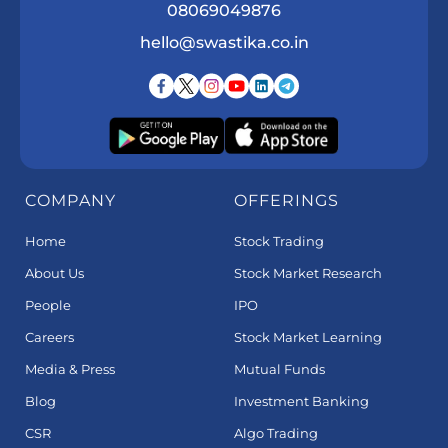
08069049876
hello@swastika.co.in
COMPANY
OFFERINGS
Home
Stock Trading
About Us
Stock Market Research
People
IPO
Careers
Stock Market Learning
Media & Press
Mutual Funds
Blog
Investment Banking
CSR
Algo Trading