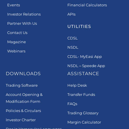
Events
Financial Calculators
Investor Relations
APIs
Partner With Us
UTILITIES
Contact Us
CDSL
Magazine
NSDL
Webinars
CDSL- MyEasi App
NSDL – Speede App
DOWNLOADS
ASSISTANCE
Trading Software
Help Desk
Account Opening &
Transfer Funds
Modification Form
FAQs
Policies & Circulars
Trading Glossary
Investor Charter
Margin Calculator