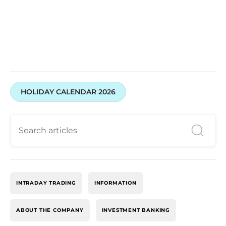
HOLIDAY CALENDAR 2026
INTRADAY TRADING
INFORMATION
ABOUT THE COMPANY
INVESTMENT BANKING