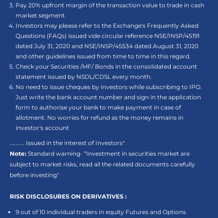
Pay 20% upfront margin of the transaction value to trade in cash
market segment.
Investors may please refer to the Exchange's Frequently Asked
Questions (FAQs) issued vide circular reference NSE/INSP/45191
dated July 31, 2020 and NSE/INSP/45534 dated August 31, 2020
and other guidelines issued from time to time in this regard.
Check your Securities /MF/ Bonds in the consolidated account
statement issued by NSDL/CDSL every month.
No need to issue cheques by investors while subscribing to IPO.
Just write the bank account number and sign in the application
form to authorise your bank to make payment in case of
allotment. No worries for refund as the money remains in
investor's account
.......... Issued in the interest of Investors"
Note:
Standard warning- “Investment in securities market are
subject to market risks, read all the related documents carefully
before investing"
RISK DISCLOSURES ON DERIVATIVES :
9 out of 10 individual traders in equity Futures and Options