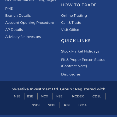
Doc in Vernacular Languages
HOW TO TRADE
PMS
Branch Details
Online Trading
Account Opening Procedure
Call & Trade
AP Details
Visit Office
Advisory for Investors
QUICK LINKS
Stock Market Holidays
Fit & Proper Person Status
(Contract Note)
Disclosures
Swastika Investmart Ltd. Group : Registered with
NSE
BSE
MCX
MSEI
NCDEX
CDSL
NSDL
SEBI
RBI
IRDA