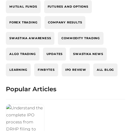
MUTUAL FUNDS
FUTURES AND OPTIONS
FOREX TRADING
COMPANY RESULTS
SWASTIKA AWARENESS
COMMODITY TRADING
ALGO TRADING
UPDATES
SWASTIKA NEWS
LEARNING
FINBYTES
IPO REVIEW
ALL BLOG
Popular Articles