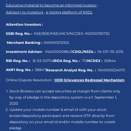
Educative material to become an informed investor
,
Advisory to Investors
,
e-Voting platform of NSDL
Attention Investors :
SEBI Reg. No. :
NSE/BSE/MSEI/MCX/NCDEX:
INZ000192732
Merchant Banking :
INM000012102
Investment Adviser:
INA000009843
CDSL/NSDL :
IN-DP-115-2015
RBI Reg. No. :
B-03-00174
IRDA Reg. No. :
713
NCDEX :
00844
AMFI Reg. No. :
38847
Research Analyst Reg. No. :
INH000024073
Online Dispute Resolution :
ODR
,
Grievances Redressal Mechanism
Stock Brokers can accept securities as margin from clients only
by way of pledge in the depository system w.e.f. September 1,
2020.
Update your mobile number & email Id with your stock
broker/depository participant and receive OTP directly from
depository on your email id and/or mobile number to create
pledge.