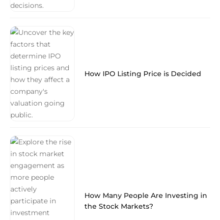
How IPO Listing Price is Decided
How Many People Are Investing in
the Stock Markets?