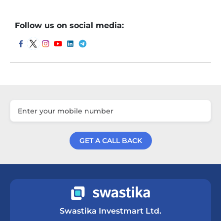
Follow us on social media:
GET A CALL BACK
Get a Call Back
Swastika Investmart Ltd.