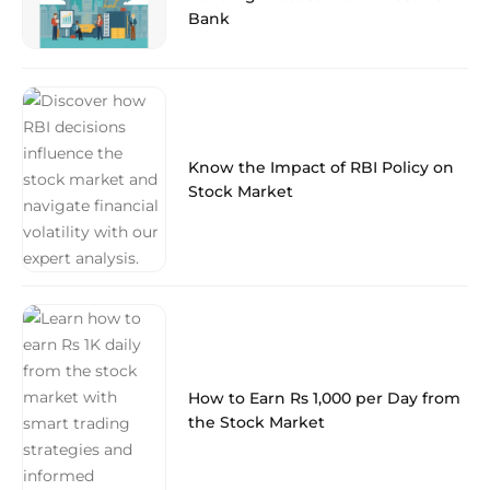
Bank
Know the Impact of RBI Policy on
Stock Market
How to Earn Rs 1,000 per Day from
the Stock Market