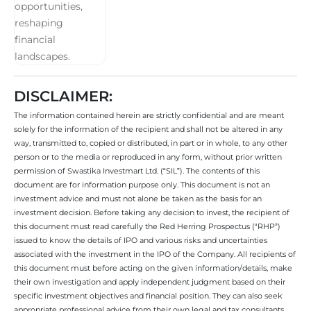
DISCLAIMER:
The information contained herein are strictly confidential and are meant
solely for the information of the recipient and shall not be altered in any
way, transmitted to, copied or distributed, in part or in whole, to any other
person or to the media or reproduced in any form, without prior written
permission of Swastika Investmart Ltd. (“SIL”). The contents of this
document are for information purpose only. This document is not an
investment advice and must not alone be taken as the basis for an
investment decision. Before taking any decision to invest, the recipient of
this document must read carefully the Red Herring Prospectus (“RHP”)
issued to know the details of IPO and various risks and uncertainties
associated with the investment in the IPO of the Company. All recipients of
this document must before acting on the given information/details, make
their own investigation and apply independent judgment based on their
specific investment objectives and financial position. They can also seek
appropriate professional advice from their own legal and tax consultants,