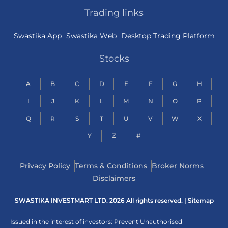
Trading links
Swastika App
Swastika Web
Desktop Trading Platform
Stocks
A
B
C
D
E
F
G
H
I
J
K
L
M
N
O
P
Q
R
S
T
U
V
W
X
Y
Z
#
Privacy Policy
Terms & Conditions
Broker Norms
Disclaimers
SWASTIKA INVESTMART LTD. 2026 All rights reserved. |
Sitemap
Issued in the interest of investors: Prevent Unauthorised