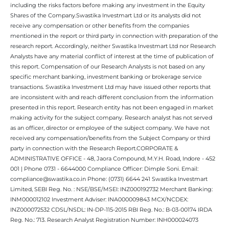
including the risks factors before making any investment in the Equity
Shares of the Company.Swastika Investmart Ltd or its analysts did not
receive any compensation or other benefits from the companies
mentioned in the report or third party in connection with preparation of the
research report. Accordingly, neither Swastika Investmart Ltd nor Research
Analysts have any material conflict of interest at the time of publication of
this report. Compensation of our Research Analysts is not based on any
specific merchant banking, investment banking or brokerage service
transactions. Swastika Investment Ltd may have issued other reports that
are inconsistent with and reach different conclusion from the information
presented in this report. Research entity has not been engaged in market
making activity for the subject company. Research analyst has not served
as an officer, director or employee of the subject company. We have not
received any compensation/benefits from the Subject Company or third
party in connection with the Research Report.CORPORATE &
ADMINISTRATIVE OFFICE - 48, Jaora Compound, M.Y.H. Road, Indore - 452
001 | Phone 0731 - 6644000 Compliance Officer: Dimple Soni. Email:
compliance@swastika.co.in Phone: (0731) 6644 241 Swastika Investmart
Limited, SEBI Reg. No. : NSE/BSE/MSEI: INZ000192732 Merchant Banking:
INM000012102 Investment Adviser: INA000009843 MCX/NCDEX:
INZ000072532 CDSL/NSDL: IN-DP-115-2015 RBI Reg. No.: B-03-00174 IRDA
Reg. No.: 713. Research Analyst Registration Number: INH000024073