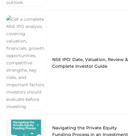
NSE IPO: Date, Valuation, Review &
Complete Investor Guide
Navigating the Private Equity
Funding Process in an Investment