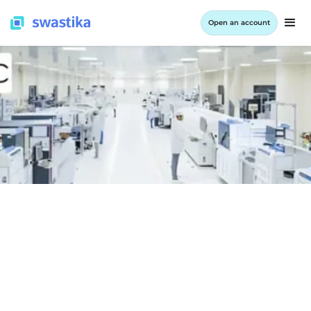
Open an account
INFORMATION