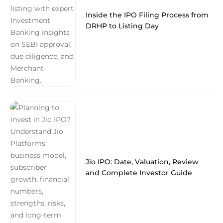
Inside the IPO Filing Process from
DRHP to Listing Day
Jio IPO: Date, Valuation, Review
and Complete Investor Guide