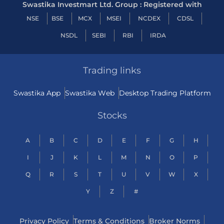
Swastika Investmart Ltd. Group : Registered with
NSE
BSE
MCX
MSEI
NCDEX
CDSL
NSDL
SEBI
RBI
IRDA
Trading links
Swastika App
Swastika Web
Desktop Trading Platform
Stocks
A
B
C
D
E
F
G
H
I
J
K
L
M
N
O
P
Q
R
S
T
U
V
W
X
Y
Z
#
Privacy Policy
Terms & Conditions
Broker Norms