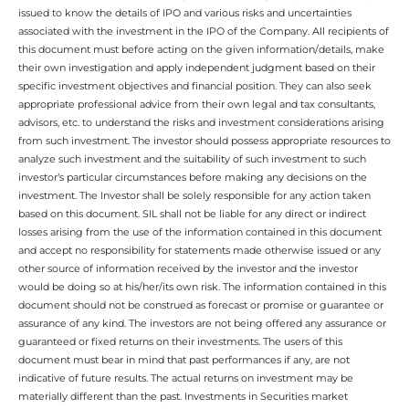
issued to know the details of IPO and various risks and uncertainties
associated with the investment in the IPO of the Company. All recipients of
this document must before acting on the given information/details, make
their own investigation and apply independent judgment based on their
specific investment objectives and financial position. They can also seek
appropriate professional advice from their own legal and tax consultants,
advisors, etc. to understand the risks and investment considerations arising
from such investment. The investor should possess appropriate resources to
analyze such investment and the suitability of such investment to such
investor’s particular circumstances before making any decisions on the
investment. The Investor shall be solely responsible for any action taken
based on this document. SIL shall not be liable for any direct or indirect
losses arising from the use of the information contained in this document
and accept no responsibility for statements made otherwise issued or any
other source of information received by the investor and the investor
would be doing so at his/her/its own risk. The information contained in this
document should not be construed as forecast or promise or guarantee or
assurance of any kind. The investors are not being offered any assurance or
guaranteed or fixed returns on their investments. The users of this
document must bear in mind that past performances if any, are not
indicative of future results. The actual returns on investment may be
materially different than the past. Investments in Securities market