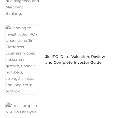
Jio IPO: Date, Valuation, Review
and Complete Investor Guide