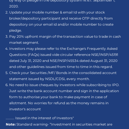
by way of pledge in the depository system w.e.f. September 1,
2020.
Update your mobile number & email Id with your stock
broker/depository participant and receive OTP directly from
depository on your email id and/or mobile number to create
pledge.
Pay 20% upfront margin of the transaction value to trade in cash
market segment.
Investors may please refer to the Exchange's Frequently Asked
Questions (FAQs) issued vide circular reference NSE/INSP/45191
dated July 31, 2020 and NSE/INSP/45534 dated August 31, 2020
and other guidelines issued from time to time in this regard.
Check your Securities /MF/ Bonds in the consolidated account
statement issued by NSDL/CDSL every month.
No need to issue cheques by investors while subscribing to IPO.
Just write the bank account number and sign in the application
form to authorise your bank to make payment in case of
allotment. No worries for refund as the money remains in
investor's account
.......... Issued in the interest of Investors"
Note:
Standard warning- “Investment in securities market are