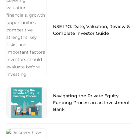
NSE IPO: Date, Valuation, Review &
Complete Investor Guide
Navigating the Private Equity
Funding Process in an Investment
Bank