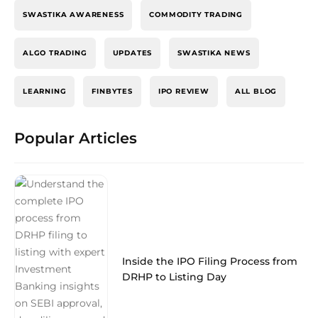
SWASTIKA AWARENESS
COMMODITY TRADING
ALGO TRADING
UPDATES
SWASTIKA NEWS
LEARNING
FINBYTES
IPO REVIEW
ALL BLOG
Popular Articles
Inside the IPO Filing Process from
DRHP to Listing Day