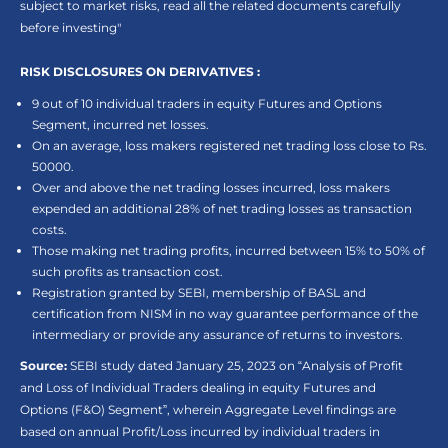
subject to market risks, read all the related documents carefully
before investing"
RISK DISCLOSURES ON DERIVATIVES :
9 out of 10 individual traders in equity Futures and Options
Segment, incurred net losses.
On an average, loss makers registered net trading loss close to Rs.
50000.
Over and above the net trading losses incurred, loss makers
expended an additional 28% of net trading losses as transaction
costs.
Those making net trading profits, incurred between 15% to 50% of
such profits as transaction cost.
Registration granted by SEBI, membership of BASL and
certification from NISM in no way guarantee performance of the
intermediary or provide any assurance of returns to investors.
Source:
SEBI study dated January 25, 2023 on “Analysis of Profit
and Loss of Individual Traders dealing in equity Futures and
Options (F&O) Segment”, wherein Aggregate Level findings are
based on annual Profit/Loss incurred by individual traders in