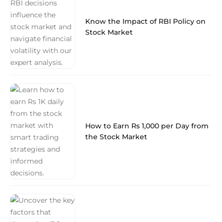
Know the Impact of RBI Policy on
Stock Market
How to Earn Rs 1,000 per Day from
the Stock Market