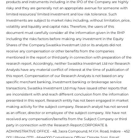
products and instruments including in the IPO of the Company are highly
risky and they are generally not an appropriate avenue for someone with
limited resources/ limited investment and low risk tolerance. Such
Investments are subject to market risks including, without limitation, price,
volatility and liquidity and capital risks. Therefore, the users of this
document must carefully consider all the information given in the RHP
including the risks factors before making any investment in the Equity
Shares of the Company.Swastika Investmart Ltd or its analysts did not
receive any compensation or other benefits from the companies
mentioned in the report or third party in connection with preparation of the
research report. Accordingly, neither Swastika Investmart Ltd nor Research
Analysts have any material conflict of interest at the time of publication of
this report. Compensation of our Research Analysts is not based on any
specific merchant banking, investment banking or brokerage service
transactions. Swastika Investment Ltd may have issued other reports that
are inconsistent with and reach different conclusion from the information
presented in this report. Research entity has not been engaged in market
making activity for the subject company. Research analyst has not served
as an officer, director or employee of the subject company. We have not
received any compensation/benefits from the Subject Company or third
party in connection with the Research Report.CORPORATE &
ADMINISTRATIVE OFFICE - 48, Jaora Compound, M.Y.H. Road, Indore - 452
001 | Phone 0731 - 6644000 Compliance Officer: Dimple Soni. Email: