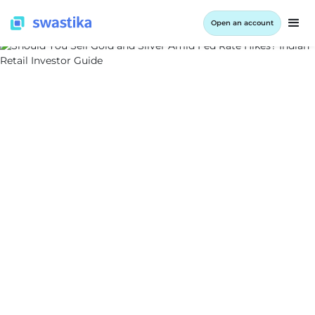
Open an account
ALL BLOG