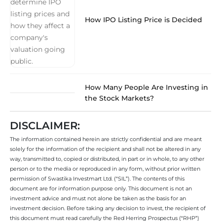
How IPO Listing Price is Decided
How Many People Are Investing in
the Stock Markets?
DISCLAIMER:
The information contained herein are strictly confidential and are meant
solely for the information of the recipient and shall not be altered in any
way, transmitted to, copied or distributed, in part or in whole, to any other
person or to the media or reproduced in any form, without prior written
permission of Swastika Investmart Ltd. (“SIL”). The contents of this
document are for information purpose only. This document is not an
investment advice and must not alone be taken as the basis for an
investment decision. Before taking any decision to invest, the recipient of
this document must read carefully the Red Herring Prospectus (“RHP”)