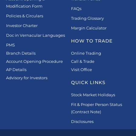
Modification Form
FAQs
Policies & Circulars
Trading Glossary
Investor Charter
Margin Calculator
Doc in Vernacular Languages
HOW TO TRADE
PMS
Branch Details
Online Trading
Account Opening Procedure
Call & Trade
AP Details
Visit Office
Advisory for Investors
QUICK LINKS
Stock Market Holidays
Fit & Proper Person Status
(Contract Note)
Disclosures