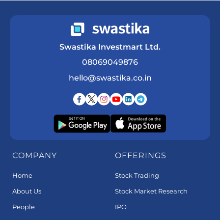
Swastika Investmart Ltd.
08069049876
hello@swastika.co.in
COMPANY
OFFERINGS
Home
Stock Trading
About Us
Stock Market Research
People
IPO