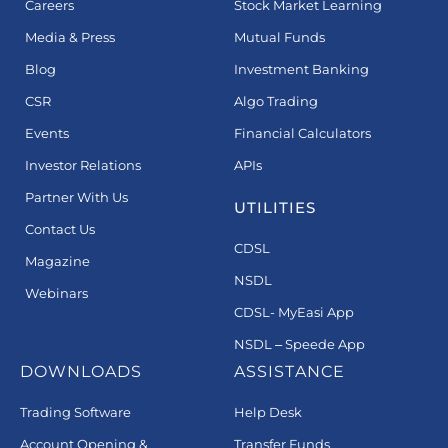
Careers
Stock Market Learning
Media & Press
Mutual Funds
Blog
Investment Banking
CSR
Algo Trading
Events
Financial Calculators
Investor Relations
APIs
Partner With Us
UTILITIES
Contact Us
CDSL
Magazine
NSDL
Webinars
CDSL- MyEasi App
NSDL – Speede App
DOWNLOADS
ASSISTANCE
Trading Software
Help Desk
Account Opening &
Transfer Funds