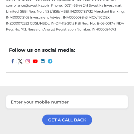
compliance@swastika.co.in Phone: (0731) 6644 241 Swastika Investmart
Limited, SEBI Reg. No. : NSE/BSE/MSEI: INZ000192732 Merchant Banking:
INM000012102 Investment Adviser: INA000009843 MCX/NCDEX:
INZ000072532 CDSL/NSDL: IN-DP-115-2015 RBI Reg. No.: B-03-00174 IRDA
Reg. No.: 713. Research Analyst Registration Number: INH000024073
Follow us on social media:
GET A CALL BACK
Get a Call Back