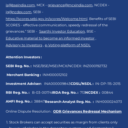
is@bseindia.com
, MCX -
grievance@mcxindia.com
, NCDEX -
ig@ncdex.com
, SEBI -
https://scores.sebi.gov.in/scores/Welcome.html
. Benefits of SEBI
SCORES - effective communication, speedy redressal of the
grievances.“ SEBI -
Saarthi Investor Education
, BSE -
Educative material to become an informed investor
,
Advisory to Investors
,
e-Voting platform of NSDL
Attention Investors :
SEBI Reg. No. :
NSE/BSE/MSEI/MCX/NCDEX:
INZ000192732
Merchant Banking :
INM000012102
Investment Adviser:
INA000009843
CDSL/NSDL :
IN-DP-115-2015
RBI Reg. No. :
B-03-00174
IRDA Reg. No. :
713
NCDEX :
00844
AMFI Reg. No. :
38847
Research Analyst Reg. No. :
INH000024073
Online Dispute Resolution :
ODR
,
Grievances Redressal Mechanism
Stock Brokers can accept securities as margin from clients only