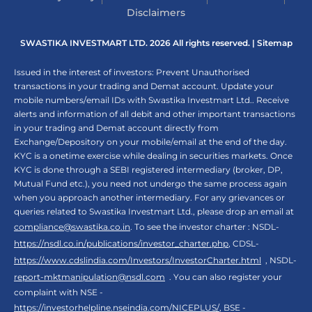
Disclaimers
SWASTIKA INVESTMART LTD. 2026 All rights reserved. |
Sitemap
Issued in the interest of investors: Prevent Unauthorised
transactions in your trading and Demat account. Update your
mobile numbers/email IDs with Swastika Investmart Ltd.. Receive
alerts and information of all debit and other important transactions
in your trading and Demat account directly from
Exchange/Depository on your mobile/email at the end of the day.
KYC is a onetime exercise while dealing in securities markets. Once
KYC is done through a SEBI registered intermediary (broker, DP,
Mutual Fund etc.), you need not undergo the same process again
when you approach another intermediary. For any grievances or
queries related to Swastika Investmart Ltd., please drop an email at
compliance@swastika.co.in
. To see the investor charter : NSDL-
https://nsdl.co.in/publications/investor_charter.php
, CDSL-
https://www.cdslindia.com/Investors/InvestorCharter.html
, NSDL-
report-mktmanipulation@nsdl.com
. You can also register your
complaint with NSE -
https://investorhelpline.nseindia.com/NICEPLUS/
, BSE -