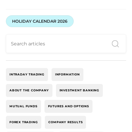
HOLIDAY CALENDAR 2026
INTRADAY TRADING
INFORMATION
ABOUT THE COMPANY
INVESTMENT BANKING
MUTUAL FUNDS
FUTURES AND OPTIONS
FOREX TRADING
COMPANY RESULTS