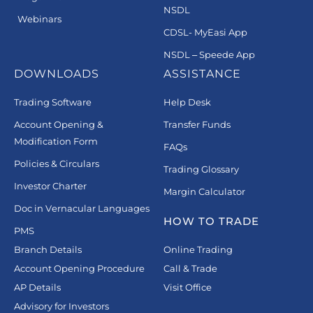
NSDL
Webinars
CDSL- MyEasi App
NSDL – Speede App
DOWNLOADS
ASSISTANCE
Trading Software
Help Desk
Account Opening &
Transfer Funds
Modification Form
FAQs
Policies & Circulars
Trading Glossary
Investor Charter
Margin Calculator
Doc in Vernacular Languages
HOW TO TRADE
PMS
Branch Details
Online Trading
Account Opening Procedure
Call & Trade
AP Details
Visit Office
Advisory for Investors