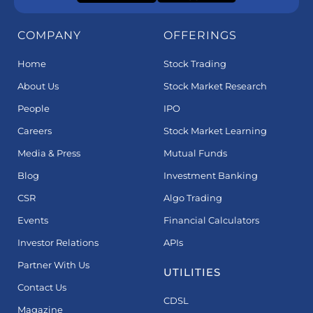
COMPANY
OFFERINGS
Home
Stock Trading
About Us
Stock Market Research
People
IPO
Careers
Stock Market Learning
Media & Press
Mutual Funds
Blog
Investment Banking
CSR
Algo Trading
Events
Financial Calculators
Investor Relations
APIs
Partner With Us
UTILITIES
Contact Us
CDSL
Magazine