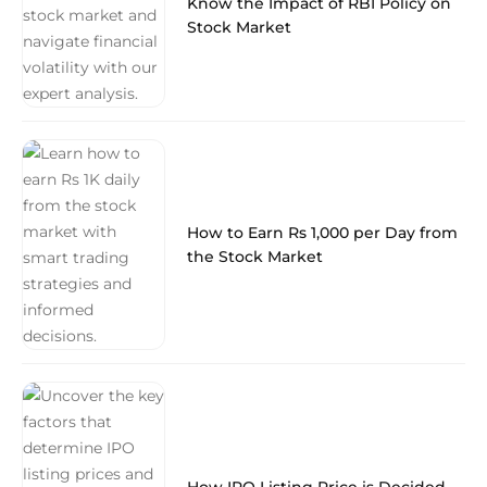
Know the Impact of RBI Policy on
Stock Market
How to Earn Rs 1,000 per Day from
the Stock Market
How IPO Listing Price is Decided