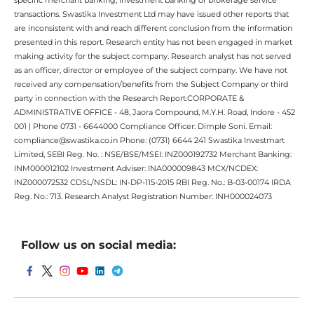
transactions. Swastika Investment Ltd may have issued other reports that
are inconsistent with and reach different conclusion from the information
presented in this report. Research entity has not been engaged in market
making activity for the subject company. Research analyst has not served
as an officer, director or employee of the subject company. We have not
received any compensation/benefits from the Subject Company or third
party in connection with the Research Report.CORPORATE &
ADMINISTRATIVE OFFICE - 48, Jaora Compound, M.Y.H. Road, Indore - 452
001 | Phone 0731 - 6644000 Compliance Officer: Dimple Soni. Email:
compliance@swastika.co.in Phone: (0731) 6644 241 Swastika Investmart
Limited, SEBI Reg. No. : NSE/BSE/MSEI: INZ000192732 Merchant Banking:
INM000012102 Investment Adviser: INA000009843 MCX/NCDEX:
INZ000072532 CDSL/NSDL: IN-DP-115-2015 RBI Reg. No.: B-03-00174 IRDA
Reg. No.: 713. Research Analyst Registration Number: INH000024073
Follow us on social media: