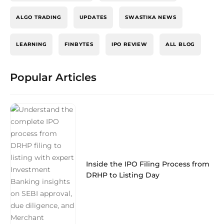
ALGO TRADING
UPDATES
SWASTIKA NEWS
LEARNING
FINBYTES
IPO REVIEW
ALL BLOG
Popular Articles
Inside the IPO Filing Process from
DRHP to Listing Day