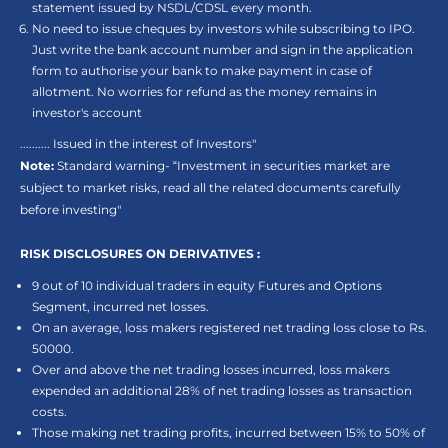
statement issued by NSDL/CDSL every month.
No need to issue cheques by investors while subscribing to IPO.
Just write the bank account number and sign in the application
form to authorise your bank to make payment in case of
allotment. No worries for refund as the money remains in
investor's account
.......... Issued in the interest of Investors"
Note:
Standard warning- “Investment in securities market are
subject to market risks, read all the related documents carefully
before investing"
RISK DISCLOSURES ON DERIVATIVES :
9 out of 10 individual traders in equity Futures and Options
Segment, incurred net losses.
On an average, loss makers registered net trading loss close to Rs.
50000.
Over and above the net trading losses incurred, loss makers
expended an additional 28% of net trading losses as transaction
costs.
Those making net trading profits, incurred between 15% to 50% of