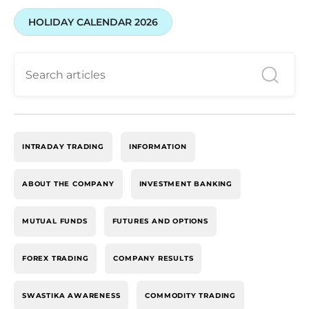
HOLIDAY CALENDAR 2026
INTRADAY TRADING
INFORMATION
ABOUT THE COMPANY
INVESTMENT BANKING
MUTUAL FUNDS
FUTURES AND OPTIONS
FOREX TRADING
COMPANY RESULTS
SWASTIKA AWARENESS
COMMODITY TRADING