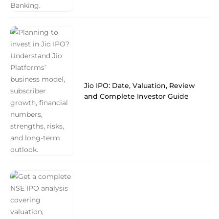
Jio IPO: Date, Valuation, Review
and Complete Investor Guide