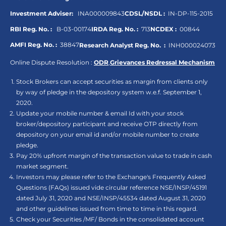
Investment Adviser:
INA000009843
CDSL/NSDL :
IN-DP-115-2015
RBI Reg. No. :
B-03-00174
IRDA Reg. No. :
713
NCDEX :
00844
AMFI Reg. No. :
38847
Research Analyst Reg. No. :
INH000024073
Online Dispute Resolution :
ODR
,
Grievances Redressal Mechanism
Stock Brokers can accept securities as margin from clients only
by way of pledge in the depository system w.e.f. September 1,
2020.
Update your mobile number & email Id with your stock
broker/depository participant and receive OTP directly from
depository on your email id and/or mobile number to create
pledge.
Pay 20% upfront margin of the transaction value to trade in cash
market segment.
Investors may please refer to the Exchange's Frequently Asked
Questions (FAQs) issued vide circular reference NSE/INSP/45191
dated July 31, 2020 and NSE/INSP/45534 dated August 31, 2020
and other guidelines issued from time to time in this regard.
Check your Securities /MF/ Bonds in the consolidated account