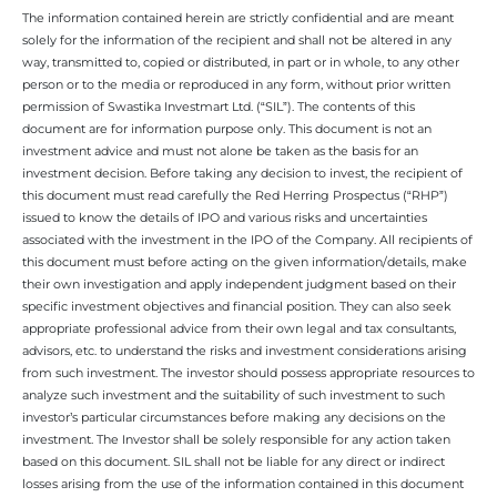
The information contained herein are strictly confidential and are meant
solely for the information of the recipient and shall not be altered in any
way, transmitted to, copied or distributed, in part or in whole, to any other
person or to the media or reproduced in any form, without prior written
permission of Swastika Investmart Ltd. (“SIL”). The contents of this
document are for information purpose only. This document is not an
investment advice and must not alone be taken as the basis for an
investment decision. Before taking any decision to invest, the recipient of
this document must read carefully the Red Herring Prospectus (“RHP”)
issued to know the details of IPO and various risks and uncertainties
associated with the investment in the IPO of the Company. All recipients of
this document must before acting on the given information/details, make
their own investigation and apply independent judgment based on their
specific investment objectives and financial position. They can also seek
appropriate professional advice from their own legal and tax consultants,
advisors, etc. to understand the risks and investment considerations arising
from such investment. The investor should possess appropriate resources to
analyze such investment and the suitability of such investment to such
investor’s particular circumstances before making any decisions on the
investment. The Investor shall be solely responsible for any action taken
based on this document. SIL shall not be liable for any direct or indirect
losses arising from the use of the information contained in this document