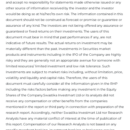
and accept no responsibility for statements made otherwise issued or any
other source of information received by the investor and the investor
would be doing so at his/her/its own risk. The information contained in this
document should not be construed as forecast or promise or guarantee or
assurance of any kind. The investors are not being offered any assurance or
guaranteed or fixed returns on their investments. The users of this
document must bear in mind that past performances if any, are not
indicative of future results. The actual returns on investment may be
materially different than the past. Investments in Securities market
products and instruments including in the IPO of the Company are highly
risky and they are generally not an appropriate avenue for someone with
limited resources/ limited investment and low risk tolerance. Such
Investments are subject to market risks including, without limitation, price,
volatility and liquidity and capital risks. Therefore, the users of this
document must carefully consider all the information given in the RHP
including the risks factors before making any investment in the Equity
Shares of the Company.Swastika Investmart Ltd or its analysts did not
receive any compensation or other benefits from the companies
mentioned in the report or third party in connection with preparation of the
research report. Accordingly, neither Swastika Investmart Ltd nor Research
Analysts have any material conflict of interest at the time of publication of
this report. Compensation of our Research Analysts is not based on any
specific merchant banking, investment banking or brokerage service