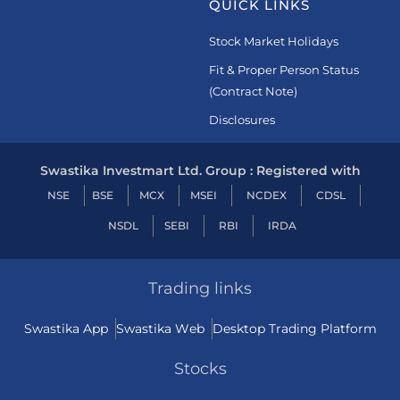
QUICK LINKS
Stock Market Holidays
Fit & Proper Person Status
(Contract Note)
Disclosures
Swastika Investmart Ltd. Group : Registered with
NSE
BSE
MCX
MSEI
NCDEX
CDSL
NSDL
SEBI
RBI
IRDA
Trading links
Swastika App
Swastika Web
Desktop Trading Platform
Stocks