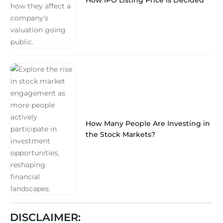
How Many People Are Investing in
the Stock Markets?
DISCLAIMER: