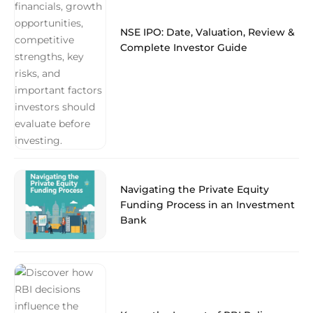
NSE IPO: Date, Valuation, Review &
Complete Investor Guide
Navigating the Private Equity
Funding Process in an Investment
Bank