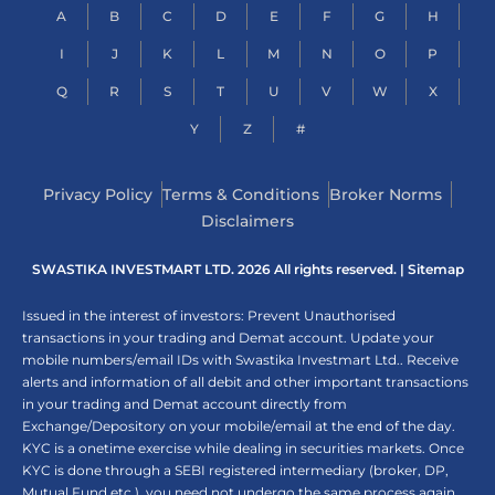
A
B
C
D
E
F
G
H
I
J
K
L
M
N
O
P
Q
R
S
T
U
V
W
X
Y
Z
#
Privacy Policy
Terms & Conditions
Broker Norms
Disclaimers
SWASTIKA INVESTMART LTD. 2026 All rights reserved. |
Sitemap
Issued in the interest of investors: Prevent Unauthorised
transactions in your trading and Demat account. Update your
mobile numbers/email IDs with Swastika Investmart Ltd.. Receive
alerts and information of all debit and other important transactions
in your trading and Demat account directly from
Exchange/Depository on your mobile/email at the end of the day.
KYC is a onetime exercise while dealing in securities markets. Once
KYC is done through a SEBI registered intermediary (broker, DP,
Mutual Fund etc.), you need not undergo the same process again