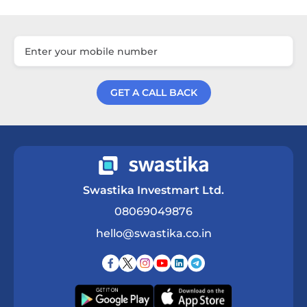
GET A CALL BACK
Get a Call Back
Swastika Investmart Ltd.
08069049876
hello@swastika.co.in