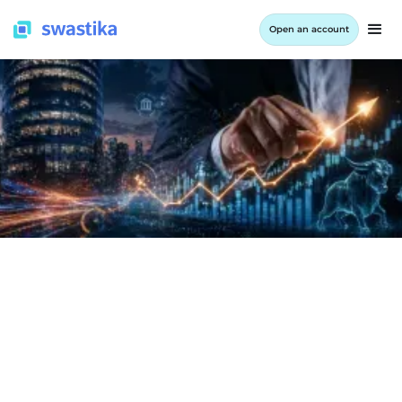
Open an account
INFORMATION