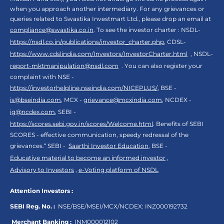
when you approach another intermediary. For any grievances or
queries related to Swastika Investmart Ltd., please drop an email at
compliance@swastika.co.in
. To see the investor charter : NSDL-
https://nsdl.co.in/publications/investor_charter.php
, CDSL-
https://www.cdslindia.com/Investors/InvestorCharter.html
, NSDL-
report-mktmanipulation@nsdl.com
. You can also register your
complaint with NSE -
https://investorhelpline.nseindia.com/NICEPLUS/
, BSE -
is@bseindia.com
, MCX -
grievance@mcxindia.com
, NCDEX -
ig@ncdex.com
, SEBI -
https://scores.sebi.gov.in/scores/Welcome.html
. Benefits of SEBI
SCORES - effective communication, speedy redressal of the
grievances.“ SEBI -
Saarthi Investor Education
, BSE -
Educative material to become an informed investor
,
Advisory to Investors
,
e-Voting platform of NSDL
Attention Investors :
SEBI Reg. No. :
NSE/BSE/MSEI/MCX/NCDEX:
INZ000192732
Merchant Banking :
INM000012102