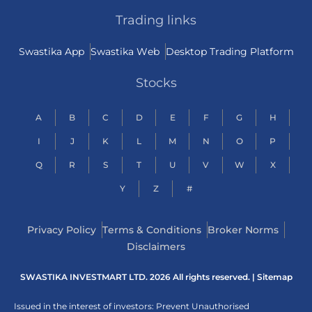
Trading links
Swastika App
Swastika Web
Desktop Trading Platform
Stocks
A
B
C
D
E
F
G
H
I
J
K
L
M
N
O
P
Q
R
S
T
U
V
W
X
Y
Z
#
Privacy Policy
Terms & Conditions
Broker Norms
Disclaimers
SWASTIKA INVESTMART LTD. 2026 All rights reserved. |
Sitemap
Issued in the interest of investors: Prevent Unauthorised