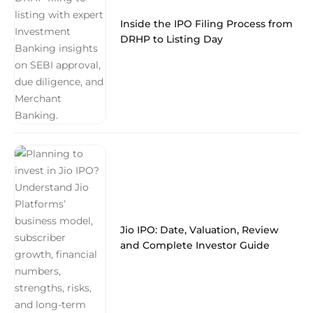
Inside the IPO Filing Process from
DRHP to Listing Day
Jio IPO: Date, Valuation, Review
and Complete Investor Guide