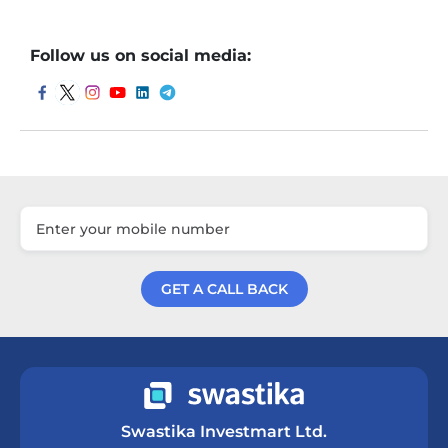
Follow us on social media:
GET A CALL BACK
Get a Call Back
Swastika Investmart Ltd.