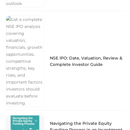
NSE IPO: Date, Valuation, Review &
Complete Investor Guide
Navigating the Private Equity
Funding Process in an Investment