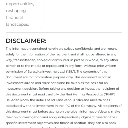
DISCLAIMER:
The information contained herein are strictly confidential and are meant
solely for the information of the recipient and shall not be altered in any
way, transmitted to, copied or distributed, in part or in whole, to any other
person or to the media or reproduced in any form, without prior written
permission of Swastika Investmart Ltd. (“SIL”). The contents of this
document are for information purpose only. This document is not an
investment advice and must not alone be taken as the basis for an
investment decision. Before taking any decision to invest, the recipient of
this document must read carefully the Red Herring Prospectus (“RHP”)
issued to know the details of IPO and various risks and uncertainties
associated with the investment in the IPO of the Company. All recipients of
this document must before acting on the given information/details, make
their own investigation and apply independent judgment based on their
specific investment objectives and financial position. They can also seek