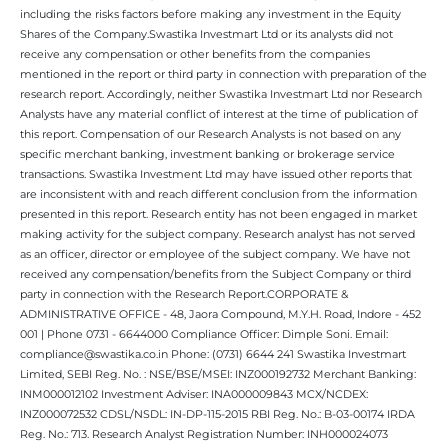
including the risks factors before making any investment in the Equity
Shares of the Company.Swastika Investmart Ltd or its analysts did not
receive any compensation or other benefits from the companies
mentioned in the report or third party in connection with preparation of the
research report. Accordingly, neither Swastika Investmart Ltd nor Research
Analysts have any material conflict of interest at the time of publication of
this report. Compensation of our Research Analysts is not based on any
specific merchant banking, investment banking or brokerage service
transactions. Swastika Investment Ltd may have issued other reports that
are inconsistent with and reach different conclusion from the information
presented in this report. Research entity has not been engaged in market
making activity for the subject company. Research analyst has not served
as an officer, director or employee of the subject company. We have not
received any compensation/benefits from the Subject Company or third
party in connection with the Research Report.CORPORATE &
ADMINISTRATIVE OFFICE - 48, Jaora Compound, M.Y.H. Road, Indore - 452
001 | Phone 0731 - 6644000 Compliance Officer: Dimple Soni. Email:
compliance@swastika.co.in Phone: (0731) 6644 241 Swastika Investmart
Limited, SEBI Reg. No. : NSE/BSE/MSEI: INZ000192732 Merchant Banking:
INM000012102 Investment Adviser: INA000009843 MCX/NCDEX:
INZ000072532 CDSL/NSDL: IN-DP-115-2015 RBI Reg. No.: B-03-00174 IRDA
Reg. No.: 713. Research Analyst Registration Number: INH000024073