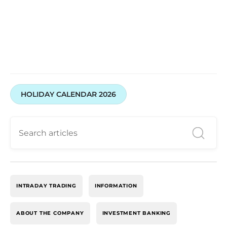
HOLIDAY CALENDAR 2026
INTRADAY TRADING
INFORMATION
ABOUT THE COMPANY
INVESTMENT BANKING