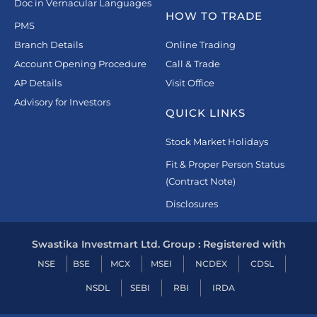
Doc in Vernacular Languages
HOW TO TRADE
PMS
Branch Details
Online Trading
Account Opening Procedure
Call & Trade
AP Details
Visit Office
Advisory for Investors
QUICK LINKS
Stock Market Holidays
Fit & Proper Person Status
(Contract Note)
Disclosures
Swastika Investmart Ltd. Group : Registered with
NSE
BSE
MCX
MSEI
NCDEX
CDSL
NSDL
SEBI
RBI
IRDA