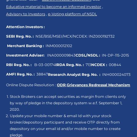
Educative material to become an informed investor
,
Advisory to Investors
,
e-Voting platform of NSDL
Attention Investors :
SEBI Reg. No. :
NSE/BSE/MSEI/MCX/NCDEX:
INZ000192732
Merchant Banking :
INM000012102
Investment Adviser:
INA000009843
CDSL/NSDL :
IN-DP-115-2015
RBI Reg. No. :
B-03-00174
IRDA Reg. No. :
713
NCDEX :
00844
AMFI Reg. No. :
38847
Research Analyst Reg. No. :
INH000024073
Online Dispute Resolution :
ODR
,
Grievances Redressal Mechanism
Stock Brokers can accept securities as margin from clients only
by way of pledge in the depository system w.e.f. September 1,
2020.
Update your mobile number & email Id with your stock
broker/depository participant and receive OTP directly from
depository on your email id and/or mobile number to create
pledge.