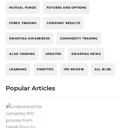
MUTUAL FUNDS
FUTURES AND OPTIONS
FOREX TRADING
COMPANY RESULTS
SWASTIKA AWARENESS
COMMODITY TRADING
ALGO TRADING
UPDATES
SWASTIKA NEWS
LEARNING
FINBYTES
IPO REVIEW
ALL BLOG
Popular Articles