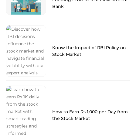
Bank
Know the Impact of RBI Policy on
Stock Market
How to Earn Rs 1,000 per Day from
the Stock Market