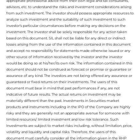
appropriate professional advice from their own legal and tax consultants,
advisors, etc. to understand the risks and investment considerations arising
from such investment. The investor should possess appropriate resources to
analyze such investment and the suitability of such investment to such
investor’s particular circumstances before making any decisions on the
investment. The Investor shall be solely responsible for any action taken
based on this document. SIL shall not be liable for any direct or indirect
losses arising from the use of the information contained in this document
and accept no responsibility for statements made otherwise issued or any
other source of information received by the investor and the investor
would be doing so at his/her/its own risk. The information contained in this
document should not be construed as forecast or promise or guarantee or
assurance of any kind. The investors are not being offered any assurance or
guaranteed or fixed returns on their investments. The users of this
document must bear in mind that past performances if any, are not
indicative of future results. The actual returns on investment may be
materially different than the past. Investments in Securities market
products and instruments including in the IPO of the Company are highly
risky and they are generally not an appropriate avenue for someone with
limited resources/ limited investment and low risk tolerance. Such
Investments are subject to market risks including, without limitation, price,
volatility and liquidity and capital risks. Therefore, the users of this
document must carefully consider all the information given in the RHP