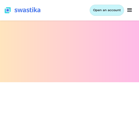
Open an account
INFORMATION