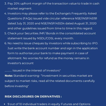
Pay 20% upfront margin of the transaction value to trade in cash
market segment.
Investors may please refer to the Exchange's Frequently Asked
Questions (FAQs) issued vide circular reference NSE/INSP/45191
dated July 31, 2020 and NSE/INSP/45534 dated August 31, 2020
and other guidelines issued from time to time in this regard.
Check your Securities /MF/ Bonds in the consolidated account
statement issued by NSDL/CDSL every month.
No need to issue cheques by investors while subscribing to IPO.
Just write the bank account number and sign in the application
form to authorise your bank to make payment in case of
allotment. No worries for refund as the money remains in
investor's account
.......... Issued in the interest of Investors"
Note:
Standard warning- “Investment in securities market are
subject to market risks, read all the related documents carefully
before investing"
RISK DISCLOSURES ON DERIVATIVES :
9 out of 10 individual traders in equity Futures and Options