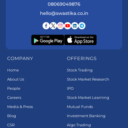
08069049876
hello@swastika.co.in
COMPANY
OFFERINGS
Home
Stock Trading
About Us
Stock Market Research
People
IPO
Careers
Stock Market Learning
Media & Press
Mutual Funds
Blog
Investment Banking
CSR
Algo Trading