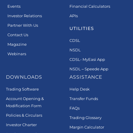
Events
Financial Calculators
Investor Relations
APIs
Partner With Us
UTILITIES
Contact Us
CDSL
Magazine
NSDL
Webinars
CDSL- MyEasi App
NSDL – Speede App
DOWNLOADS
ASSISTANCE
Trading Software
Help Desk
Account Opening &
Transfer Funds
Modification Form
FAQs
Policies & Circulars
Trading Glossary
Investor Charter
Margin Calculator