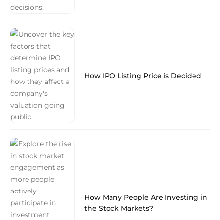
How IPO Listing Price is Decided
How Many People Are Investing in
the Stock Markets?