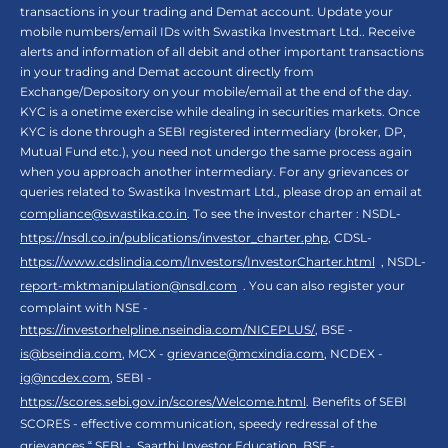
transactions in your trading and Demat account. Update your
mobile numbers/email IDs with Swastika Investmart Ltd.. Receive
alerts and information of all debit and other important transactions
in your trading and Demat account directly from
Exchange/Depository on your mobile/email at the end of the day.
KYC is a onetime exercise while dealing in securities markets. Once
KYC is done through a SEBI registered intermediary (broker, DP,
Mutual Fund etc.), you need not undergo the same process again
when you approach another intermediary. For any grievances or
queries related to Swastika Investmart Ltd., please drop an email at
compliance@swastika.co.in
. To see the investor charter : NSDL-
https://nsdl.co.in/publications/investor_charter.php
, CDSL-
https://www.cdslindia.com/Investors/InvestorCharter.html
, NSDL-
report-mktmanipulation@nsdl.com
. You can also register your
complaint with NSE -
https://investorhelpline.nseindia.com/NICEPLUS/
, BSE -
is@bseindia.com
, MCX -
grievance@mcxindia.com
, NCDEX -
ig@ncdex.com
, SEBI -
https://scores.sebi.gov.in/scores/Welcome.html
. Benefits of SEBI
SCORES - effective communication, speedy redressal of the
grievances.“ SEBI -
Saarthi Investor Education
, BSE -