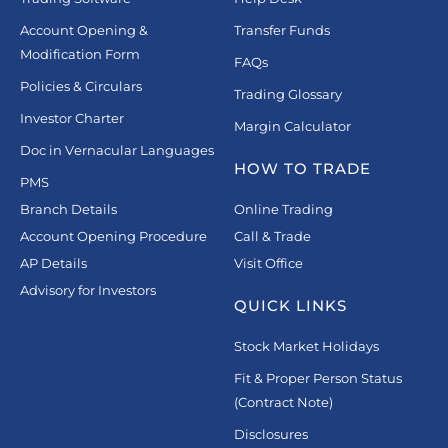
Account Opening &
Transfer Funds
Modification Form
FAQs
Policies & Circulars
Trading Glossary
Investor Charter
Margin Calculator
Doc in Vernacular Languages
HOW TO TRADE
PMS
Branch Details
Online Trading
Account Opening Procedure
Call & Trade
AP Details
Visit Office
Advisory for Investors
QUICK LINKS
Stock Market Holidays
Fit & Proper Person Status
(Contract Note)
Disclosures