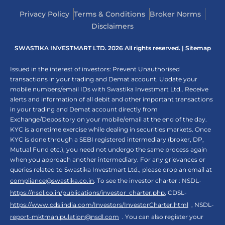
Privacy Policy
Terms & Conditions
Broker Norms
Disclaimers
SWASTIKA INVESTMART LTD. 2026 All rights reserved. |
Sitemap
Issued in the interest of investors: Prevent Unauthorised
transactions in your trading and Demat account. Update your
mobile numbers/email IDs with Swastika Investmart Ltd.. Receive
alerts and information of all debit and other important transactions
in your trading and Demat account directly from
Exchange/Depository on your mobile/email at the end of the day.
KYC is a onetime exercise while dealing in securities markets. Once
KYC is done through a SEBI registered intermediary (broker, DP,
Mutual Fund etc.), you need not undergo the same process again
when you approach another intermediary. For any grievances or
queries related to Swastika Investmart Ltd., please drop an email at
compliance@swastika.co.in
. To see the investor charter : NSDL-
https://nsdl.co.in/publications/investor_charter.php
, CDSL-
https://www.cdslindia.com/Investors/InvestorCharter.html
, NSDL-
report-mktmanipulation@nsdl.com
. You can also register your