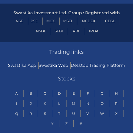
Swastika Investmart Ltd. Group : Registered with
NSE
BSE
MCX
MSEI
NCDEX
CDSL
NSDL
SEBI
RBI
IRDA
Trading links
Swastika App
Swastika Web
Desktop Trading Platform
Stocks
A
B
C
D
E
F
G
H
I
J
K
L
M
N
O
P
Q
R
S
T
U
V
W
X
Y
Z
#