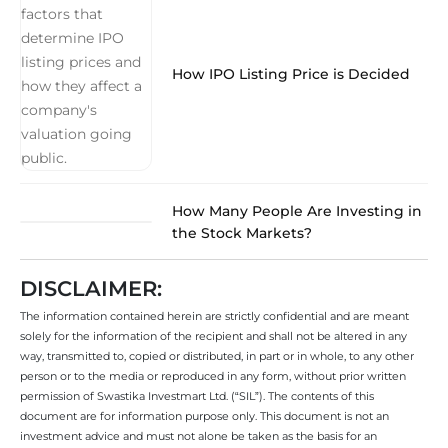
How IPO Listing Price is Decided
How Many People Are Investing in
the Stock Markets?
DISCLAIMER:
The information contained herein are strictly confidential and are meant
solely for the information of the recipient and shall not be altered in any
way, transmitted to, copied or distributed, in part or in whole, to any other
person or to the media or reproduced in any form, without prior written
permission of Swastika Investmart Ltd. (“SIL”). The contents of this
document are for information purpose only. This document is not an
investment advice and must not alone be taken as the basis for an