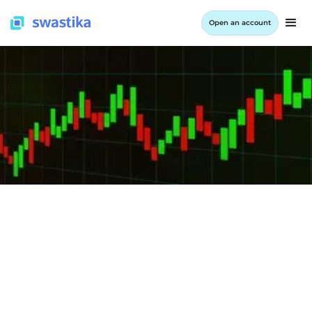
Open an account
INFORMATION