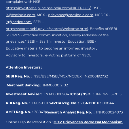
complaint with NSE -
https://investorhelpline.nseindia.com/NICEPLUS/
, BSE -
is@bseindia.com
, MCX -
grievance@mcxindia.com
, NCDEX -
ig@ncdex.com
, SEBI -
https://scores.sebi.gov.in/scores/Welcome.html
. Benefits of SEBI
SCORES - effective communication, speedy redressal of the
grievances.“ SEBI -
Saarthi Investor Education
, BSE -
Educative material to become an informed investor
,
Advisory to Investors
,
e-Voting platform of NSDL
Attention Investors :
SEBI Reg. No. :
NSE/BSE/MSEI/MCX/NCDEX:
INZ000192732
Merchant Banking :
INM000012102
Investment Adviser:
INA000009843
CDSL/NSDL :
IN-DP-115-2015
RBI Reg. No. :
B-03-00174
IRDA Reg. No. :
713
NCDEX :
00844
AMFI Reg. No. :
38847
Research Analyst Reg. No. :
INH000024073
Online Dispute Resolution :
ODR
,
Grievances Redressal Mechanism