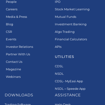
People
IPO
Careers
Stock Market Learning
Media & Press
Mutual Funds
Blog
Investment Banking
CSR
Algo Trading
Events
Financial Calculators
Investor Relations
APIs
Partner With Us
UTILITIES
Contact Us
CDSL
Magazine
NSDL
Webinars
CDSL- MyEasi App
NSDL – Speede App
DOWNLOADS
ASSISTANCE
Trading Software
Help Desk