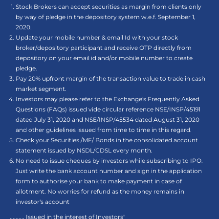
Stock Brokers can accept securities as margin from clients only
by way of pledge in the depository system w.e.f. September 1,
2020.
Update your mobile number & email Id with your stock
broker/depository participant and receive OTP directly from
depository on your email id and/or mobile number to create
pledge.
Pay 20% upfront margin of the transaction value to trade in cash
market segment.
Investors may please refer to the Exchange's Frequently Asked
Questions (FAQs) issued vide circular reference NSE/INSP/45191
dated July 31, 2020 and NSE/INSP/45534 dated August 31, 2020
and other guidelines issued from time to time in this regard.
Check your Securities /MF/ Bonds in the consolidated account
statement issued by NSDL/CDSL every month.
No need to issue cheques by investors while subscribing to IPO.
Just write the bank account number and sign in the application
form to authorise your bank to make payment in case of
allotment. No worries for refund as the money remains in
investor's account
.......... Issued in the interest of Investors"