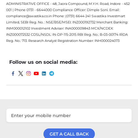
ADMINISTRATIVE OFFICE - 48, Jaora Compound, M.Y.H. Road, Indore - 452
001 | Phone 0731 - 6644000 Compliance Officer: Dimple Soni. Email:
compliance@swastika.co.in Phone: (0731) 6644 241 Swastika Investmart
Limited, SEBI Reg. No. : NSE/BSE/MSEI: INZ000192732 Merchant Banking:
INM000012102 Investment Adviser: INA000009843 MCX/NCDEX:
INZ000072532 CDSL/NSDL: IN-DP-115-2015 RBI Reg. No.: B-03-00174 IRDA
Reg. No.: 713. Research Analyst Registration Number: INH000024073
Follow us on social media:
GET A CALL BACK