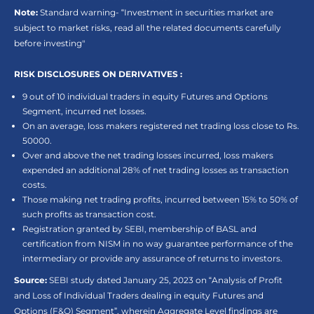
Note:
Standard warning- “Investment in securities market are
subject to market risks, read all the related documents carefully
before investing"
RISK DISCLOSURES ON DERIVATIVES :
9 out of 10 individual traders in equity Futures and Options
Segment, incurred net losses.
On an average, loss makers registered net trading loss close to Rs.
50000.
Over and above the net trading losses incurred, loss makers
expended an additional 28% of net trading losses as transaction
costs.
Those making net trading profits, incurred between 15% to 50% of
such profits as transaction cost.
Registration granted by SEBI, membership of BASL and
certification from NISM in no way guarantee performance of the
intermediary or provide any assurance of returns to investors.
Source:
SEBI study dated January 25, 2023 on “Analysis of Profit
and Loss of Individual Traders dealing in equity Futures and
Options (F&O) Segment”, wherein Aggregate Level findings are