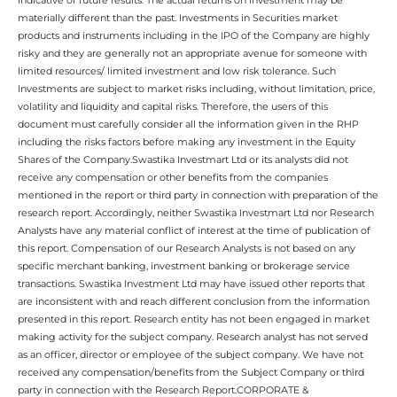
materially different than the past. Investments in Securities market
products and instruments including in the IPO of the Company are highly
risky and they are generally not an appropriate avenue for someone with
limited resources/ limited investment and low risk tolerance. Such
Investments are subject to market risks including, without limitation, price,
volatility and liquidity and capital risks. Therefore, the users of this
document must carefully consider all the information given in the RHP
including the risks factors before making any investment in the Equity
Shares of the Company.Swastika Investmart Ltd or its analysts did not
receive any compensation or other benefits from the companies
mentioned in the report or third party in connection with preparation of the
research report. Accordingly, neither Swastika Investmart Ltd nor Research
Analysts have any material conflict of interest at the time of publication of
this report. Compensation of our Research Analysts is not based on any
specific merchant banking, investment banking or brokerage service
transactions. Swastika Investment Ltd may have issued other reports that
are inconsistent with and reach different conclusion from the information
presented in this report. Research entity has not been engaged in market
making activity for the subject company. Research analyst has not served
as an officer, director or employee of the subject company. We have not
received any compensation/benefits from the Subject Company or third
party in connection with the Research Report.CORPORATE &