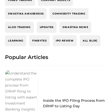
FOREX TRADING
COMPANY RESULTS
SWASTIKA AWARENESS
COMMODITY TRADING
ALGO TRADING
UPDATES
SWASTIKA NEWS
LEARNING
FINBYTES
IPO REVIEW
ALL BLOG
Popular Articles
Inside the IPO Filing Process from
DRHP to Listing Day