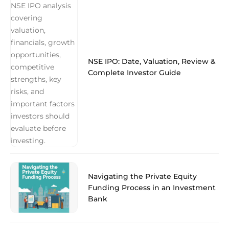
NSE IPO: Date, Valuation, Review &
Complete Investor Guide
Navigating the Private Equity
Funding Process in an Investment
Bank