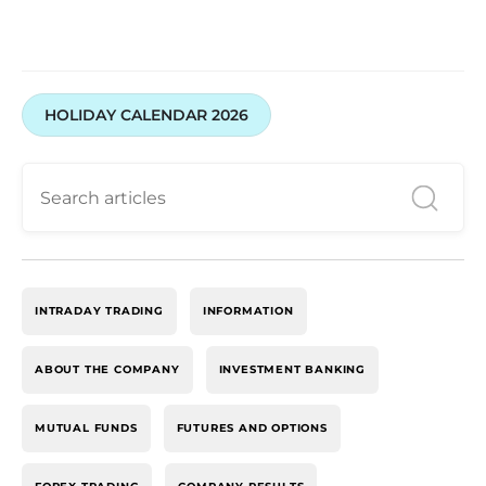
HOLIDAY CALENDAR 2026
INTRADAY TRADING
INFORMATION
ABOUT THE COMPANY
INVESTMENT BANKING
MUTUAL FUNDS
FUTURES AND OPTIONS