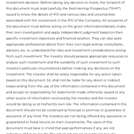
investment decision. Before taking any decision to invest, the recipient of
this document must read carefully the Red Herring Prospectus (“RHP”)
issued to know the details of IPO and various risks and uncertainties
associated with the investment in the IPO of the Company. All recipients of
this document must before acting on the given information/details, make
their own investigation and apply independent judgment based on their
specific investment objectives and financial position. They can also seek
appropriate professional advice from their own legal and tax consultants,
advisors, etc. to understand the risks and investment considerations arising
from such investment. The investor should possess appropriate resources to
analyze such investment and the suitability of such investment to such
investor’s particular circumstances before making any decisions on the
investment. The Investor shall be solely responsible for any action taken
based on this document. SIL shall not be liable for any direct or indirect
losses arising from the use of the information contained in this document
and accept no responsibility for statements made otherwise issued or any
other source of information received by the investor and the investor
would be doing so at his/her/its own risk. The information contained in this
document should not be construed as forecast or promise or guarantee or
assurance of any kind. The investors are not being offered any assurance or
guaranteed or fixed returns on their investments. The users of this
document must bear in mind that past performances if any, are not
indicative of future results. The actual returns on investment may be