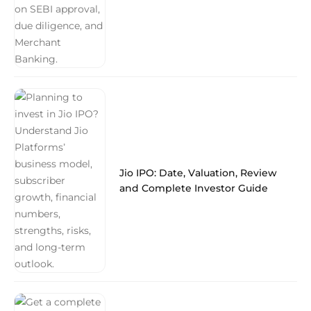
Jio IPO: Date, Valuation, Review
and Complete Investor Guide