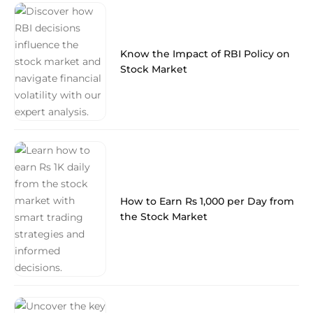
Know the Impact of RBI Policy on
Stock Market
How to Earn Rs 1,000 per Day from
the Stock Market