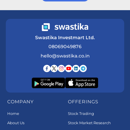
Get a Call Back
Swastika Investmart Ltd.
08069049876
hello@swastika.co.in
COMPANY
OFFERINGS
Home
Stock Trading
About Us
Stock Market Research