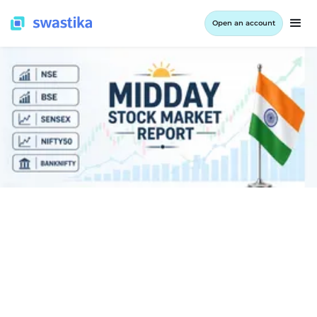
Open an account
INFORMATION