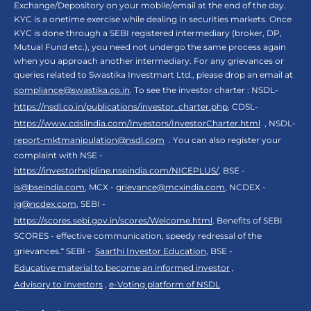
Exchange/Depository on your mobile/email at the end of the day.
KYC is a onetime exercise while dealing in securities markets. Once
KYC is done through a SEBI registered intermediary (broker, DP,
Mutual Fund etc.), you need not undergo the same process again
when you approach another intermediary. For any grievances or
queries related to Swastika Investmart Ltd., please drop an email at
compliance@swastika.co.in
. To see the investor charter : NSDL-
https://nsdl.co.in/publications/investor_charter.php
, CDSL-
https://www.cdslindia.com/Investors/InvestorCharter.html
, NSDL-
report-mktmanipulation@nsdl.com
. You can also register your
complaint with NSE -
https://investorhelpline.nseindia.com/NICEPLUS/
, BSE -
is@bseindia.com
, MCX -
grievance@mcxindia.com
, NCDEX -
ig@ncdex.com
, SEBI -
https://scores.sebi.gov.in/scores/Welcome.html
. Benefits of SEBI
SCORES - effective communication, speedy redressal of the
grievances.“ SEBI -
Saarthi Investor Education
, BSE -
Educative material to become an informed investor
,
Advisory to Investors
,
e-Voting platform of NSDL