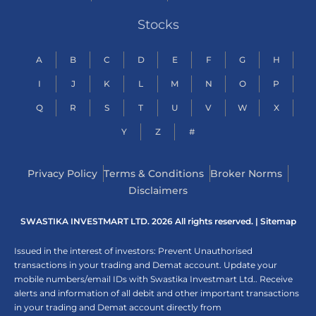
Stocks
A
B
C
D
E
F
G
H
I
J
K
L
M
N
O
P
Q
R
S
T
U
V
W
X
Y
Z
#
Privacy Policy
Terms & Conditions
Broker Norms
Disclaimers
SWASTIKA INVESTMART LTD. 2026 All rights reserved. |
Sitemap
Issued in the interest of investors: Prevent Unauthorised
transactions in your trading and Demat account. Update your
mobile numbers/email IDs with Swastika Investmart Ltd.. Receive
alerts and information of all debit and other important transactions
in your trading and Demat account directly from