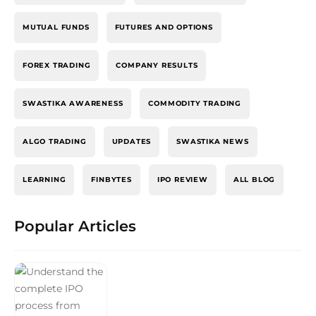
MUTUAL FUNDS
FUTURES AND OPTIONS
FOREX TRADING
COMPANY RESULTS
SWASTIKA AWARENESS
COMMODITY TRADING
ALGO TRADING
UPDATES
SWASTIKA NEWS
LEARNING
FINBYTES
IPO REVIEW
ALL BLOG
Popular Articles