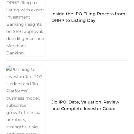
Inside the IPO Filing Process from
DRHP to Listing Day
Jio IPO: Date, Valuation, Review
and Complete Investor Guide