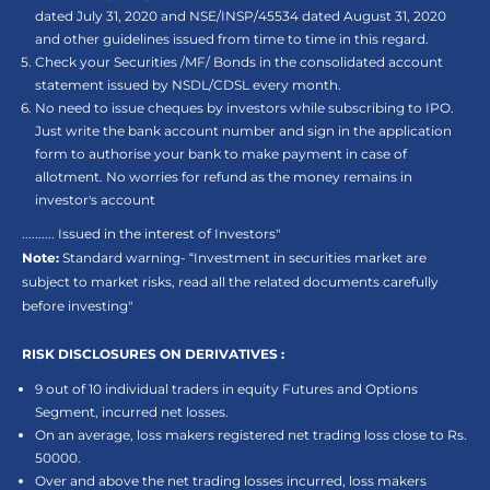
dated July 31, 2020 and NSE/INSP/45534 dated August 31, 2020
and other guidelines issued from time to time in this regard.
Check your Securities /MF/ Bonds in the consolidated account
statement issued by NSDL/CDSL every month.
No need to issue cheques by investors while subscribing to IPO.
Just write the bank account number and sign in the application
form to authorise your bank to make payment in case of
allotment. No worries for refund as the money remains in
investor's account
.......... Issued in the interest of Investors"
Note:
Standard warning- “Investment in securities market are
subject to market risks, read all the related documents carefully
before investing"
RISK DISCLOSURES ON DERIVATIVES :
9 out of 10 individual traders in equity Futures and Options
Segment, incurred net losses.
On an average, loss makers registered net trading loss close to Rs.
50000.
Over and above the net trading losses incurred, loss makers