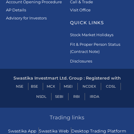
Account Opening Procedure
Call & Trade
AP Details
Visit Office
Advisory for Investors
QUICK LINKS
Stock Market Holidays
Fit & Proper Person Status
(Contract Note)
Disclosures
Swastika Investmart Ltd. Group : Registered with
NSE
BSE
MCX
MSEI
NCDEX
CDSL
NSDL
SEBI
RBI
IRDA
Trading links
Swastika App
Swastika Web
Desktop Trading Platform