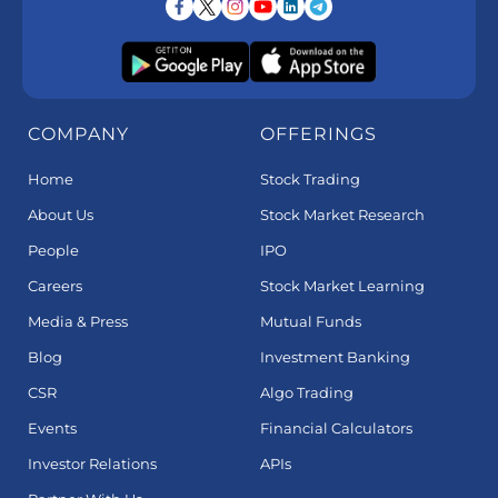
COMPANY
OFFERINGS
Home
Stock Trading
About Us
Stock Market Research
People
IPO
Careers
Stock Market Learning
Media & Press
Mutual Funds
Blog
Investment Banking
CSR
Algo Trading
Events
Financial Calculators
Investor Relations
APIs