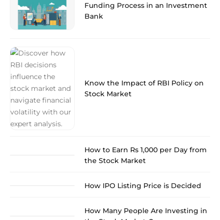
Funding Process in an Investment
Bank
Know the Impact of RBI Policy on
Stock Market
How to Earn Rs 1,000 per Day from
the Stock Market
How IPO Listing Price is Decided
How Many People Are Investing in