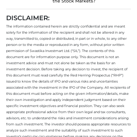
the Stock Markets?
DISCLAIMER:
The information contained herein are strictly confidential and are meant
solely for the information of the recipient and shall not be altered in any
way, transmitted to, copied or distributed, in part or in whole, to any other
person or to the media or reproduced in any form, without prior written
permission of Swastika Investmart Ltd. (“SIL”). The contents of this
document are for information purpose only. This document is not an
investment advice and must not alone be taken as the basis for an
investment decision. Before taking any decision to invest, the recipient of
this document must read carefully the Red Herring Prospectus (“RHP”)
issued to know the details of IPO and various risks and uncertainties
associated with the investment in the IPO of the Company. All recipients of
this document must before acting on the given information/details, make
their own investigation and apply independent judgment based on their
specific investment objectives and financial position. They can also seek
appropriate professional advice from their own legal and tax consultants,
advisors, etc. to understand the risks and investment considerations arising
from such investment. The investor should possess appropriate resources to
analyze such investment and the suitability of such investment to such
investor’s particular circumstances before making any decisions on the