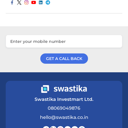
GET A CALL BACK
Get a Call Back
Swastika Investmart Ltd.
08069049876
hello@swastika.co.in