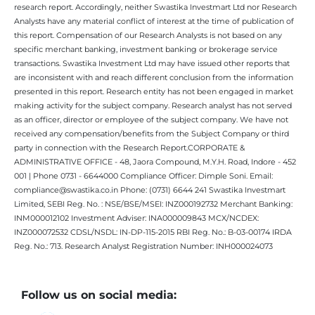
research report. Accordingly, neither Swastika Investmart Ltd nor Research
Analysts have any material conflict of interest at the time of publication of
this report. Compensation of our Research Analysts is not based on any
specific merchant banking, investment banking or brokerage service
transactions. Swastika Investment Ltd may have issued other reports that
are inconsistent with and reach different conclusion from the information
presented in this report. Research entity has not been engaged in market
making activity for the subject company. Research analyst has not served
as an officer, director or employee of the subject company. We have not
received any compensation/benefits from the Subject Company or third
party in connection with the Research Report.CORPORATE &
ADMINISTRATIVE OFFICE - 48, Jaora Compound, M.Y.H. Road, Indore - 452
001 | Phone 0731 - 6644000 Compliance Officer: Dimple Soni. Email:
compliance@swastika.co.in Phone: (0731) 6644 241 Swastika Investmart
Limited, SEBI Reg. No. : NSE/BSE/MSEI: INZ000192732 Merchant Banking:
INM000012102 Investment Adviser: INA000009843 MCX/NCDEX:
INZ000072532 CDSL/NSDL: IN-DP-115-2015 RBI Reg. No.: B-03-00174 IRDA
Reg. No.: 713. Research Analyst Registration Number: INH000024073
Follow us on social media: