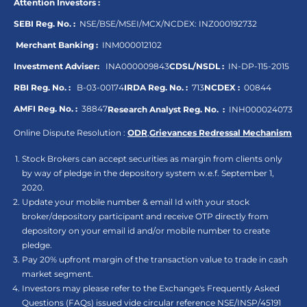
Attention Investors :
SEBI Reg. No. :
NSE/BSE/MSEI/MCX/NCDEX:
INZ000192732
Merchant Banking :
INM000012102
Investment Adviser:
INA000009843
CDSL/NSDL :
IN-DP-115-2015
RBI Reg. No. :
B-03-00174
IRDA Reg. No. :
713
NCDEX :
00844
AMFI Reg. No. :
38847
Research Analyst Reg. No. :
INH000024073
Online Dispute Resolution :
ODR
,
Grievances Redressal Mechanism
Stock Brokers can accept securities as margin from clients only
by way of pledge in the depository system w.e.f. September 1,
2020.
Update your mobile number & email Id with your stock
broker/depository participant and receive OTP directly from
depository on your email id and/or mobile number to create
pledge.
Pay 20% upfront margin of the transaction value to trade in cash
market segment.
Investors may please refer to the Exchange's Frequently Asked
Questions (FAQs) issued vide circular reference NSE/INSP/45191