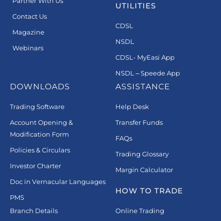
Partner With Us
UTILITIES
Contact Us
CDSL
Magazine
NSDL
Webinars
CDSL- MyEasi App
NSDL – Speede App
DOWNLOADS
ASSISTANCE
Trading Software
Help Desk
Account Opening &
Transfer Funds
Modification Form
FAQs
Policies & Circulars
Trading Glossary
Investor Charter
Margin Calculator
Doc in Vernacular Languages
HOW TO TRADE
PMS
Branch Details
Online Trading