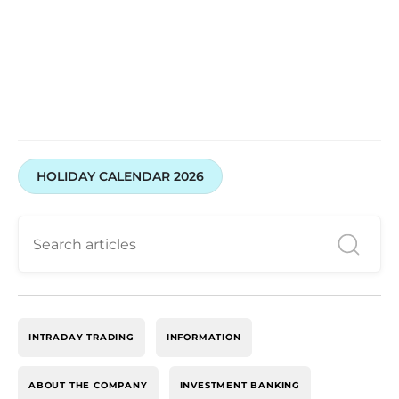
HOLIDAY CALENDAR 2026
INTRADAY TRADING
INFORMATION
ABOUT THE COMPANY
INVESTMENT BANKING