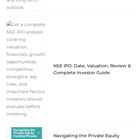
NSE IPO: Date, Valuation, Review &
Complete Investor Guide
Navigating the Private Equity