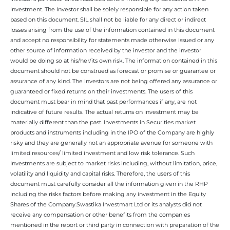
investment. The Investor shall be solely responsible for any action taken
based on this document. SIL shall not be liable for any direct or indirect
losses arising from the use of the information contained in this document
and accept no responsibility for statements made otherwise issued or any
other source of information received by the investor and the investor
would be doing so at his/her/its own risk. The information contained in this
document should not be construed as forecast or promise or guarantee or
assurance of any kind. The investors are not being offered any assurance or
guaranteed or fixed returns on their investments. The users of this
document must bear in mind that past performances if any, are not
indicative of future results. The actual returns on investment may be
materially different than the past. Investments in Securities market
products and instruments including in the IPO of the Company are highly
risky and they are generally not an appropriate avenue for someone with
limited resources/ limited investment and low risk tolerance. Such
Investments are subject to market risks including, without limitation, price,
volatility and liquidity and capital risks. Therefore, the users of this
document must carefully consider all the information given in the RHP
including the risks factors before making any investment in the Equity
Shares of the Company.Swastika Investmart Ltd or its analysts did not
receive any compensation or other benefits from the companies
mentioned in the report or third party in connection with preparation of the