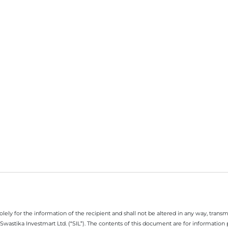
ely for the information of the recipient and shall not be altered in any way, transmit
Swastika Investmart Ltd. (“SIL”). The contents of this document are for informatio