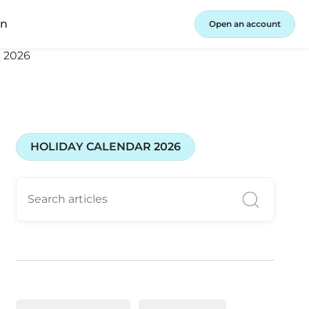
in
Open an account
HOLIDAY CALENDAR 2026