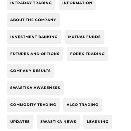
INTRADAY TRADING
INFORMATION
ABOUT THE COMPANY
INVESTMENT BANKING
MUTUAL FUNDS
FUTURES AND OPTIONS
FOREX TRADING
COMPANY RESULTS
SWASTIKA AWARENESS
COMMODITY TRADING
ALGO TRADING
UPDATES
SWASTIKA NEWS
LEARNING