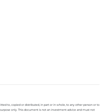
ted to, copied or distributed, in part or in whole, to any other person or to
n purpose only. This document is not an investment advice and must not