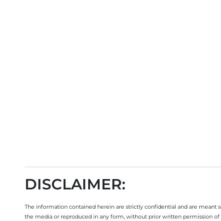
DISCLAIMER:
The information contained herein are strictly confidential and are meant sol
the media or reproduced in any form, without prior written permission of 