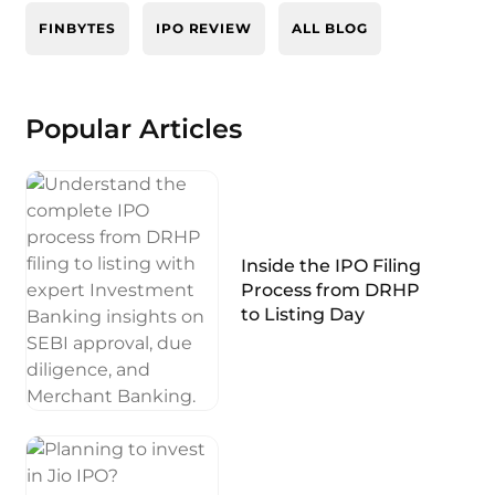
FINBYTES
IPO REVIEW
ALL BLOG
Popular Articles
Inside the IPO Filing
Process from DRHP
to Listing Day