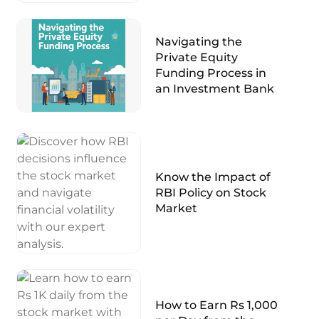
Navigating the
Private Equity
Funding Process in
an Investment Bank
Know the Impact of
RBI Policy on Stock
Market
How to Earn Rs 1,000