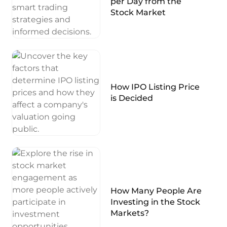
per Day from the
Stock Market
How IPO Listing Price
is Decided
How Many People Are
Investing in the Stock
Markets?