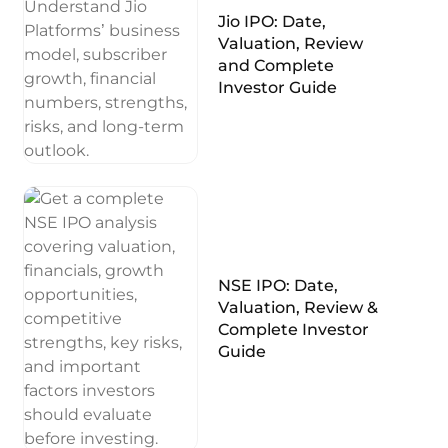
Jio IPO: Date,
Valuation, Review
and Complete
Investor Guide
NSE IPO: Date,
Valuation, Review &
Complete Investor
Guide