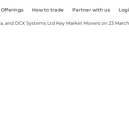
Offerings
How to trade
Partner with us
Log