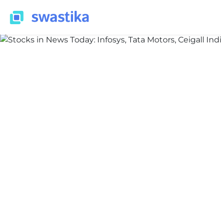
INFORMATION
Priyansh Bakshi
March 23, 2026