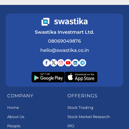
Swastika Investmart Ltd.
08069049876
hello@swastika.co.in
COMPANY
OFFERINGS
Home
Stock Trading
About Us
Stock Market Research
People
IPO