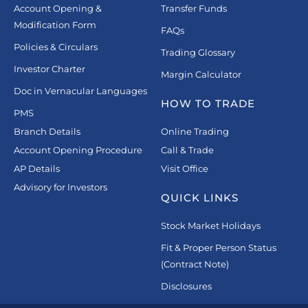
Account Opening &
Transfer Funds
Modification Form
FAQs
Policies & Circulars
Trading Glossary
Investor Charter
Margin Calculator
Doc in Vernacular Languages
HOW TO TRADE
PMS
Branch Details
Online Trading
Account Opening Procedure
Call & Trade
AP Details
Visit Office
Advisory for Investors
QUICK LINKS
Stock Market Holidays
Fit & Proper Person Status
(Contract Note)
Disclosures