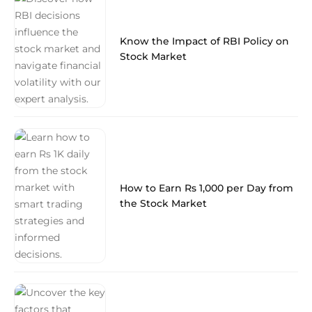
Know the Impact of RBI Policy on
Stock Market
How to Earn Rs 1,000 per Day from
the Stock Market