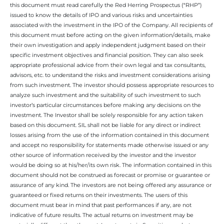
this document must read carefully the Red Herring Prospectus (“RHP”)
issued to know the details of IPO and various risks and uncertainties
associated with the investment in the IPO of the Company. All recipients of
this document must before acting on the given information/details, make
their own investigation and apply independent judgment based on their
specific investment objectives and financial position. They can also seek
appropriate professional advice from their own legal and tax consultants,
advisors, etc. to understand the risks and investment considerations arising
from such investment. The investor should possess appropriate resources to
analyze such investment and the suitability of such investment to such
investor’s particular circumstances before making any decisions on the
investment. The Investor shall be solely responsible for any action taken
based on this document. SIL shall not be liable for any direct or indirect
losses arising from the use of the information contained in this document
and accept no responsibility for statements made otherwise issued or any
other source of information received by the investor and the investor
would be doing so at his/her/its own risk. The information contained in this
document should not be construed as forecast or promise or guarantee or
assurance of any kind. The investors are not being offered any assurance or
guaranteed or fixed returns on their investments. The users of this
document must bear in mind that past performances if any, are not
indicative of future results. The actual returns on investment may be