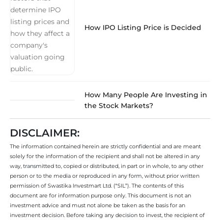
How IPO Listing Price is Decided
How Many People Are Investing in
the Stock Markets?
DISCLAIMER:
The information contained herein are strictly confidential and are meant
solely for the information of the recipient and shall not be altered in any
way, transmitted to, copied or distributed, in part or in whole, to any other
person or to the media or reproduced in any form, without prior written
permission of Swastika Investmart Ltd. (“SIL”). The contents of this
document are for information purpose only. This document is not an
investment advice and must not alone be taken as the basis for an
investment decision. Before taking any decision to invest, the recipient of