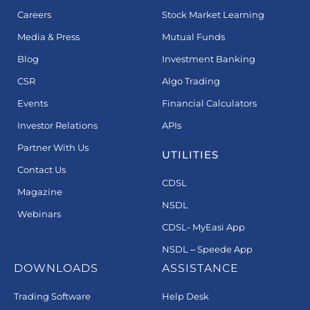
Careers
Stock Market Learning
Media & Press
Mutual Funds
Blog
Investment Banking
CSR
Algo Trading
Events
Financial Calculators
Investor Relations
APIs
Partner With Us
UTILITIES
Contact Us
CDSL
Magazine
NSDL
Webinars
CDSL- MyEasi App
NSDL – Speede App
DOWNLOADS
ASSISTANCE
Trading Software
Help Desk