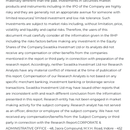
materially different than the past. Investments in Securities market
products and instruments including in the IPO of the Company are highly
risky and they are generally not an appropriate avenue for someone with
limited resources/ limited investment and low risk tolerance. Such
Investments are subject to market risks including, without limitation, price,
volatility and liquidity and capital risks. Therefore, the users of this
document must carefully consider all the information given in the RHP
including the risks factors before making any investment in the Equity
Shares of the Company.Swastika Investmart Ltd or its analysts did not
receive any compensation or other benefits from the companies
mentioned in the report or third party in connection with preparation of the
research report. Accordingly, neither Swastika Investmart Ltd nor Research
Analysts have any material conflict of interest at the time of publication of
this report. Compensation of our Research Analysts is not based on any
specific merchant banking, investment banking or brokerage service
transactions. Swastika Investment Ltd may have issued other reports that
are inconsistent with and reach different conclusion from the information
presented in this report. Research entity has not been engaged in market
making activity for the subject company. Research analyst has not served
as an officer, director or employee of the subject company. We have not
received any compensation/benefits from the Subject Company or third
party in connection with the Research Report.CORPORATE &
ADMINISTRATIVE OFFICE - 48, Jaora Compound, M.Y.H. Road, Indore - 452