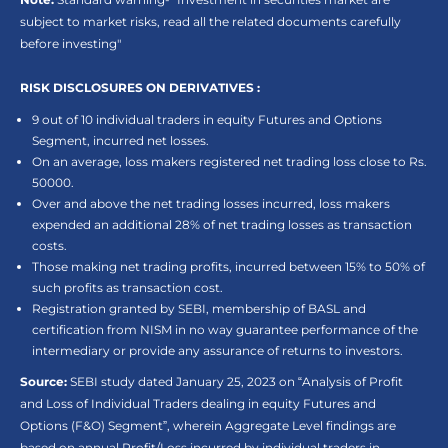
subject to market risks, read all the related documents carefully
before investing"
RISK DISCLOSURES ON DERIVATIVES :
9 out of 10 individual traders in equity Futures and Options
Segment, incurred net losses.
On an average, loss makers registered net trading loss close to Rs.
50000.
Over and above the net trading losses incurred, loss makers
expended an additional 28% of net trading losses as transaction
costs.
Those making net trading profits, incurred between 15% to 50% of
such profits as transaction cost.
Registration granted by SEBI, membership of BASL and
certification from NISM in no way guarantee performance of the
intermediary or provide any assurance of returns to investors.
Source:
SEBI study dated January 25, 2023 on “Analysis of Profit
and Loss of Individual Traders dealing in equity Futures and
Options (F&O) Segment”, wherein Aggregate Level findings are
based on annual Profit/Loss incurred by individual traders in