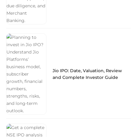
Jio IPO: Date, Valuation, Review
and Complete Investor Guide