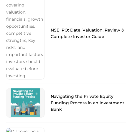
NSE IPO: Date, Valuation, Review &
Complete Investor Guide
Navigating the Private Equity
Funding Process in an Investment
Bank