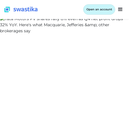
Open an account
INFORMATION