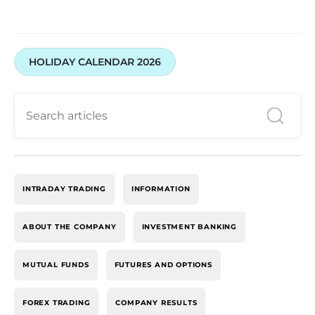
HOLIDAY CALENDAR 2026
INTRADAY TRADING
INFORMATION
ABOUT THE COMPANY
INVESTMENT BANKING
MUTUAL FUNDS
FUTURES AND OPTIONS
FOREX TRADING
COMPANY RESULTS