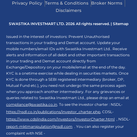
Privacy Policy
Terms & Conditions
Broker Norms
Disclaimers
SWASTIKA INVESTMART LTD. 2026 All rights reserved. |
Sitemap
Issued in the interest of investors: Prevent Unauthorised
transactions in your trading and Demat account. Update your
mobile numbers/email IDs with Swastika Investmart Ltd.. Receive
alerts and information of all debit and other important transactions
in your trading and Demat account directly from
Exchange/Depository on your mobile/email at the end of the day.
KYC is a onetime exercise while dealing in securities markets. Once
KYC is done through a SEBI registered intermediary (broker, DP,
Mutual Fund etc.), you need not undergo the same process again
when you approach another intermediary. For any grievances or
queries related to Swastika Investmart Ltd., please drop an email at
compliance@swastika.co.in
. To see the investor charter : NSDL-
https://nsdl.co.in/publications/investor_charter.php
, CDSL-
https://www.cdslindia.com/Investors/InvestorCharter.html
, NSDL-
report-mktmanipulation@nsdl.com
. You can also register your
complaint with NSE -