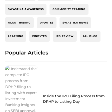
SWASTIKA AWARENESS
COMMODITY TRADING
ALGO TRADING
UPDATES
SWASTIKA NEWS
LEARNING
FINBYTES
IPO REVIEW
ALL BLOG
Popular Articles
Inside the IPO Filing Process from
DRHP to Listing Day