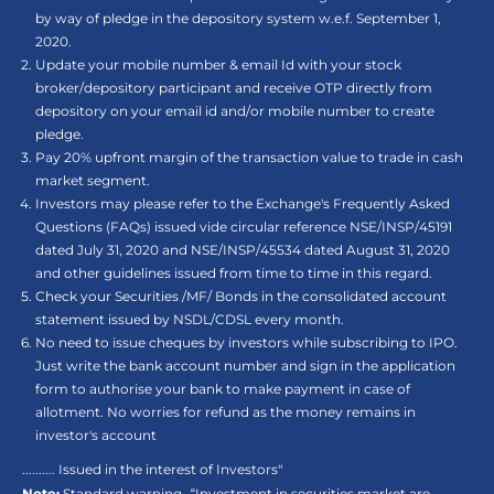
by way of pledge in the depository system w.e.f. September 1,
2020.
Update your mobile number & email Id with your stock
broker/depository participant and receive OTP directly from
depository on your email id and/or mobile number to create
pledge.
Pay 20% upfront margin of the transaction value to trade in cash
market segment.
Investors may please refer to the Exchange's Frequently Asked
Questions (FAQs) issued vide circular reference NSE/INSP/45191
dated July 31, 2020 and NSE/INSP/45534 dated August 31, 2020
and other guidelines issued from time to time in this regard.
Check your Securities /MF/ Bonds in the consolidated account
statement issued by NSDL/CDSL every month.
No need to issue cheques by investors while subscribing to IPO.
Just write the bank account number and sign in the application
form to authorise your bank to make payment in case of
allotment. No worries for refund as the money remains in
investor's account
.......... Issued in the interest of Investors"
Note:
Standard warning- “Investment in securities market are