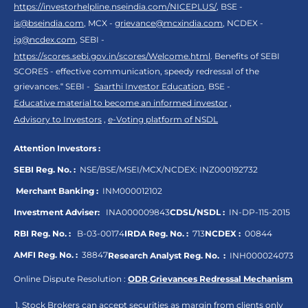
https://investorhelpline.nseindia.com/NICEPLUS/
, BSE -
is@bseindia.com
, MCX -
grievance@mcxindia.com
, NCDEX -
ig@ncdex.com
, SEBI -
https://scores.sebi.gov.in/scores/Welcome.html
. Benefits of SEBI
SCORES - effective communication, speedy redressal of the
grievances.“ SEBI -
Saarthi Investor Education
, BSE -
Educative material to become an informed investor
,
Advisory to Investors
,
e-Voting platform of NSDL
Attention Investors :
SEBI Reg. No. :
NSE/BSE/MSEI/MCX/NCDEX:
INZ000192732
Merchant Banking :
INM000012102
Investment Adviser:
INA000009843
CDSL/NSDL :
IN-DP-115-2015
RBI Reg. No. :
B-03-00174
IRDA Reg. No. :
713
NCDEX :
00844
AMFI Reg. No. :
38847
Research Analyst Reg. No. :
INH000024073
Online Dispute Resolution :
ODR
,
Grievances Redressal Mechanism
Stock Brokers can accept securities as margin from clients only