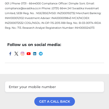
001 | Phone 0731 - 6644000 Compliance Officer: Dimple Soni. Email:
compliance@swastika.co.in Phone: (0731) 6644 241 Swastika Investmart
Limited, SEBI Reg. No. : NSE/BSE/MSEI: INZ000192732 Merchant Banking:
INM000012102 Investment Adviser: INA000009843 MCX/NCDEX:
INZ000072532 CDSL/NSDL: IN-DP-115-2015 RBI Reg. No.: B-03-00174 IRDA
Reg. No.: 713. Research Analyst Registration Number: INH000024073
Follow us on social media:
GET A CALL BACK
Get a Call Back