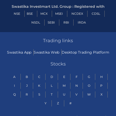
Swastika Investmart Ltd. Group : Registered with
NSE
BSE
MCX
MSEI
NCDEX
CDSL
NSDL
SEBI
RBI
IRDA
Trading links
Swastika App
Swastika Web
Desktop Trading Platform
Stocks
A
B
C
D
E
F
G
H
I
J
K
L
M
N
O
P
Q
R
S
T
U
V
W
X
Y
Z
#