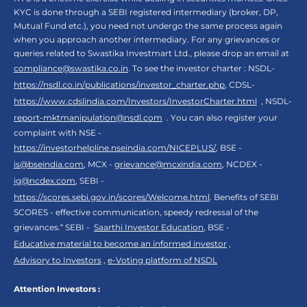
KYC is done through a SEBI registered intermediary (broker, DP,
Mutual Fund etc.), you need not undergo the same process again
when you approach another intermediary. For any grievances or
queries related to Swastika Investmart Ltd., please drop an email at
compliance@swastika.co.in
. To see the investor charter : NSDL-
https://nsdl.co.in/publications/investor_charter.php
, CDSL-
https://www.cdslindia.com/Investors/InvestorCharter.html
, NSDL-
report-mktmanipulation@nsdl.com
. You can also register your
complaint with NSE -
https://investorhelpline.nseindia.com/NICEPLUS/
, BSE -
is@bseindia.com
, MCX -
grievance@mcxindia.com
, NCDEX -
ig@ncdex.com
, SEBI -
https://scores.sebi.gov.in/scores/Welcome.html
. Benefits of SEBI
SCORES - effective communication, speedy redressal of the
grievances.“ SEBI -
Saarthi Investor Education
, BSE -
Educative material to become an informed investor
,
Advisory to Investors
,
e-Voting platform of NSDL
Attention Investors :