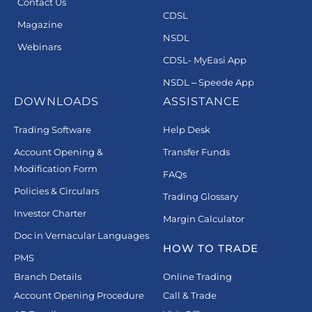
Contact Us
CDSL
Magazine
NSDL
Webinars
CDSL- MyEasi App
NSDL – Speede App
DOWNLOADS
ASSISTANCE
Trading Software
Help Desk
Account Opening &
Transfer Funds
Modification Form
FAQs
Policies & Circulars
Trading Glossary
Investor Charter
Margin Calculator
Doc in Vernacular Languages
HOW TO TRADE
PMS
Branch Details
Online Trading
Account Opening Procedure
Call & Trade