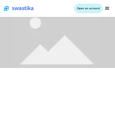
Open an account
ALL BLOG