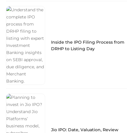
Inside the IPO Filing Process from
DRHP to Listing Day
Jio IPO: Date, Valuation, Review