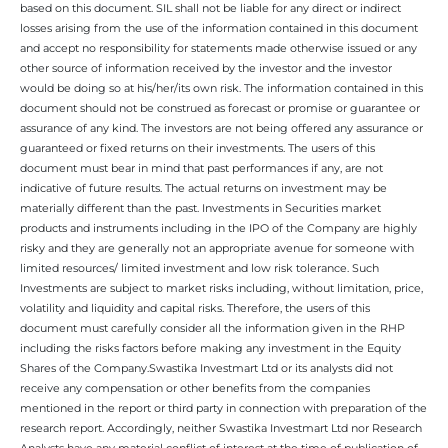
based on this document. SIL shall not be liable for any direct or indirect
losses arising from the use of the information contained in this document
and accept no responsibility for statements made otherwise issued or any
other source of information received by the investor and the investor
would be doing so at his/her/its own risk. The information contained in this
document should not be construed as forecast or promise or guarantee or
assurance of any kind. The investors are not being offered any assurance or
guaranteed or fixed returns on their investments. The users of this
document must bear in mind that past performances if any, are not
indicative of future results. The actual returns on investment may be
materially different than the past. Investments in Securities market
products and instruments including in the IPO of the Company are highly
risky and they are generally not an appropriate avenue for someone with
limited resources/ limited investment and low risk tolerance. Such
Investments are subject to market risks including, without limitation, price,
volatility and liquidity and capital risks. Therefore, the users of this
document must carefully consider all the information given in the RHP
including the risks factors before making any investment in the Equity
Shares of the Company.Swastika Investmart Ltd or its analysts did not
receive any compensation or other benefits from the companies
mentioned in the report or third party in connection with preparation of the
research report. Accordingly, neither Swastika Investmart Ltd nor Research
Analysts have any material conflict of interest at the time of publication of