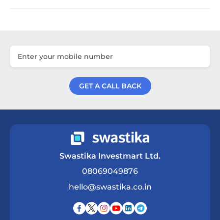
GET A CALL BACK
Get a Call Back
Swastika Investmart Ltd.
08069049876
hello@swastika.co.in