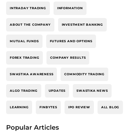
INTRADAY TRADING
INFORMATION
ABOUT THE COMPANY
INVESTMENT BANKING
MUTUAL FUNDS
FUTURES AND OPTIONS
FOREX TRADING
COMPANY RESULTS
SWASTIKA AWARENESS
COMMODITY TRADING
ALGO TRADING
UPDATES
SWASTIKA NEWS
LEARNING
FINBYTES
IPO REVIEW
ALL BLOG
Popular Articles