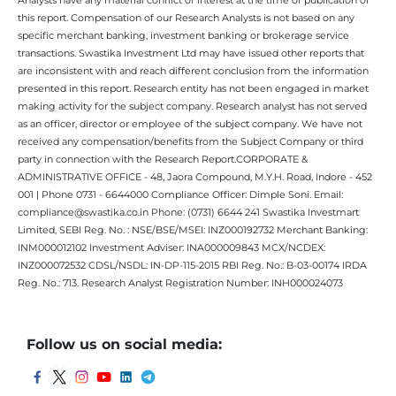
this report. Compensation of our Research Analysts is not based on any
specific merchant banking, investment banking or brokerage service
transactions. Swastika Investment Ltd may have issued other reports that
are inconsistent with and reach different conclusion from the information
presented in this report. Research entity has not been engaged in market
making activity for the subject company. Research analyst has not served
as an officer, director or employee of the subject company. We have not
received any compensation/benefits from the Subject Company or third
party in connection with the Research Report.CORPORATE &
ADMINISTRATIVE OFFICE - 48, Jaora Compound, M.Y.H. Road, Indore - 452
001 | Phone 0731 - 6644000 Compliance Officer: Dimple Soni. Email:
compliance@swastika.co.in Phone: (0731) 6644 241 Swastika Investmart
Limited, SEBI Reg. No. : NSE/BSE/MSEI: INZ000192732 Merchant Banking:
INM000012102 Investment Adviser: INA000009843 MCX/NCDEX:
INZ000072532 CDSL/NSDL: IN-DP-115-2015 RBI Reg. No.: B-03-00174 IRDA
Reg. No.: 713. Research Analyst Registration Number: INH000024073
Follow us on social media: