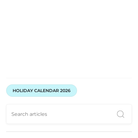
HOLIDAY CALENDAR 2026