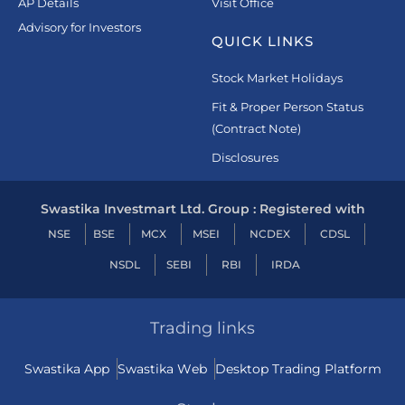
AP Details
Visit Office
Advisory for Investors
QUICK LINKS
Stock Market Holidays
Fit & Proper Person Status
(Contract Note)
Disclosures
Swastika Investmart Ltd. Group : Registered with
NSE
BSE
MCX
MSEI
NCDEX
CDSL
NSDL
SEBI
RBI
IRDA
Trading links
Swastika App
Swastika Web
Desktop Trading Platform