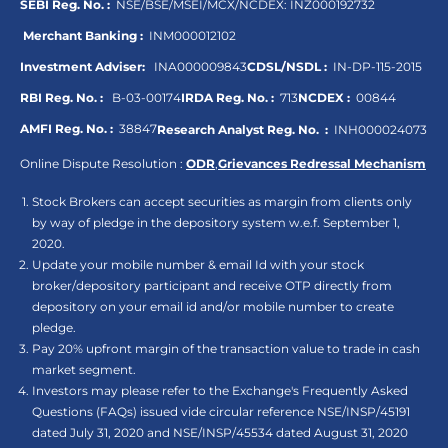
SEBI Reg. No. :
NSE/BSE/MSEI/MCX/NCDEX:
INZ000192732
Merchant Banking :
INM000012102
Investment Adviser:
INA000009843
CDSL/NSDL :
IN-DP-115-2015
RBI Reg. No. :
B-03-00174
IRDA Reg. No. :
713
NCDEX :
00844
AMFI Reg. No. :
38847
Research Analyst Reg. No. :
INH000024073
Online Dispute Resolution :
ODR
,
Grievances Redressal Mechanism
Stock Brokers can accept securities as margin from clients only
by way of pledge in the depository system w.e.f. September 1,
2020.
Update your mobile number & email Id with your stock
broker/depository participant and receive OTP directly from
depository on your email id and/or mobile number to create
pledge.
Pay 20% upfront margin of the transaction value to trade in cash
market segment.
Investors may please refer to the Exchange's Frequently Asked
Questions (FAQs) issued vide circular reference NSE/INSP/45191
dated July 31, 2020 and NSE/INSP/45534 dated August 31, 2020