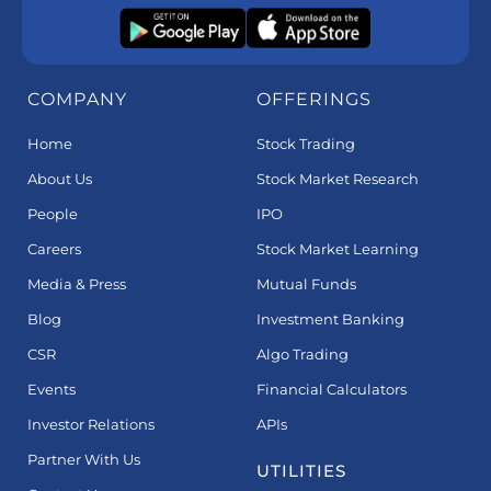
COMPANY
OFFERINGS
Home
Stock Trading
About Us
Stock Market Research
People
IPO
Careers
Stock Market Learning
Media & Press
Mutual Funds
Blog
Investment Banking
CSR
Algo Trading
Events
Financial Calculators
Investor Relations
APIs
Partner With Us
UTILITIES