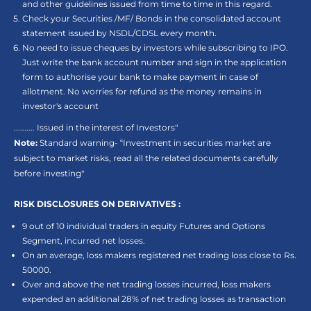
and other guidelines issued from time to time in this regard.
Check your Securities /MF/ Bonds in the consolidated account
statement issued by NSDL/CDSL every month.
No need to issue cheques by investors while subscribing to IPO.
Just write the bank account number and sign in the application
form to authorise your bank to make payment in case of
allotment. No worries for refund as the money remains in
investor's account
.......... Issued in the interest of Investors"
Note:
Standard warning- “Investment in securities market are
subject to market risks, read all the related documents carefully
before investing"
RISK DISCLOSURES ON DERIVATIVES :
9 out of 10 individual traders in equity Futures and Options
Segment, incurred net losses.
On an average, loss makers registered net trading loss close to Rs.
50000.
Over and above the net trading losses incurred, loss makers
expended an additional 28% of net trading losses as transaction