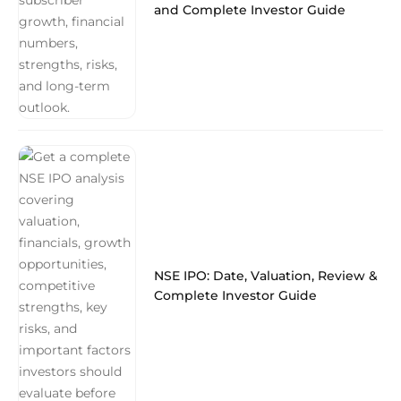
and Complete Investor Guide
NSE IPO: Date, Valuation, Review &
Complete Investor Guide