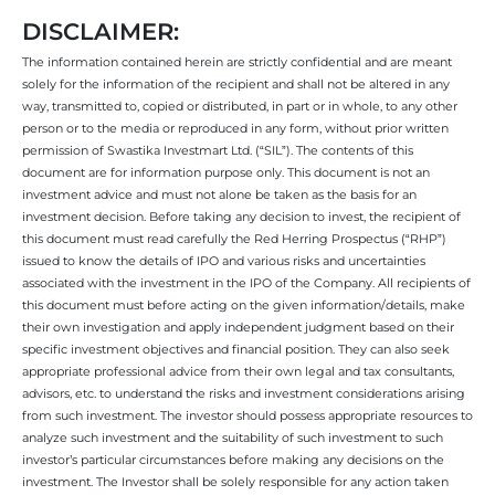
DISCLAIMER:
The information contained herein are strictly confidential and are meant
solely for the information of the recipient and shall not be altered in any
way, transmitted to, copied or distributed, in part or in whole, to any other
person or to the media or reproduced in any form, without prior written
permission of Swastika Investmart Ltd. (“SIL”). The contents of this
document are for information purpose only. This document is not an
investment advice and must not alone be taken as the basis for an
investment decision. Before taking any decision to invest, the recipient of
this document must read carefully the Red Herring Prospectus (“RHP”)
issued to know the details of IPO and various risks and uncertainties
associated with the investment in the IPO of the Company. All recipients of
this document must before acting on the given information/details, make
their own investigation and apply independent judgment based on their
specific investment objectives and financial position. They can also seek
appropriate professional advice from their own legal and tax consultants,
advisors, etc. to understand the risks and investment considerations arising
from such investment. The investor should possess appropriate resources to
analyze such investment and the suitability of such investment to such
investor’s particular circumstances before making any decisions on the
investment. The Investor shall be solely responsible for any action taken