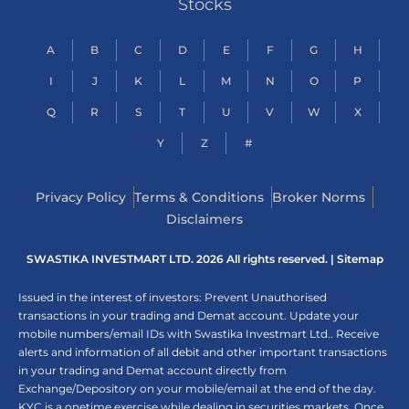
Stocks
A
B
C
D
E
F
G
H
I
J
K
L
M
N
O
P
Q
R
S
T
U
V
W
X
Y
Z
#
Privacy Policy
Terms & Conditions
Broker Norms
Disclaimers
SWASTIKA INVESTMART LTD. 2026 All rights reserved. |
Sitemap
Issued in the interest of investors: Prevent Unauthorised
transactions in your trading and Demat account. Update your
mobile numbers/email IDs with Swastika Investmart Ltd.. Receive
alerts and information of all debit and other important transactions
in your trading and Demat account directly from
Exchange/Depository on your mobile/email at the end of the day.
KYC is a onetime exercise while dealing in securities markets. Once