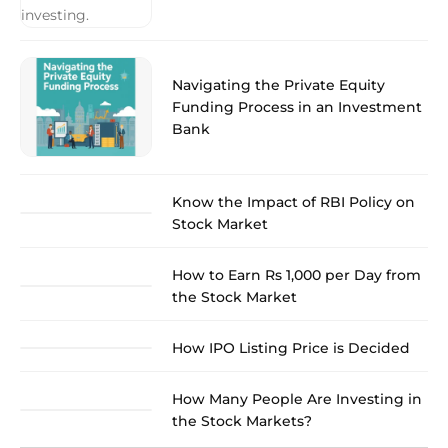
Navigating the Private Equity
Funding Process in an Investment
Bank
Know the Impact of RBI Policy on
Stock Market
How to Earn Rs 1,000 per Day from
the Stock Market
How IPO Listing Price is Decided
How Many People Are Investing in
the Stock Markets?