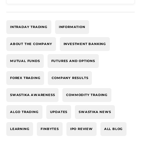
INTRADAY TRADING
INFORMATION
ABOUT THE COMPANY
INVESTMENT BANKING
MUTUAL FUNDS
FUTURES AND OPTIONS
FOREX TRADING
COMPANY RESULTS
SWASTIKA AWARENESS
COMMODITY TRADING
ALGO TRADING
UPDATES
SWASTIKA NEWS
LEARNING
FINBYTES
IPO REVIEW
ALL BLOG