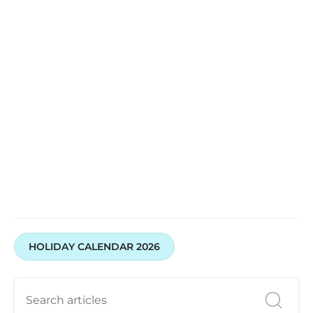
HOLIDAY CALENDAR 2026