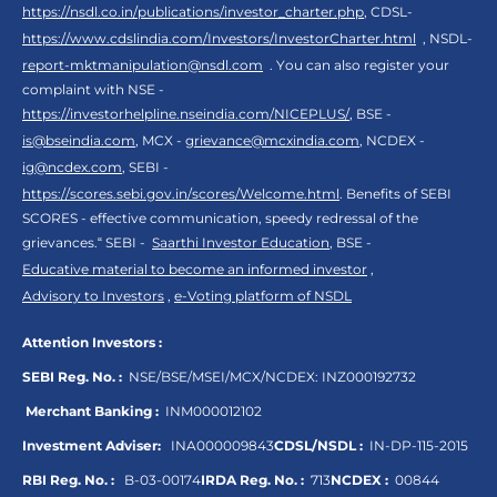
https://nsdl.co.in/publications/investor_charter.php
, CDSL-
https://www.cdslindia.com/Investors/InvestorCharter.html
, NSDL-
report-mktmanipulation@nsdl.com
. You can also register your
complaint with NSE -
https://investorhelpline.nseindia.com/NICEPLUS/
, BSE -
is@bseindia.com
, MCX -
grievance@mcxindia.com
, NCDEX -
ig@ncdex.com
, SEBI -
https://scores.sebi.gov.in/scores/Welcome.html
. Benefits of SEBI
SCORES - effective communication, speedy redressal of the
grievances.“ SEBI -
Saarthi Investor Education
, BSE -
Educative material to become an informed investor
,
Advisory to Investors
,
e-Voting platform of NSDL
Attention Investors :
SEBI Reg. No. :
NSE/BSE/MSEI/MCX/NCDEX:
INZ000192732
Merchant Banking :
INM000012102
Investment Adviser:
INA000009843
CDSL/NSDL :
IN-DP-115-2015
RBI Reg. No. :
B-03-00174
IRDA Reg. No. :
713
NCDEX :
00844