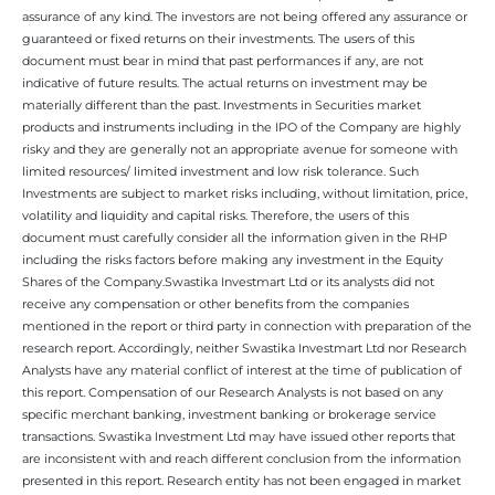
assurance of any kind. The investors are not being offered any assurance or
guaranteed or fixed returns on their investments. The users of this
document must bear in mind that past performances if any, are not
indicative of future results. The actual returns on investment may be
materially different than the past. Investments in Securities market
products and instruments including in the IPO of the Company are highly
risky and they are generally not an appropriate avenue for someone with
limited resources/ limited investment and low risk tolerance. Such
Investments are subject to market risks including, without limitation, price,
volatility and liquidity and capital risks. Therefore, the users of this
document must carefully consider all the information given in the RHP
including the risks factors before making any investment in the Equity
Shares of the Company.Swastika Investmart Ltd or its analysts did not
receive any compensation or other benefits from the companies
mentioned in the report or third party in connection with preparation of the
research report. Accordingly, neither Swastika Investmart Ltd nor Research
Analysts have any material conflict of interest at the time of publication of
this report. Compensation of our Research Analysts is not based on any
specific merchant banking, investment banking or brokerage service
transactions. Swastika Investment Ltd may have issued other reports that
are inconsistent with and reach different conclusion from the information
presented in this report. Research entity has not been engaged in market