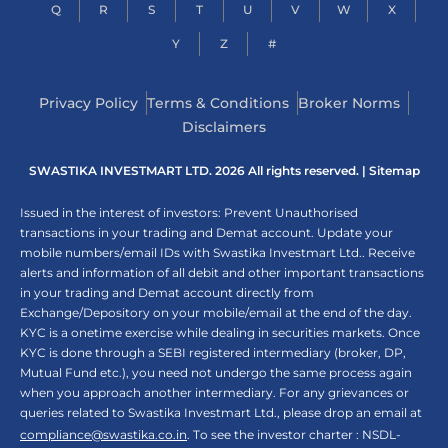
Q
R
S
T
U
V
W
X
Y
Z
#
Privacy Policy
Terms & Conditions
Broker Norms
Disclaimers
SWASTIKA INVESTMART LTD. 2026 All rights reserved. |
Sitemap
Issued in the interest of investors: Prevent Unauthorised
transactions in your trading and Demat account. Update your
mobile numbers/email IDs with Swastika Investmart Ltd.. Receive
alerts and information of all debit and other important transactions
in your trading and Demat account directly from
Exchange/Depository on your mobile/email at the end of the day.
KYC is a onetime exercise while dealing in securities markets. Once
KYC is done through a SEBI registered intermediary (broker, DP,
Mutual Fund etc.), you need not undergo the same process again
when you approach another intermediary. For any grievances or
queries related to Swastika Investmart Ltd., please drop an email at
compliance@swastika.co.in
. To see the investor charter : NSDL-