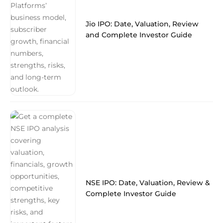
Jio IPO: Date, Valuation, Review
and Complete Investor Guide
NSE IPO: Date, Valuation, Review &
Complete Investor Guide