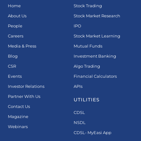
Home
Stock Trading
About Us
Stock Market Research
People
IPO
Careers
Stock Market Learning
Media & Press
Mutual Funds
Blog
Investment Banking
CSR
Algo Trading
Events
Financial Calculators
Investor Relations
APIs
Partner With Us
UTILITIES
Contact Us
CDSL
Magazine
NSDL
Webinars
CDSL- MyEasi App