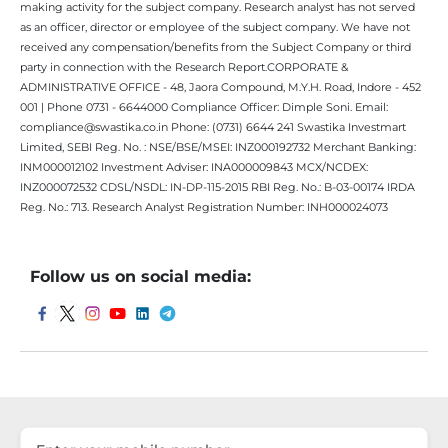
making activity for the subject company. Research analyst has not served
as an officer, director or employee of the subject company. We have not
received any compensation/benefits from the Subject Company or third
party in connection with the Research Report.CORPORATE &
ADMINISTRATIVE OFFICE - 48, Jaora Compound, M.Y.H. Road, Indore - 452
001 | Phone 0731 - 6644000 Compliance Officer: Dimple Soni. Email:
compliance@swastika.co.in Phone: (0731) 6644 241 Swastika Investmart
Limited, SEBI Reg. No. : NSE/BSE/MSEI: INZ000192732 Merchant Banking:
INM000012102 Investment Adviser: INA000009843 MCX/NCDEX:
INZ000072532 CDSL/NSDL: IN-DP-115-2015 RBI Reg. No.: B-03-00174 IRDA
Reg. No.: 713. Research Analyst Registration Number: INH000024073
Follow us on social media: