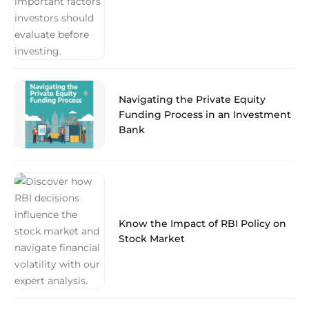
Navigating the Private Equity
Funding Process in an Investment
Bank
Know the Impact of RBI Policy on
Stock Market