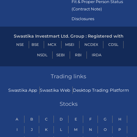
Fit & Proper Person Status
(Contract Note)
Disclosures
Swastika Investmart Ltd. Group : Registered with
NSE
BSE
MCX
MSEI
NCDEX
CDSL
NSDL
SEBI
RBI
IRDA
Trading links
Swastika App
Swastika Web
Desktop Trading Platform
Stocks
A
B
C
D
E
F
G
H
I
J
K
L
M
N
O
P