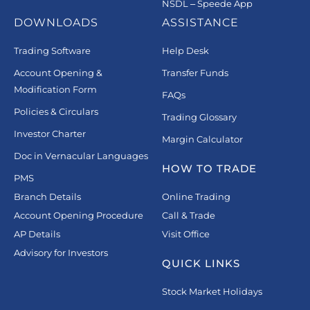
NSDL – Speede App
DOWNLOADS
ASSISTANCE
Trading Software
Help Desk
Account Opening &
Transfer Funds
Modification Form
FAQs
Policies & Circulars
Trading Glossary
Investor Charter
Margin Calculator
Doc in Vernacular Languages
HOW TO TRADE
PMS
Branch Details
Online Trading
Account Opening Procedure
Call & Trade
AP Details
Visit Office
Advisory for Investors
QUICK LINKS
Stock Market Holidays