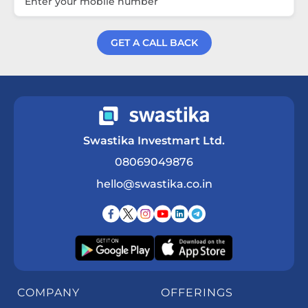
GET A CALL BACK
Get a Call Back
Swastika Investmart Ltd.
08069049876
hello@swastika.co.in
COMPANY
OFFERINGS