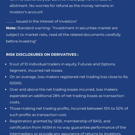
allotment. No worries for refund as the money remains in
investor's account
.......... Issued in the interest of Investors"
Note:
Standard warning- “Investment in securities market are
subject to market risks, read all the related documents carefully
before investing"
RISK DISCLOSURES ON DERIVATIVES :
9 out of 10 individual traders in equity Futures and Options
Segment, incurred net losses.
On an average, loss makers registered net trading loss close to Rs.
50000.
Over and above the net trading losses incurred, loss makers
expended an additional 28% of net trading losses as transaction
costs.
Those making net trading profits, incurred between 15% to 50% of
such profits as transaction cost.
Registration granted by SEBI, membership of BASL and
certification from NISM in no way guarantee performance of the
intermediary or provide any assurance of returns to investors.