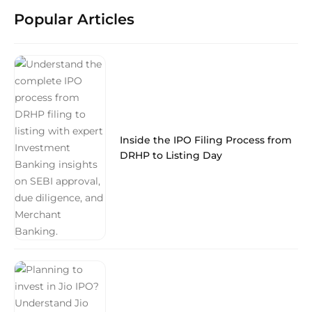
Popular Articles
Inside the IPO Filing Process from
DRHP to Listing Day