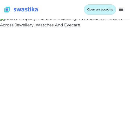
Open an account
ALL BLOG