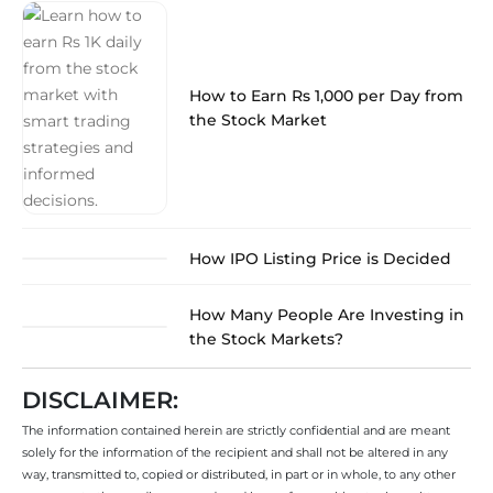
How to Earn Rs 1,000 per Day from
the Stock Market
How IPO Listing Price is Decided
How Many People Are Investing in
the Stock Markets?
DISCLAIMER:
The information contained herein are strictly confidential and are meant
solely for the information of the recipient and shall not be altered in any
way, transmitted to, copied or distributed, in part or in whole, to any other