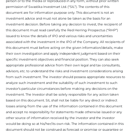
person or to the media or reproduced in any form, without prior written
permission of Swastika Investmart Ltd. (“SIL”). The contents of this
document are for information purpose only. This document is not an
investment advice and must not alone be taken as the basis for an
investment decision. Before taking any decision to invest, the recipient of
this document must read carefully the Red Herring Prospectus (“RHP”)
issued to know the details of IPO and various risks and uncertainties
associated with the investment in the IPO of the Company. All recipients of
this document must before acting on the given information/details, make
their own investigation and apply independent judgment based on their
specific investment objectives and financial position. They can also seek
appropriate professional advice from their own legal and tax consultants,
advisors, etc. to understand the risks and investment considerations arising
from such investment. The investor should possess appropriate resources to
analyze such investment and the suitability of such investment to such
investor’s particular circumstances before making any decisions on the
investment. The Investor shall be solely responsible for any action taken
based on this document. SIL shall not be liable for any direct or indirect
losses arising from the use of the information contained in this document
and accept no responsibility for statements made otherwise issued or any
other source of information received by the investor and the investor
would be doing so at his/her/its own risk. The information contained in this
document should not be construed as forecast or promise or guarantee or