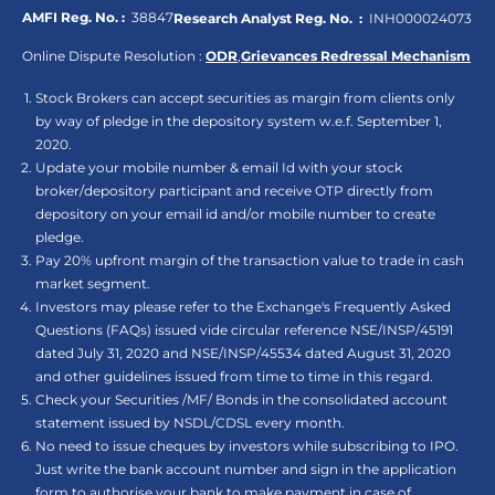
AMFI Reg. No. :
38847
Research Analyst Reg. No. :
INH000024073
Online Dispute Resolution :
ODR
,
Grievances Redressal Mechanism
Stock Brokers can accept securities as margin from clients only
by way of pledge in the depository system w.e.f. September 1,
2020.
Update your mobile number & email Id with your stock
broker/depository participant and receive OTP directly from
depository on your email id and/or mobile number to create
pledge.
Pay 20% upfront margin of the transaction value to trade in cash
market segment.
Investors may please refer to the Exchange's Frequently Asked
Questions (FAQs) issued vide circular reference NSE/INSP/45191
dated July 31, 2020 and NSE/INSP/45534 dated August 31, 2020
and other guidelines issued from time to time in this regard.
Check your Securities /MF/ Bonds in the consolidated account
statement issued by NSDL/CDSL every month.
No need to issue cheques by investors while subscribing to IPO.
Just write the bank account number and sign in the application
form to authorise your bank to make payment in case of