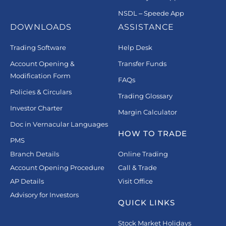
NSDL – Speede App
DOWNLOADS
ASSISTANCE
Trading Software
Help Desk
Account Opening &
Transfer Funds
Modification Form
FAQs
Policies & Circulars
Trading Glossary
Investor Charter
Margin Calculator
Doc in Vernacular Languages
HOW TO TRADE
PMS
Branch Details
Online Trading
Account Opening Procedure
Call & Trade
AP Details
Visit Office
Advisory for Investors
QUICK LINKS
Stock Market Holidays