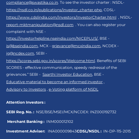
compliance@swastika.co.in
. To see the investor charter : NSDL-
https://nsdl.co.in/publications/investor_charter.php
, CDSL-
https://www.cdslindia.com/Investors/InvestorCharter.html
, NSDL-
report-mktmanipulation@nsdl.com
. You can also register your
complaint with NSE -
https://investorhelpline.nseindia.com/NICEPLUS/
, BSE -
is@bseindia.com
, MCX -
grievance@mcxindia.com
, NCDEX -
ig@ncdex.com
, SEBI -
https://scores.sebi.gov.in/scores/Welcome.html
. Benefits of SEBI
SCORES - effective communication, speedy redressal of the
grievances.“ SEBI -
Saarthi Investor Education
, BSE -
Educative material to become an informed investor
,
Advisory to Investors
,
e-Voting platform of NSDL
Attention Investors :
SEBI Reg. No. :
NSE/BSE/MSEI/MCX/NCDEX:
INZ000192732
Merchant Banking :
INM000012102
Investment Adviser:
INA000009843
CDSL/NSDL :
IN-DP-115-2015