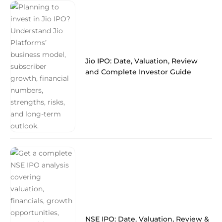
Jio IPO: Date, Valuation, Review
and Complete Investor Guide
NSE IPO: Date, Valuation, Review &