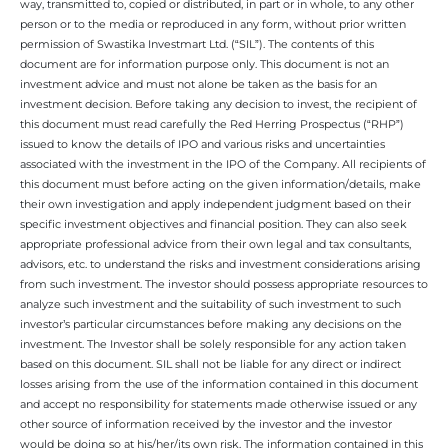
way, transmitted to, copied or distributed, in part or in whole, to any other
person or to the media or reproduced in any form, without prior written
permission of Swastika Investmart Ltd. (“SIL”). The contents of this
document are for information purpose only. This document is not an
investment advice and must not alone be taken as the basis for an
investment decision. Before taking any decision to invest, the recipient of
this document must read carefully the Red Herring Prospectus (“RHP”)
issued to know the details of IPO and various risks and uncertainties
associated with the investment in the IPO of the Company. All recipients of
this document must before acting on the given information/details, make
their own investigation and apply independent judgment based on their
specific investment objectives and financial position. They can also seek
appropriate professional advice from their own legal and tax consultants,
advisors, etc. to understand the risks and investment considerations arising
from such investment. The investor should possess appropriate resources to
analyze such investment and the suitability of such investment to such
investor’s particular circumstances before making any decisions on the
investment. The Investor shall be solely responsible for any action taken
based on this document. SIL shall not be liable for any direct or indirect
losses arising from the use of the information contained in this document
and accept no responsibility for statements made otherwise issued or any
other source of information received by the investor and the investor
would be doing so at his/her/its own risk. The information contained in this