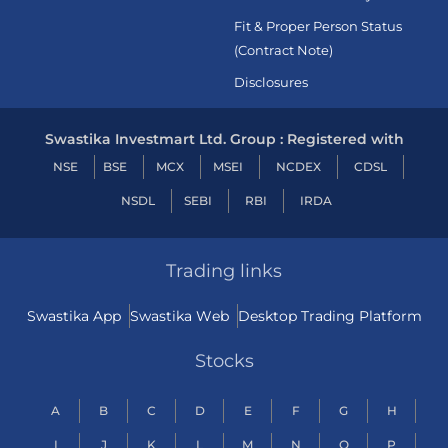
Fit & Proper Person Status
(Contract Note)
Disclosures
Swastika Investmart Ltd. Group : Registered with
NSE
BSE
MCX
MSEI
NCDEX
CDSL
NSDL
SEBI
RBI
IRDA
Trading links
Swastika App
Swastika Web
Desktop Trading Platform
Stocks
A
B
C
D
E
F
G
H
I
J
K
L
M
N
O
P