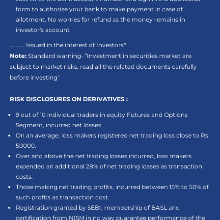
form to authorise your bank to make payment in case of
allotment. No worries for refund as the money remains in
investor's account
.......... Issued in the interest of Investors"
Note:
Standard warning- “Investment in securities market are
subject to market risks, read all the related documents carefully
before investing"
RISK DISCLOSURES ON DERIVATIVES :
9 out of 10 individual traders in equity Futures and Options
Segment, incurred net losses.
On an average, loss makers registered net trading loss close to Rs.
50000.
Over and above the net trading losses incurred, loss makers
expended an additional 28% of net trading losses as transaction
costs.
Those making net trading profits, incurred between 15% to 50% of
such profits as transaction cost.
Registration granted by SEBI, membership of BASL and
certification from NISM in no way guarantee performance of the