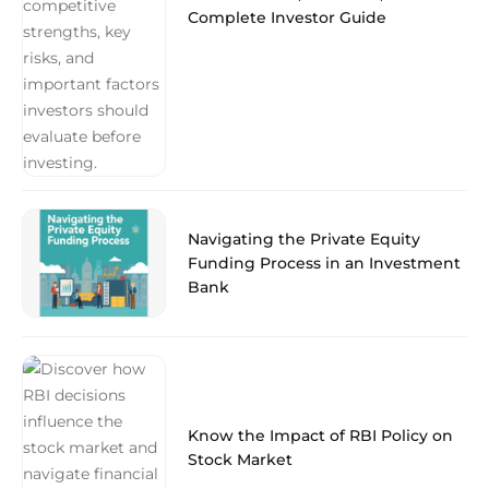
Complete Investor Guide
Navigating the Private Equity
Funding Process in an Investment
Bank
Know the Impact of RBI Policy on
Stock Market