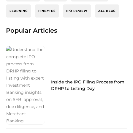
LEARNING
FINBYTES
IPO REVIEW
ALL BLOG
Popular Articles
Inside the IPO Filing Process from
DRHP to Listing Day