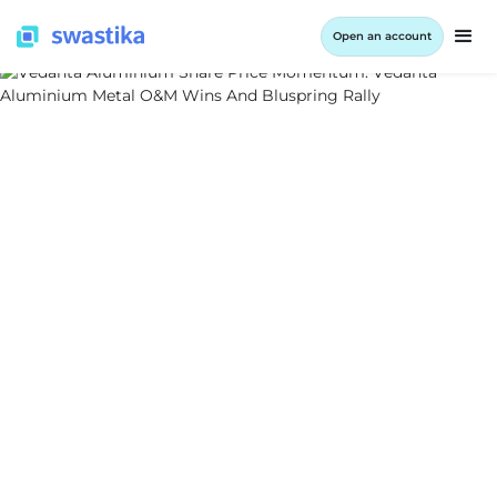
Open an account
ALL BLOG