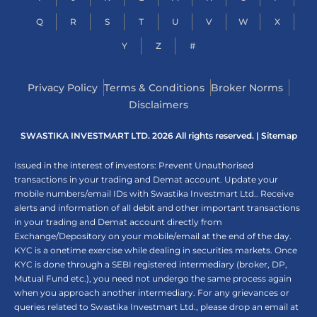
Q
R
S
T
U
V
W
X
Y
Z
#
Privacy Policy
Terms & Conditions
Broker Norms
Disclaimers
SWASTIKA INVESTMART LTD. 2026 All rights reserved. |
Sitemap
Issued in the interest of investors: Prevent Unauthorised
transactions in your trading and Demat account. Update your
mobile numbers/email IDs with Swastika Investmart Ltd.. Receive
alerts and information of all debit and other important transactions
in your trading and Demat account directly from
Exchange/Depository on your mobile/email at the end of the day.
KYC is a onetime exercise while dealing in securities markets. Once
KYC is done through a SEBI registered intermediary (broker, DP,
Mutual Fund etc.), you need not undergo the same process again
when you approach another intermediary. For any grievances or
queries related to Swastika Investmart Ltd., please drop an email at