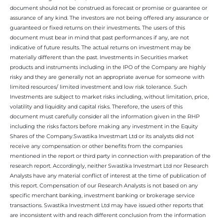
document should not be construed as forecast or promise or guarantee or
assurance of any kind. The investors are not being offered any assurance or
guaranteed or fixed returns on their investments. The users of this
document must bear in mind that past performances if any, are not
indicative of future results. The actual returns on investment may be
materially different than the past. Investments in Securities market
products and instruments including in the IPO of the Company are highly
risky and they are generally not an appropriate avenue for someone with
limited resources/ limited investment and low risk tolerance. Such
Investments are subject to market risks including, without limitation, price,
volatility and liquidity and capital risks. Therefore, the users of this
document must carefully consider all the information given in the RHP
including the risks factors before making any investment in the Equity
Shares of the Company.Swastika Investmart Ltd or its analysts did not
receive any compensation or other benefits from the companies
mentioned in the report or third party in connection with preparation of the
research report. Accordingly, neither Swastika Investmart Ltd nor Research
Analysts have any material conflict of interest at the time of publication of
this report. Compensation of our Research Analysts is not based on any
specific merchant banking, investment banking or brokerage service
transactions. Swastika Investment Ltd may have issued other reports that
are inconsistent with and reach different conclusion from the information