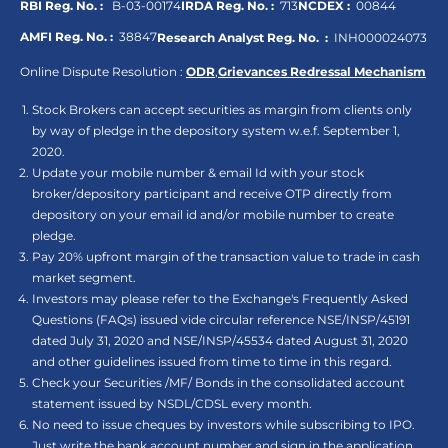
RBI Reg. No. :
B-03-00174
IRDA Reg. No. :
713
NCDEX :
00844
AMFI Reg. No. :
38847
Research Analyst Reg. No. :
INH000024073
Online Dispute Resolution :
ODR
,
Grievances Redressal Mechanism
Stock Brokers can accept securities as margin from clients only
by way of pledge in the depository system w.e.f. September 1,
2020.
Update your mobile number & email Id with your stock
broker/depository participant and receive OTP directly from
depository on your email id and/or mobile number to create
pledge.
Pay 20% upfront margin of the transaction value to trade in cash
market segment.
Investors may please refer to the Exchange's Frequently Asked
Questions (FAQs) issued vide circular reference NSE/INSP/45191
dated July 31, 2020 and NSE/INSP/45534 dated August 31, 2020
and other guidelines issued from time to time in this regard.
Check your Securities /MF/ Bonds in the consolidated account
statement issued by NSDL/CDSL every month.
No need to issue cheques by investors while subscribing to IPO.
Just write the bank account number and sign in the application