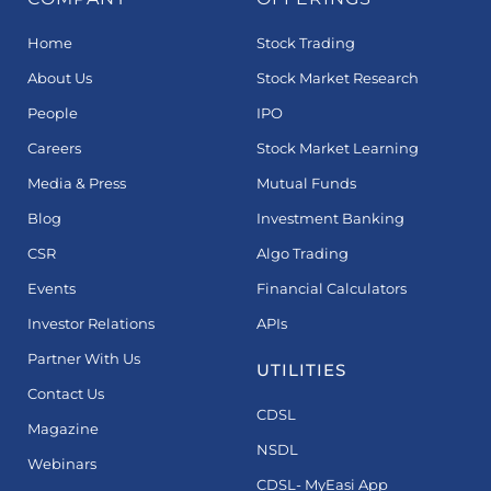
Home
Stock Trading
About Us
Stock Market Research
People
IPO
Careers
Stock Market Learning
Media & Press
Mutual Funds
Blog
Investment Banking
CSR
Algo Trading
Events
Financial Calculators
Investor Relations
APIs
Partner With Us
UTILITIES
Contact Us
CDSL
Magazine
NSDL
Webinars
CDSL- MyEasi App