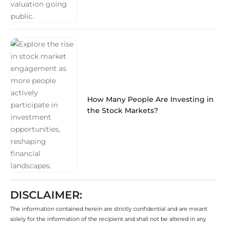
How Many People Are Investing in
the Stock Markets?
DISCLAIMER:
The information contained herein are strictly confidential and are meant
solely for the information of the recipient and shall not be altered in any