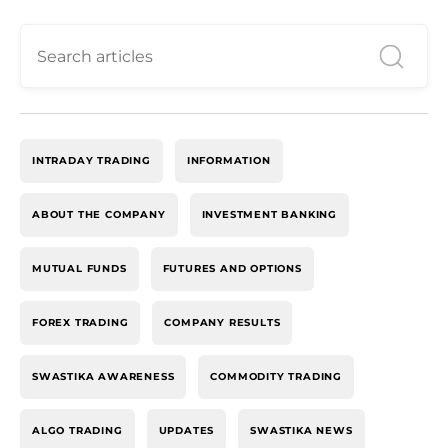
INTRADAY TRADING
INFORMATION
ABOUT THE COMPANY
INVESTMENT BANKING
MUTUAL FUNDS
FUTURES AND OPTIONS
FOREX TRADING
COMPANY RESULTS
SWASTIKA AWARENESS
COMMODITY TRADING
ALGO TRADING
UPDATES
SWASTIKA NEWS