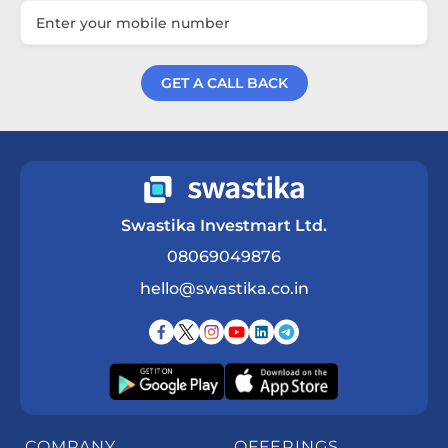
GET A CALL BACK
Get a Call Back
Swastika Investmart Ltd.
08069049876
hello@swastika.co.in
COMPANY
OFFERINGS