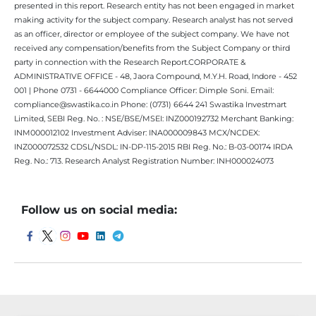
presented in this report. Research entity has not been engaged in market
making activity for the subject company. Research analyst has not served
as an officer, director or employee of the subject company. We have not
received any compensation/benefits from the Subject Company or third
party in connection with the Research Report.CORPORATE &
ADMINISTRATIVE OFFICE - 48, Jaora Compound, M.Y.H. Road, Indore - 452
001 | Phone 0731 - 6644000 Compliance Officer: Dimple Soni. Email:
compliance@swastika.co.in Phone: (0731) 6644 241 Swastika Investmart
Limited, SEBI Reg. No. : NSE/BSE/MSEI: INZ000192732 Merchant Banking:
INM000012102 Investment Adviser: INA000009843 MCX/NCDEX:
INZ000072532 CDSL/NSDL: IN-DP-115-2015 RBI Reg. No.: B-03-00174 IRDA
Reg. No.: 713. Research Analyst Registration Number: INH000024073
Follow us on social media: