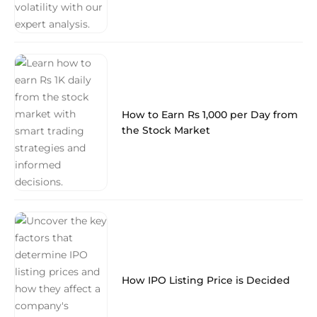
How to Earn Rs 1,000 per Day from
the Stock Market
How IPO Listing Price is Decided