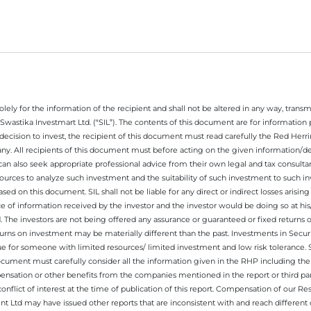
ely for the information of the recipient and shall not be altered in any way, transmit
Swastika Investmart Ltd. (“SIL”). The contents of this document are for informatio
decision to invest, the recipient of this document must read carefully the Red Herr
any. All recipients of this document must before acting on the given information/
 can also seek appropriate professional advice from their own legal and tax consultan
ources to analyze such investment and the suitability of such investment to such i
ased on this document. SIL shall not be liable for any direct or indirect losses ari
e of information received by the investor and the investor would be doing so at his
. The investors are not being offered any assurance or guaranteed or fixed returns 
 returns on investment may be materially different than the past. Investments in Secu
 for someone with limited resources/ limited investment and low risk tolerance. Su
this document must carefully consider all the information given in the RHP including t
nsation or other benefits from the companies mentioned in the report or third part
nflict of interest at the time of publication of this report. Compensation of our R
 Ltd may have issued other reports that are inconsistent with and reach different 