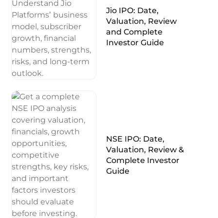
Jio IPO: Date,
Valuation, Review
and Complete
Investor Guide
NSE IPO: Date,
Valuation, Review &
Complete Investor
Guide