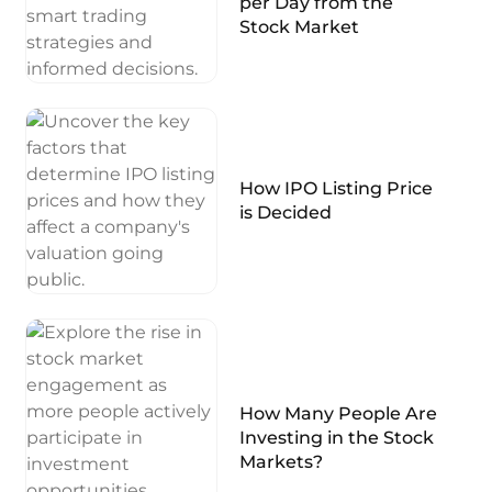
per Day from the
Stock Market
How IPO Listing Price
is Decided
How Many People Are
Investing in the Stock
Markets?