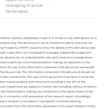
ted to, copied or distributed, in part or in whole, to any other person or to
n purpose only. This document is not an investment advice and must not
ing Prospectus (“RHP”) issued to know the details of IPO and various risks
details, make their own investigation and apply independent judgment
ts, advisors, etc. to understand the risks and investment considerations
nvestor’s particular circumstances before making any decisions on the
sing from the use of the information contained in this document and accept
/her/its own risk. The information contained in this document should not
on their investments. The users of this document must bear in mind that
rities market products and instruments including in the IPO of the
ch Investments are subject to market risks including, without limitation,
he risks factors before making any investment in the Equity Shares of the
y in connection with preparation of the research report. Accordingly,
esearch Analysts is not based on any specific merchant banking,
conclusion from the information presented in this report. Research entity