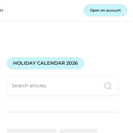
in
Open an account
HOLIDAY CALENDAR 2026