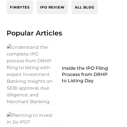
FINBYTES
IPO REVIEW
ALL BLOG
Popular Articles
Inside the IPO Filing
Process from DRHP
to Listing Day