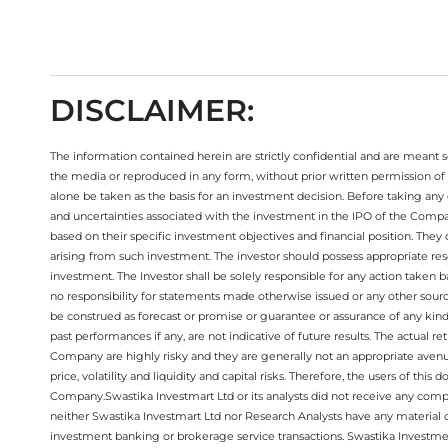
DISCLAIMER:
The information contained herein are strictly confidential and are meant sol
the media or reproduced in any form, without prior written permission of 
alone be taken as the basis for an investment decision. Before taking any 
and uncertainties associated with the investment in the IPO of the Comp
based on their specific investment objectives and financial position. They
arising from such investment. The investor should possess appropriate res
investment. The Investor shall be solely responsible for any action taken b
no responsibility for statements made otherwise issued or any other sourc
be construed as forecast or promise or guarantee or assurance of any kind
past performances if any, are not indicative of future results. The actual
Company are highly risky and they are generally not an appropriate avenue
price, volatility and liquidity and capital risks. Therefore, the users of 
Company.Swastika Investmart Ltd or its analysts did not receive any compe
neither Swastika Investmart Ltd nor Research Analysts have any material co
investment banking or brokerage service transactions. Swastika Investment