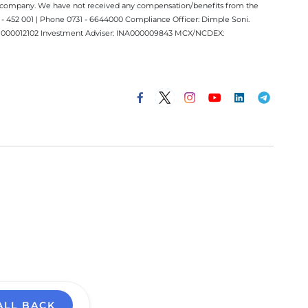
ect company. We have not received any compensation/benefits from the
 452 001 | Phone 0731 - 6644000 Compliance Officer: Dimple Soni.
 INM000012102 Investment Adviser: INA000009843 MCX/NCDEX:
ALL BACK