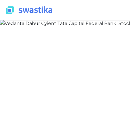
ALL BLOG
Nidhi Thakur
June 12, 2026