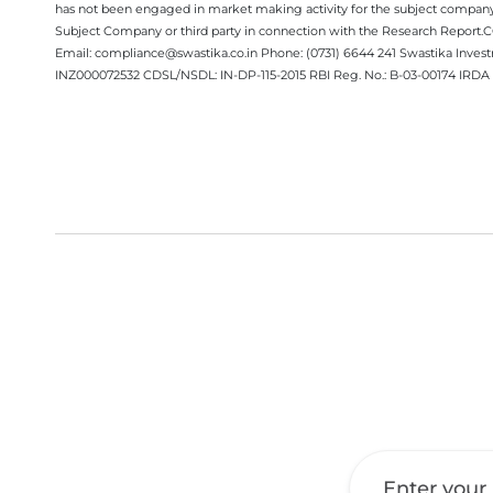
has not been engaged in market making activity for the subject company.
Subject Company or third party in connection with the Research Report
Email: compliance@swastika.co.in Phone: (0731) 6644 241 Swastika Inv
INZ000072532 CDSL/NSDL: IN-DP-115-2015 RBI Reg. No.: B-03-00174 IRDA 
Get a Call Back