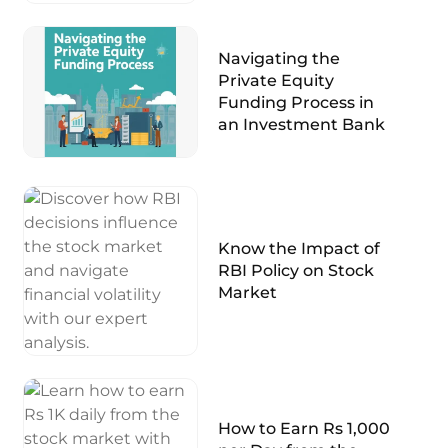
Navigating the
Private Equity
Funding Process in
an Investment Bank
Know the Impact of
RBI Policy on Stock
Market
How to Earn Rs 1,000