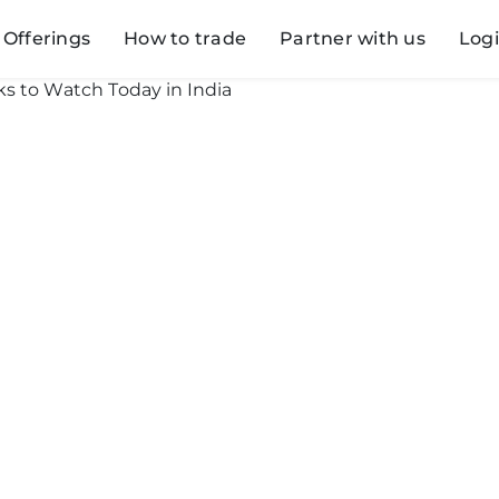
Offerings
How to trade
Partner with us
Log