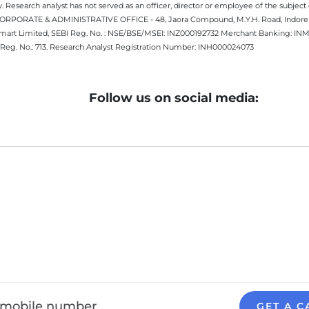
 Research analyst has not served as an officer, director or employee of the subj
.CORPORATE & ADMINISTRATIVE OFFICE - 48, Jaora Compound, M.Y.H. Road, Indore -
estmart Limited, SEBI Reg. No. : NSE/BSE/MSEI: INZ000192732 Merchant Banking:
Reg. No.: 713. Research Analyst Registration Number: INH000024073
Follow us on social media:
GET A C