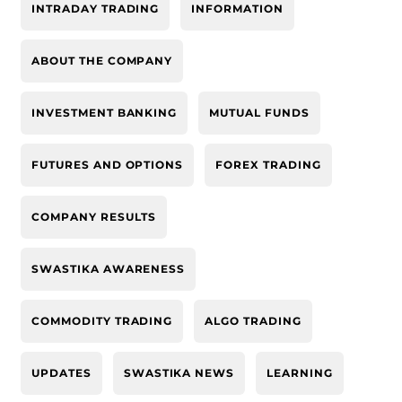
INTRADAY TRADING
INFORMATION
ABOUT THE COMPANY
INVESTMENT BANKING
MUTUAL FUNDS
FUTURES AND OPTIONS
FOREX TRADING
COMPANY RESULTS
SWASTIKA AWARENESS
COMMODITY TRADING
ALGO TRADING
UPDATES
SWASTIKA NEWS
LEARNING