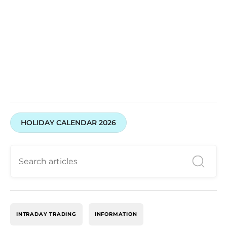
HOLIDAY CALENDAR 2026
INTRADAY TRADING
INFORMATION