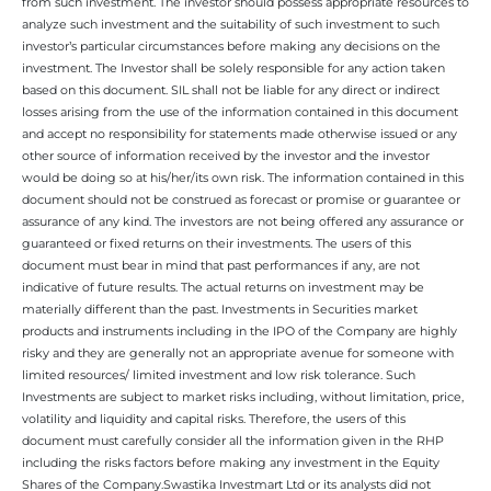
from such investment. The investor should possess appropriate resources to
analyze such investment and the suitability of such investment to such
investor’s particular circumstances before making any decisions on the
investment. The Investor shall be solely responsible for any action taken
based on this document. SIL shall not be liable for any direct or indirect
losses arising from the use of the information contained in this document
and accept no responsibility for statements made otherwise issued or any
other source of information received by the investor and the investor
would be doing so at his/her/its own risk. The information contained in this
document should not be construed as forecast or promise or guarantee or
assurance of any kind. The investors are not being offered any assurance or
guaranteed or fixed returns on their investments. The users of this
document must bear in mind that past performances if any, are not
indicative of future results. The actual returns on investment may be
materially different than the past. Investments in Securities market
products and instruments including in the IPO of the Company are highly
risky and they are generally not an appropriate avenue for someone with
limited resources/ limited investment and low risk tolerance. Such
Investments are subject to market risks including, without limitation, price,
volatility and liquidity and capital risks. Therefore, the users of this
document must carefully consider all the information given in the RHP
including the risks factors before making any investment in the Equity
Shares of the Company.Swastika Investmart Ltd or its analysts did not