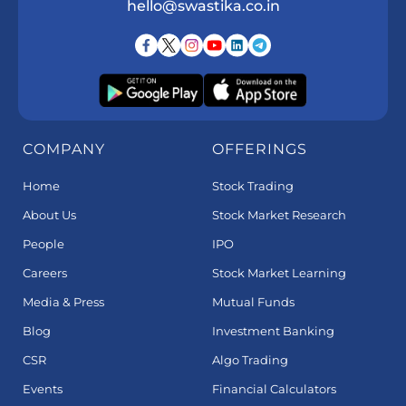
hello@swastika.co.in
COMPANY
OFFERINGS
Home
Stock Trading
About Us
Stock Market Research
People
IPO
Careers
Stock Market Learning
Media & Press
Mutual Funds
Blog
Investment Banking
CSR
Algo Trading
Events
Financial Calculators