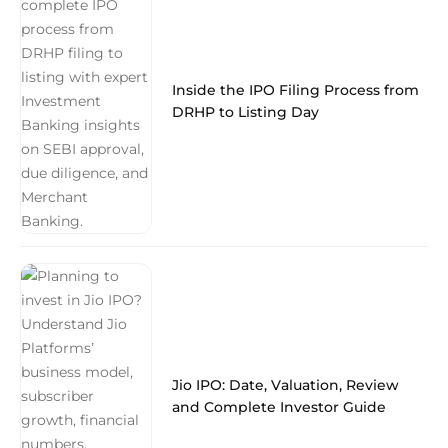
Inside the IPO Filing Process from
DRHP to Listing Day
Jio IPO: Date, Valuation, Review
and Complete Investor Guide