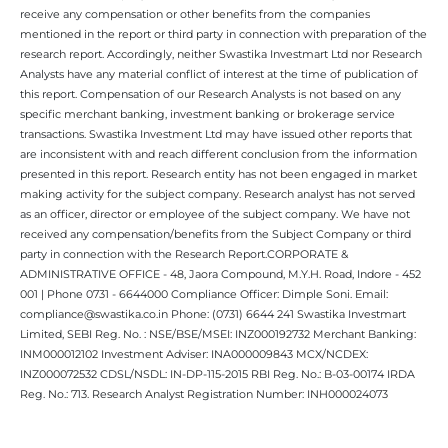
receive any compensation or other benefits from the companies
mentioned in the report or third party in connection with preparation of the
research report. Accordingly, neither Swastika Investmart Ltd nor Research
Analysts have any material conflict of interest at the time of publication of
this report. Compensation of our Research Analysts is not based on any
specific merchant banking, investment banking or brokerage service
transactions. Swastika Investment Ltd may have issued other reports that
are inconsistent with and reach different conclusion from the information
presented in this report. Research entity has not been engaged in market
making activity for the subject company. Research analyst has not served
as an officer, director or employee of the subject company. We have not
received any compensation/benefits from the Subject Company or third
party in connection with the Research Report.CORPORATE &
ADMINISTRATIVE OFFICE - 48, Jaora Compound, M.Y.H. Road, Indore - 452
001 | Phone 0731 - 6644000 Compliance Officer: Dimple Soni. Email:
compliance@swastika.co.in Phone: (0731) 6644 241 Swastika Investmart
Limited, SEBI Reg. No. : NSE/BSE/MSEI: INZ000192732 Merchant Banking:
INM000012102 Investment Adviser: INA000009843 MCX/NCDEX:
INZ000072532 CDSL/NSDL: IN-DP-115-2015 RBI Reg. No.: B-03-00174 IRDA
Reg. No.: 713. Research Analyst Registration Number: INH000024073