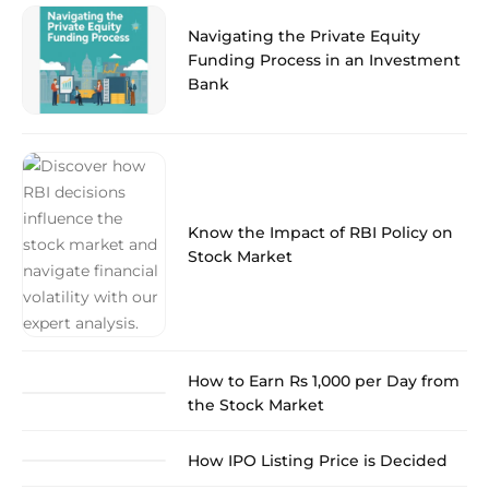
Navigating the Private Equity
Funding Process in an Investment
Bank
Know the Impact of RBI Policy on
Stock Market
How to Earn Rs 1,000 per Day from
the Stock Market
How IPO Listing Price is Decided