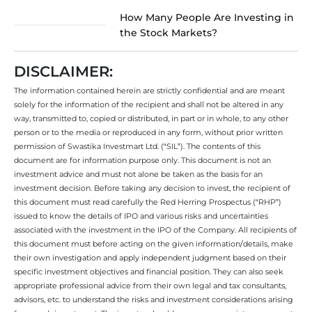
How Many People Are Investing in
the Stock Markets?
DISCLAIMER:
The information contained herein are strictly confidential and are meant
solely for the information of the recipient and shall not be altered in any
way, transmitted to, copied or distributed, in part or in whole, to any other
person or to the media or reproduced in any form, without prior written
permission of Swastika Investmart Ltd. (“SIL”). The contents of this
document are for information purpose only. This document is not an
investment advice and must not alone be taken as the basis for an
investment decision. Before taking any decision to invest, the recipient of
this document must read carefully the Red Herring Prospectus (“RHP”)
issued to know the details of IPO and various risks and uncertainties
associated with the investment in the IPO of the Company. All recipients of
this document must before acting on the given information/details, make
their own investigation and apply independent judgment based on their
specific investment objectives and financial position. They can also seek
appropriate professional advice from their own legal and tax consultants,
advisors, etc. to understand the risks and investment considerations arising