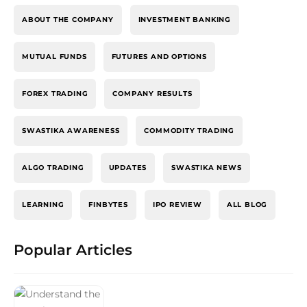
ABOUT THE COMPANY
INVESTMENT BANKING
MUTUAL FUNDS
FUTURES AND OPTIONS
FOREX TRADING
COMPANY RESULTS
SWASTIKA AWARENESS
COMMODITY TRADING
ALGO TRADING
UPDATES
SWASTIKA NEWS
LEARNING
FINBYTES
IPO REVIEW
ALL BLOG
Popular Articles