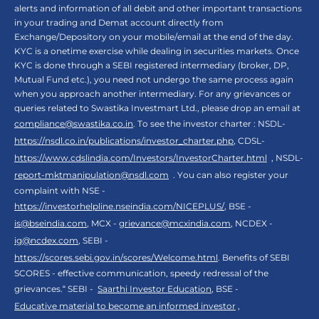
alerts and information of all debit and other important transactions
in your trading and Demat account directly from
Exchange/Depository on your mobile/email at the end of the day.
KYC is a onetime exercise while dealing in securities markets. Once
KYC is done through a SEBI registered intermediary (broker, DP,
Mutual Fund etc.), you need not undergo the same process again
when you approach another intermediary. For any grievances or
queries related to Swastika Investmart Ltd., please drop an email at
compliance@swastika.co.in
. To see the investor charter : NSDL-
https://nsdl.co.in/publications/investor_charter.php
, CDSL-
https://www.cdslindia.com/Investors/InvestorCharter.html
, NSDL-
report-mktmanipulation@nsdl.com
. You can also register your
complaint with NSE -
https://investorhelpline.nseindia.com/NICEPLUS/
, BSE -
is@bseindia.com
, MCX -
grievance@mcxindia.com
, NCDEX -
ig@ncdex.com
, SEBI -
https://scores.sebi.gov.in/scores/Welcome.html
. Benefits of SEBI
SCORES - effective communication, speedy redressal of the
grievances.“ SEBI -
Saarthi Investor Education
, BSE -
Educative material to become an informed investor
,