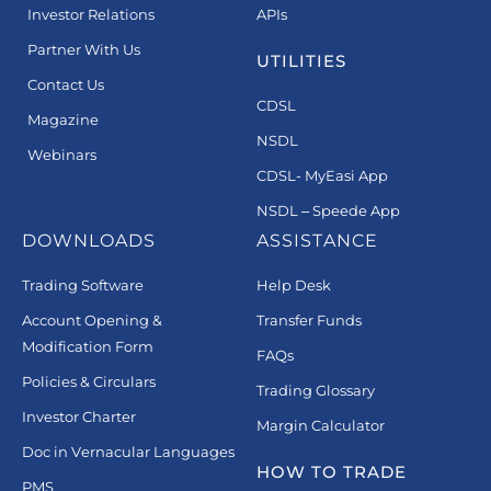
Investor Relations
APIs
Partner With Us
UTILITIES
Contact Us
CDSL
Magazine
NSDL
Webinars
CDSL- MyEasi App
NSDL – Speede App
DOWNLOADS
ASSISTANCE
Trading Software
Help Desk
Account Opening &
Transfer Funds
Modification Form
FAQs
Policies & Circulars
Trading Glossary
Investor Charter
Margin Calculator
Doc in Vernacular Languages
HOW TO TRADE
PMS