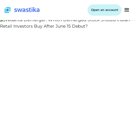
Open an account
INFORMATION