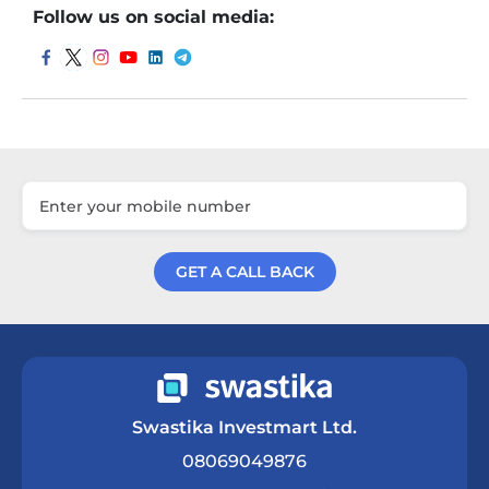
Follow us on social media:
GET A CALL BACK
Get a Call Back
Swastika Investmart Ltd.
08069049876