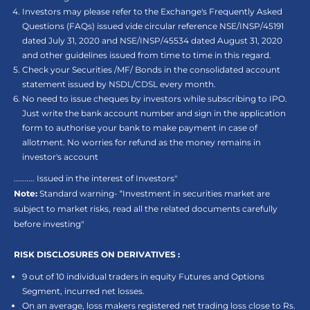
Investors may please refer to the Exchange's Frequently Asked
Questions (FAQs) issued vide circular reference NSE/INSP/45191
dated July 31, 2020 and NSE/INSP/45534 dated August 31, 2020
and other guidelines issued from time to time in this regard.
Check your Securities /MF/ Bonds in the consolidated account
statement issued by NSDL/CDSL every month.
No need to issue cheques by investors while subscribing to IPO.
Just write the bank account number and sign in the application
form to authorise your bank to make payment in case of
allotment. No worries for refund as the money remains in
investor's account
.......... Issued in the interest of Investors"
Note:
Standard warning- “Investment in securities market are
subject to market risks, read all the related documents carefully
before investing"
RISK DISCLOSURES ON DERIVATIVES :
9 out of 10 individual traders in equity Futures and Options
Segment, incurred net losses.
On an average, loss makers registered net trading loss close to Rs.