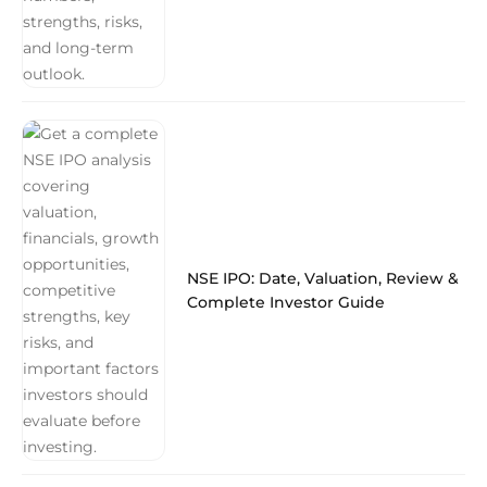
NSE IPO: Date, Valuation, Review &
Complete Investor Guide