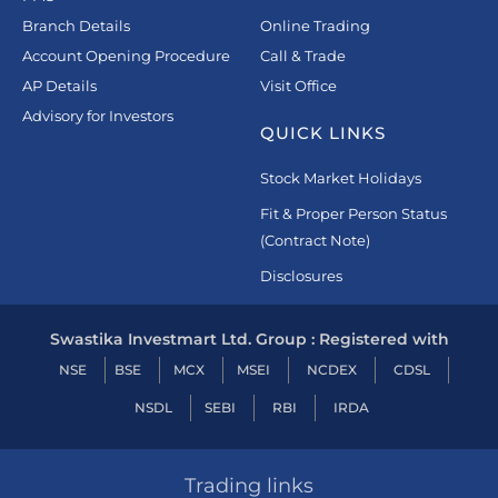
Branch Details
Online Trading
Account Opening Procedure
Call & Trade
AP Details
Visit Office
Advisory for Investors
QUICK LINKS
Stock Market Holidays
Fit & Proper Person Status
(Contract Note)
Disclosures
Swastika Investmart Ltd. Group : Registered with
NSE
BSE
MCX
MSEI
NCDEX
CDSL
NSDL
SEBI
RBI
IRDA
Trading links