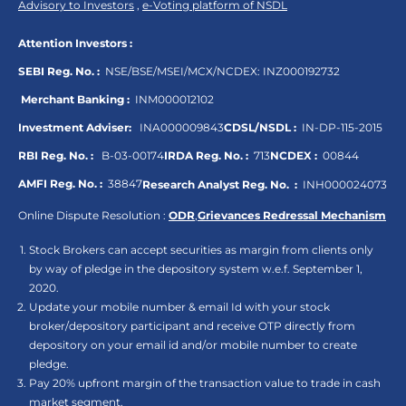
Advisory to Investors
,
e-Voting platform of NSDL
Attention Investors :
SEBI Reg. No. :
NSE/BSE/MSEI/MCX/NCDEX:
INZ000192732
Merchant Banking :
INM000012102
Investment Adviser:
INA000009843
CDSL/NSDL :
IN-DP-115-2015
RBI Reg. No. :
B-03-00174
IRDA Reg. No. :
713
NCDEX :
00844
AMFI Reg. No. :
38847
Research Analyst Reg. No. :
INH000024073
Online Dispute Resolution :
ODR
,
Grievances Redressal Mechanism
Stock Brokers can accept securities as margin from clients only
by way of pledge in the depository system w.e.f. September 1,
2020.
Update your mobile number & email Id with your stock
broker/depository participant and receive OTP directly from
depository on your email id and/or mobile number to create
pledge.
Pay 20% upfront margin of the transaction value to trade in cash
market segment.