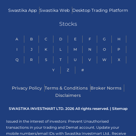
Swastika App
Swastika Web
Desktop Trading Platform
Stocks
A
B
C
D
E
F
G
H
I
J
K
L
M
N
O
P
Q
R
S
T
U
V
W
X
Y
Z
#
Privacy Policy
Terms & Conditions
Broker Norms
Disclaimers
SWASTIKA INVESTMART LTD. 2026 All rights reserved. |
Sitemap
Issued in the interest of investors: Prevent Unauthorised
transactions in your trading and Demat account. Update your
mobile numbers/email IDs with Swastika Investmart Ltd.. Receive