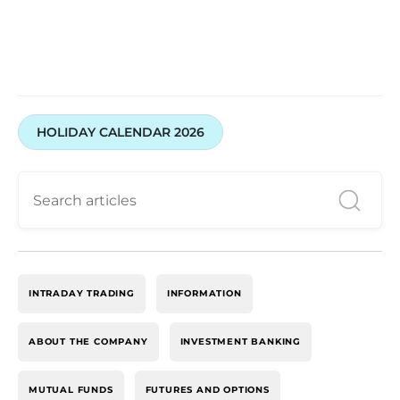
HOLIDAY CALENDAR 2026
INTRADAY TRADING
INFORMATION
ABOUT THE COMPANY
INVESTMENT BANKING
MUTUAL FUNDS
FUTURES AND OPTIONS