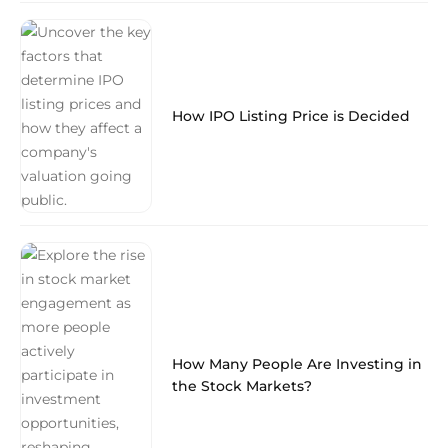
How IPO Listing Price is Decided
How Many People Are Investing in
the Stock Markets?