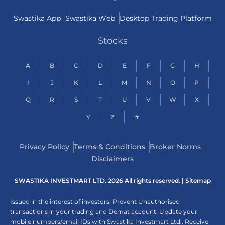
Swastika App
Swastika Web
Desktop Trading Platform
Stocks
A
B
C
D
E
F
G
H
I
J
K
L
M
N
O
P
Q
R
S
T
U
V
W
X
Y
Z
#
Privacy Policy
Terms & Conditions
Broker Norms
Disclaimers
SWASTIKA INVESTMART LTD. 2026 All rights reserved. |
Sitemap
Issued in the interest of investors: Prevent Unauthorised
transactions in your trading and Demat account. Update your
mobile numbers/email IDs with Swastika Investmart Ltd.. Receive