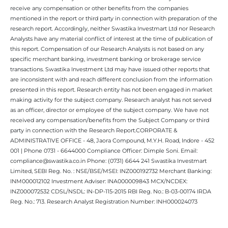
receive any compensation or other benefits from the companies
mentioned in the report or third party in connection with preparation of the
research report. Accordingly, neither Swastika Investmart Ltd nor Research
Analysts have any material conflict of interest at the time of publication of
this report. Compensation of our Research Analysts is not based on any
specific merchant banking, investment banking or brokerage service
transactions. Swastika Investment Ltd may have issued other reports that
are inconsistent with and reach different conclusion from the information
presented in this report. Research entity has not been engaged in market
making activity for the subject company. Research analyst has not served
as an officer, director or employee of the subject company. We have not
received any compensation/benefits from the Subject Company or third
party in connection with the Research Report.CORPORATE &
ADMINISTRATIVE OFFICE - 48, Jaora Compound, M.Y.H. Road, Indore - 452
001 | Phone 0731 - 6644000 Compliance Officer: Dimple Soni. Email:
compliance@swastika.co.in Phone: (0731) 6644 241 Swastika Investmart
Limited, SEBI Reg. No. : NSE/BSE/MSEI: INZ000192732 Merchant Banking:
INM000012102 Investment Adviser: INA000009843 MCX/NCDEX:
INZ000072532 CDSL/NSDL: IN-DP-115-2015 RBI Reg. No.: B-03-00174 IRDA
Reg. No.: 713. Research Analyst Registration Number: INH000024073