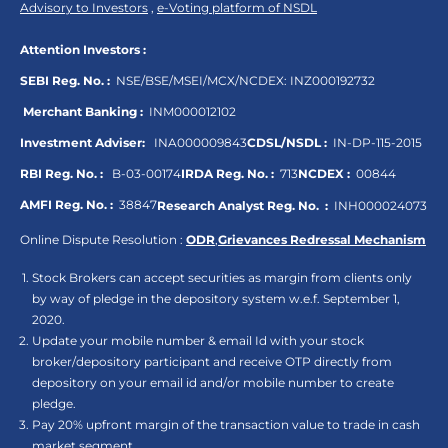
Advisory to Investors
,
e-Voting platform of NSDL
Attention Investors :
SEBI Reg. No. :
NSE/BSE/MSEI/MCX/NCDEX:
INZ000192732
Merchant Banking :
INM000012102
Investment Adviser:
INA000009843
CDSL/NSDL :
IN-DP-115-2015
RBI Reg. No. :
B-03-00174
IRDA Reg. No. :
713
NCDEX :
00844
AMFI Reg. No. :
38847
Research Analyst Reg. No. :
INH000024073
Online Dispute Resolution :
ODR
,
Grievances Redressal Mechanism
Stock Brokers can accept securities as margin from clients only
by way of pledge in the depository system w.e.f. September 1,
2020.
Update your mobile number & email Id with your stock
broker/depository participant and receive OTP directly from
depository on your email id and/or mobile number to create
pledge.
Pay 20% upfront margin of the transaction value to trade in cash
market segment.