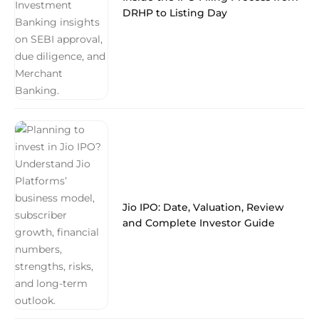
DRHP to Listing Day
Jio IPO: Date, Valuation, Review
and Complete Investor Guide