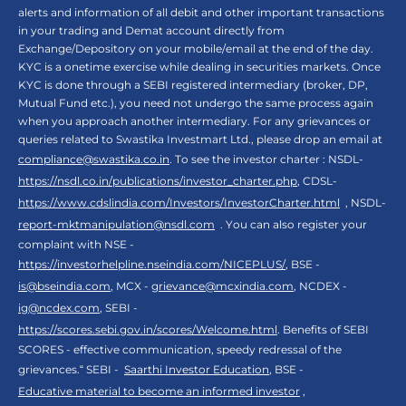
alerts and information of all debit and other important transactions
in your trading and Demat account directly from
Exchange/Depository on your mobile/email at the end of the day.
KYC is a onetime exercise while dealing in securities markets. Once
KYC is done through a SEBI registered intermediary (broker, DP,
Mutual Fund etc.), you need not undergo the same process again
when you approach another intermediary. For any grievances or
queries related to Swastika Investmart Ltd., please drop an email at
compliance@swastika.co.in
. To see the investor charter : NSDL-
https://nsdl.co.in/publications/investor_charter.php
, CDSL-
https://www.cdslindia.com/Investors/InvestorCharter.html
, NSDL-
report-mktmanipulation@nsdl.com
. You can also register your
complaint with NSE -
https://investorhelpline.nseindia.com/NICEPLUS/
, BSE -
is@bseindia.com
, MCX -
grievance@mcxindia.com
, NCDEX -
ig@ncdex.com
, SEBI -
https://scores.sebi.gov.in/scores/Welcome.html
. Benefits of SEBI
SCORES - effective communication, speedy redressal of the
grievances.“ SEBI -
Saarthi Investor Education
, BSE -
Educative material to become an informed investor
,