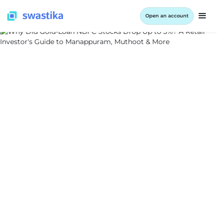
Open an account
ALL BLOG