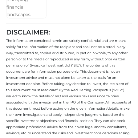
DISCLAIMER:
The information contained herein are strictly confidential and are meant
solely for the information of the recipient and shall not be altered in any
way, transmitted to, copied or distributed, in part or in whole, to any other
person or to the media or reproduced in any form, without prior written
permission of Swastika Investmart Ltd. (“SIL”). The contents of this
document are for information purpose only. This document is not an
investment advice and must not alone be taken as the basis for an
investment decision. Before taking any decision to invest, the recipient of
this document must read carefully the Red Herring Prospectus (“RHP”)
issued to know the details of IPO and various risks and uncertainties
associated with the investment in the IPO of the Company. All recipients of
this document must before acting on the given information/details, make
their own investigation and apply independent judgment based on their
specific investment objectives and financial position. They can also seek
appropriate professional advice from their own legal and tax consultants,
advisors, etc. to understand the risks and investment considerations arising