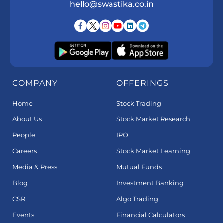
hello@swastika.co.in
COMPANY
OFFERINGS
Home
Stock Trading
About Us
Stock Market Research
People
IPO
Careers
Stock Market Learning
Media & Press
Mutual Funds
Blog
Investment Banking
CSR
Algo Trading
Events
Financial Calculators