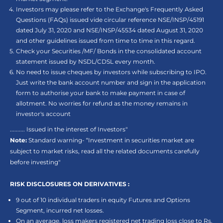
Investors may please refer to the Exchange's Frequently Asked
Questions (FAQs) issued vide circular reference NSE/INSP/45191
dated July 31, 2020 and NSE/INSP/45534 dated August 31, 2020
and other guidelines issued from time to time in this regard.
Check your Securities /MF/ Bonds in the consolidated account
statement issued by NSDL/CDSL every month.
No need to issue cheques by investors while subscribing to IPO.
Just write the bank account number and sign in the application
form to authorise your bank to make payment in case of
allotment. No worries for refund as the money remains in
investor's account
.......... Issued in the interest of Investors"
Note:
Standard warning- “Investment in securities market are
subject to market risks, read all the related documents carefully
before investing"
RISK DISCLOSURES ON DERIVATIVES :
9 out of 10 individual traders in equity Futures and Options
Segment, incurred net losses.
On an average, loss makers registered net trading loss close to Rs.