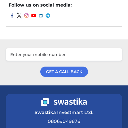
Follow us on social media:
GET A CALL BACK
Get a Call Back
Swastika Investmart Ltd.
08069049876