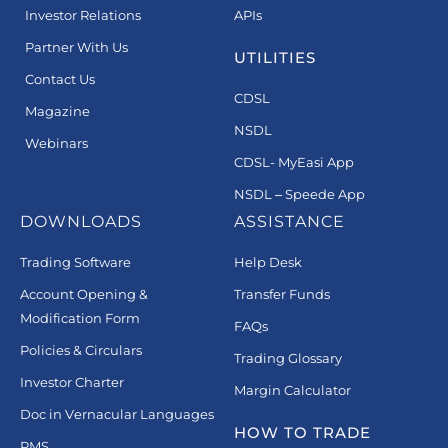
Investor Relations
APIs
Partner With Us
UTILITIES
Contact Us
CDSL
Magazine
NSDL
Webinars
CDSL- MyEasi App
NSDL – Speede App
DOWNLOADS
ASSISTANCE
Trading Software
Help Desk
Account Opening &
Transfer Funds
Modification Form
FAQs
Policies & Circulars
Trading Glossary
Investor Charter
Margin Calculator
Doc in Vernacular Languages
HOW TO TRADE
PMS