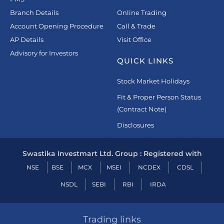
Branch Details
Online Trading
Account Opening Procedure
Call & Trade
AP Details
Visit Office
Advisory for Investors
QUICK LINKS
Stock Market Holidays
Fit & Proper Person Status
(Contract Note)
Disclosures
Swastika Investmart Ltd. Group : Registered with
NSE
BSE
MCX
MSEI
NCDEX
CDSL
NSDL
SEBI
RBI
IRDA
Trading links