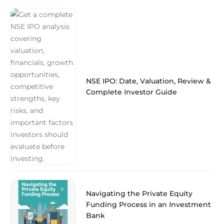
NSE IPO: Date, Valuation, Review &
Complete Investor Guide
Navigating the Private Equity
Funding Process in an Investment
Bank