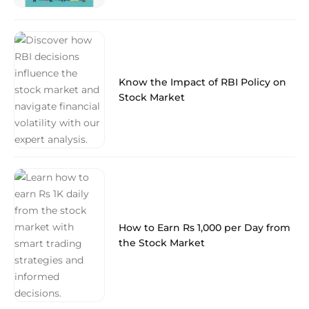
Know the Impact of RBI Policy on
Stock Market
How to Earn Rs 1,000 per Day from
the Stock Market