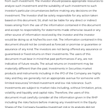
from such investment. The investor should possess appropriate resources to
analyze such investment and the suitability of such investment to such
investor’s particular circumstances before making any decisions on the
investment. The Investor shall be solely responsible for any action taken
based on this document. SIL shall not be liable for any direct or indirect
losses arising from the use of the information contained in this document
and accept no responsibility for statements made otherwise issued or any
other source of information received by the investor and the investor
would be doing so at his/her/its own risk. The information contained in this
document should not be construed as forecast or promise or guarantee or
assurance of any kind. The investors are not being offered any assurance or
guaranteed or fixed returns on their investments. The users of this
document must bear in mind that past performances if any, are not
indicative of future results. The actual returns on investment may be
materially different than the past. Investments in Securities market
products and instruments including in the IPO of the Company are highly
risky and they are generally not an appropriate avenue for someone with
limited resources/ limited investment and low risk tolerance. Such
Investments are subject to market risks including, without limitation, price,
volatility and liquidity and capital risks. Therefore, the users of this
document must carefully consider all the information given in the RHP
including the risks factors before making any investment in the Equity
Shares of the Company.Swastika Investmart Ltd or its analysts did not