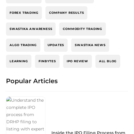
FOREX TRADING
COMPANY RESULTS
SWASTIKA AWARENESS
COMMODITY TRADING
ALGO TRADING
UPDATES
SWASTIKA NEWS
LEARNING
FINBYTES
IPO REVIEW
ALL BLOG
Popular Articles
Inside the IPO Filing Process from