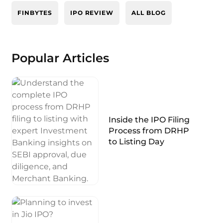
FINBYTES
IPO REVIEW
ALL BLOG
Popular Articles
Inside the IPO Filing
Process from DRHP
to Listing Day