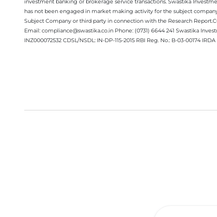
investment banking or brokerage service transactions. Swastika Investment
has not been engaged in market making activity for the subject company.
Subject Company or third party in connection with the Research Report
Email: compliance@swastika.co.in Phone: (0731) 6644 241 Swastika Inv
INZ000072532 CDSL/NSDL: IN-DP-115-2015 RBI Reg. No.: B-03-00174 IRDA 
Get a Call Back