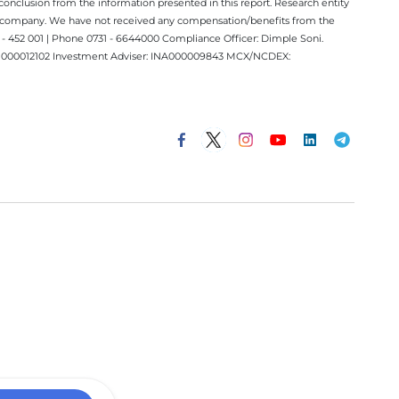
conclusion from the information presented in this report. Research entity
ect company. We have not received any compensation/benefits from the
 452 001 | Phone 0731 - 6644000 Compliance Officer: Dimple Soni.
 INM000012102 Investment Adviser: INA000009843 MCX/NCDEX: