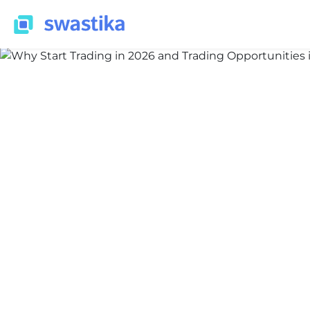
INFORMATION
Nidhi Thakur
December 18, 2025