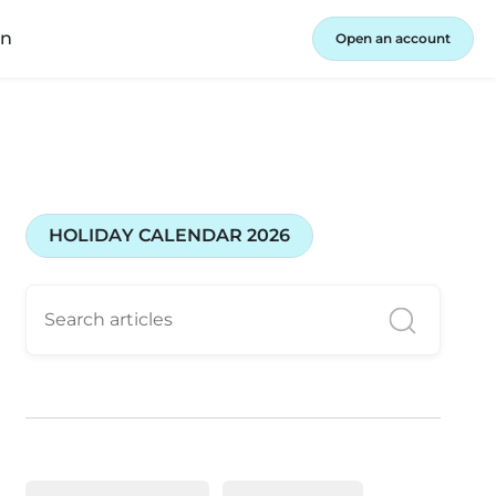
in
Open an account
HOLIDAY CALENDAR 2026