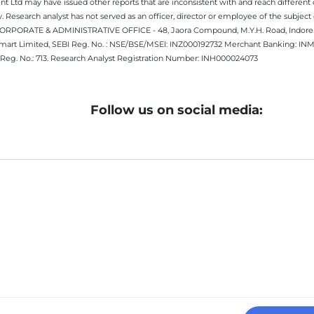
 Ltd may have issued other reports that are inconsistent with and reach different 
 Research analyst has not served as an officer, director or employee of the subj
.CORPORATE & ADMINISTRATIVE OFFICE - 48, Jaora Compound, M.Y.H. Road, Indore -
estmart Limited, SEBI Reg. No. : NSE/BSE/MSEI: INZ000192732 Merchant Banking:
Reg. No.: 713. Research Analyst Registration Number: INH000024073
Follow us on social media: