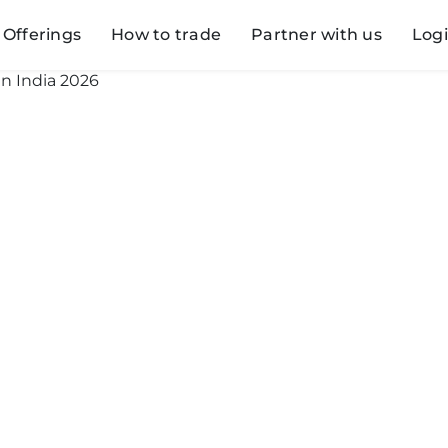
Offerings
How to trade
Partner with us
Log