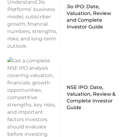
Jio IPO: Date,
Valuation, Review
and Complete
Investor Guide
NSE IPO: Date,
Valuation, Review &
Complete Investor
Guide