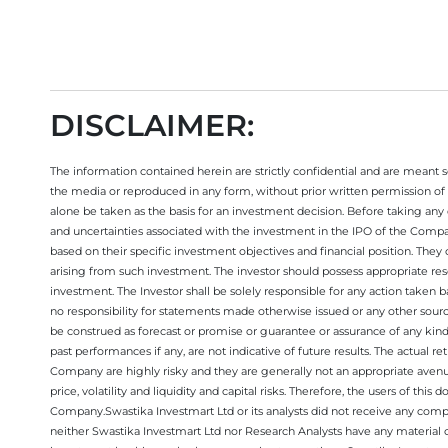
Open your trading account today
DISCLAIMER:
The information contained herein are strictly confidential and are meant sol
the media or reproduced in any form, without prior written permission of 
alone be taken as the basis for an investment decision. Before taking any 
and uncertainties associated with the investment in the IPO of the Comp
based on their specific investment objectives and financial position. They
arising from such investment. The investor should possess appropriate res
investment. The Investor shall be solely responsible for any action taken b
no responsibility for statements made otherwise issued or any other sourc
be construed as forecast or promise or guarantee or assurance of any kind
past performances if any, are not indicative of future results. The actual
Company are highly risky and they are generally not an appropriate avenue
price, volatility and liquidity and capital risks. Therefore, the users of 
Company.Swastika Investmart Ltd or its analysts did not receive any compe
neither Swastika Investmart Ltd nor Research Analysts have any material co