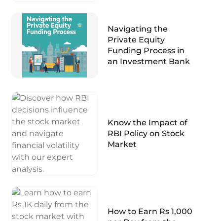
Navigating the
Private Equity
Funding Process in
an Investment Bank
Know the Impact of
RBI Policy on Stock
Market
How to Earn Rs 1,000