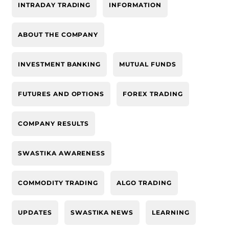
INTRADAY TRADING
INFORMATION
ABOUT THE COMPANY
INVESTMENT BANKING
MUTUAL FUNDS
FUTURES AND OPTIONS
FOREX TRADING
COMPANY RESULTS
SWASTIKA AWARENESS
COMMODITY TRADING
ALGO TRADING
UPDATES
SWASTIKA NEWS
LEARNING