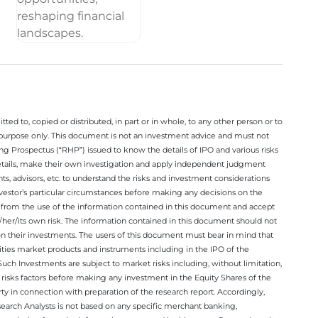
ted to, copied or distributed, in part or in whole, to any other person or to
n purpose only. This document is not an investment advice and must not
ing Prospectus (“RHP”) issued to know the details of IPO and various risks
details, make their own investigation and apply independent judgment
ts, advisors, etc. to understand the risks and investment considerations
nvestor’s particular circumstances before making any decisions on the
sing from the use of the information contained in this document and accept
/her/its own risk. The information contained in this document should not
on their investments. The users of this document must bear in mind that
rities market products and instruments including in the IPO of the
ch Investments are subject to market risks including, without limitation,
he risks factors before making any investment in the Equity Shares of the
y in connection with preparation of the research report. Accordingly,
esearch Analysts is not based on any specific merchant banking,