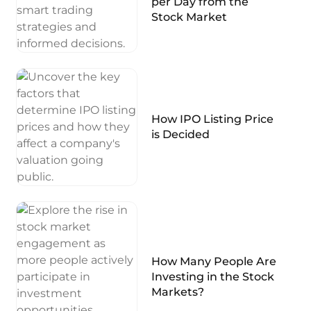
per Day from the
Stock Market
How IPO Listing Price
is Decided
How Many People Are
Investing in the Stock
Markets?