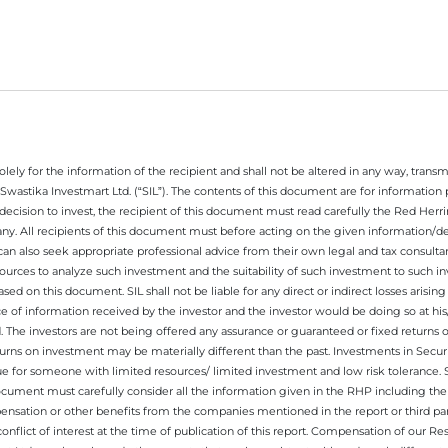
ely for the information of the recipient and shall not be altered in any way, transmit
Swastika Investmart Ltd. (“SIL”). The contents of this document are for informatio
decision to invest, the recipient of this document must read carefully the Red Herr
any. All recipients of this document must before acting on the given information/
 can also seek appropriate professional advice from their own legal and tax consultan
ources to analyze such investment and the suitability of such investment to such i
ased on this document. SIL shall not be liable for any direct or indirect losses ari
e of information received by the investor and the investor would be doing so at his
. The investors are not being offered any assurance or guaranteed or fixed returns 
 returns on investment may be materially different than the past. Investments in Secu
 for someone with limited resources/ limited investment and low risk tolerance. Su
this document must carefully consider all the information given in the RHP including t
nsation or other benefits from the companies mentioned in the report or third part
nflict of interest at the time of publication of this report. Compensation of our R