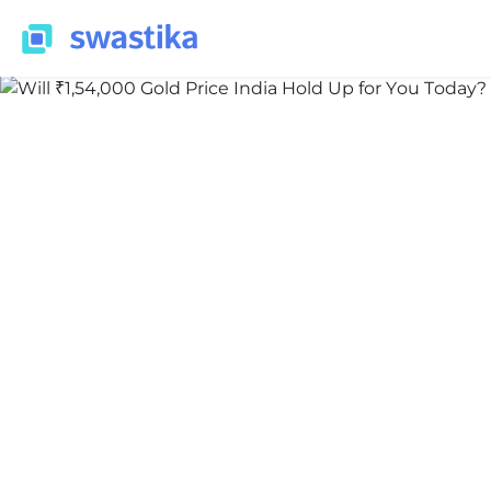
INFORMATION
Nidhi Thakur
June 9, 2026