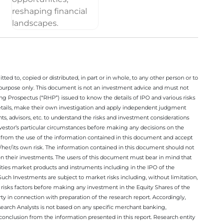
ted to, copied or distributed, in part or in whole, to any other person or to
n purpose only. This document is not an investment advice and must not
ing Prospectus (“RHP”) issued to know the details of IPO and various risks
details, make their own investigation and apply independent judgment
ts, advisors, etc. to understand the risks and investment considerations
nvestor’s particular circumstances before making any decisions on the
sing from the use of the information contained in this document and accept
/her/its own risk. The information contained in this document should not
on their investments. The users of this document must bear in mind that
rities market products and instruments including in the IPO of the
ch Investments are subject to market risks including, without limitation,
he risks factors before making any investment in the Equity Shares of the
y in connection with preparation of the research report. Accordingly,
esearch Analysts is not based on any specific merchant banking,
conclusion from the information presented in this report. Research entity