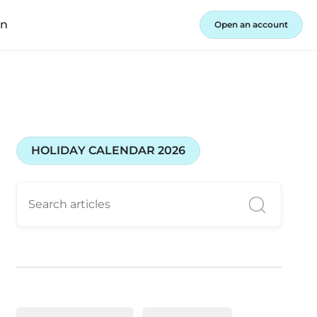
in
Open an account
HOLIDAY CALENDAR 2026