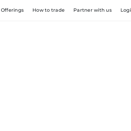
Offerings
How to trade
Partner with us
Log