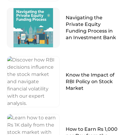
Navigating the
Private Equity
Funding Process in
an Investment Bank
Know the Impact of
RBI Policy on Stock
Market
How to Earn Rs 1,000