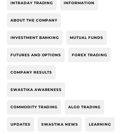
INTRADAY TRADING
INFORMATION
ABOUT THE COMPANY
INVESTMENT BANKING
MUTUAL FUNDS
FUTURES AND OPTIONS
FOREX TRADING
COMPANY RESULTS
SWASTIKA AWARENESS
COMMODITY TRADING
ALGO TRADING
UPDATES
SWASTIKA NEWS
LEARNING