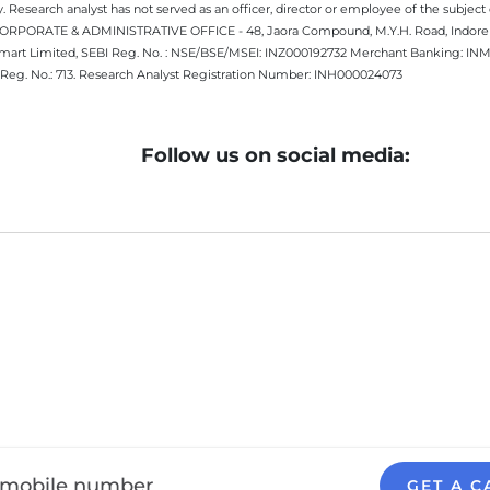
 Research analyst has not served as an officer, director or employee of the subj
.CORPORATE & ADMINISTRATIVE OFFICE - 48, Jaora Compound, M.Y.H. Road, Indore -
estmart Limited, SEBI Reg. No. : NSE/BSE/MSEI: INZ000192732 Merchant Banking:
Reg. No.: 713. Research Analyst Registration Number: INH000024073
Follow us on social media:
GET A C