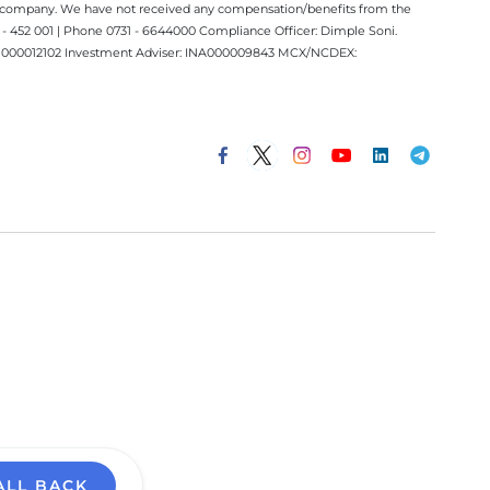
ect company. We have not received any compensation/benefits from the
 452 001 | Phone 0731 - 6644000 Compliance Officer: Dimple Soni.
 INM000012102 Investment Adviser: INA000009843 MCX/NCDEX:
ALL BACK