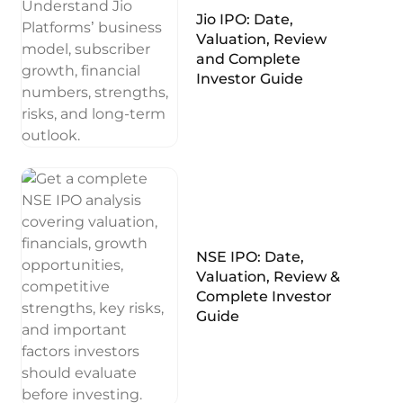
Jio IPO: Date,
Valuation, Review
and Complete
Investor Guide
NSE IPO: Date,
Valuation, Review &
Complete Investor
Guide