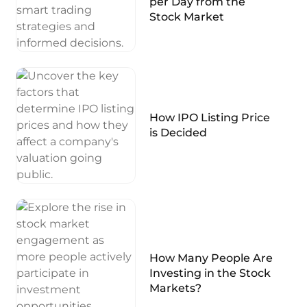
per Day from the
Stock Market
How IPO Listing Price
is Decided
How Many People Are
Investing in the Stock
Markets?