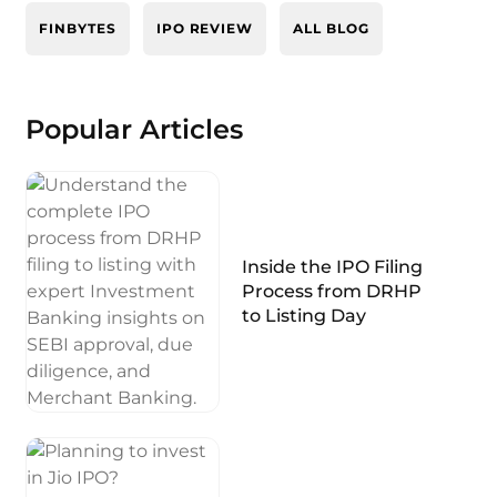
FINBYTES
IPO REVIEW
ALL BLOG
Popular Articles
Inside the IPO Filing
Process from DRHP
to Listing Day