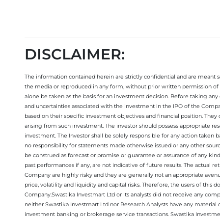
DISCLAIMER:
The information contained herein are strictly confidential and are meant sol
the media or reproduced in any form, without prior written permission of 
alone be taken as the basis for an investment decision. Before taking any 
and uncertainties associated with the investment in the IPO of the Comp
based on their specific investment objectives and financial position. They
arising from such investment. The investor should possess appropriate res
investment. The Investor shall be solely responsible for any action taken b
no responsibility for statements made otherwise issued or any other sourc
be construed as forecast or promise or guarantee or assurance of any kind
past performances if any, are not indicative of future results. The actual
Company are highly risky and they are generally not an appropriate avenue
price, volatility and liquidity and capital risks. Therefore, the users of 
Company.Swastika Investmart Ltd or its analysts did not receive any compe
neither Swastika Investmart Ltd nor Research Analysts have any material co
investment banking or brokerage service transactions. Swastika Investment