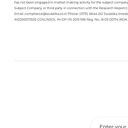
has not been engaged in market making activity for the subject company.
Subject Company or third party in connection with the Research Report
Email: compliance@swastika.co.in Phone: (0731) 6644 241 Swastika Inv
INZ000072532 CDSL/NSDL: IN-DP-115-2015 RBI Reg. No.: B-03-00174 IRDA 
Get a Call Back