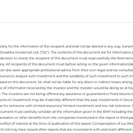
ely for the information of the recipient and shall not be altered in any way, transmit
Swastika Investmart Ltd. (“SIL”). The contents of this document are for informatio
decision to invest, the recipient of this document must read carefully the Red Herr
any. All recipients of this document must before acting on the given information/
 can also seek appropriate professional advice from their own legal and tax consultan
ources to analyze such investment and the suitability of such investment to such i
ased on this document. SIL shall not be liable for any direct or indirect losses ari
e of information received by the investor and the investor would be doing so at his
. The investors are not being offered any assurance or guaranteed or fixed returns 
 returns on investment may be materially different than the past. Investments in Secu
 for someone with limited resources/ limited investment and low risk tolerance. Su
this document must carefully consider all the information given in the RHP including t
nsation or other benefits from the companies mentioned in the report or third part
nflict of interest at the time of publication of this report. Compensation of our R
 Ltd may have issued other reports that are inconsistent with and reach different 