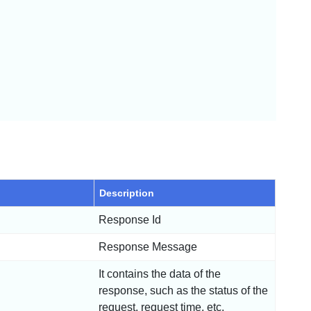
Description
Response Id
Response Message
It contains the data of the
response, such as the status of the
request, request time, etc.