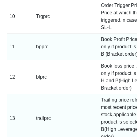
Order Trigger Pri
Price at which th
10
Trgprc
triggered,in cas
SL-L.
Book Profit Pric
11
bpprc
only if product i
B (Bracket order)
Book loss price 
only if product i
12
blprc
H and B(High L
Bracket order)
Trailing price ref
most recent price
stock,applicable 
13
trailprc
product is selec
B(High Leverage
order)