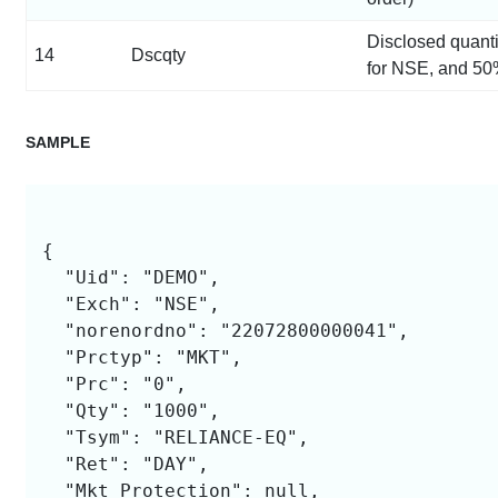
Disclosed quant
14
Dscqty
for NSE, and 50
SAMPLE
{

  "Uid": "DEMO",

  "Exch": "NSE",

  "norenordno": "22072800000041",

  "Prctyp": "MKT",

  "Prc": "0",

  "Qty": "1000",

  "Tsym": "RELIANCE-EQ",

  "Ret": "DAY",

  "Mkt_Protection": null,
