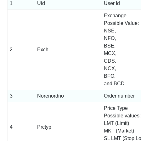
1
Uid
User Id
Exchange
Possible Value:
NSE,
NFO,
BSE,
2
Exch
MCX,
CDS,
NCX,
BFO,
and BCD.
3
Norenordno
Order number
Price Type
Possible values:
LMT (Limit)
4
Prctyp
MKT (Market)
SL LMT (Stop Lo