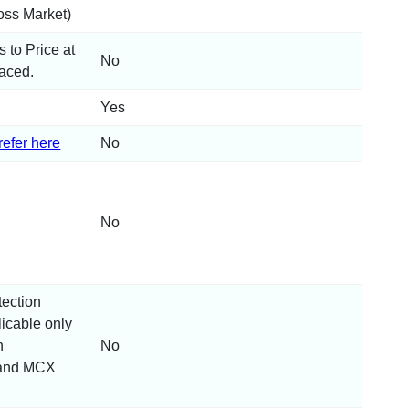
ss Market)
s to Price at
No
laced.
Yes
refer here
No
:
No
tection
icable only
n
No
and MCX