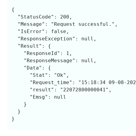
{

  "StatusCode": 200,

  "Message": "Request successful.",

  "IsError": false,

  "ResponseException": null,

  "Result": {

    "ResponseId": 1,

    "ResponseMessage": null,

    "Data": {

      "Stat": "Ok",

      "Request_time": "15:18:34 09-08-202
      "result": "22072800000041",

      "Emsg": null

    }

  }

}
