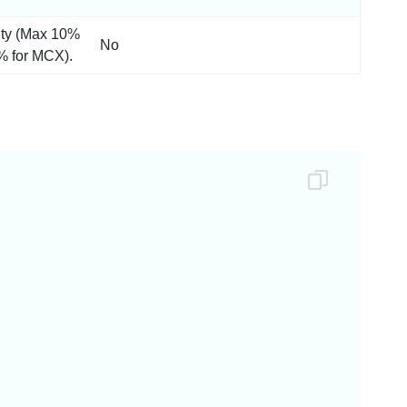
ity (Max 10%
No
% for MCX).