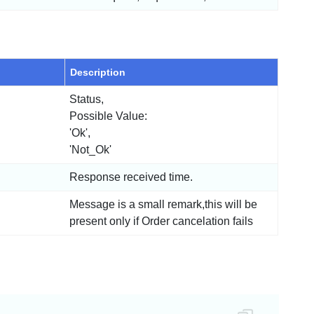
Description
Status,
Possible Value:
'Ok',
'Not_Ok'
Response received time.
Message is a small remark,this will be
present only if Order cancelation fails