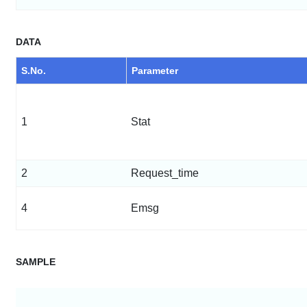
DATA
S.No.
Parameter
1
Stat
2
Request_time
4
Emsg
SAMPLE