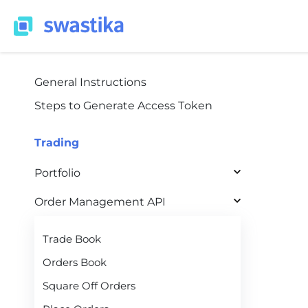
General Instructions
Steps to Generate Access Token
Trading
Portfolio
Order Management API
Trade Book
Orders Book
Square Off Orders