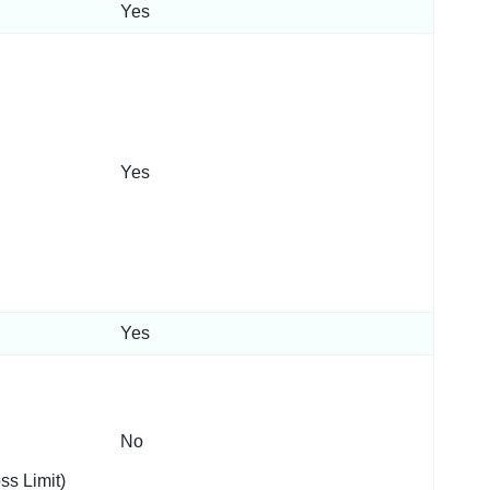
Yes
Yes
Yes
No
ss Limit)