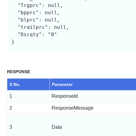
  "Trgprc": null,

  "bpprc": null,

  "blprc": null,

  "trailprc": null,

  "Dscqty": "0"

}

RESPONSE
S No.
Parameter
1
ResponseId
2
ResponseMessage
3
Data