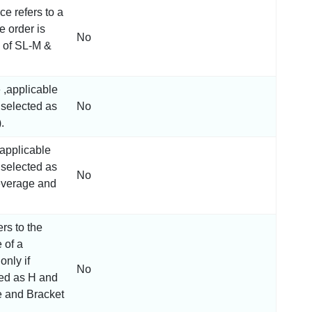
ce refers to a
e order is
No
e of SL-M &
e ,applicable
s selected as
No
.
,applicable
s selected as
No
everage and
ers to the
 of a
only if
No
ted as H and
 and Bracket