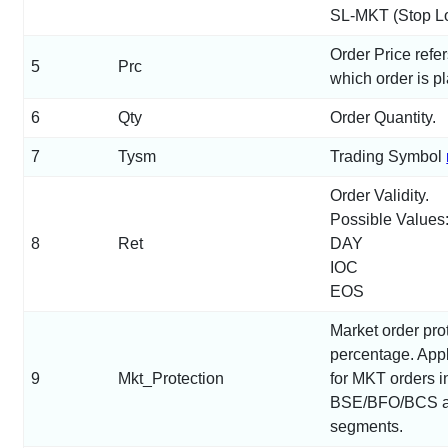
SL-MKT (Stop Lo
Order Price refer
5
Prc
which order is p
6
Qty
Order Quantity.
7
Tysm
Trading Symbol
Order Validity.
Possible Values
8
Ret
DAY
IOC
EOS
Market order pro
percentage. Appl
9
Mkt_Protection
for MKT orders i
BSE/BFO/BCS 
segments.