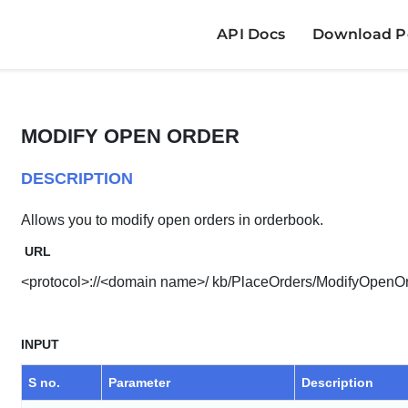
API Docs
Download Po
MODIFY OPEN ORDER
DESCRIPTION
Allows you to modify open orders in orderbook.
URL
<protocol>://<domain name>/ kb/PlaceOrders/ModifyOpenO
INPUT
S no.
Parameter
Description