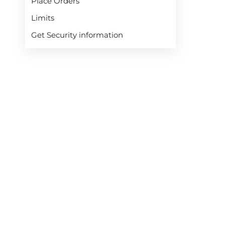
Place Orders
Limits
Get Security information
Modify Open Orders
Get Quotes
Cancel Open Orders
Check Margin