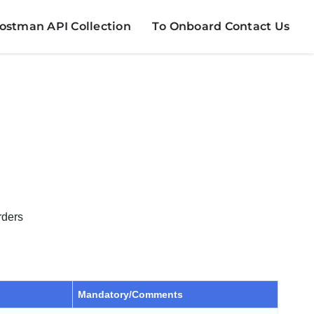
stman API Collection
To Onboard Contact Us
rders
Mandatory/Comments