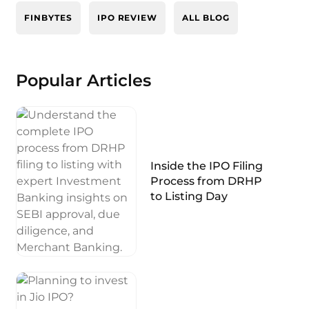
FINBYTES
IPO REVIEW
ALL BLOG
Popular Articles
Inside the IPO Filing
Process from DRHP
to Listing Day