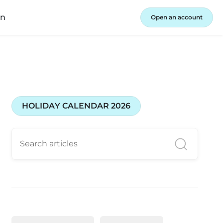
in
Open an account
HOLIDAY CALENDAR 2026