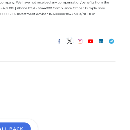
ect company. We have not received any compensation/benefits from the
 452 001 | Phone 0731 - 6644000 Compliance Officer: Dimple Soni.
 INM000012102 Investment Adviser: INA000009843 MCX/NCDEX:
ALL BACK