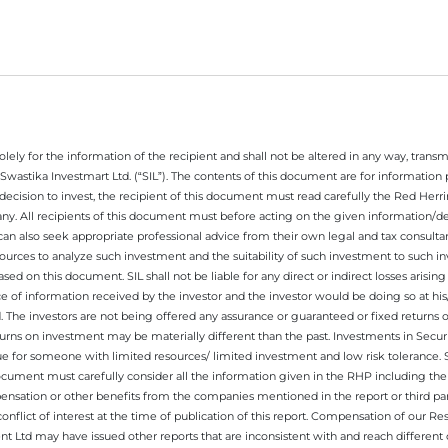
ely for the information of the recipient and shall not be altered in any way, transmit
Swastika Investmart Ltd. (“SIL”). The contents of this document are for informatio
decision to invest, the recipient of this document must read carefully the Red Herr
any. All recipients of this document must before acting on the given information/
 can also seek appropriate professional advice from their own legal and tax consultan
ources to analyze such investment and the suitability of such investment to such i
ased on this document. SIL shall not be liable for any direct or indirect losses ari
e of information received by the investor and the investor would be doing so at his
. The investors are not being offered any assurance or guaranteed or fixed returns 
 returns on investment may be materially different than the past. Investments in Secu
 for someone with limited resources/ limited investment and low risk tolerance. Su
this document must carefully consider all the information given in the RHP including t
nsation or other benefits from the companies mentioned in the report or third part
nflict of interest at the time of publication of this report. Compensation of our R
 Ltd may have issued other reports that are inconsistent with and reach different 