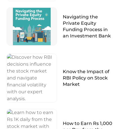
Navigating the
Private Equity
Funding Process in
an Investment Bank
Know the Impact of
RBI Policy on Stock
Market
How to Earn Rs 1,000