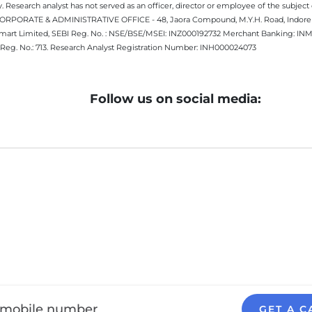
 Research analyst has not served as an officer, director or employee of the subj
.CORPORATE & ADMINISTRATIVE OFFICE - 48, Jaora Compound, M.Y.H. Road, Indore -
estmart Limited, SEBI Reg. No. : NSE/BSE/MSEI: INZ000192732 Merchant Banking:
Reg. No.: 713. Research Analyst Registration Number: INH000024073
Follow us on social media:
GET A C