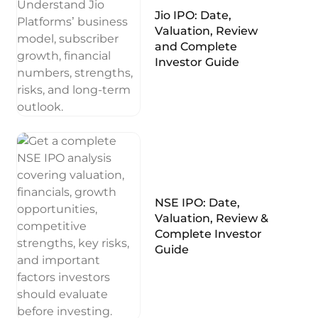
Jio IPO: Date,
Valuation, Review
and Complete
Investor Guide
NSE IPO: Date,
Valuation, Review &
Complete Investor
Guide