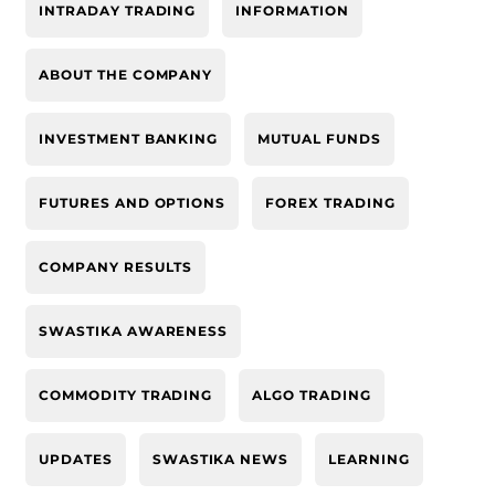
INTRADAY TRADING
INFORMATION
ABOUT THE COMPANY
INVESTMENT BANKING
MUTUAL FUNDS
FUTURES AND OPTIONS
FOREX TRADING
COMPANY RESULTS
SWASTIKA AWARENESS
COMMODITY TRADING
ALGO TRADING
UPDATES
SWASTIKA NEWS
LEARNING