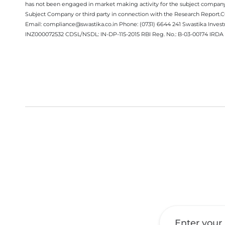
has not been engaged in market making activity for the subject company.
Subject Company or third party in connection with the Research Report
Email: compliance@swastika.co.in Phone: (0731) 6644 241 Swastika Inv
INZ000072532 CDSL/NSDL: IN-DP-115-2015 RBI Reg. No.: B-03-00174 IRDA 
Get a Call Back