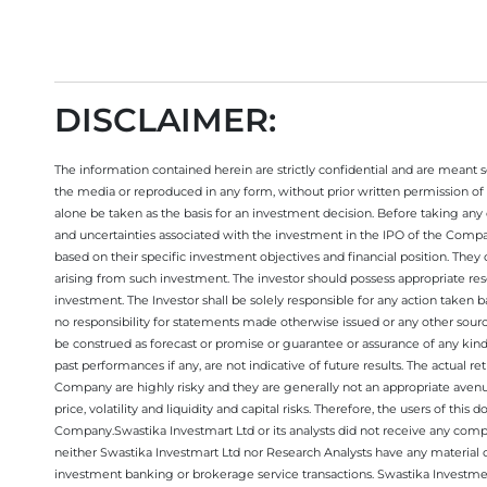
DISCLAIMER:
The information contained herein are strictly confidential and are meant sol
the media or reproduced in any form, without prior written permission of 
alone be taken as the basis for an investment decision. Before taking any 
and uncertainties associated with the investment in the IPO of the Comp
based on their specific investment objectives and financial position. They
arising from such investment. The investor should possess appropriate res
investment. The Investor shall be solely responsible for any action taken b
no responsibility for statements made otherwise issued or any other sourc
be construed as forecast or promise or guarantee or assurance of any kind
past performances if any, are not indicative of future results. The actual
Company are highly risky and they are generally not an appropriate avenue
price, volatility and liquidity and capital risks. Therefore, the users of 
Company.Swastika Investmart Ltd or its analysts did not receive any compe
neither Swastika Investmart Ltd nor Research Analysts have any material co
investment banking or brokerage service transactions. Swastika Investment