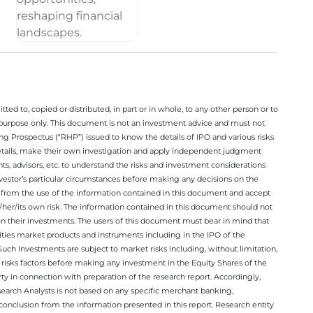
ted to, copied or distributed, in part or in whole, to any other person or to
n purpose only. This document is not an investment advice and must not
ing Prospectus (“RHP”) issued to know the details of IPO and various risks
details, make their own investigation and apply independent judgment
ts, advisors, etc. to understand the risks and investment considerations
nvestor’s particular circumstances before making any decisions on the
sing from the use of the information contained in this document and accept
/her/its own risk. The information contained in this document should not
on their investments. The users of this document must bear in mind that
rities market products and instruments including in the IPO of the
ch Investments are subject to market risks including, without limitation,
he risks factors before making any investment in the Equity Shares of the
y in connection with preparation of the research report. Accordingly,
esearch Analysts is not based on any specific merchant banking,
conclusion from the information presented in this report. Research entity