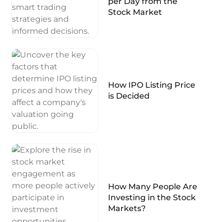
per Day from the
Stock Market
How IPO Listing Price
is Decided
How Many People Are
Investing in the Stock
Markets?