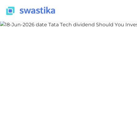
INFORMATION
Nidhi Thakur
June 3, 2026