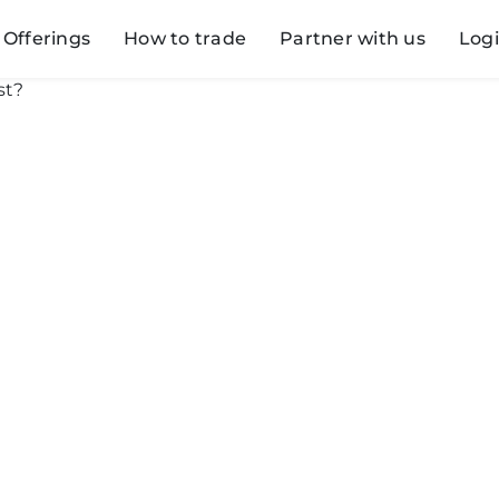
Offerings
How to trade
Partner with us
Log