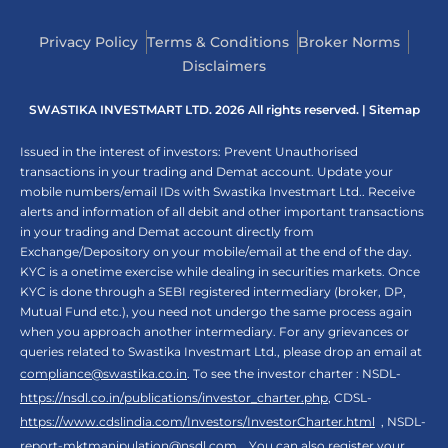
Privacy Policy
Terms & Conditions
Broker Norms
Disclaimers
SWASTIKA INVESTMART LTD. 2026 All rights reserved. |
Sitemap
Issued in the interest of investors: Prevent Unauthorised
transactions in your trading and Demat account. Update your
mobile numbers/email IDs with Swastika Investmart Ltd.. Receive
alerts and information of all debit and other important transactions
in your trading and Demat account directly from
Exchange/Depository on your mobile/email at the end of the day.
KYC is a onetime exercise while dealing in securities markets. Once
KYC is done through a SEBI registered intermediary (broker, DP,
Mutual Fund etc.), you need not undergo the same process again
when you approach another intermediary. For any grievances or
queries related to Swastika Investmart Ltd., please drop an email at
compliance@swastika.co.in
. To see the investor charter : NSDL-
https://nsdl.co.in/publications/investor_charter.php
, CDSL-
https://www.cdslindia.com/Investors/InvestorCharter.html
, NSDL-
report-mktmanipulation@nsdl.com
. You can also register your