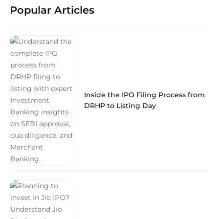
Popular Articles
Inside the IPO Filing Process from
DRHP to Listing Day