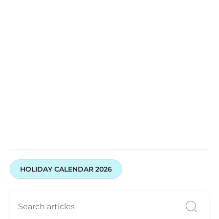
HOLIDAY CALENDAR 2026