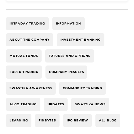
INTRADAY TRADING
INFORMATION
ABOUT THE COMPANY
INVESTMENT BANKING
MUTUAL FUNDS
FUTURES AND OPTIONS
FOREX TRADING
COMPANY RESULTS
SWASTIKA AWARENESS
COMMODITY TRADING
ALGO TRADING
UPDATES
SWASTIKA NEWS
LEARNING
FINBYTES
IPO REVIEW
ALL BLOG