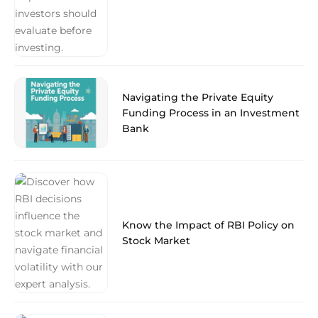
Navigating the Private Equity
Funding Process in an Investment
Bank
Know the Impact of RBI Policy on
Stock Market