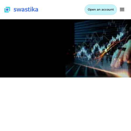
Open an account
LEARNING