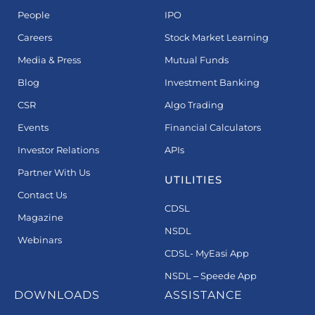
People
IPO
Careers
Stock Market Learning
Media & Press
Mutual Funds
Blog
Investment Banking
CSR
Algo Trading
Events
Financial Calculators
Investor Relations
APIs
Partner With Us
UTILITIES
Contact Us
CDSL
Magazine
NSDL
Webinars
CDSL- MyEasi App
NSDL – Speede App
DOWNLOADS
ASSISTANCE