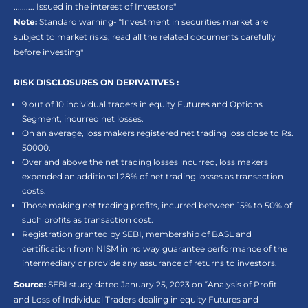
.......... Issued in the interest of Investors"
Note:
Standard warning- “Investment in securities market are
subject to market risks, read all the related documents carefully
before investing"
RISK DISCLOSURES ON DERIVATIVES :
9 out of 10 individual traders in equity Futures and Options
Segment, incurred net losses.
On an average, loss makers registered net trading loss close to Rs.
50000.
Over and above the net trading losses incurred, loss makers
expended an additional 28% of net trading losses as transaction
costs.
Those making net trading profits, incurred between 15% to 50% of
such profits as transaction cost.
Registration granted by SEBI, membership of BASL and
certification from NISM in no way guarantee performance of the
intermediary or provide any assurance of returns to investors.
Source:
SEBI study dated January 25, 2023 on “Analysis of Profit
and Loss of Individual Traders dealing in equity Futures and