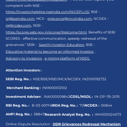
complaint with NSE -
https://investorhelpline.nseindia.com/NICEPLUS/
, BSE -
is@bseindia.com
, MCX -
grievance@mcxindia.com
, NCDEX -
ig@ncdex.com
, SEBI -
https://scores.sebi.gov.in/scores/Welcome.html
. Benefits of SEBI
SCORES - effective communication, speedy redressal of the
grievances.“ SEBI -
Saarthi Investor Education
, BSE -
Educative material to become an informed investor
,
Advisory to Investors
,
e-Voting platform of NSDL
Attention Investors :
SEBI Reg. No. :
NSE/BSE/MSEI/MCX/NCDEX:
INZ000192732
Merchant Banking :
INM000012102
Investment Adviser:
INA000009843
CDSL/NSDL :
IN-DP-115-2015
RBI Reg. No. :
B-03-00174
IRDA Reg. No. :
713
NCDEX :
00844
AMFI Reg. No. :
38847
Research Analyst Reg. No. :
INH000024073
Online Dispute Resolution :
ODR
,
Grievances Redressal Mechanism