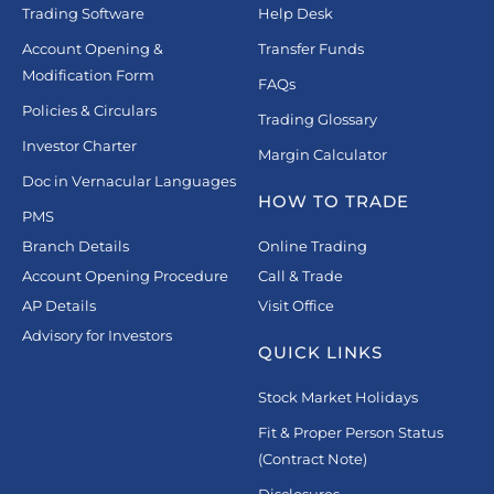
Trading Software
Help Desk
Account Opening &
Transfer Funds
Modification Form
FAQs
Policies & Circulars
Trading Glossary
Investor Charter
Margin Calculator
Doc in Vernacular Languages
HOW TO TRADE
PMS
Branch Details
Online Trading
Account Opening Procedure
Call & Trade
AP Details
Visit Office
Advisory for Investors
QUICK LINKS
Stock Market Holidays
Fit & Proper Person Status
(Contract Note)