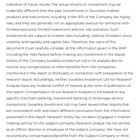
indicative of future results. The actual returns on investment may be
materially different than the past. Investments in Securities market
products and instruments including in the IPO of the Company are highly
risky and they are generally not an appropriate avenue for someone with
limited resources/ limited investment and low risk tolerance. Such
Investments are subject to market risks including, without limitation, price,
volatility and liquidity and capital risks. Therefore, the users of this
document must carefully consider all the information given in the RHP
including the risks factors before making any investment in the Equity
Shares of the Company.Swastika Investmart Ltd or its analysts did not
receive any compensation or other benefits from the companies
mentioned in the report or third party in connection with preparation of the
research report. Accordingly, neither Swastika Investmart Ltd nor Research
Analysts have any material conflict of interest at the time of publication of
this report. Compensation of our Research Analysts is not based on any
specific merchant banking, investment banking or brokerage service
transactions. Swastika Investment Ltd may have issued other reports that
are inconsistent with and reach different conclusion from the information
presented in this report. Research entity has not been engaged in market
making activity for the subject company. Research analyst has not served
as an officer, director or employee of the subject company. We have not
received any compensation/benefits from the Subject Company or third