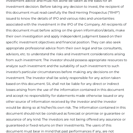
investment advice and must not alone be taken as the basis for an
investment decision. Before taking any decision to invest, the recipient of
this document must read carefully the Red Herring Prospectus (“RHP”)
issued to know the details of IPO and various risks and uncertainties
associated with the investment in the IPO of the Company. All recipients of
this document must before acting on the given information/details, make
their own investigation and apply independent judgment based on their
specific investment objectives and financial position. They can also seek
appropriate professional advice from their own legal and tax consultants,
advisors, etc. to understand the risks and investment considerations arising
from such investment. The investor should possess appropriate resources to
analyze such investment and the suitability of such investment to such
investor’s particular circumstances before making any decisions on the
investment. The Investor shall be solely responsible for any action taken
based on this document. SIL shall not be liable for any direct or indirect
losses arising from the use of the information contained in this document
and accept no responsibility for statements made otherwise issued or any
other source of information received by the investor and the investor
would be doing so at his/her/its own risk. The information contained in this
document should not be construed as forecast or promise or guarantee or
assurance of any kind. The investors are not being offered any assurance or
guaranteed or fixed returns on their investments. The users of this
document must bear in mind that past performances if any, are not