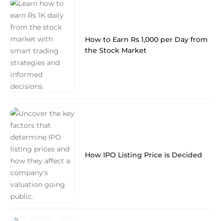
How to Earn Rs 1,000 per Day from
the Stock Market
How IPO Listing Price is Decided