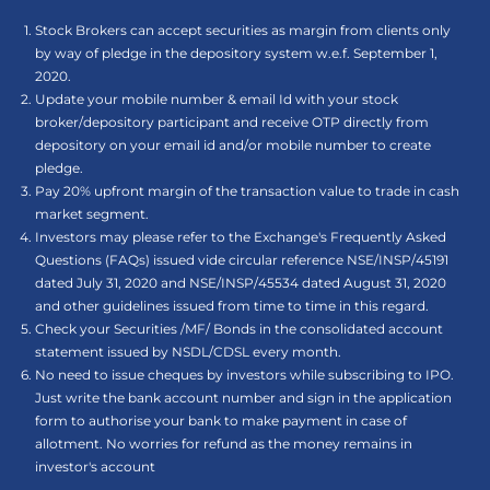
Stock Brokers can accept securities as margin from clients only
by way of pledge in the depository system w.e.f. September 1,
2020.
Update your mobile number & email Id with your stock
broker/depository participant and receive OTP directly from
depository on your email id and/or mobile number to create
pledge.
Pay 20% upfront margin of the transaction value to trade in cash
market segment.
Investors may please refer to the Exchange's Frequently Asked
Questions (FAQs) issued vide circular reference NSE/INSP/45191
dated July 31, 2020 and NSE/INSP/45534 dated August 31, 2020
and other guidelines issued from time to time in this regard.
Check your Securities /MF/ Bonds in the consolidated account
statement issued by NSDL/CDSL every month.
No need to issue cheques by investors while subscribing to IPO.
Just write the bank account number and sign in the application
form to authorise your bank to make payment in case of
allotment. No worries for refund as the money remains in
investor's account