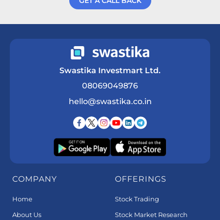
GET A CALL BACK
Get a Call Back
Swastika Investmart Ltd.
08069049876
hello@swastika.co.in
COMPANY
OFFERINGS
Home
Stock Trading
About Us
Stock Market Research