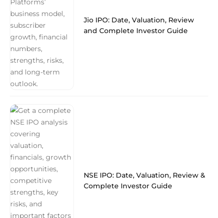
Jio IPO: Date, Valuation, Review
and Complete Investor Guide
NSE IPO: Date, Valuation, Review &
Complete Investor Guide