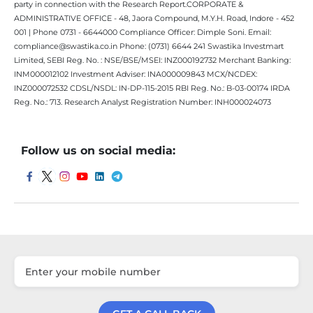
party in connection with the Research Report.CORPORATE &
ADMINISTRATIVE OFFICE - 48, Jaora Compound, M.Y.H. Road, Indore - 452
001 | Phone 0731 - 6644000 Compliance Officer: Dimple Soni. Email:
compliance@swastika.co.in Phone: (0731) 6644 241 Swastika Investmart
Limited, SEBI Reg. No. : NSE/BSE/MSEI: INZ000192732 Merchant Banking:
INM000012102 Investment Adviser: INA000009843 MCX/NCDEX:
INZ000072532 CDSL/NSDL: IN-DP-115-2015 RBI Reg. No.: B-03-00174 IRDA
Reg. No.: 713. Research Analyst Registration Number: INH000024073
Follow us on social media: