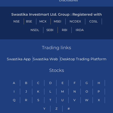
Disclosures
Swastika Investmart Ltd. Group : Registered with
NSE
BSE
MCX
MSEI
NCDEX
CDSL
NSDL
SEBI
RBI
IRDA
Trading links
Swastika App
Swastika Web
Desktop Trading Platform
Stocks
A
B
C
D
E
F
G
H
I
J
K
L
M
N
O
P
Q
R
S
T
U
V
W
X
Y
Z
#