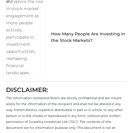
How Many People Are Investing in
the Stock Markets?
DISCLAIMER:
The information contained herein are strictly confidential and are meant
solely for the information of the recipient and shall not be altered in any
way, transmitted to, copied or distributed, in part or in whole, to any other
person or to the media or reproduced in any form, without prior written
permission of Swastika Investmart Ltd. (“SIL”). The contents of this
document are for information purpose only. This document is not an