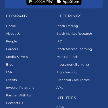
COMPANY
OFFERINGS
Home
Stock Trading
About Us
Stock Market Research
People
IPO
Careers
Stock Market Learning
Media & Press
Mutual Funds
Blog
Investment Banking
CSR
Algo Trading
Events
Financial Calculators
Investor Relations
APIs
Partner With Us
UTILITIES
Contact Us
CDSL