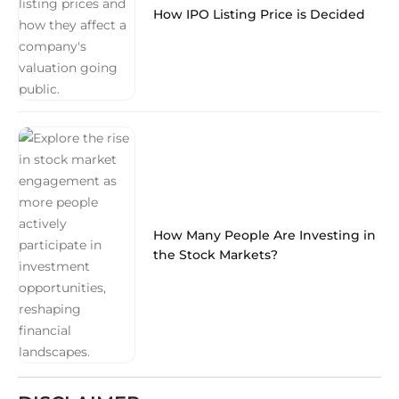
How IPO Listing Price is Decided
How Many People Are Investing in
the Stock Markets?