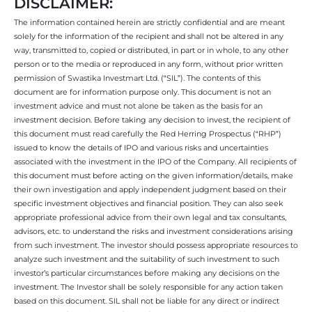
DISCLAIMER:
The information contained herein are strictly confidential and are meant
solely for the information of the recipient and shall not be altered in any
way, transmitted to, copied or distributed, in part or in whole, to any other
person or to the media or reproduced in any form, without prior written
permission of Swastika Investmart Ltd. (“SIL”). The contents of this
document are for information purpose only. This document is not an
investment advice and must not alone be taken as the basis for an
investment decision. Before taking any decision to invest, the recipient of
this document must read carefully the Red Herring Prospectus (“RHP”)
issued to know the details of IPO and various risks and uncertainties
associated with the investment in the IPO of the Company. All recipients of
this document must before acting on the given information/details, make
their own investigation and apply independent judgment based on their
specific investment objectives and financial position. They can also seek
appropriate professional advice from their own legal and tax consultants,
advisors, etc. to understand the risks and investment considerations arising
from such investment. The investor should possess appropriate resources to
analyze such investment and the suitability of such investment to such
investor’s particular circumstances before making any decisions on the
investment. The Investor shall be solely responsible for any action taken
based on this document. SIL shall not be liable for any direct or indirect