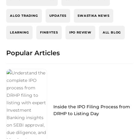
ALGO TRADING
UPDATES
SWASTIKA NEWS
LEARNING
FINBYTES
IPO REVIEW
ALL BLOG
Popular Articles
Inside the IPO Filing Process from
DRHP to Listing Day