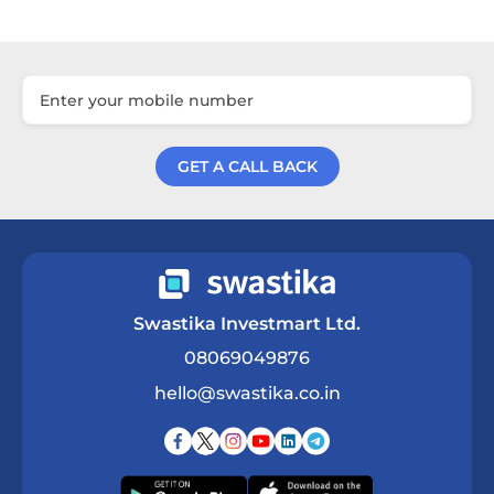
GET A CALL BACK
Get a Call Back
Swastika Investmart Ltd.
08069049876
hello@swastika.co.in