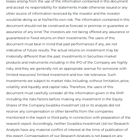
losses arising from the use of the information contained in this document
and accept no responsibility for statements made otherwise issued or any
other source of information received by the investor and the investor
would be doing so at his/her/its own risk. The information contained in this
document should not be construed as forecast or promise or guarantee or
assurance of any kind. The investors are not being offered any assurance or
guaranteed or fixed returns on their investments. The users of this
document must bear in mind that past performances if any, are not
indicative of future results. The actual returns on investment may be
materially different than the past. Investments in Securities market
products and instruments including in the IPO of the Company are highly
risky and they are generally not an appropriate avenue for someone with
limited resources/ limited investment and low risk tolerance. Such
Investments are subject to market risks including, without limitation, price,
volatility and liquidity and capital risks. Therefore, the users of this
document must carefully consider all the information given in the RHP
including the risks factors before making any investment in the Equity
Shares of the Company.Swastika Investmart Ltd or its analysts did not
receive any compensation or other benefits from the companies
mentioned in the report or third party in connection with preparation of the
research report. Accordingly, neither Swastika Investmart Ltd nor Research
Analysts have any material conflict of interest at the time of publication of
this report. Compensation of our Research Analysts is not based on any