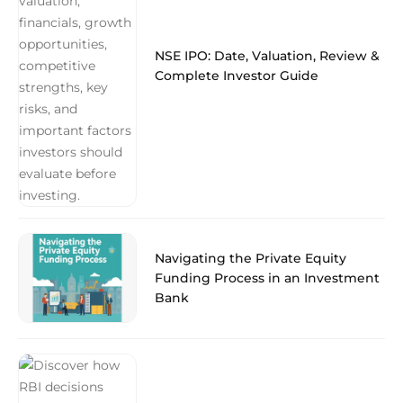
NSE IPO: Date, Valuation, Review &
Complete Investor Guide
Navigating the Private Equity
Funding Process in an Investment
Bank