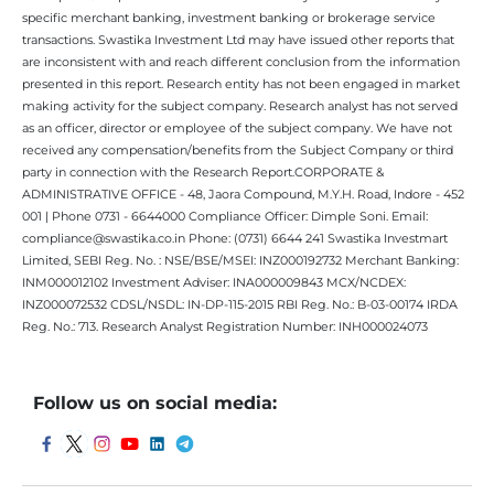
specific merchant banking, investment banking or brokerage service
transactions. Swastika Investment Ltd may have issued other reports that
are inconsistent with and reach different conclusion from the information
presented in this report. Research entity has not been engaged in market
making activity for the subject company. Research analyst has not served
as an officer, director or employee of the subject company. We have not
received any compensation/benefits from the Subject Company or third
party in connection with the Research Report.CORPORATE &
ADMINISTRATIVE OFFICE - 48, Jaora Compound, M.Y.H. Road, Indore - 452
001 | Phone 0731 - 6644000 Compliance Officer: Dimple Soni. Email:
compliance@swastika.co.in Phone: (0731) 6644 241 Swastika Investmart
Limited, SEBI Reg. No. : NSE/BSE/MSEI: INZ000192732 Merchant Banking:
INM000012102 Investment Adviser: INA000009843 MCX/NCDEX:
INZ000072532 CDSL/NSDL: IN-DP-115-2015 RBI Reg. No.: B-03-00174 IRDA
Reg. No.: 713. Research Analyst Registration Number: INH000024073
Follow us on social media: