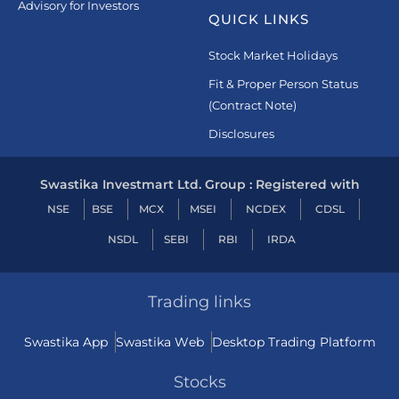
Advisory for Investors
QUICK LINKS
Stock Market Holidays
Fit & Proper Person Status
(Contract Note)
Disclosures
Swastika Investmart Ltd. Group : Registered with
NSE
BSE
MCX
MSEI
NCDEX
CDSL
NSDL
SEBI
RBI
IRDA
Trading links
Swastika App
Swastika Web
Desktop Trading Platform
Stocks