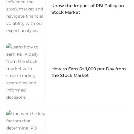
Know the Impact of RBI Policy on
Stock Market
How to Earn Rs 1,000 per Day from
the Stock Market