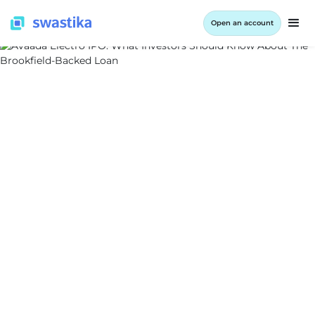
Open an account
ALL BLOG