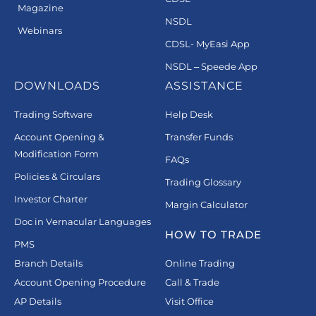
Magazine
NSDL
Webinars
CDSL- MyEasi App
NSDL – Speede App
DOWNLOADS
ASSISTANCE
Trading Software
Help Desk
Account Opening &
Transfer Funds
Modification Form
FAQs
Policies & Circulars
Trading Glossary
Investor Charter
Margin Calculator
Doc in Vernacular Languages
HOW TO TRADE
PMS
Branch Details
Online Trading
Account Opening Procedure
Call & Trade
AP Details
Visit Office