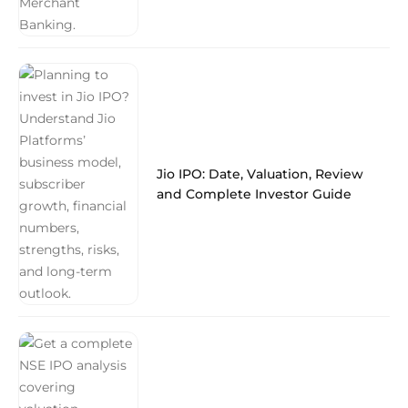
Jio IPO: Date, Valuation, Review
and Complete Investor Guide