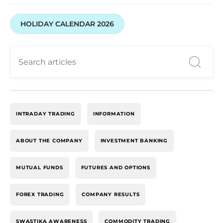
HOLIDAY CALENDAR 2026
INTRADAY TRADING
INFORMATION
ABOUT THE COMPANY
INVESTMENT BANKING
MUTUAL FUNDS
FUTURES AND OPTIONS
FOREX TRADING
COMPANY RESULTS
SWASTIKA AWARENESS
COMMODITY TRADING