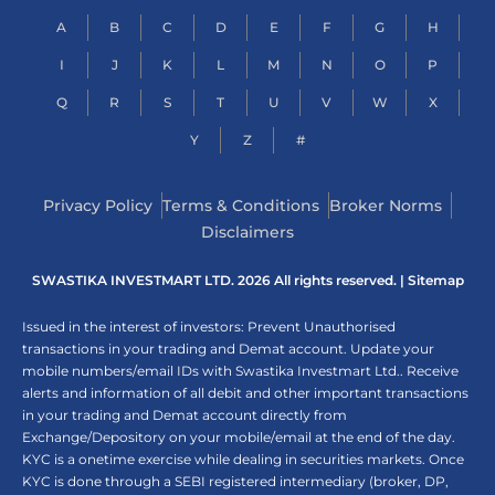
A
B
C
D
E
F
G
H
I
J
K
L
M
N
O
P
Q
R
S
T
U
V
W
X
Y
Z
#
Privacy Policy
Terms & Conditions
Broker Norms
Disclaimers
SWASTIKA INVESTMART LTD. 2026 All rights reserved. |
Sitemap
Issued in the interest of investors: Prevent Unauthorised
transactions in your trading and Demat account. Update your
mobile numbers/email IDs with Swastika Investmart Ltd.. Receive
alerts and information of all debit and other important transactions
in your trading and Demat account directly from
Exchange/Depository on your mobile/email at the end of the day.
KYC is a onetime exercise while dealing in securities markets. Once
KYC is done through a SEBI registered intermediary (broker, DP,