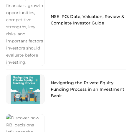
NSE IPO: Date, Valuation, Review &
Complete Investor Guide
Navigating the Private Equity
Funding Process in an Investment
Bank