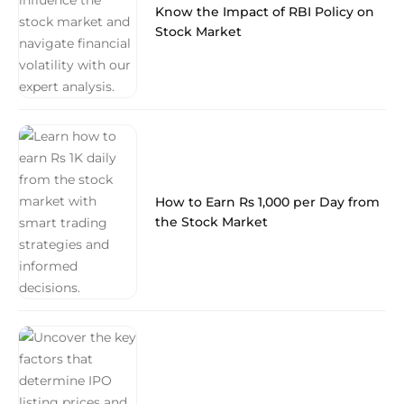
Know the Impact of RBI Policy on
Stock Market
How to Earn Rs 1,000 per Day from
the Stock Market