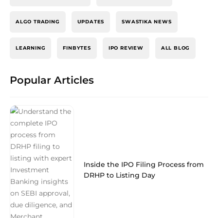
ALGO TRADING
UPDATES
SWASTIKA NEWS
LEARNING
FINBYTES
IPO REVIEW
ALL BLOG
Popular Articles
Inside the IPO Filing Process from
DRHP to Listing Day