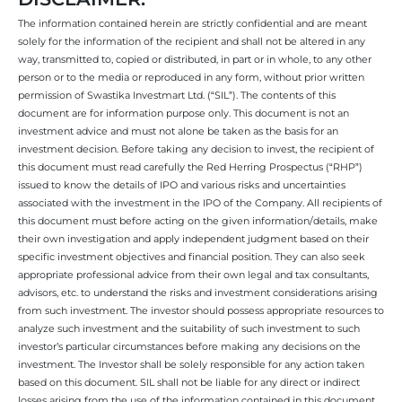
The information contained herein are strictly confidential and are meant
solely for the information of the recipient and shall not be altered in any
way, transmitted to, copied or distributed, in part or in whole, to any other
person or to the media or reproduced in any form, without prior written
permission of Swastika Investmart Ltd. (“SIL”). The contents of this
document are for information purpose only. This document is not an
investment advice and must not alone be taken as the basis for an
investment decision. Before taking any decision to invest, the recipient of
this document must read carefully the Red Herring Prospectus (“RHP”)
issued to know the details of IPO and various risks and uncertainties
associated with the investment in the IPO of the Company. All recipients of
this document must before acting on the given information/details, make
their own investigation and apply independent judgment based on their
specific investment objectives and financial position. They can also seek
appropriate professional advice from their own legal and tax consultants,
advisors, etc. to understand the risks and investment considerations arising
from such investment. The investor should possess appropriate resources to
analyze such investment and the suitability of such investment to such
investor’s particular circumstances before making any decisions on the
investment. The Investor shall be solely responsible for any action taken
based on this document. SIL shall not be liable for any direct or indirect
losses arising from the use of the information contained in this document