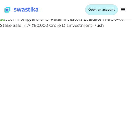
Open an account
ALL BLOG