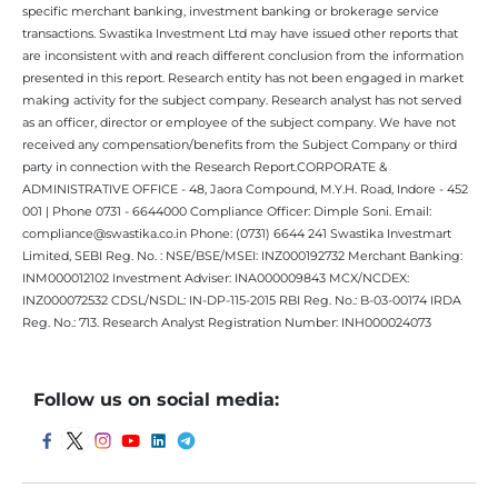
specific merchant banking, investment banking or brokerage service
transactions. Swastika Investment Ltd may have issued other reports that
are inconsistent with and reach different conclusion from the information
presented in this report. Research entity has not been engaged in market
making activity for the subject company. Research analyst has not served
as an officer, director or employee of the subject company. We have not
received any compensation/benefits from the Subject Company or third
party in connection with the Research Report.CORPORATE &
ADMINISTRATIVE OFFICE - 48, Jaora Compound, M.Y.H. Road, Indore - 452
001 | Phone 0731 - 6644000 Compliance Officer: Dimple Soni. Email:
compliance@swastika.co.in Phone: (0731) 6644 241 Swastika Investmart
Limited, SEBI Reg. No. : NSE/BSE/MSEI: INZ000192732 Merchant Banking:
INM000012102 Investment Adviser: INA000009843 MCX/NCDEX:
INZ000072532 CDSL/NSDL: IN-DP-115-2015 RBI Reg. No.: B-03-00174 IRDA
Reg. No.: 713. Research Analyst Registration Number: INH000024073
Follow us on social media: