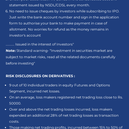
statement issued by NSDL/CDSL every month.
No need to issue cheques by investors while subscribing to IPO.
Just write the bank account number and sign in the application
form to authorise your bank to make payment in case of
allotment. No worries for refund as the money remains in
investor's account
.......... Issued in the interest of Investors"
Note:
Standard warning- “Investment in securities market are
subject to market risks, read all the related documents carefully
before investing"
RISK DISCLOSURES ON DERIVATIVES :
9 out of 10 individual traders in equity Futures and Options
Segment, incurred net losses.
On an average, loss makers registered net trading loss close to Rs.
50000.
Over and above the net trading losses incurred, loss makers
expended an additional 28% of net trading losses as transaction
costs.
Those making net trading profits, incurred between 15% to 50% of