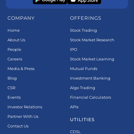
COMPANY
OFFERINGS
Home
Stock Trading
About Us
Stock Market Research
People
IPO
Careers
Stock Market Learning
Media & Press
Mutual Funds
Blog
Investment Banking
CSR
Algo Trading
Events
Financial Calculators
Investor Relations
APIs
Partner With Us
UTILITIES
Contact Us
CDSL