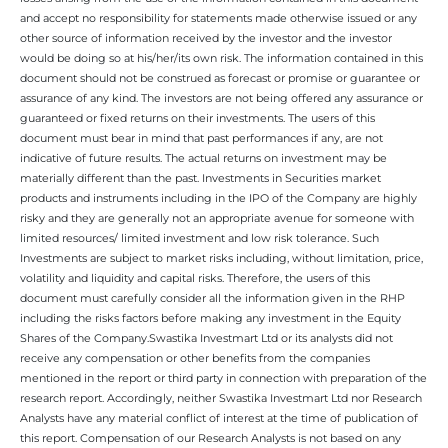
and accept no responsibility for statements made otherwise issued or any
other source of information received by the investor and the investor
would be doing so at his/her/its own risk. The information contained in this
document should not be construed as forecast or promise or guarantee or
assurance of any kind. The investors are not being offered any assurance or
guaranteed or fixed returns on their investments. The users of this
document must bear in mind that past performances if any, are not
indicative of future results. The actual returns on investment may be
materially different than the past. Investments in Securities market
products and instruments including in the IPO of the Company are highly
risky and they are generally not an appropriate avenue for someone with
limited resources/ limited investment and low risk tolerance. Such
Investments are subject to market risks including, without limitation, price,
volatility and liquidity and capital risks. Therefore, the users of this
document must carefully consider all the information given in the RHP
including the risks factors before making any investment in the Equity
Shares of the Company.Swastika Investmart Ltd or its analysts did not
receive any compensation or other benefits from the companies
mentioned in the report or third party in connection with preparation of the
research report. Accordingly, neither Swastika Investmart Ltd nor Research
Analysts have any material conflict of interest at the time of publication of
this report. Compensation of our Research Analysts is not based on any