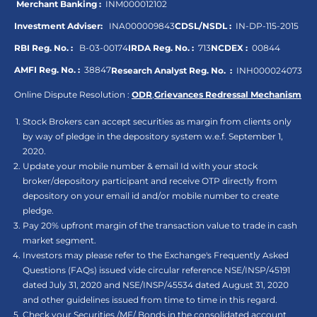
Merchant Banking :
INM000012102
Investment Adviser:
INA000009843
CDSL/NSDL :
IN-DP-115-2015
RBI Reg. No. :
B-03-00174
IRDA Reg. No. :
713
NCDEX :
00844
AMFI Reg. No. :
38847
Research Analyst Reg. No. :
INH000024073
Online Dispute Resolution :
ODR
,
Grievances Redressal Mechanism
Stock Brokers can accept securities as margin from clients only
by way of pledge in the depository system w.e.f. September 1,
2020.
Update your mobile number & email Id with your stock
broker/depository participant and receive OTP directly from
depository on your email id and/or mobile number to create
pledge.
Pay 20% upfront margin of the transaction value to trade in cash
market segment.
Investors may please refer to the Exchange's Frequently Asked
Questions (FAQs) issued vide circular reference NSE/INSP/45191
dated July 31, 2020 and NSE/INSP/45534 dated August 31, 2020
and other guidelines issued from time to time in this regard.
Check your Securities /MF/ Bonds in the consolidated account