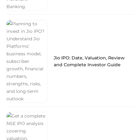
Jio IPO: Date, Valuation, Review
and Complete Investor Guide