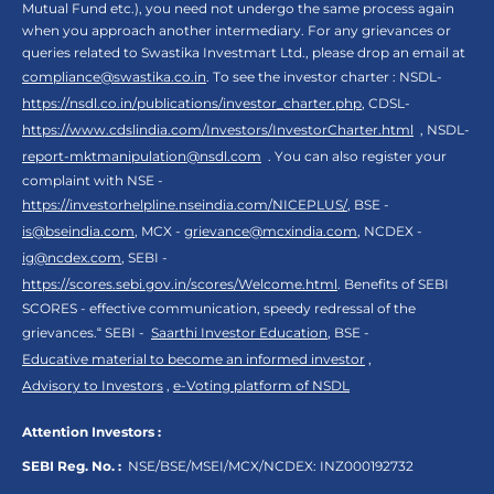
Mutual Fund etc.), you need not undergo the same process again
when you approach another intermediary. For any grievances or
queries related to Swastika Investmart Ltd., please drop an email at
compliance@swastika.co.in
. To see the investor charter : NSDL-
https://nsdl.co.in/publications/investor_charter.php
, CDSL-
https://www.cdslindia.com/Investors/InvestorCharter.html
, NSDL-
report-mktmanipulation@nsdl.com
. You can also register your
complaint with NSE -
https://investorhelpline.nseindia.com/NICEPLUS/
, BSE -
is@bseindia.com
, MCX -
grievance@mcxindia.com
, NCDEX -
ig@ncdex.com
, SEBI -
https://scores.sebi.gov.in/scores/Welcome.html
. Benefits of SEBI
SCORES - effective communication, speedy redressal of the
grievances.“ SEBI -
Saarthi Investor Education
, BSE -
Educative material to become an informed investor
,
Advisory to Investors
,
e-Voting platform of NSDL
Attention Investors :
SEBI Reg. No. :
NSE/BSE/MSEI/MCX/NCDEX:
INZ000192732