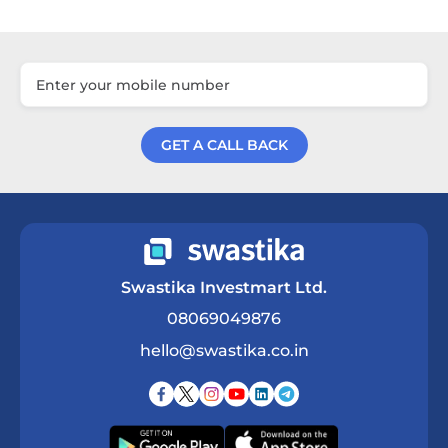
GET A CALL BACK
Get a Call Back
Swastika Investmart Ltd.
08069049876
hello@swastika.co.in