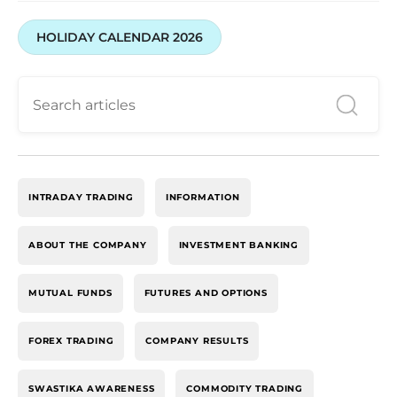
HOLIDAY CALENDAR 2026
INTRADAY TRADING
INFORMATION
ABOUT THE COMPANY
INVESTMENT BANKING
MUTUAL FUNDS
FUTURES AND OPTIONS
FOREX TRADING
COMPANY RESULTS
SWASTIKA AWARENESS
COMMODITY TRADING