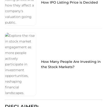
How IPO Listing Price is Decided
How Many People Are Investing in
the Stock Markets?
DISCLAIMER: