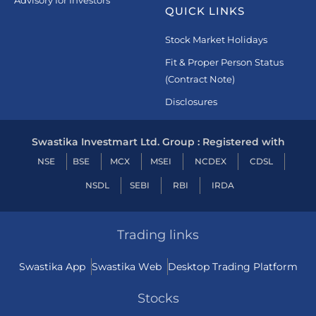
Advisory for Investors
QUICK LINKS
Stock Market Holidays
Fit & Proper Person Status
(Contract Note)
Disclosures
Swastika Investmart Ltd. Group : Registered with
NSE
BSE
MCX
MSEI
NCDEX
CDSL
NSDL
SEBI
RBI
IRDA
Trading links
Swastika App
Swastika Web
Desktop Trading Platform
Stocks