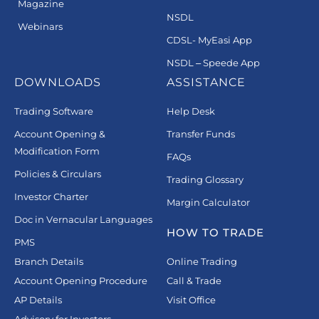
Magazine
NSDL
Webinars
CDSL- MyEasi App
NSDL – Speede App
DOWNLOADS
ASSISTANCE
Trading Software
Help Desk
Account Opening &
Transfer Funds
Modification Form
FAQs
Policies & Circulars
Trading Glossary
Investor Charter
Margin Calculator
Doc in Vernacular Languages
HOW TO TRADE
PMS
Branch Details
Online Trading
Account Opening Procedure
Call & Trade
AP Details
Visit Office