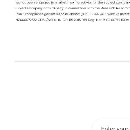
has not been engaged in market making activity for the subject company.
Subject Company or third party in connection with the Research Report
Email: compliance@swastika.co.in Phone: (0731) 6644 241 Swastika Inv
INZ000072532 CDSL/NSDL: IN-DP-115-2015 RBI Reg. No.: B-03-00174 IRDA 
Get a Call Back