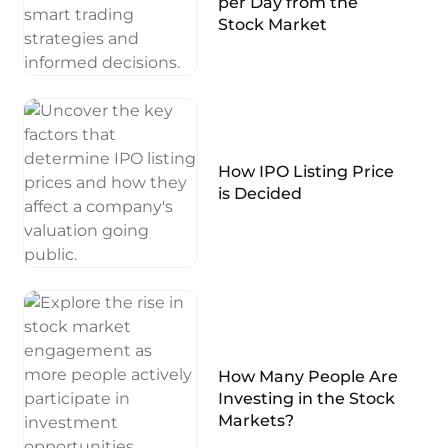
per Day from the
Stock Market
How IPO Listing Price
is Decided
How Many People Are
Investing in the Stock
Markets?