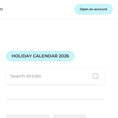
in
Open an account
HOLIDAY CALENDAR 2026