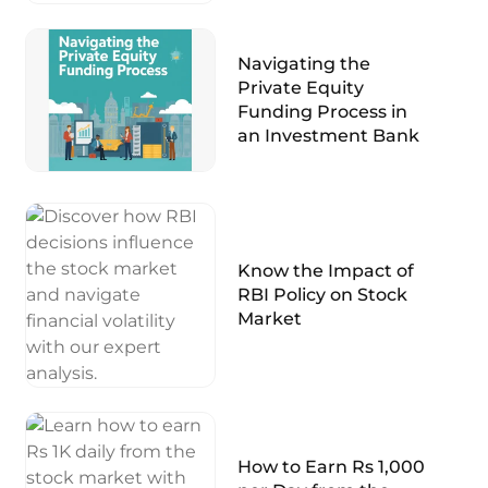
Navigating the
Private Equity
Funding Process in
an Investment Bank
Know the Impact of
RBI Policy on Stock
Market
How to Earn Rs 1,000