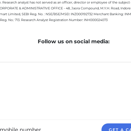
 Research analyst has not served as an officer, director or employee of the subj
.CORPORATE & ADMINISTRATIVE OFFICE - 48, Jaora Compound, M.Y.H. Road, Indore -
estmart Limited, SEBI Reg. No. : NSE/BSE/MSEI: INZ000192732 Merchant Banking:
Reg. No.: 713. Research Analyst Registration Number: INH000024073
Follow us on social media:
GET A C