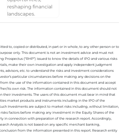
ted to, copied or distributed, in part or in whole, to any other person or to
n purpose only. This document is not an investment advice and must not
ing Prospectus (“RHP”) issued to know the details of IPO and various risks
details, make their own investigation and apply independent judgment
ts, advisors, etc. to understand the risks and investment considerations
nvestor’s particular circumstances before making any decisions on the
sing from the use of the information contained in this document and accept
/her/its own risk. The information contained in this document should not
on their investments. The users of this document must bear in mind that
rities market products and instruments including in the IPO of the
ch Investments are subject to market risks including, without limitation,
he risks factors before making any investment in the Equity Shares of the
y in connection with preparation of the research report. Accordingly,
esearch Analysts is not based on any specific merchant banking,
conclusion from the information presented in this report. Research entity