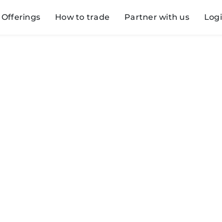
Offerings
How to trade
Partner with us
Log