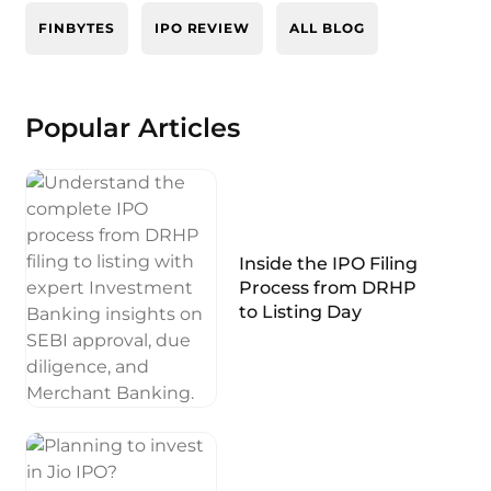
FINBYTES
IPO REVIEW
ALL BLOG
Popular Articles
Inside the IPO Filing
Process from DRHP
to Listing Day