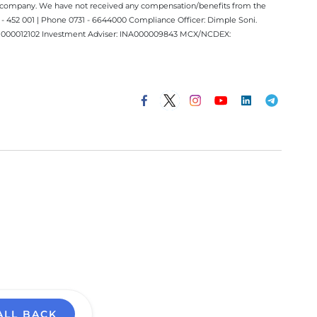
ect company. We have not received any compensation/benefits from the
 452 001 | Phone 0731 - 6644000 Compliance Officer: Dimple Soni.
 INM000012102 Investment Adviser: INA000009843 MCX/NCDEX:
ALL BACK