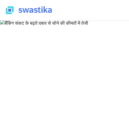
ALL BLOG
Nirpendra Yadav
June 21, 2023