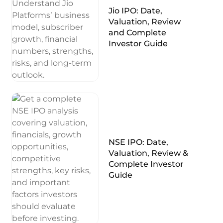
Jio IPO: Date,
Valuation, Review
and Complete
Investor Guide
NSE IPO: Date,
Valuation, Review &
Complete Investor
Guide