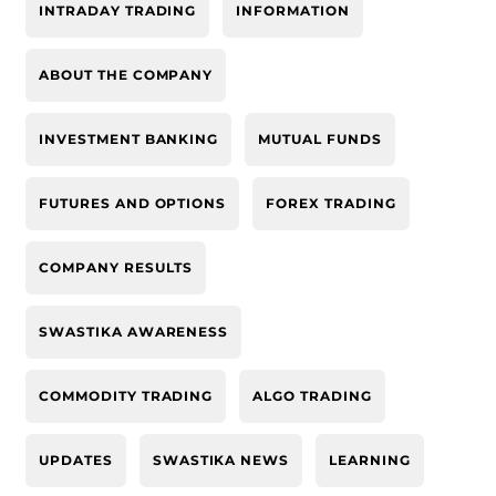
INTRADAY TRADING
INFORMATION
ABOUT THE COMPANY
INVESTMENT BANKING
MUTUAL FUNDS
FUTURES AND OPTIONS
FOREX TRADING
COMPANY RESULTS
SWASTIKA AWARENESS
COMMODITY TRADING
ALGO TRADING
UPDATES
SWASTIKA NEWS
LEARNING