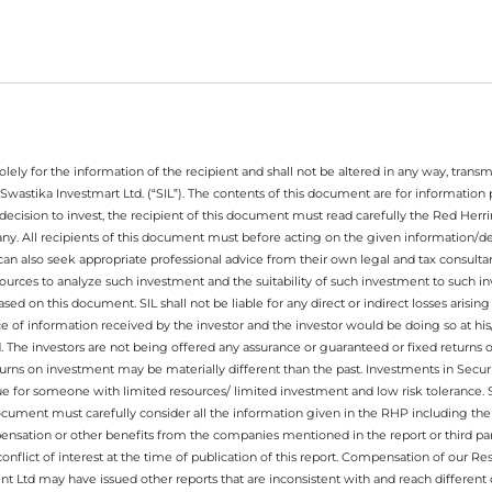
ely for the information of the recipient and shall not be altered in any way, transmit
Swastika Investmart Ltd. (“SIL”). The contents of this document are for informatio
decision to invest, the recipient of this document must read carefully the Red Herr
any. All recipients of this document must before acting on the given information/
 can also seek appropriate professional advice from their own legal and tax consultan
ources to analyze such investment and the suitability of such investment to such i
ased on this document. SIL shall not be liable for any direct or indirect losses ari
e of information received by the investor and the investor would be doing so at his
. The investors are not being offered any assurance or guaranteed or fixed returns 
 returns on investment may be materially different than the past. Investments in Secu
 for someone with limited resources/ limited investment and low risk tolerance. Su
this document must carefully consider all the information given in the RHP including t
nsation or other benefits from the companies mentioned in the report or third part
nflict of interest at the time of publication of this report. Compensation of our R
 Ltd may have issued other reports that are inconsistent with and reach different 