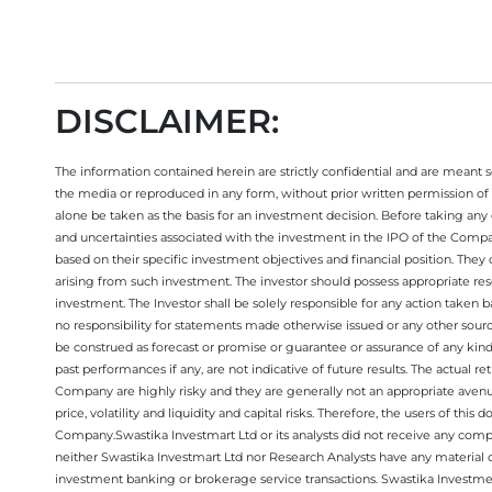
DISCLAIMER:
The information contained herein are strictly confidential and are meant sol
the media or reproduced in any form, without prior written permission of 
alone be taken as the basis for an investment decision. Before taking any 
and uncertainties associated with the investment in the IPO of the Comp
based on their specific investment objectives and financial position. They
arising from such investment. The investor should possess appropriate res
investment. The Investor shall be solely responsible for any action taken b
no responsibility for statements made otherwise issued or any other sourc
be construed as forecast or promise or guarantee or assurance of any kind
past performances if any, are not indicative of future results. The actual
Company are highly risky and they are generally not an appropriate avenue
price, volatility and liquidity and capital risks. Therefore, the users of 
Company.Swastika Investmart Ltd or its analysts did not receive any compe
neither Swastika Investmart Ltd nor Research Analysts have any material co
investment banking or brokerage service transactions. Swastika Investment