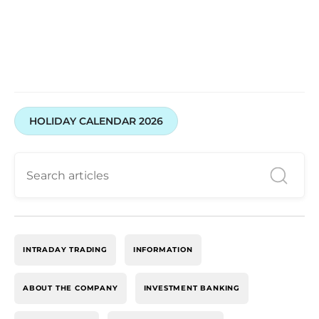
HOLIDAY CALENDAR 2026
INTRADAY TRADING
INFORMATION
ABOUT THE COMPANY
INVESTMENT BANKING