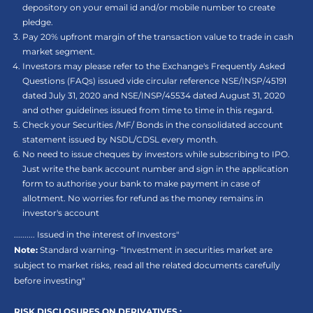
depository on your email id and/or mobile number to create
pledge.
Pay 20% upfront margin of the transaction value to trade in cash
market segment.
Investors may please refer to the Exchange's Frequently Asked
Questions (FAQs) issued vide circular reference NSE/INSP/45191
dated July 31, 2020 and NSE/INSP/45534 dated August 31, 2020
and other guidelines issued from time to time in this regard.
Check your Securities /MF/ Bonds in the consolidated account
statement issued by NSDL/CDSL every month.
No need to issue cheques by investors while subscribing to IPO.
Just write the bank account number and sign in the application
form to authorise your bank to make payment in case of
allotment. No worries for refund as the money remains in
investor's account
.......... Issued in the interest of Investors"
Note:
Standard warning- “Investment in securities market are
subject to market risks, read all the related documents carefully
before investing"
RISK DISCLOSURES ON DERIVATIVES :