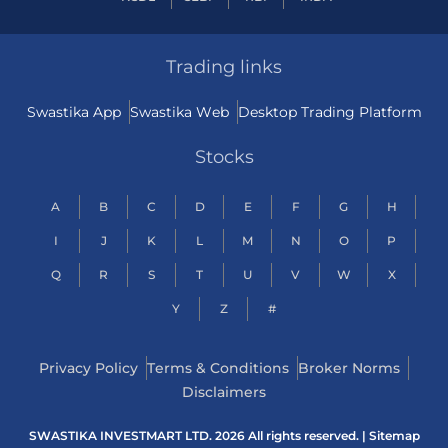
Trading links
Swastika App
Swastika Web
Desktop Trading Platform
Stocks
A
B
C
D
E
F
G
H
I
J
K
L
M
N
O
P
Q
R
S
T
U
V
W
X
Y
Z
#
Privacy Policy
Terms & Conditions
Broker Norms
Disclaimers
SWASTIKA INVESTMART LTD. 2026 All rights reserved. |
Sitemap