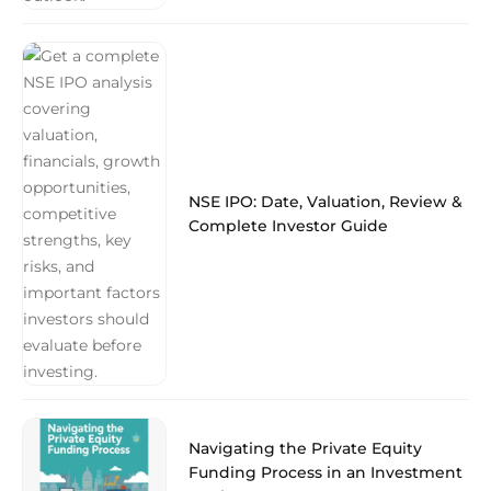
NSE IPO: Date, Valuation, Review &
Complete Investor Guide
Navigating the Private Equity
Funding Process in an Investment