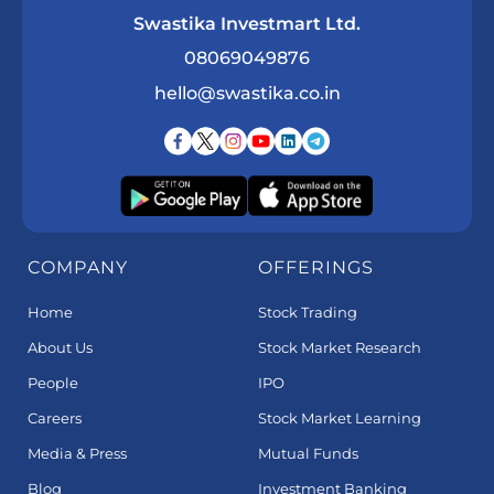
Swastika Investmart Ltd.
08069049876
hello@swastika.co.in
COMPANY
OFFERINGS
Home
Stock Trading
About Us
Stock Market Research
People
IPO
Careers
Stock Market Learning
Media & Press
Mutual Funds
Blog
Investment Banking