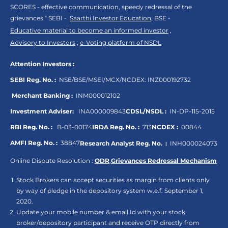
SCORES - effective communication, speedy redressal of the
grievances.“ SEBI -
Saarthi Investor Education
, BSE -
Educative material to become an informed investor
,
Advisory to Investors
,
e-Voting platform of NSDL
Attention Investors :
SEBI Reg. No. :
NSE/BSE/MSEI/MCX/NCDEX:
INZ000192732
Merchant Banking :
INM000012102
Investment Adviser:
INA000009843
CDSL/NSDL :
IN-DP-115-2015
RBI Reg. No. :
B-03-00174
IRDA Reg. No. :
713
NCDEX :
00844
AMFI Reg. No. :
38847
Research Analyst Reg. No. :
INH000024073
Online Dispute Resolution :
ODR
,
Grievances Redressal Mechanism
Stock Brokers can accept securities as margin from clients only
by way of pledge in the depository system w.e.f. September 1,
2020.
Update your mobile number & email Id with your stock
broker/depository participant and receive OTP directly from