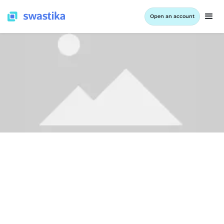
Open an account
ALL BLOG