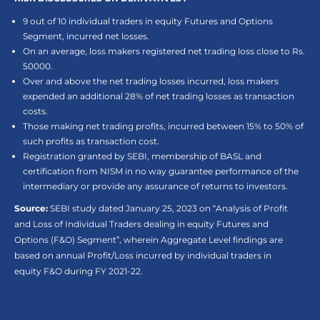
9 out of 10 individual traders in equity Futures and Options
Segment, incurred net losses.
On an average, loss makers registered net trading loss close to Rs.
50000.
Over and above the net trading losses incurred, loss makers
expended an additional 28% of net trading losses as transaction
costs.
Those making net trading profits, incurred between 15% to 50% of
such profits as transaction cost.
Registration granted by SEBI, membership of BASL and
certification from NISM in no way guarantee performance of the
intermediary or provide any assurance of returns to investors.
Source:
SEBI study dated January 25, 2023 on “Analysis of Profit
and Loss of Individual Traders dealing in equity Futures and
Options (F&O) Segment”, wherein Aggregate Level findings are
based on annual Profit/Loss incurred by individual traders in
equity F&O during FY 2021-22.