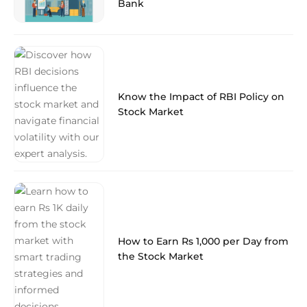
Bank
Know the Impact of RBI Policy on
Stock Market
How to Earn Rs 1,000 per Day from
the Stock Market