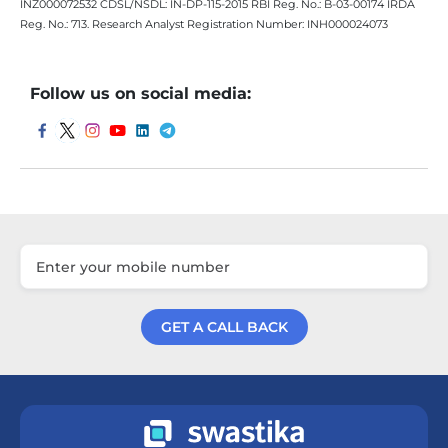
INZ000072532 CDSL/NSDL: IN-DP-115-2015 RBI Reg. No.: B-03-00174 IRDA
Reg. No.: 713. Research Analyst Registration Number: INH000024073
Follow us on social media:
GET A CALL BACK
Get a Call Back