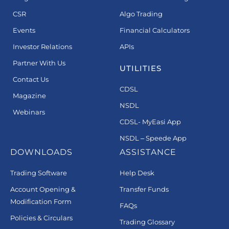
CSR
Algo Trading
Events
Financial Calculators
Investor Relations
APIs
Partner With Us
UTILITIES
Contact Us
CDSL
Magazine
NSDL
Webinars
CDSL- MyEasi App
NSDL – Speede App
DOWNLOADS
ASSISTANCE
Trading Software
Help Desk
Account Opening &
Transfer Funds
Modification Form
FAQs
Policies & Circulars
Trading Glossary