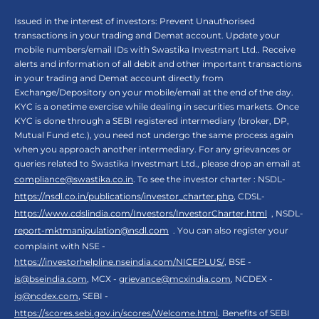
Issued in the interest of investors: Prevent Unauthorised
transactions in your trading and Demat account. Update your
mobile numbers/email IDs with Swastika Investmart Ltd.. Receive
alerts and information of all debit and other important transactions
in your trading and Demat account directly from
Exchange/Depository on your mobile/email at the end of the day.
KYC is a onetime exercise while dealing in securities markets. Once
KYC is done through a SEBI registered intermediary (broker, DP,
Mutual Fund etc.), you need not undergo the same process again
when you approach another intermediary. For any grievances or
queries related to Swastika Investmart Ltd., please drop an email at
compliance@swastika.co.in
. To see the investor charter : NSDL-
https://nsdl.co.in/publications/investor_charter.php
, CDSL-
https://www.cdslindia.com/Investors/InvestorCharter.html
, NSDL-
report-mktmanipulation@nsdl.com
. You can also register your
complaint with NSE -
https://investorhelpline.nseindia.com/NICEPLUS/
, BSE -
is@bseindia.com
, MCX -
grievance@mcxindia.com
, NCDEX -
ig@ncdex.com
, SEBI -
https://scores.sebi.gov.in/scores/Welcome.html
. Benefits of SEBI