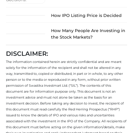
How IPO Listing Price is Decided
How Many People Are Investing in
the Stock Markets?
DISCLAIMER:
The information contained herein are strictly confidential and are meant
solely for the information of the recipient and shall not be altered in any
way, transmitted to, copied or distributed, in part or in whole, to any other
person or to the media or reproduced in any form, without prior written
permission of Swastika Investmart Ltd. (“SIL”). The contents of this
document are for information purpose only. This document is not an
investment advice and must not alone be taken as the basis for an
investment decision. Before taking any decision to invest, the recipient of
this document must read carefully the Red Herring Prospectus (“RHP”)
issued to know the details of IPO and various risks and uncertainties
associated with the investment in the IPO of the Company. All recipients of
this document must before acting on the given information/details, make
their own investigation and apply independent judgment based on their