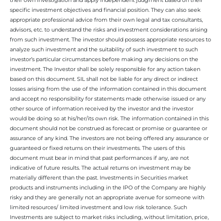
specific investment objectives and financial position. They can also seek
appropriate professional advice from their own legal and tax consultants,
advisors, etc. to understand the risks and investment considerations arising
from such investment. The investor should possess appropriate resources to
analyze such investment and the suitability of such investment to such
investor’s particular circumstances before making any decisions on the
investment. The Investor shall be solely responsible for any action taken
based on this document. SIL shall not be liable for any direct or indirect
losses arising from the use of the information contained in this document
and accept no responsibility for statements made otherwise issued or any
other source of information received by the investor and the investor
would be doing so at his/her/its own risk. The information contained in this
document should not be construed as forecast or promise or guarantee or
assurance of any kind. The investors are not being offered any assurance or
guaranteed or fixed returns on their investments. The users of this
document must bear in mind that past performances if any, are not
indicative of future results. The actual returns on investment may be
materially different than the past. Investments in Securities market
products and instruments including in the IPO of the Company are highly
risky and they are generally not an appropriate avenue for someone with
limited resources/ limited investment and low risk tolerance. Such
Investments are subject to market risks including, without limitation, price,