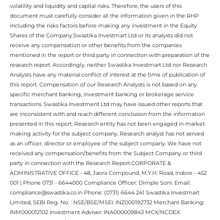
volatility and liquidity and capital risks. Therefore, the users of this
document must carefully consider all the information given in the RHP
including the risks factors before making any investment in the Equity
Shares of the Company.Swastika Investmart Ltd or its analysts did not
receive any compensation or other benefits from the companies
mentioned in the report or third party in connection with preparation of the
research report. Accordingly, neither Swastika Investmart Ltd nor Research
Analysts have any material conflict of interest at the time of publication of
this report. Compensation of our Research Analysts is not based on any
specific merchant banking, investment banking or brokerage service
transactions. Swastika Investment Ltd may have issued other reports that
are inconsistent with and reach different conclusion from the information
presented in this report. Research entity has not been engaged in market
making activity for the subject company. Research analyst has not served
as an officer, director or employee of the subject company. We have not
received any compensation/benefits from the Subject Company or third
party in connection with the Research Report.CORPORATE &
ADMINISTRATIVE OFFICE - 48, Jaora Compound, M.Y.H. Road, Indore - 452
001 | Phone 0731 - 6644000 Compliance Officer: Dimple Soni. Email:
compliance@swastika.co.in Phone: (0731) 6644 241 Swastika Investmart
Limited, SEBI Reg. No. : NSE/BSE/MSEI: INZ000192732 Merchant Banking:
INM000012102 Investment Adviser: INA000009843 MCX/NCDEX: