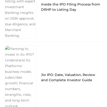
Inside the IPO Filing Process from
DRHP to Listing Day
Jio IPO: Date, Valuation, Review
and Complete Investor Guide