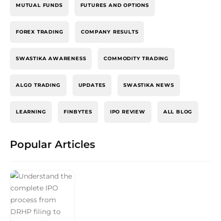
MUTUAL FUNDS
FUTURES AND OPTIONS
FOREX TRADING
COMPANY RESULTS
SWASTIKA AWARENESS
COMMODITY TRADING
ALGO TRADING
UPDATES
SWASTIKA NEWS
LEARNING
FINBYTES
IPO REVIEW
ALL BLOG
Popular Articles