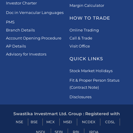
Investor Charter
Margin Calculator
Doc in Vernacular Languages
HOW TO TRADE
PMS
Branch Details
Online Trading
Account Opening Procedure
Call & Trade
AP Details
Visit Office
Advisory for Investors
QUICK LINKS
Stock Market Holidays
Fit & Proper Person Status
(Contract Note)
Disclosures
Swastika Investmart Ltd. Group : Registered with
NSE
BSE
MCX
MSEI
NCDEX
CDSL
NSDL
SEBI
RBI
IRDA